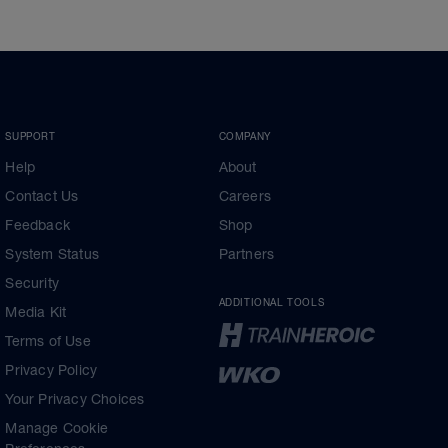
SUPPORT
COMPANY
Help
About
Contact Us
Careers
Feedback
Shop
System Status
Partners
Security
ADDITIONAL TOOLS
Media Kit
Terms of Use
Privacy Policy
Your Privacy Choices
Manage Cookie