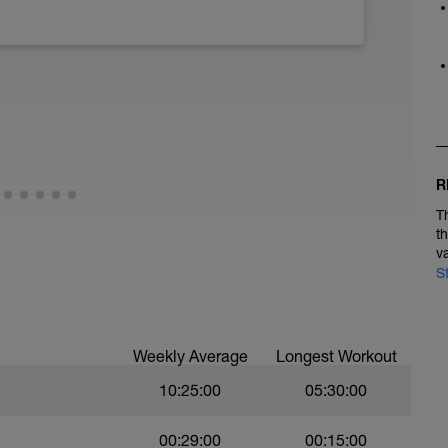
R
T
t
v
S
Weekly Average
Longest Workout
10:25:00
05:30:00
00:29:00
00:15:00