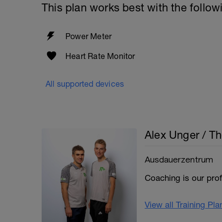
This plan works best with the follow
Power Meter
Heart Rate Monitor
All supported devices
Alex Unger / T
Ausdauerzentrum
Coaching is our pro
View all Training Pl