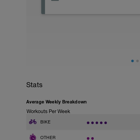
Stats
Average Weekly Breakdown
Workouts Per Week
BIKE
OTHER