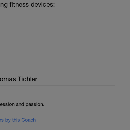
ing fitness devices:
homas Tichler
fession and passion.
ans by this Coach