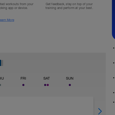
ted workouts from your
Get feedback, stay on top of your
acking app or device.
training and perform at your best.
earn More
HU
FRI
SAT
SUN