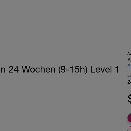
A
A
A
n 24 Wochen (9-15h) Level 1
L
2