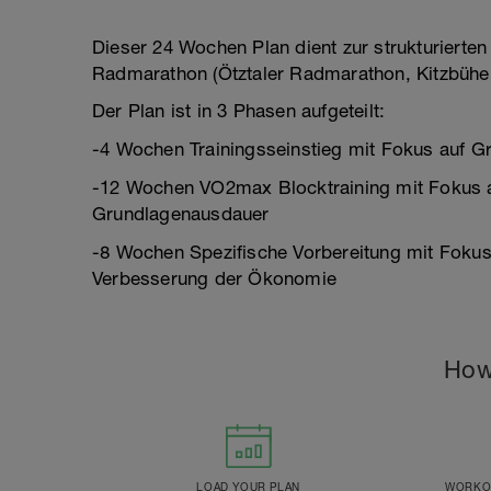
Dieser 24 Wochen Plan dient zur strukturierten
Radmarathon (Ötztaler Radmarathon, Kitzbühe
Der Plan ist in 3 Phasen aufgeteilt:
-4 Wochen Trainingsseinstieg mit Fokus auf 
-12 Wochen VO2max Blocktraining mit Fokus 
Grundlagenausdauer
-8 Wochen Spezifische Vorbereitung mit Fokus
Verbesserung der Ökonomie
How
LOAD YOUR PLAN
WORKOU