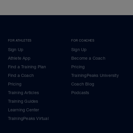
FOR ATHLETES
FOR COACHES
Sign Up
Sign Up
Athlete App
Become a Coach
Find a Training Plan
Pricing
Find a Coach
TrainingPeaks University
Pricing
Coach Blog
Training Articles
Podcasts
Training Guides
Learning Center
TrainingPeaks Virtual