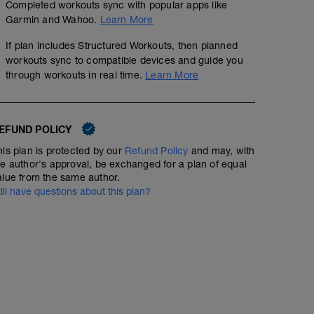
Completed workouts sync with popular apps like
Garmin and Wahoo.
Learn More
If plan includes Structured Workouts, then planned
1.Nahrungsaufnahme während der Einheit: 90-120g/Koh
workouts sync to compatible devices and guide you
nehmen
through workouts in real time.
Learn More
2.Flüssigkeitsaufnahme: 0,5-0,7L/h
3. Subjektives Empfinden
EFUND POLICY
BORG (1-10)
Subjektives Belastungsempfinden 5-7
his plan is protected by our
Refund Policy
and may, with
he author's approval, be exchanged for a plan of equal
4. Nachverpflegung:
alue from the same author.
Nach der Einheit 20-25g Eiweiß +60-70g Kohlenhydrate 
till have questions about this plan?
ersten 30 Minuten nach dem Training zu dir nehmen. (
Kohlenhydratriegel)