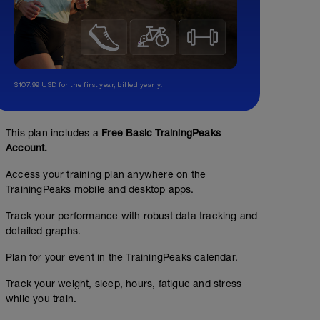
$107.99 USD for the first year, billed yearly.
This plan includes a
Free Basic TrainingPeaks
Account.
Access your training plan anywhere on the
TrainingPeaks mobile and desktop apps.
Track your performance with robust data tracking and
detailed graphs.
Plan for your event in the TrainingPeaks calendar.
Track your weight, sleep, hours, fatigue and stress
MIT 3x15min #Watt
while you train.
02:00:00
Structured Workout