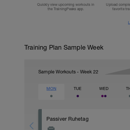
Quickly view upcoming workouts in
Upload comple
the TrainingPeaks app.
favorite tr
L
Training Plan Sample Week
Sample Workouts - Week
22
MON
TUE
WED
T
Passiver Ruhetag