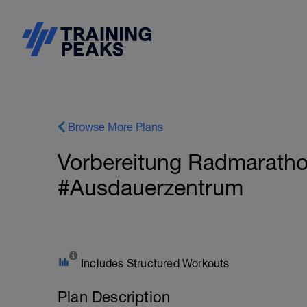
Browse More Plans
Vorbereitung Radmaratho
#Ausdauerzentrum
Includes Structured Workouts
Plan Description