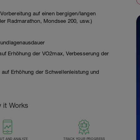
 Vorbereitung auf einen bergigen/langen
ler Radmarathon, Mondsee 200, usw.)
Grundlagenausdauer
auf Erhöhung der VO2max, Verbesserung der
 auf Erhöhung der Schwellenleistung und
 it Works
T AND ANALYZE
TRACK YOUR PROGRESS