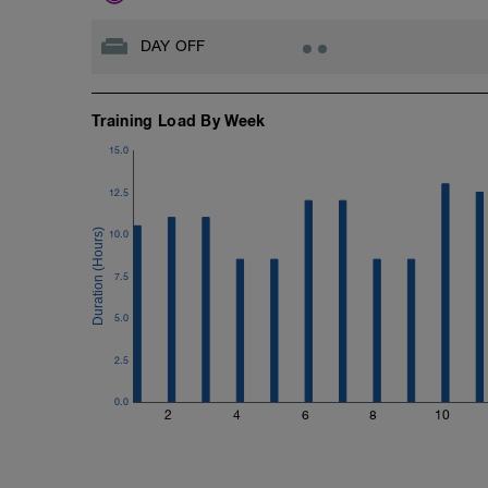
DAY OFF
Training Load By Week
15.0
12.5
10.0
7.5
5.0
2.5
0.0
2
4
6
8
10