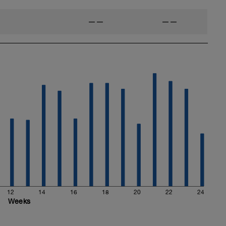
——
——
12
14
16
18
20
22
24
Weeks