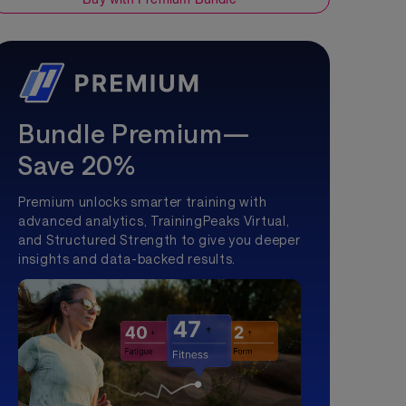
Bundle Premium—
Save 20%
Premium unlocks smarter training with
advanced analytics, TrainingPeaks Virtual,
and Structured Strength to give you deeper
insights and data-backed results.