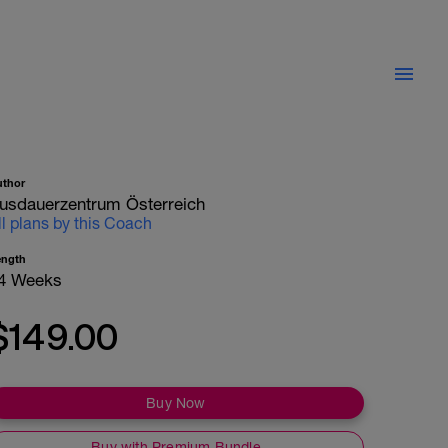
uthor
usdauerzentrum Österreich
ll plans by this Coach
ength
4 Weeks
$149.00
Buy Now
Buy with Premium Bundle