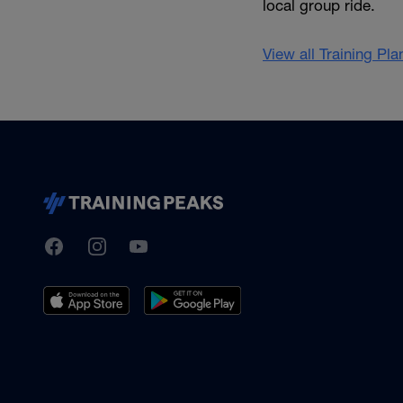
local group ride.
View all Training Pl
TrainingPeaks
Facebook
Instagram
Youtube