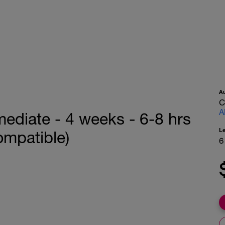
A
C
A
mediate - 4 weeks - 6-8 hrs
L
ompatible)
6