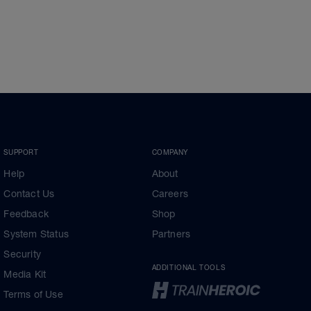
SUPPORT
COMPANY
Help
About
Contact Us
Careers
Feedback
Shop
System Status
Partners
Security
ADDITIONAL TOOLS
Media Kit
Terms of Use