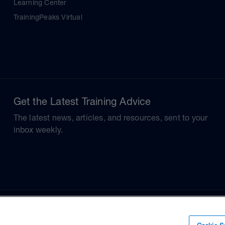
Learning Center
TrainingPeaks Virtual
Get the Latest Training Advice
The latest news, articles, and resources, sent to your
inbox weekly.