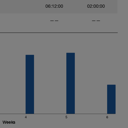
06:12:00
02:00:00
——
——
4
5
6
Weeks