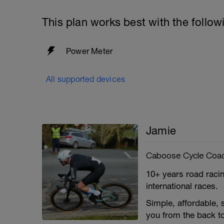
This plan works best with the follow
Power Meter
All supported devices
Jamie
Caboose Cycle Coa
10+ years road racin
international races.
Simple, affordable,
you from the back to