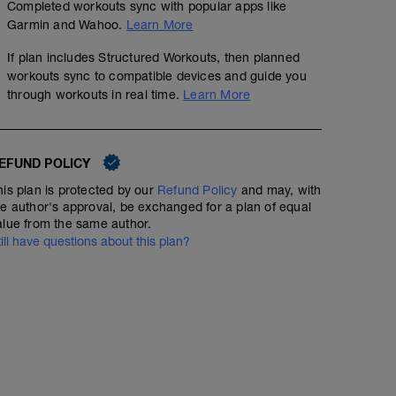
Completed workouts sync with popular apps like
Garmin and Wahoo.
Learn More
If plan includes Structured Workouts, then planned
workouts sync to compatible devices and guide you
through workouts in real time.
Learn More
Endurance - Rpm drill x5
EFUND POLICY
01:05:00
Structured Workout
his plan is protected by our
Refund Policy
and may, with
he author's approval, be exchanged for a plan of equal
alue from the same author.
till have questions about this plan?
Endurance session with focus on cadence - making tur
numbing.
WU - 5 mins
Drill:
5 mins low 60-70rpm @60% ftp
2 mins low 60-70rpm @70% ftp
1 mins high 110+ rpm @70% ftp
CD - 5 mins