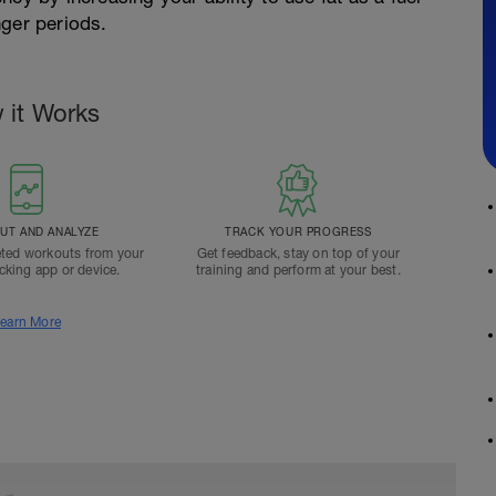
nger periods.
 it Works
T AND ANALYZE
TRACK YOUR PROGRESS
ted workouts from your
Get feedback, stay on top of your
acking app or device.
training and perform at your best.
earn More