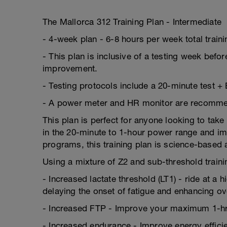
The Mallorca 312 Training Plan - Intermediate
- 4-week plan - 6-8 hours per week total train
- This plan is inclusive of a testing week befor
improvement.
- Testing protocols include a 20-minute test +
- A power meter and HR monitor are recommende
This plan is perfect for anyone looking to take 
in the 20-minute to 1-hour power range and imp
programs, this training plan is science-based
Using a mixture of Z2 and sub-threshold trainin
- Increased lactate threshold (LT1) - ride at a 
delaying the onset of fatigue and enhancing o
- Increased FTP - Improve your maximum 1-hr
- Increased endurance - Improve energy efficien