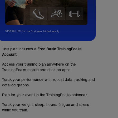
$107.99 USD for the first year, billed yearly.
This plan includes a
Free Basic TrainingPeaks
Account.
Access your training plan anywhere on the
TrainingPeaks mobile and desktop apps.
Track your performance with robust data tracking and
detailed graphs.
Plan for your event in the TrainingPeaks calendar.
Track your weight, sleep, hours, fatigue and stress
while you train.