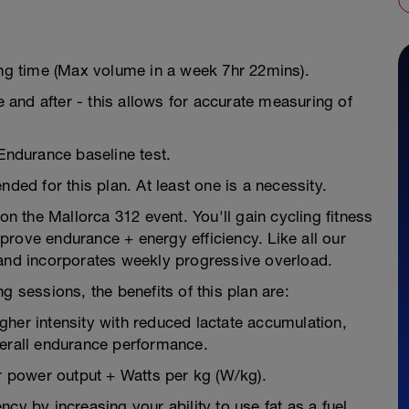
ing time (Max volume in a week 7hr 22mins).
e and after - this allows for accurate measuring of
 Endurance baseline test.
d for this plan. At least one is a necessity.
on the Mallorca 312 event. You'll gain cycling fitness
rove endurance + energy efficiency. Like all our
 and incorporates weekly progressive overload.
g sessions, the benefits of this plan are:
higher intensity with reduced lactate accumulation,
verall endurance performance.
 power output + Watts per kg (W/kg).
cy by increasing your ability to use fat as a fuel