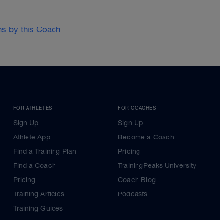
ans by this Coach
FOR ATHLETES
FOR COACHES
Sign Up
Sign Up
Athlete App
Become a Coach
Find a Training Plan
Pricing
Find a Coach
TrainingPeaks University
Pricing
Coach Blog
Training Articles
Podcasts
Training Guides