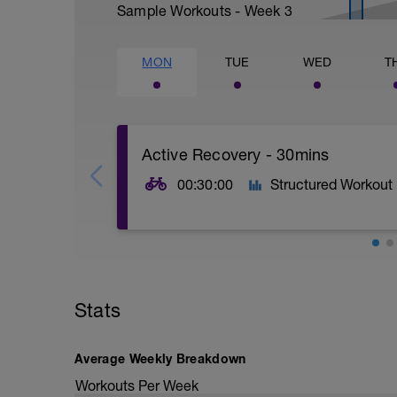
Sample Workouts - Week
3
MON
TUE
WED
T
Active Recovery - 30mins
00:30:00
Structured Workout
30mins @50% FTP.
Sole focus of this session is to spin the
Stats
legs 'loose' for the sessions ahead.
Average Weekly Breakdown
Workouts Per Week