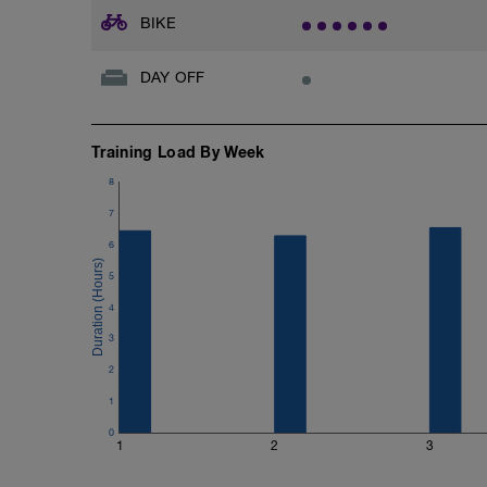
BIKE
DAY OFF
Training Load By Week
8
7
6
5
4
3
2
1
0
1
2
3