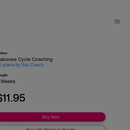
uthor
aboose Cycle Coaching
ll plans by this Coach
ength
 Weeks
$11.95
Buy Now
Buy with Premium Bundle