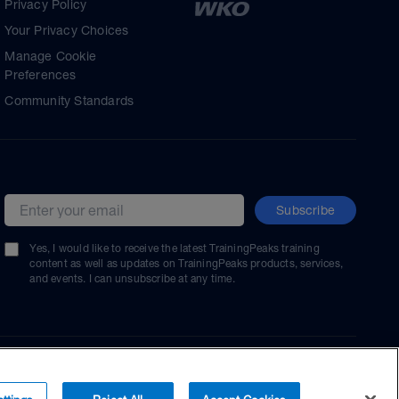
Privacy Policy
Your Privacy Choices
Manage Cookie
Preferences
Community Standards
Subscribe
Email address
Yes, I would like to receive the latest TrainingPeaks training
content as well as updates on TrainingPeaks products, services,
and events. I can unsubscribe at any time.