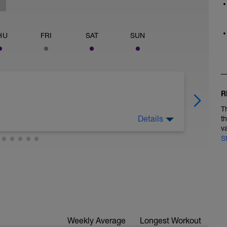
HU
FRI
SAT
SUN
R
T
Details
t
v
S
 legs. Turn the pedals nice and easy and get the
Weekly Average
Longest Workout