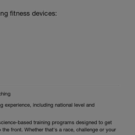
ing fitness devices:
ching
g experience, including national level and
 science-based training programs designed to get
 the front. Whether that's a race, challenge or your