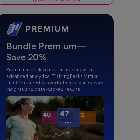
Bundle Premium—
Save 20%
Premium unlocks smarter training with
advanced analytics, TrainingPeaks Virtual,
and Structured Strength to give you deeper
insights and data-backed results.