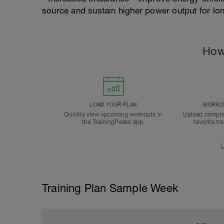
source and sustain higher power output for lo
How
LOAD YOUR PLAN
WORKOU
Quickly view upcoming workouts in
Upload comple
the TrainingPeaks app.
favorite tr
L
Training Plan Sample Week