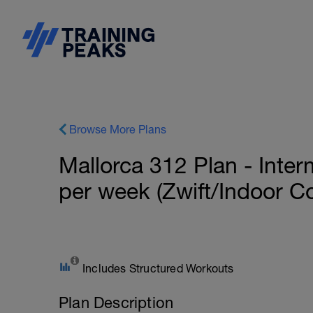
Browse More Plans
Mallorca 312 Plan - Inter
per week (Zwift/Indoor C
Includes Structured Workouts
Plan Description