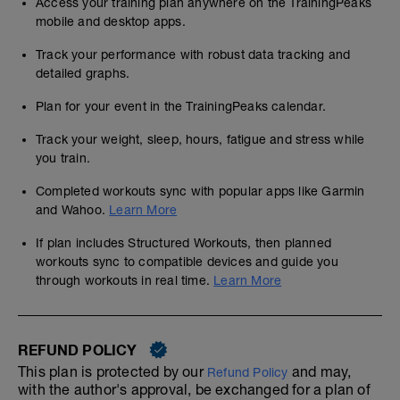
Access your training plan anywhere on the TrainingPeaks
mobile and desktop apps.
Track your performance with robust data tracking and
detailed graphs.
Plan for your event in the TrainingPeaks calendar.
Track your weight, sleep, hours, fatigue and stress while
you train.
Completed workouts sync with popular apps like Garmin
and Wahoo.
Learn More
If plan includes Structured Workouts, then planned
workouts sync to compatible devices and guide you
through workouts in real time.
Learn More
REFUND POLICY
This plan is protected by our
and may,
Refund Policy
with the author's approval, be exchanged for a plan of