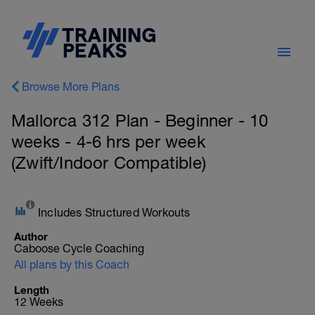
Browse More Plans
Mallorca 312 Plan - Beginner - 10
weeks - 4-6 hrs per week
(Zwift/Indoor Compatible)
Includes Structured Workouts
Author
Caboose Cycle Coaching
All plans by this Coach
Length
12 Weeks