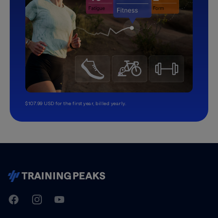
$107.99 USD for the first year, billed yearly.
TrainingPeaks
Facebook
Instagram
Youtube