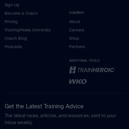
Sign Up
Become a Coach
COMPANY
Pricing
About
TrainingPeaks University
Careers
Coach Blog
Shop
Podcasts
Partners
ADDITIONAL TOOLS
Get the Latest Training Advice
The latest news, articles, and resources, sent to your
inbox weekly.