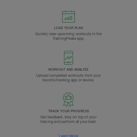
LOAD YOUR PLAN
Quickly view upcoming workouts in the
TrainingPeaks app.
WORKOUT AND ANALYZE
Upload completed workouts from your
favorite tracking app or device.
TRACK YOUR PROGRESS
Get feedback, stay on top of your
training and perform at your best.
Learn More