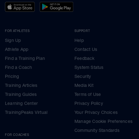
FOR ATHLETES
SUPPORT
Sign Up
Help
Athlete App
Contact Us
Find a Training Plan
Feedback
Find a Coach
System Status
Pricing
Security
Training Articles
Media Kit
Training Guides
Terms of Use
Learning Center
Privacy Policy
TrainingPeaks Virtual
Your Privacy Choices
Manage Cookie Preferences
Community Standards
FOR COACHES