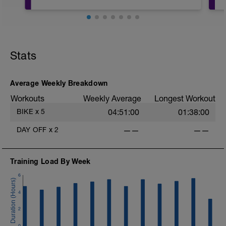
20mins @50% FTP.
Sole focus of this session is to spin the
Stats
legs. Turn the pedals nice and easy and
get the legs 'loose' for the sessions
ahead.
D
Average Weekly Breakdown
Workouts
Weekly Average
Longest Workout
BIKE
x
5
04:51:00
01:38:00
DAY OFF
x
2
——
——
Training Load By Week
6
4
2
0