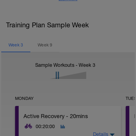
Training Plan Sample Week
Week
3
Week
9
Sample Workouts - Week
3
MONDAY
TUE
Active Recovery - 20mins
00:20:00
Details