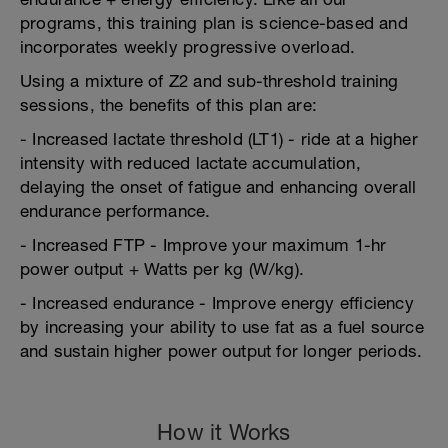
programs, this training plan is science-based and
incorporates weekly progressive overload.
Using a mixture of Z2 and sub-threshold training
sessions, the benefits of this plan are:
- Increased lactate threshold (LT1) - ride at a higher
intensity with reduced lactate accumulation,
delaying the onset of fatigue and enhancing overall
endurance performance.
- Increased FTP - Improve your maximum 1-hr
power output + Watts per kg (W/kg).
- Increased endurance - Improve energy efficiency
by increasing your ability to use fat as a fuel source
and sustain higher power output for longer periods.
How it Works