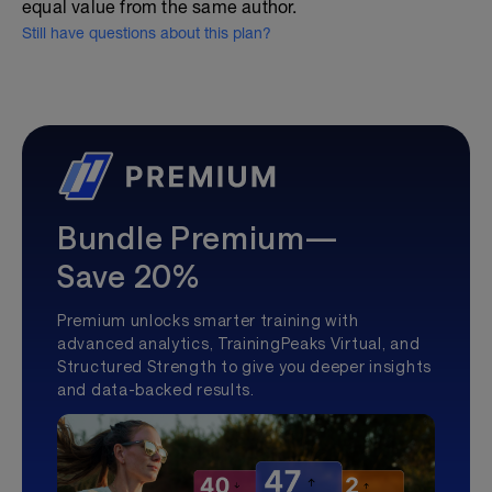
equal value from the same author.
Still have questions about this plan?
Bundle Premium—
Save 20%
Premium unlocks smarter training with
advanced analytics, TrainingPeaks Virtual, and
Structured Strength to give you deeper insights
and data-backed results.