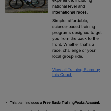
experience, including
national level and
international races.
Simple, affordable,
science-based training
programs designed to get
you from the back to the
front. Whether that's a
race, challenge or your
local group ride.
View all Training Plans by
this Coach
This plan includes a
Free Basic TrainingPeaks Account.