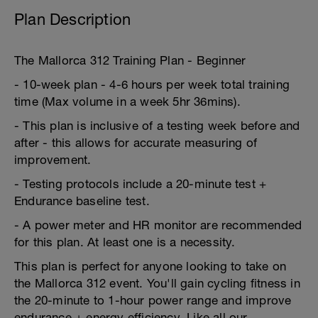
Plan Description
The Mallorca 312 Training Plan - Beginner
- 10-week plan - 4-6 hours per week total training
time (Max volume in a week 5hr 36mins).
- This plan is inclusive of a testing week before and
after - this allows for accurate measuring of
improvement.
- Testing protocols include a 20-minute test +
Endurance baseline test.
- A power meter and HR monitor are recommended
for this plan. At least one is a necessity.
This plan is perfect for anyone looking to take on
the Mallorca 312 event. You'll gain cycling fitness in
the 20-minute to 1-hour power range and improve
endurance + energy efficiency. Like all our