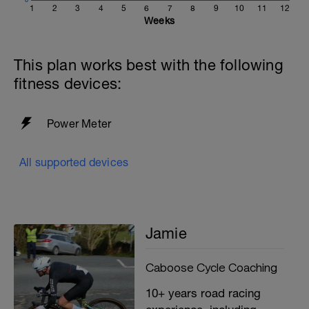
1
2
3
4
5
6
7
8
9
10
11
12
Weeks
This plan works best with the following
fitness devices:
Power Meter
All supported devices
Jamie
Caboose Cycle Coaching
10+ years road racing