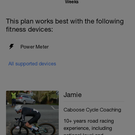
Weeks
This plan works best with the following
fitness devices:
Power Meter
All supported devices
Jamie
Caboose Cycle Coaching
10+ years road racing
experience, including