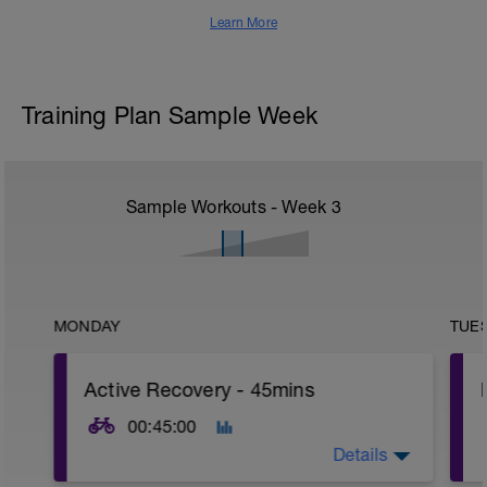
Learn More
Training Plan Sample Week
Sample Workouts - Week
3
MONDAY
TUE
Active Recovery - 45mins
00:45:00
Details