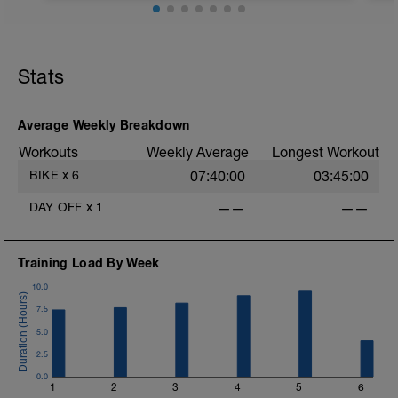
45mins @50% FTP.
Sole focus of this session is to spin the
Stats
legs. Turn the pedals nice and easy and
get the legs 'loose' for the sessions
ahead.
D
Average Weekly Breakdown
Workouts
Weekly Average
Longest Workout
BIKE
x
6
07:40:00
03:45:00
DAY OFF
x
1
——
——
Training Load By Week
10.0
7.5
5.0
2.5
0.0
1
2
3
4
5
6