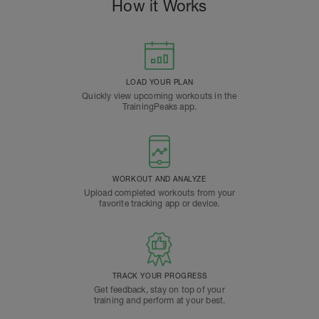
How it Works
LOAD YOUR PLAN
Quickly view upcoming workouts in the
TrainingPeaks app.
WORKOUT AND ANALYZE
Upload completed workouts from your
favorite tracking app or device.
TRACK YOUR PROGRESS
Get feedback, stay on top of your
training and perform at your best.