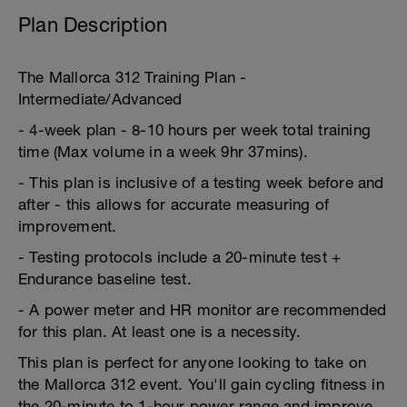
Plan Description
The Mallorca 312 Training Plan -
Intermediate/Advanced
- 4-week plan - 8-10 hours per week total training
time (Max volume in a week 9hr 37mins).
- This plan is inclusive of a testing week before and
after - this allows for accurate measuring of
improvement.
- Testing protocols include a 20-minute test +
Endurance baseline test.
- A power meter and HR monitor are recommended
for this plan. At least one is a necessity.
This plan is perfect for anyone looking to take on
the Mallorca 312 event. You'll gain cycling fitness in
the 20-minute to 1-hour power range and improve