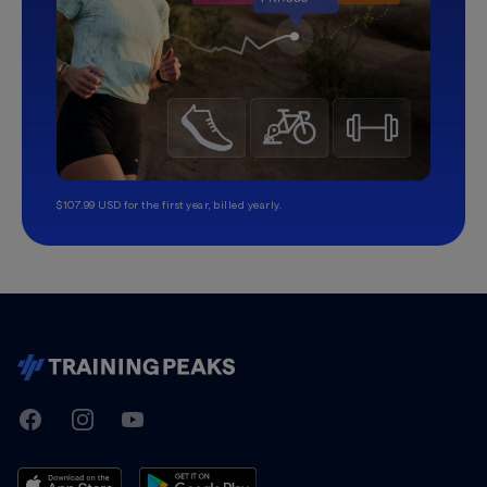
$107.99 USD for the first year, billed yearly.
TrainingPeaks
Facebook
Instagram
Youtube