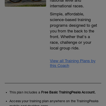
national level and
international races.
Simple, affordable,
science-based training
programs designed to get
you from the back to the
front. Whether that's a
race, challenge or your
local group ride.
View all Training Plans by
this Coach
This plan includes a
Free Basic TrainingPeaks Account.
Access your training plan anywhere on the TrainingPeaks