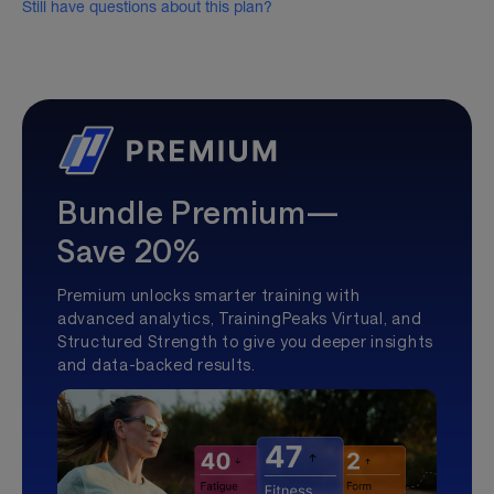
Still have questions about this plan?
Bundle Premium—
Save 20%
Premium unlocks smarter training with
advanced analytics, TrainingPeaks Virtual, and
Structured Strength to give you deeper insights
and data-backed results.