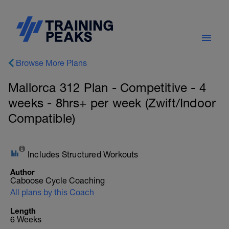
Browse More Plans
Mallorca 312 Plan - Competitive - 4
weeks - 8hrs+ per week (Zwift/Indoor
Compatible)
Includes Structured Workouts
Author
Caboose Cycle Coaching
All plans by this Coach
Length
6 Weeks