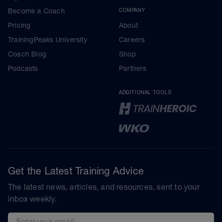
Become a Coach
COMPANY
Pricing
About
TrainingPeaks University
Careers
Coach Blog
Shop
Podcasts
Partners
ADDITIONAL TOOLS
Get the Latest Training Advice
The latest news, articles, and resources, sent to your
inbox weekly.
Email address