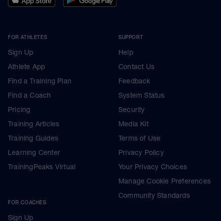
FOR ATHLETES
SUPPORT
Sign Up
Help
Athlete App
Contact Us
Find a Training Plan
Feedback
Find a Coach
System Status
Pricing
Security
Training Articles
Media Kit
Training Guides
Terms of Use
Learning Center
Privacy Policy
TrainingPeaks Virtual
Your Privacy Choices
Manage Cookie Preferences
Community Standards
FOR COACHES
Sign Up