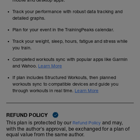
mobile and desktop apps.
Track your performance with robust data tracking and
detailed graphs.
Plan for your event in the TrainingPeaks calendar.
Track your weight, sleep, hours, fatigue and stress while
you train.
Completed workouts sync with popular apps like Garmin
and Wahoo.
Learn More
If plan includes Structured Workouts, then planned
workouts sync to compatible devices and guide you
through workouts in real time.
Learn More
REFUND POLICY
This plan is protected by our
and may,
Refund Policy
with the author's approval, be exchanged for a plan of
equal value from the same author.