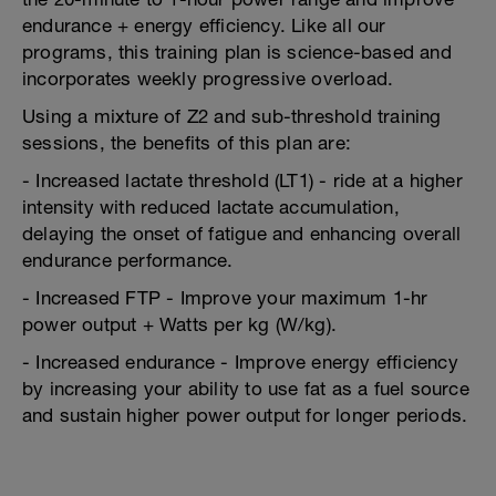
endurance + energy efficiency. Like all our
programs, this training plan is science-based and
incorporates weekly progressive overload.
Using a mixture of Z2 and sub-threshold training
sessions, the benefits of this plan are:
- Increased lactate threshold (LT1) - ride at a higher
intensity with reduced lactate accumulation,
delaying the onset of fatigue and enhancing overall
endurance performance.
- Increased FTP - Improve your maximum 1-hr
power output + Watts per kg (W/kg).
- Increased endurance - Improve energy efficiency
by increasing your ability to use fat as a fuel source
and sustain higher power output for longer periods.