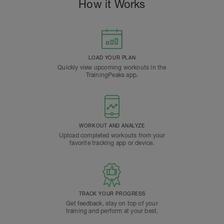
How it Works
LOAD YOUR PLAN
Quickly view upcoming workouts in the
TrainingPeaks app.
WORKOUT AND ANALYZE
Upload completed workouts from your
favorite tracking app or device.
TRACK YOUR PROGRESS
Get feedback, stay on top of your
training and perform at your best.