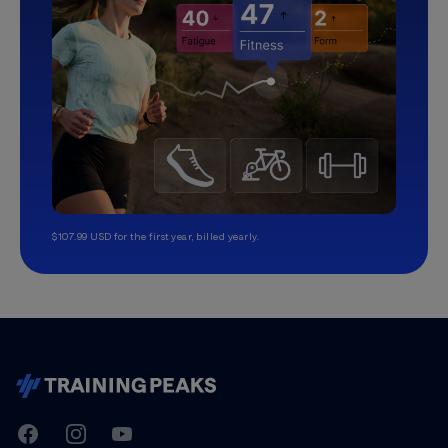
$107.99 USD for the first year, billed yearly.
TrainingPeaks
Facebook
Instagram
Youtube