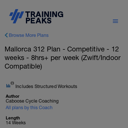
Browse More Plans
Mallorca 312 Plan - Competitive - 12
weeks - 8hrs+ per week (Zwift/Indoor
Compatible)
Includes Structured Workouts
Author
Caboose Cycle Coaching
All plans by this Coach
Length
14 Weeks