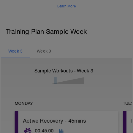
Learn More
Training Plan Sample Week
Week
3
Week
9
Sample Workouts - Week
3
MONDAY
TUE
Active Recovery - 45mins
00:45:00