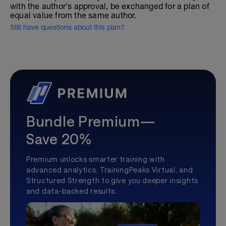
with the author's approval, be exchanged for a plan of
equal value from the same author.
Still have questions about this plan?
Bundle Premium—
Save 20%
Premium unlocks smarter training with
advanced analytics, TrainingPeaks Virtual, and
Structured Strength to give you deeper insights
and data-backed results.