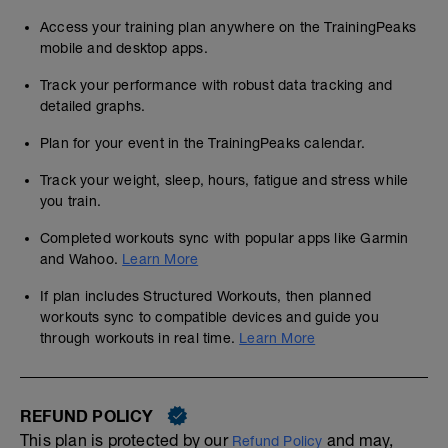
Access your training plan anywhere on the TrainingPeaks
mobile and desktop apps.
Track your performance with robust data tracking and
detailed graphs.
Plan for your event in the TrainingPeaks calendar.
Track your weight, sleep, hours, fatigue and stress while
you train.
Completed workouts sync with popular apps like Garmin
and Wahoo.
Learn More
If plan includes Structured Workouts, then planned
workouts sync to compatible devices and guide you
through workouts in real time.
Learn More
REFUND POLICY
This plan is protected by our
and may,
Refund Policy