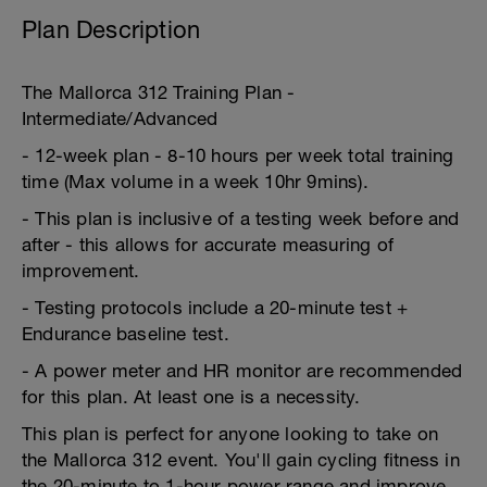
Plan Description
The Mallorca 312 Training Plan -
Intermediate/Advanced
- 12-week plan - 8-10 hours per week total training
time (Max volume in a week 10hr 9mins).
- This plan is inclusive of a testing week before and
after - this allows for accurate measuring of
improvement.
- Testing protocols include a 20-minute test +
Endurance baseline test.
- A power meter and HR monitor are recommended
for this plan. At least one is a necessity.
This plan is perfect for anyone looking to take on
the Mallorca 312 event. You'll gain cycling fitness in
the 20-minute to 1-hour power range and improve