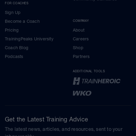
FOR COACHES
Sign Up
Become a Coach
COMPANY
Pricing
About
TrainingPeaks University
Careers
Coach Blog
Shop
Podcasts
Partners
ADDITIONAL TOOLS
Get the Latest Training Advice
The latest news, articles, and resources, sent to your