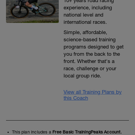
10+ years road racing
experience, including
national level and
international races.
Simple, affordable,
science-based training
programs designed to get
you from the back to the
front. Whether that's a
race, challenge or your
local group ride.
View all Training Plans by
this Coach
This plan includes a
Free Basic TrainingPeaks Account.