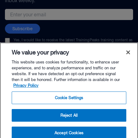
inbox weekly.
Email address
Subscribe
Yes, I would like to receive the latest TrainingPeaks training content as
well as updates on TrainingPeaks products, services, and events. I can
unsubscribe at any time.
We value your privacy
This website uses cookies for functionality, to enhance user
experience, and to analyze performance and traffic on our
website. If we have detected an opt-out preference signal
then it will be honored. Further information is available in our
© TrainingPeaks, LLC
Privacy Policy
Cookie Settings
Reject All
$41.95 - Buy Now
Accept Cookies
Buy with Premium Bundle