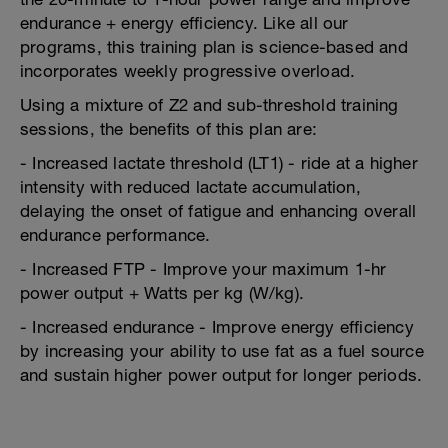
endurance + energy efficiency. Like all our
programs, this training plan is science-based and
incorporates weekly progressive overload.
Using a mixture of Z2 and sub-threshold training
sessions, the benefits of this plan are:
- Increased lactate threshold (LT1) - ride at a higher
intensity with reduced lactate accumulation,
delaying the onset of fatigue and enhancing overall
endurance performance.
- Increased FTP - Improve your maximum 1-hr
power output + Watts per kg (W/kg).
- Increased endurance - Improve energy efficiency
by increasing your ability to use fat as a fuel source
and sustain higher power output for longer periods.