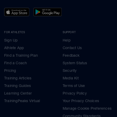
FOR ATHLETES
SUPPORT
Sign Up
Help
Athlete App
Contact Us
Find a Training Plan
Feedback
Find a Coach
System Status
Pricing
Security
Training Articles
Media Kit
Training Guides
Terms of Use
Learning Center
Privacy Policy
TrainingPeaks Virtual
Your Privacy Choices
Manage Cookie Preferences
Community Standards