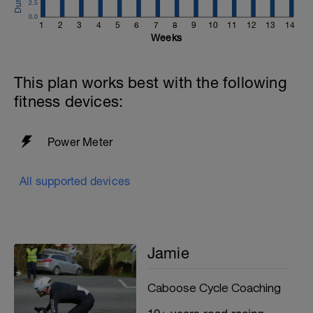
2.5
0.0
1
2
3
4
5
6
7
8
9
10
11
12
13
14
Weeks
This plan works best with the following
fitness devices:
Power Meter
All supported devices
Jamie
Caboose Cycle Coaching