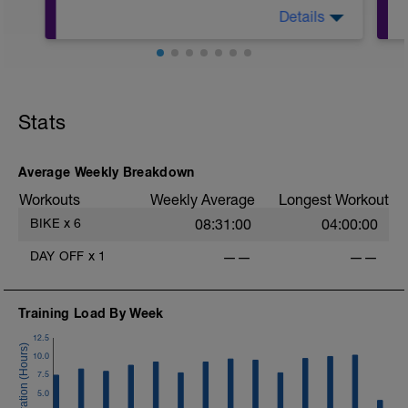
Details
45mins @50% FTP.
Sole focus of this session is to spin the
Stats
legs. Turn the pedals nice and easy and
get the legs 'loose' for the sessions
ahead.
D
Average Weekly Breakdown
Workouts
Weekly Average
Longest Workout
BIKE
x
6
08:31:00
04:00:00
DAY OFF
x
1
——
——
Training Load By Week
12.5
10.0
7.5
5.0