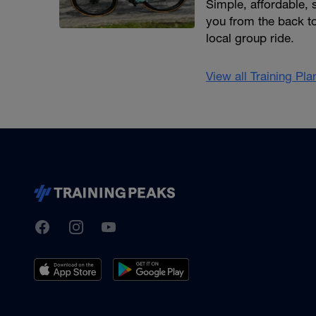
Simple, affordable,
you from the back to
local group ride.
View all Training Pl
TrainingPeaks
Facebook
Instagram
Youtube