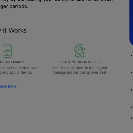
nger periods.
 it Works
T AND ANALYZE
TRACK YOUR PROGRESS
ted workouts from your
Get feedback, stay on top of your
acking app or device.
training and perform at your best.
earn More