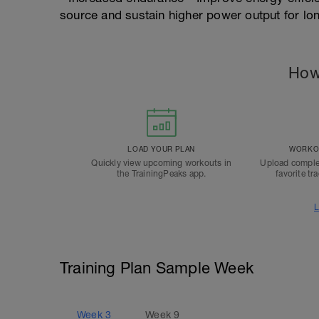
source and sustain higher power output for lo
How
LOAD YOUR PLAN
WORKOU
Quickly view upcoming workouts in
Upload comple
the TrainingPeaks app.
favorite tr
L
Training Plan Sample Week
Week
3
Week
9