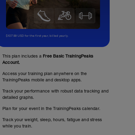
$107.99 USD for the first year, billed yearly.
This plan includes a
Free Basic TrainingPeaks
Account.
Access your training plan anywhere on the
TrainingPeaks mobile and desktop apps.
Track your performance with robust data tracking and
detailed graphs.
Plan for your event in the TrainingPeaks calendar.
Track your weight, sleep, hours, fatigue and stress
while you train.