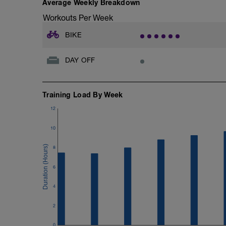
Average Weekly Breakdown
Workouts Per Week
BIKE
DAY OFF
Training Load By Week
12
10
8
6
4
2
0