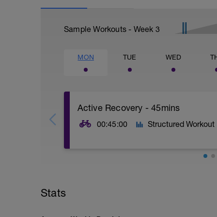
Sample Workouts - Week
3
MON
TUE
WED
T
Active Recovery - 45mins
00:45:00
Structured Workout
45mins @50% FTP.
Sole focus of this session is to spin the
Stats
legs 'loose' for the sessions ahead.