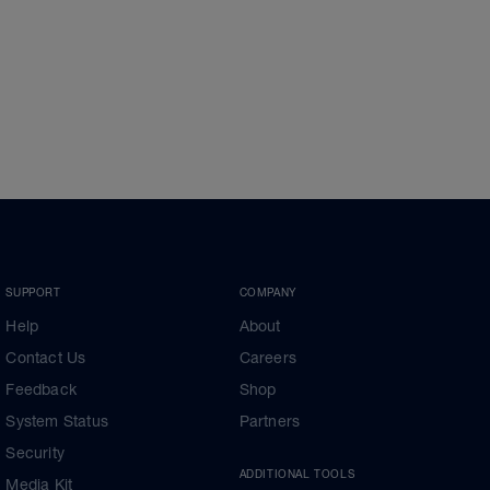
SUPPORT
COMPANY
Help
About
Contact Us
Careers
Feedback
Shop
System Status
Partners
Security
ADDITIONAL TOOLS
Media Kit