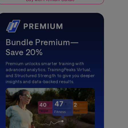
Bundle Premium—
Save 20%
Premium unlocks smarter training with
advanced analytics, TrainingPeaks Virtual,
and Structured Strength to give you deeper
insights and data-backed results.