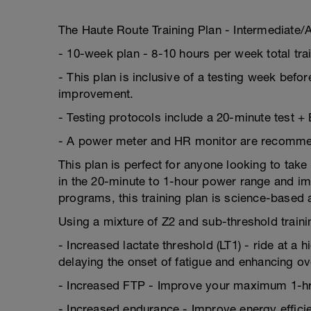
The Haute Route Training Plan - Intermediate
- 10-week plan - 8-10 hours per week total tr
- This plan is inclusive of a testing week befor
improvement.
- Testing protocols include a 20-minute test +
- A power meter and HR monitor are recommende
This plan is perfect for anyone looking to take
in the 20-minute to 1-hour power range and imp
programs, this training plan is science-based
Using a mixture of Z2 and sub-threshold trainin
- Increased lactate threshold (LT1) - ride at a 
delaying the onset of fatigue and enhancing o
- Increased FTP - Improve your maximum 1-hr
- Increased endurance - Improve energy efficien