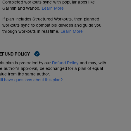
Completed workouts sync with popular apps like
Garmin and Wahoo.
Learn More
If plan includes Structured Workouts, then planned
workouts sync to compatible devices and guide you
through workouts in real time.
Learn More
EFUND POLICY
his plan is protected by our
Refund Policy
and may, with
Endurance - Rpm drill x5
he author's approval, be exchanged for a plan of equal
alue from the same author.
01:05:00
Structured Workout
till have questions about this plan?
Endurance session with focus on cadence - making tur
numbing.
WU - 5 mins
Drill:
5 mins low 60-70rpm @60% ftp