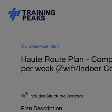
Browse More Plans
Haute Route Plan - Compe
per week (Zwift/Indoor C
Includes Structured Workouts
Plan Description