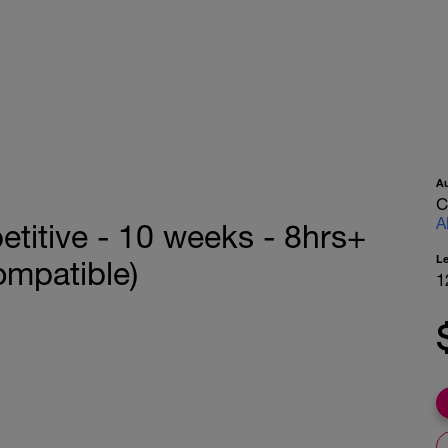
A
C
A
titive - 10 weeks - 8hrs+
L
ompatible)
1