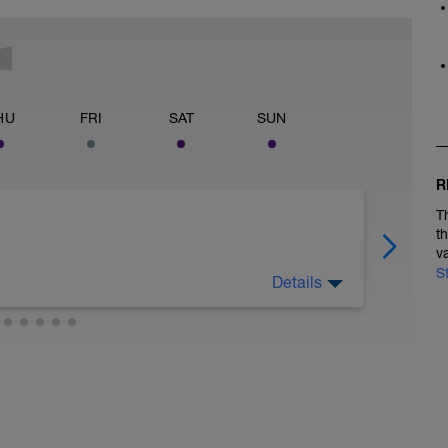
HU
FRI
SAT
SUN
R
T
t
v
S
Details
 legs. Turn the pedals nice and easy and get the