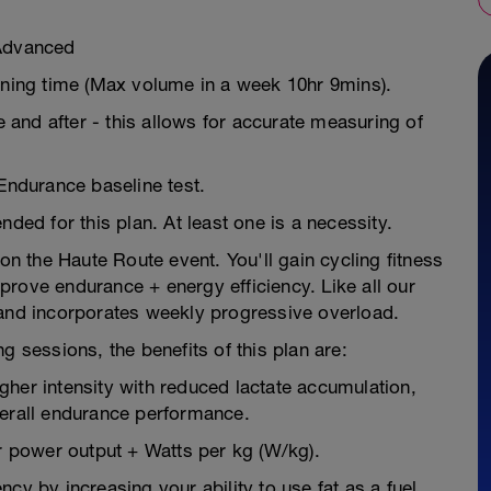
/Advanced
aining time (Max volume in a week 10hr 9mins).
e and after - this allows for accurate measuring of
 Endurance baseline test.
d for this plan. At least one is a necessity.
 on the Haute Route event. You'll gain cycling fitness
rove endurance + energy efficiency. Like all our
 and incorporates weekly progressive overload.
g sessions, the benefits of this plan are:
higher intensity with reduced lactate accumulation,
verall endurance performance.
 power output + Watts per kg (W/kg).
cy by increasing your ability to use fat as a fuel