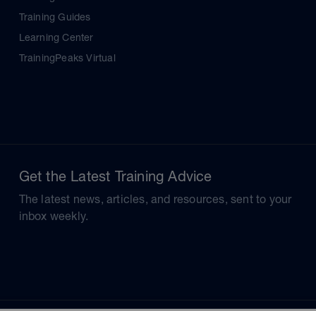
Training Guides
Learning Center
TrainingPeaks Virtual
Get the Latest Training Advice
The latest news, articles, and resources, sent to your
inbox weekly.