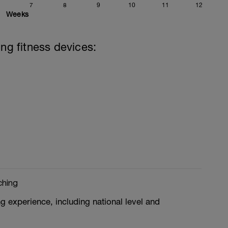
7
8
9
10
11
12
Weeks
ing fitness devices:
ching
g experience, including national level and