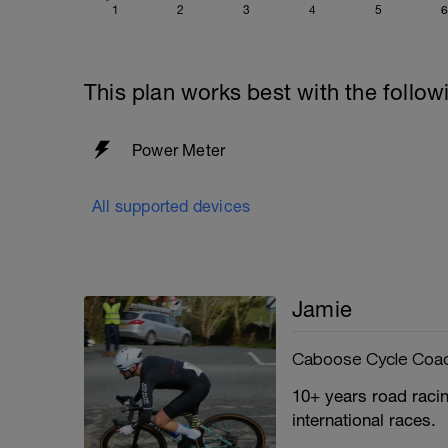
1
2
3
4
5
6
This plan works best with the follow
Power Meter
All supported devices
Jamie
Caboose Cycle Coa
10+ years road racin
international races.