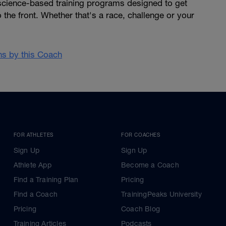
 science-based training programs designed to get
 the front. Whether that's a race, challenge or your
ans by this Coach
FOR ATHLETES
FOR COACHES
Sign Up
Sign Up
Athlete App
Become a Coach
Find a Training Plan
Pricing
Find a Coach
TrainingPeaks University
Pricing
Coach Blog
Training Articles
Podcasts