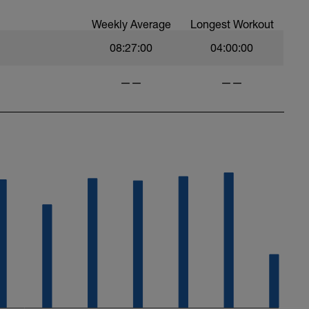
Weekly Average
Longest Workout
08:27:00
04:00:00
——
——