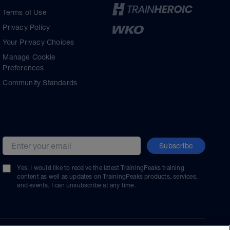
Terms of Use
Privacy Policy
Your Privacy Choices
Manage Cookie
Preferences
Community Standards
Subscribe
Email address
Yes, I would like to receive the latest TrainingPeaks training
content as well as updates on TrainingPeaks products, services,
and events. I can unsubscribe at any time.