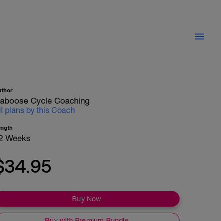
uthor
aboose Cycle Coaching
ll plans by this Coach
ength
2 Weeks
$34.95
Buy Now
Buy with Premium Bundle