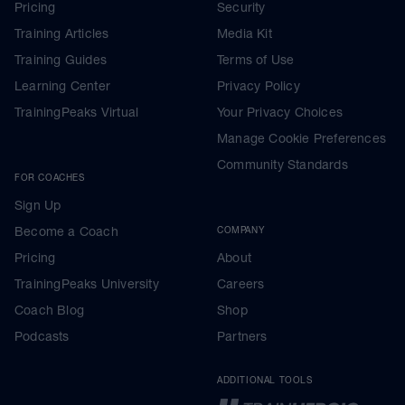
Pricing
Security
Training Articles
Media Kit
Training Guides
Terms of Use
Learning Center
Privacy Policy
TrainingPeaks Virtual
Your Privacy Choices
Manage Cookie Preferences
Community Standards
FOR COACHES
Sign Up
Become a Coach
COMPANY
Pricing
About
TrainingPeaks University
Careers
Coach Blog
Shop
Podcasts
Partners
ADDITIONAL TOOLS