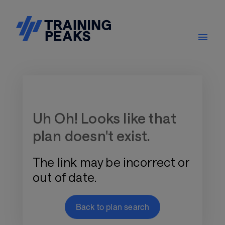
Training Plan Store
Uh Oh! Looks like that
plan doesn't exist.
The link may be incorrect or
out of date.
Back to plan search