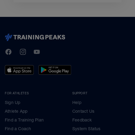
TrainingPeaks
Facebook
Instagram
Youtube
FOR ATHLETES
SUPPORT
Sign Up
Help
Athlete App
Contact Us
Find a Training Plan
Feedback
Find a Coach
System Status