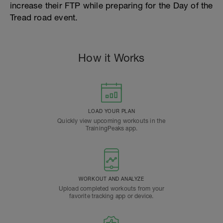
increase their FTP while preparing for the Day of the
Tread road event.
How it Works
LOAD YOUR PLAN
Quickly view upcoming workouts in the
TrainingPeaks app.
WORKOUT AND ANALYZE
Upload completed workouts from your
favorite tracking app or device.