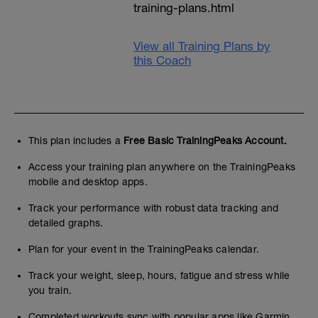
training-plans.html
View all Training Plans by
this Coach
This plan includes a
Free Basic TrainingPeaks Account.
Access your training plan anywhere on the TrainingPeaks
mobile and desktop apps.
Track your performance with robust data tracking and
detailed graphs.
Plan for your event in the TrainingPeaks calendar.
Track your weight, sleep, hours, fatigue and stress while
you train.
Completed workouts sync with popular apps like Garmin