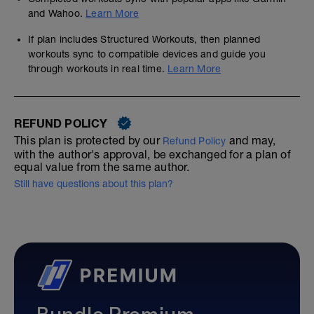
and Wahoo.
Learn More
If plan includes Structured Workouts, then planned
workouts sync to compatible devices and guide you
through workouts in real time.
Learn More
REFUND POLICY
This plan is protected by our
and may,
Refund Policy
with the author's approval, be exchanged for a plan of
equal value from the same author.
Still have questions about this plan?