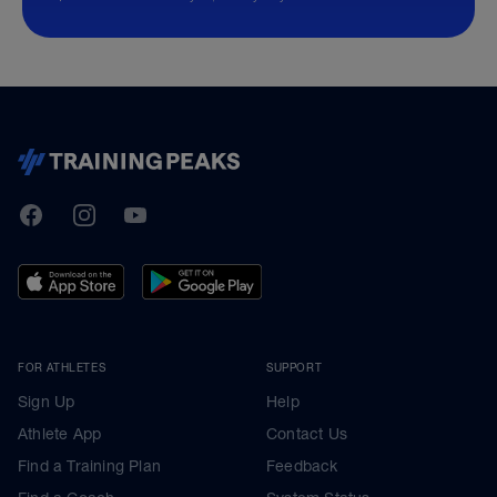
TrainingPeaks
Facebook
Instagram
Youtube
FOR ATHLETES
SUPPORT
Sign Up
Help
Athlete App
Contact Us
Find a Training Plan
Feedback