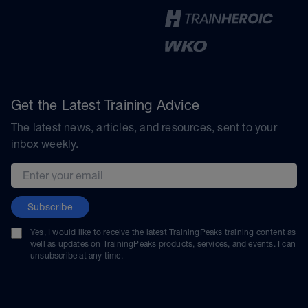
Get the Latest Training Advice
The latest news, articles, and resources, sent to your
inbox weekly.
Email address
Subscribe
Yes, I would like to receive the latest TrainingPeaks training content as
well as updates on TrainingPeaks products, services, and events. I can
unsubscribe at any time.