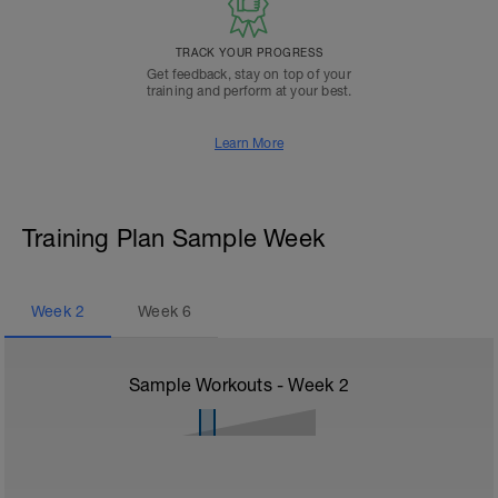
TRACK YOUR PROGRESS
Get feedback, stay on top of your
training and perform at your best.
Learn More
Training Plan Sample Week
Week
2
Week
6
Sample Workouts - Week
2