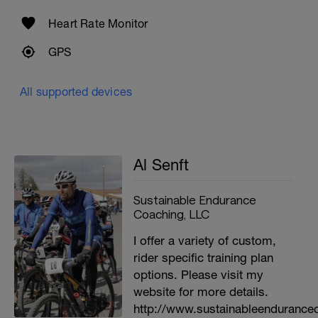
Heart Rate Monitor
GPS
All supported devices
Al Senft
Sustainable Endurance
Coaching, LLC
I offer a variety of custom,
rider specific training plan
options. Please visit my
website for more details.
http://www.sustainableendurance