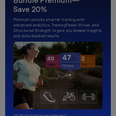
Bundle Premium—
Save 20%
Premium unlocks smarter training with
advanced analytics, TrainingPeaks Virtual, and
Structured Strength to give you deeper insights
and data-backed results.
$107.99 USD for the first year, billed yearly.