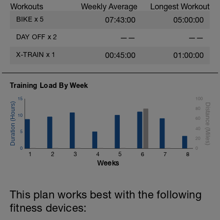
Workouts
Weekly Average
Longest Workout
BIKE
x
5
07:43:00
05:00:00
DAY OFF
x
2
——
——
X-TRAIN
x
1
00:45:00
01:00:00
Training Load By Week
15
100
80
10
60
40
5
20
0
0
1
2
3
4
5
6
7
8
Weeks
This plan works best with the following
fitness devices: