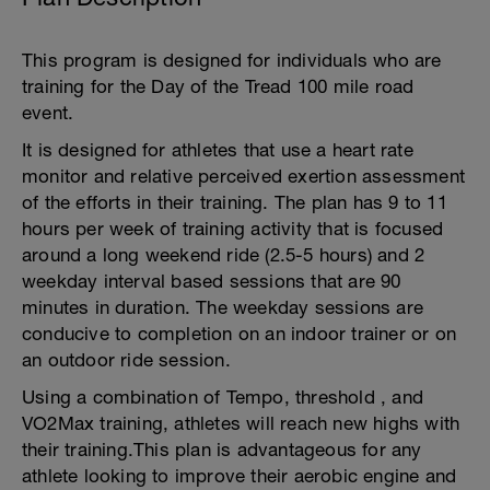
This program is designed for individuals who are
training for the Day of the Tread 100 mile road
event.
It is designed for athletes that use a heart rate
monitor and relative perceived exertion assessment
of the efforts in their training. The plan has 9 to 11
hours per week of training activity that is focused
around a long weekend ride (2.5-5 hours) and 2
weekday interval based sessions that are 90
minutes in duration. The weekday sessions are
conducive to completion on an indoor trainer or on
an outdoor ride session.
Using a combination of Tempo, threshold , and
VO2Max training, athletes will reach new highs with
their training.This plan is advantageous for any
athlete looking to improve their aerobic engine and