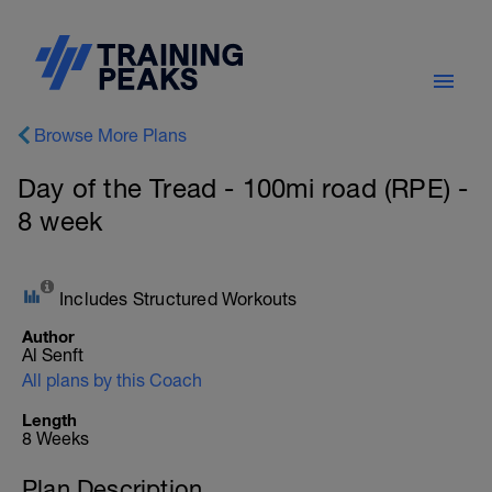
Browse More Plans
Day of the Tread - 100mi road (RPE) -
8 week
Includes Structured Workouts
Author
Al Senft
All plans by this Coach
Length
8 Weeks
Plan Description