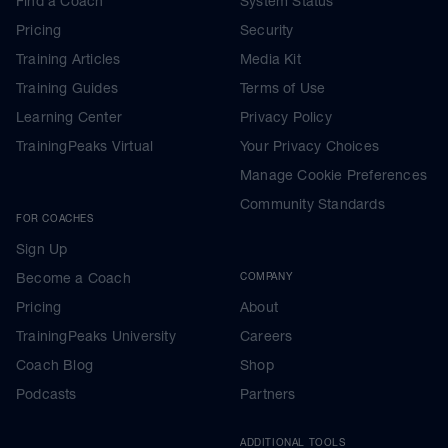
Find a Coach
System Status
Pricing
Security
Training Articles
Media Kit
Training Guides
Terms of Use
Learning Center
Privacy Policy
TrainingPeaks Virtual
Your Privacy Choices
Manage Cookie Preferences
Community Standards
FOR COACHES
Sign Up
Become a Coach
COMPANY
Pricing
About
TrainingPeaks University
Careers
Coach Blog
Shop
Podcasts
Partners
ADDITIONAL TOOLS