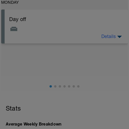
MONDAY
Day off
Details
Recovery day today. No other physical conditioning
activities. Rest is most important.
Stats
Average Weekly Breakdown