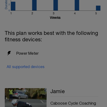
2
0
1
2
3
4
5
Weeks
This plan works best with the following
fitness devices:
Power Meter
All supported devices
Jamie
Caboose Cycle Coaching