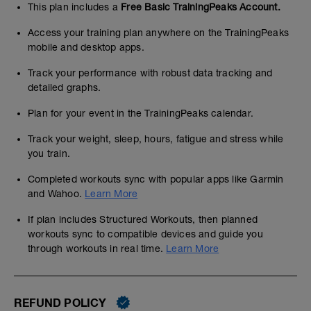
This plan includes a
Free Basic TrainingPeaks Account.
Access your training plan anywhere on the TrainingPeaks
mobile and desktop apps.
Track your performance with robust data tracking and
detailed graphs.
Plan for your event in the TrainingPeaks calendar.
Track your weight, sleep, hours, fatigue and stress while
you train.
Completed workouts sync with popular apps like Garmin
and Wahoo.
Learn More
If plan includes Structured Workouts, then planned
workouts sync to compatible devices and guide you
through workouts in real time.
Learn More
REFUND POLICY