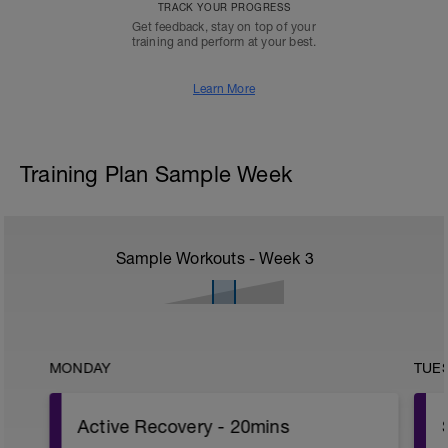
TRACK YOUR PROGRESS
Get feedback, stay on top of your
training and perform at your best.
Learn More
Training Plan Sample Week
Sample Workouts - Week
3
MONDAY
TUE
Active Recovery - 20mins