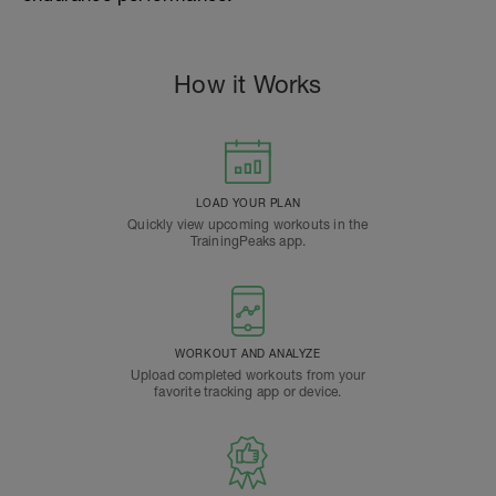
How it Works
LOAD YOUR PLAN
Quickly view upcoming workouts in the
TrainingPeaks app.
WORKOUT AND ANALYZE
Upload completed workouts from your
favorite tracking app or device.