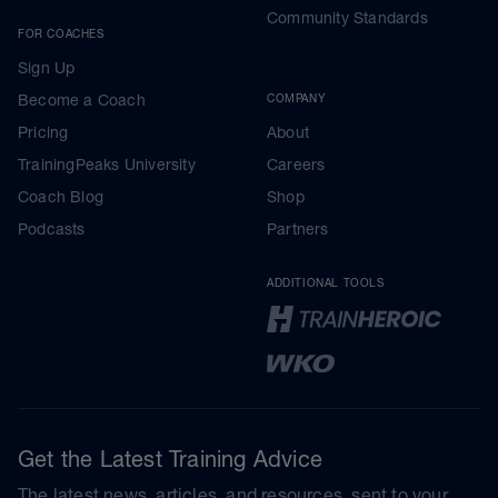
Community Standards
FOR COACHES
Sign Up
Become a Coach
COMPANY
Pricing
About
TrainingPeaks University
Careers
Coach Blog
Shop
Podcasts
Partners
ADDITIONAL TOOLS
Get the Latest Training Advice
The latest news, articles, and resources, sent to your