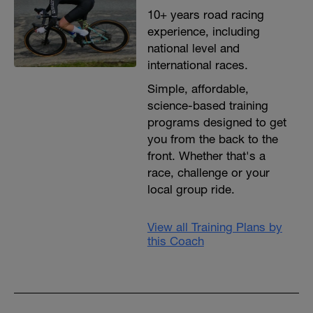
10+ years road racing
experience, including
national level and
international races.
Simple, affordable,
science-based training
programs designed to get
you from the back to the
front. Whether that's a
race, challenge or your
local group ride.
View all Training Plans by
this Coach