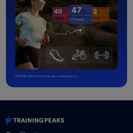
$107.99 USD for the first year, billed yearly.