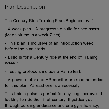
Plan Description
The Century Ride Training Plan (Beginner level)
- 4-week plan - A progressive build for beginners
(Max volume in a week 7 hrs).
- This plan is inclusive of an introduction week
before the plan starts.
- Build is for a Century ride at the end of Training
Week 4.
- Testing protocols include a Ramp test.
- A power meter and HR monitor are recommended
for this plan. At least one is a necessity.
This training plan is perfect for any beginner cyclist
looking to ride their first century. It guides you
through building endurance and energy efficiency,