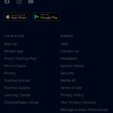
TrainingPeaks
Facebook
Instagram
Youtube
FOR ATHLETES
SUPPORT
Sign Up
Help
Athlete App
Contact Us
Find a Training Plan
Feedback
Find a Coach
System Status
Pricing
Security
Training Articles
Media Kit
Training Guides
Terms of Use
Learning Center
Privacy Policy
TrainingPeaks Virtual
Your Privacy Choices
Manage Cookie Preferences