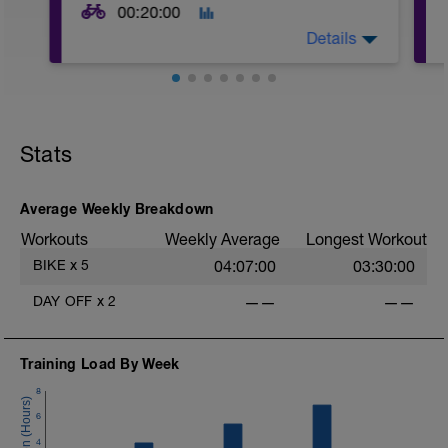
00:20:00
Details
20mins @50% FTP.
Sole focus of this session is to spin the
Stats
legs. Turn the pedals nice and easy and
get the legs 'loose' for the sessions
ahead.
Average Weekly Breakdown
Workouts
Weekly Average
Longest Workout
BIKE
x
5
04:07:00
03:30:00
DAY OFF
x
2
——
——
Training Load By Week
8
6
4