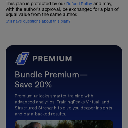
This plan is protected by our
and may,
Refund Policy
with the author's approval, be exchanged for a plan of
equal value from the same author.
Still have questions about this plan?
Bundle Premium—
Save 20%
Premium unlocks smarter training with
advanced analytics, TrainingPeaks Virtual, and
Structured Strength to give you deeper insights
and data-backed results.