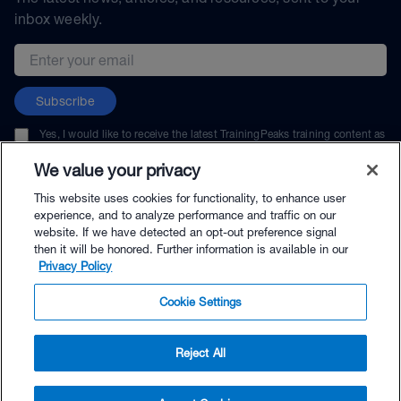
inbox weekly.
Email address
Subscribe
Yes, I would like to receive the latest TrainingPeaks training content as
well as updates on TrainingPeaks products, services, and events. I can
unsubscribe at any time.
We value your privacy
This website uses cookies for functionality, to enhance user
experience, and to analyze performance and traffic on our
website. If we have detected an opt-out preference signal
then it will be honored. Further information is available in our
© TrainingPeaks, LLC
Privacy Policy
Cookie Settings
Reject All
$9.95 - Buy Now