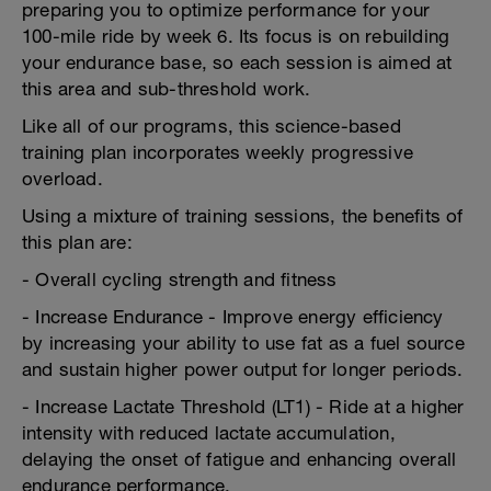
preparing you to optimize performance for your
100-mile ride by week 6. Its focus is on rebuilding
your endurance base, so each session is aimed at
this area and sub-threshold work.
Like all of our programs, this science-based
training plan incorporates weekly progressive
overload.
Using a mixture of training sessions, the benefits of
this plan are:
- Overall cycling strength and fitness
- Increase Endurance - Improve energy efficiency
by increasing your ability to use fat as a fuel source
and sustain higher power output for longer periods.
- Increase Lactate Threshold (LT1) - Ride at a higher
intensity with reduced lactate accumulation,
delaying the onset of fatigue and enhancing overall
endurance performance.