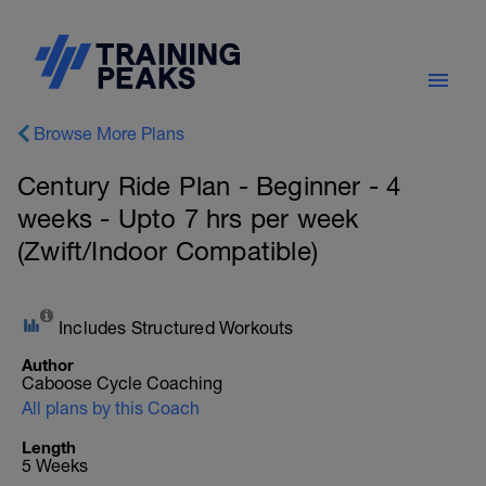
Browse More Plans
Century Ride Plan - Beginner - 4
weeks - Upto 7 hrs per week
(Zwift/Indoor Compatible)
Includes Structured Workouts
Author
Caboose Cycle Coaching
All plans by this Coach
Length
5 Weeks