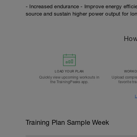
- Increased endurance - Improve energy efficien
source and sustain higher power output for lo
How
LOAD YOUR PLAN
WORKOU
Quickly view upcoming workouts in
Upload comple
the TrainingPeaks app.
favorite tr
L
Training Plan Sample Week