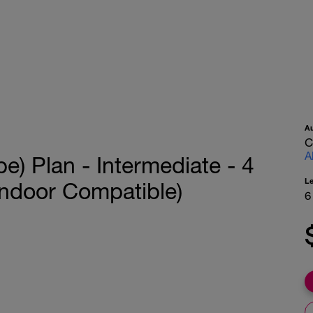
A
C
A
e) Plan - Intermediate - 4
L
Indoor Compatible)
6