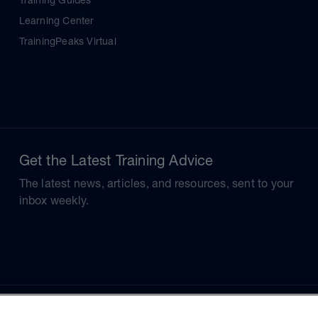
Training Guides
Learning Center
TrainingPeaks Virtual
Get the Latest Training Advice
The latest news, articles, and resources, sent to your
inbox weekly.