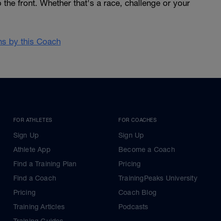
 the front. Whether that's a race, challenge or your
ans by this Coach
FOR ATHLETES
FOR COACHES
Sign Up
Sign Up
Athlete App
Become a Coach
Find a Training Plan
Pricing
Find a Coach
TrainingPeaks University
Pricing
Coach Blog
Training Articles
Podcasts