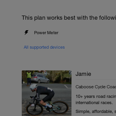
This plan works best with the follow
Power Meter
All supported devices
Jamie
Caboose Cycle Coa
10+ years road racin
international races.
Simple, affordable,