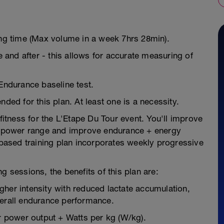
ing time (Max volume in a week 7hrs 28min).
e and after - this allows for accurate measuring of
 Endurance baseline test.
d for this plan. At least one is a necessity.
 fitness for the L'Etape Du Tour event. You'll improve
ur power range and improve endurance + energy
e-based training plan incorporates weekly progressive
g sessions, the benefits of this plan are:
higher intensity with reduced lactate accumulation,
verall endurance performance.
 power output + Watts per kg (W/kg).