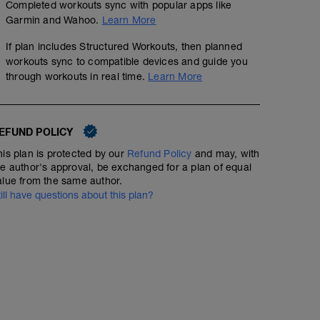
Completed workouts sync with popular apps like
Garmin and Wahoo.
Learn More
If plan includes Structured Workouts, then planned
workouts sync to compatible devices and guide you
through workouts in real time.
Learn More
EFUND POLICY
Endurance - Rpm drill x6
his plan is protected by our
Refund Policy
and may, with
01:16:00
Structured Workout
he author's approval, be exchanged for a plan of equal
alue from the same author.
till have questions about this plan?
Endurance session with focus on cadence - making tur
numbing.
WU - 5 mins
Drill:
5 mins low 60-70rpm @60% ftp
2 mins low 60-70rpm @70% ftp
1 mins high 110+ rpm @70% ftp