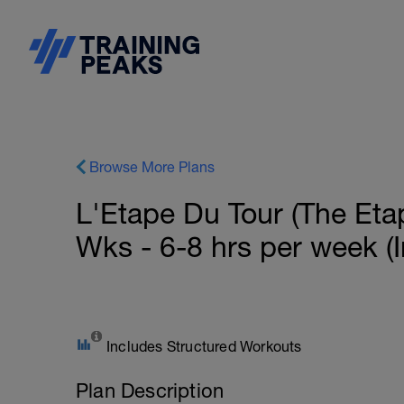
Browse More Plans
L'Etape Du Tour (The Etap
Wks - 6-8 hrs per week (
Includes Structured Workouts
Plan Description