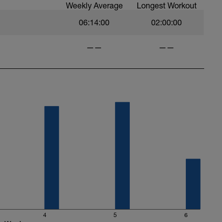
Weekly Average
Longest Workout
06:14:00
02:00:00
——
——
4
5
6