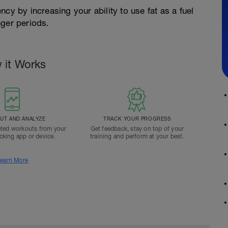
cy by increasing your ability to use fat as a fuel
nger periods.
 it Works
T AND ANALYZE
TRACK YOUR PROGRESS
ted workouts from your
Get feedback, stay on top of your
acking app or device.
training and perform at your best.
earn More