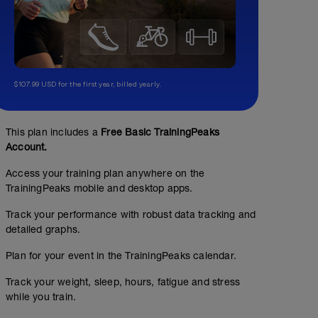
$107.99 USD for the first year, billed yearly.
This plan includes a
Free Basic TrainingPeaks
Account.
Access your training plan anywhere on the
TrainingPeaks mobile and desktop apps.
Track your performance with robust data tracking and
detailed graphs.
Plan for your event in the TrainingPeaks calendar.
Track your weight, sleep, hours, fatigue and stress
while you train.