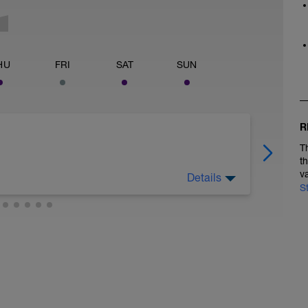
HU
FRI
SAT
SUN
R
T
t
v
Details
S
 legs. Turn the pedals nice and easy and get the