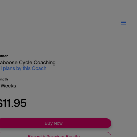
uthor
aboose Cycle Coaching
ll plans by this Coach
ength
 Weeks
$11.95
Buy Now
Buy with Premium Bundle