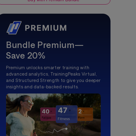
Bundle Premium—
Save 20%
Premium unlocks smarter training with
advanced analytics, TrainingPeaks Virtual,
and Structured Strength to give you deeper
insights and data-backed results.