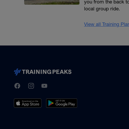
you from the back to
local group ride.
View all Training Pl
TrainingPeaks
Facebook
Instagram
Youtube