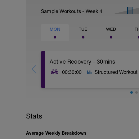
Sample Workouts - Week
4
MON
TUE
WED
T
Active Recovery - 30mins
00:30:00
Structured Workout
30mins @50% FTP.
Sole focus of this session is to spin the
Stats
legs 'loose' for the sessions ahead.
Average Weekly Breakdown