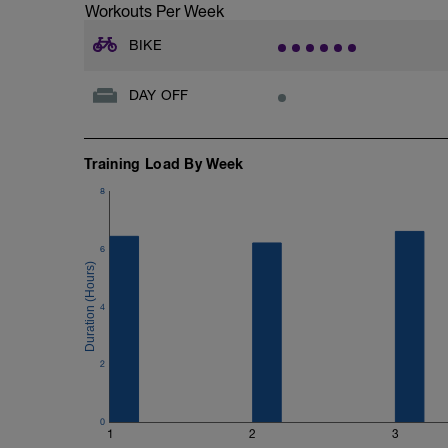
Workouts Per Week
BIKE
DAY OFF
Training Load By Week
8
6
4
2
0
1
2
3