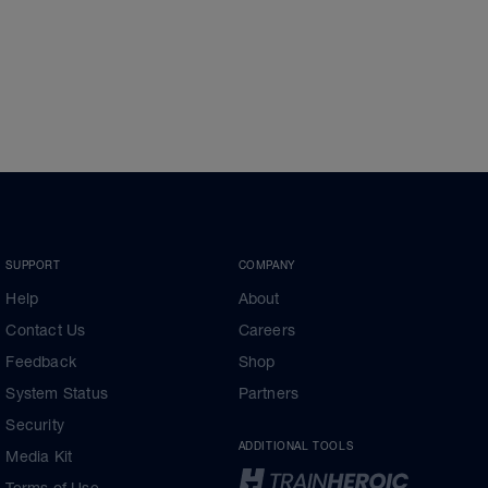
SUPPORT
COMPANY
Help
About
Contact Us
Careers
Feedback
Shop
System Status
Partners
Security
ADDITIONAL TOOLS
Media Kit