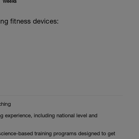
Weeks
ing fitness devices:
ching
g experience, including national level and
 science-based training programs designed to get