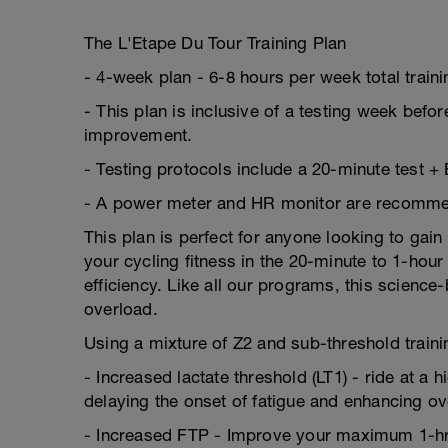
The L'Etape Du Tour Training Plan
- 4-week plan - 6-8 hours per week total train
- This plan is inclusive of a testing week befor
improvement.
- Testing protocols include a 20-minute test +
- A power meter and HR monitor are recommende
This plan is perfect for anyone looking to gain
your cycling fitness in the 20-minute to 1-ho
efficiency. Like all our programs, this scienc
overload.
Using a mixture of Z2 and sub-threshold trainin
- Increased lactate threshold (LT1) - ride at a 
delaying the onset of fatigue and enhancing o
- Increased FTP - Improve your maximum 1-hr