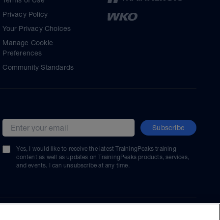
Terms of Use
Privacy Policy
Your Privacy Choices
Manage Cookie
Preferences
Community Standards
Subscribe
Email address
Yes, I would like to receive the latest TrainingPeaks training
content as well as updates on TrainingPeaks products, services,
and events. I can unsubscribe at any time.