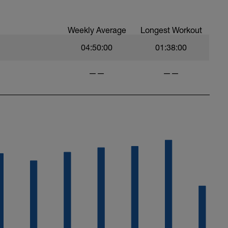
Weekly Average
Longest Workout
04:50:00
01:38:00
——
——