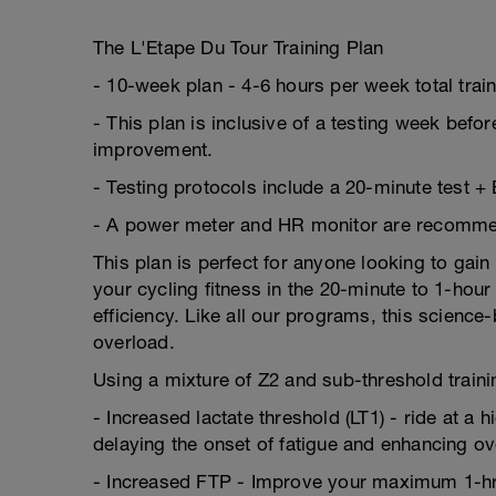
The L'Etape Du Tour Training Plan
- 10-week plan - 4-6 hours per week total trai
- This plan is inclusive of a testing week befor
improvement.
- Testing protocols include a 20-minute test +
- A power meter and HR monitor are recommende
This plan is perfect for anyone looking to gain
your cycling fitness in the 20-minute to 1-ho
efficiency. Like all our programs, this scienc
overload.
Using a mixture of Z2 and sub-threshold trainin
- Increased lactate threshold (LT1) - ride at a 
delaying the onset of fatigue and enhancing o
- Increased FTP - Improve your maximum 1-hr