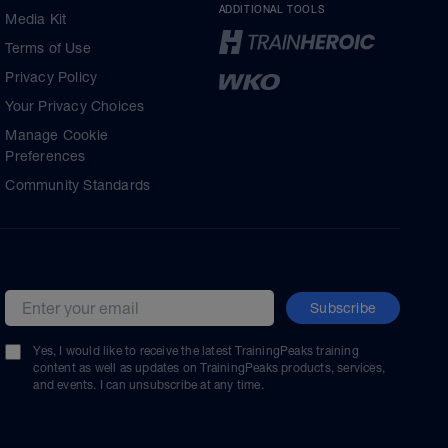
ADDITIONAL TOOLS
Media Kit
Terms of Use
Privacy Policy
Your Privacy Choices
Manage Cookie
Preferences
Community Standards
Subscribe
Email address
Yes, I would like to receive the latest TrainingPeaks training
content as well as updates on TrainingPeaks products, services,
and events. I can unsubscribe at any time.