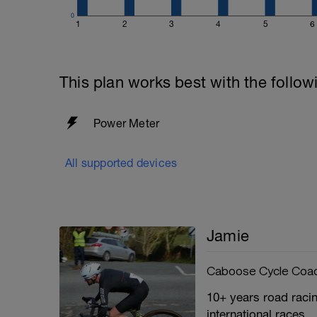
0
1
2
3
4
5
6
This plan works best with the follow
Power Meter
All supported devices
Jamie
Caboose Cycle Coa
10+ years road racin
international races.