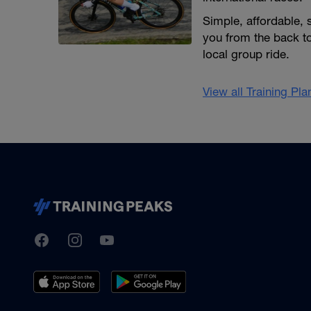
Simple, affordable,
you from the back to
local group ride.
View all Training Pl
TrainingPeaks
Facebook
Instagram
Youtube