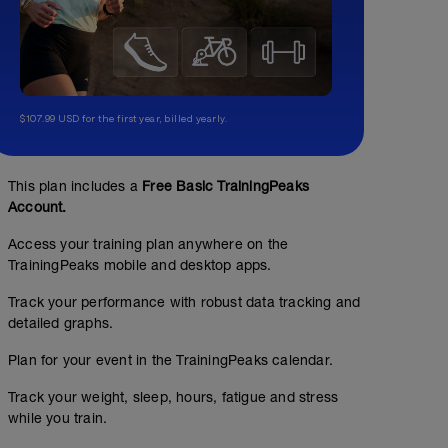
$107.99 USD for the first year, billed yearly.
This plan includes a
Free Basic TrainingPeaks
Account.
Access your training plan anywhere on the
TrainingPeaks mobile and desktop apps.
Track your performance with robust data tracking and
detailed graphs.
Plan for your event in the TrainingPeaks calendar.
Track your weight, sleep, hours, fatigue and stress
while you train.