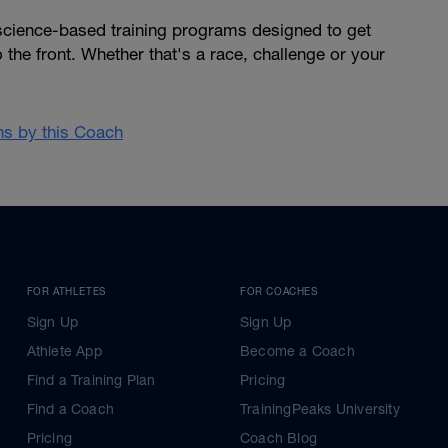
 science-based training programs designed to get
 the front. Whether that's a race, challenge or your
ans by this Coach
FOR ATHLETES
FOR COACHES
Sign Up
Sign Up
Athlete App
Become a Coach
Find a Training Plan
Pricing
Find a Coach
TrainingPeaks University
Pricing
Coach Blog