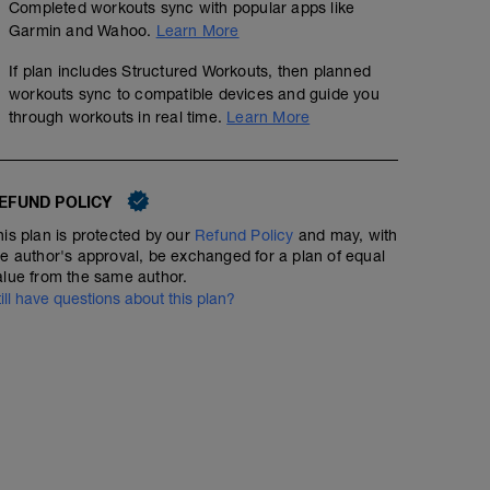
Completed workouts sync with popular apps like
Garmin and Wahoo.
Learn More
If plan includes Structured Workouts, then planned
workouts sync to compatible devices and guide you
through workouts in real time.
Learn More
EFUND POLICY
his plan is protected by our
Refund Policy
and may, with
he author's approval, be exchanged for a plan of equal
Endurance - Rpm drill x4
alue from the same author.
till have questions about this plan?
00:54:00
Structured Workout
Endurance session with focus on cadence - making tur
numbing.
WU - 5 mins
Drill: