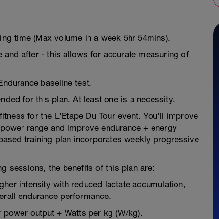
ning time (Max volume in a week 5hr 54mins).
e and after - this allows for accurate measuring of
 Endurance baseline test.
d for this plan. At least one is a necessity.
 fitness for the L'Etape Du Tour event. You'll improve
ur power range and improve endurance + energy
e-based training plan incorporates weekly progressive
g sessions, the benefits of this plan are:
higher intensity with reduced lactate accumulation,
verall endurance performance.
 power output + Watts per kg (W/kg).