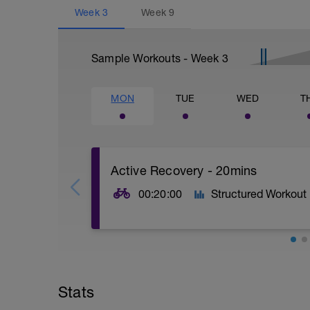
Week
3
Week
9
Sample Workouts - Week
3
MON
TUE
WED
T
Active Recovery - 20mins
00:20:00
Structured Workout
20mins @50% FTP.
Sole focus of this session is to spin the
Stats
legs 'loose' for the sessions ahead.