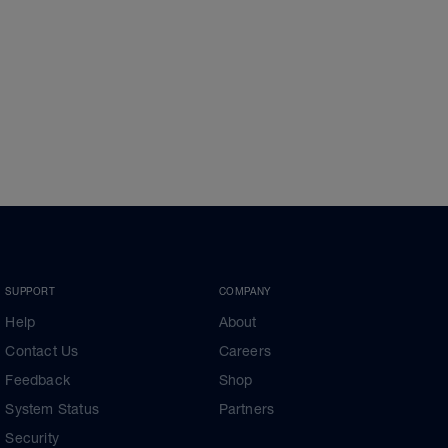
SUPPORT
COMPANY
Help
About
Contact Us
Careers
Feedback
Shop
System Status
Partners
Security