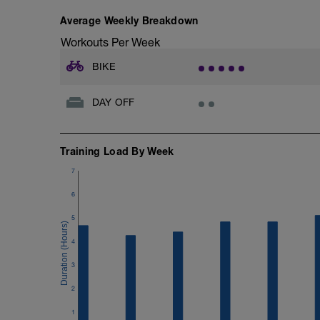
Average Weekly Breakdown
Workouts Per Week
BIKE
DAY OFF
Training Load By Week
7
6
5
4
3
2
1