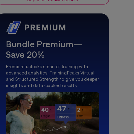
Bundle Premium—
Save 20%
Premium unlocks smarter training with
advanced analytics, TrainingPeaks Virtual,
and Structured Strength to give you deeper
insights and data-backed results.