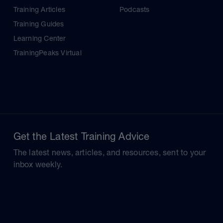
Training Articles
Podcasts
Training Guides
Learning Center
TrainingPeaks Virtual
Get the Latest Training Advice
The latest news, articles, and resources, sent to your
inbox weekly.