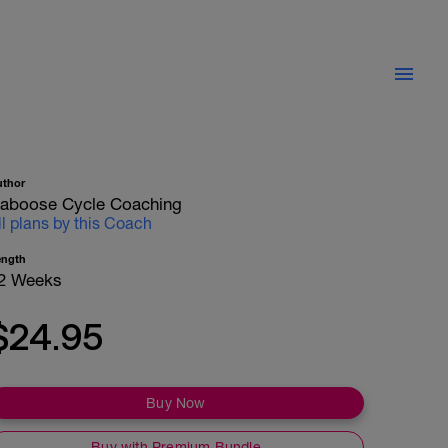
uthor
aboose Cycle Coaching
ll plans by this Coach
ength
2 Weeks
$24.95
Buy Now
Buy with Premium Bundle