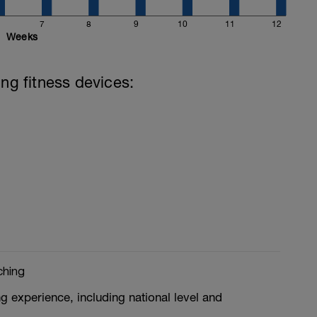
7
8
9
10
11
12
Weeks
ing fitness devices:
ching
g experience, including national level and