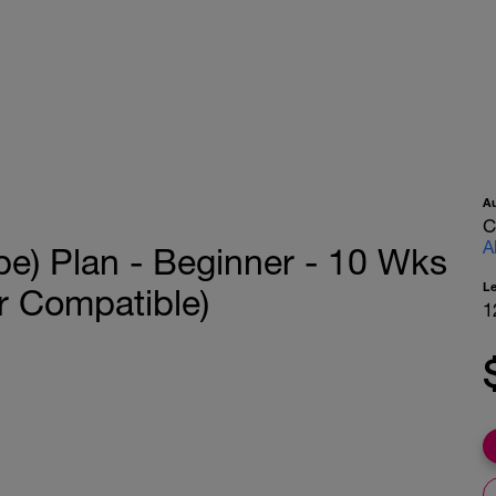
A
C
A
pe) Plan - Beginner - 10 Wks
L
r Compatible)
1