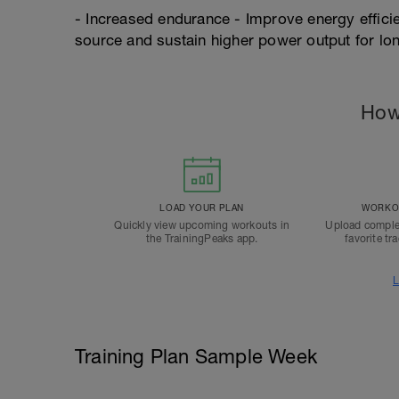
- Increased endurance - Improve energy efficien
source and sustain higher power output for lo
How
LOAD YOUR PLAN
WORKOU
Quickly view upcoming workouts in
Upload comple
the TrainingPeaks app.
favorite tr
L
Training Plan Sample Week