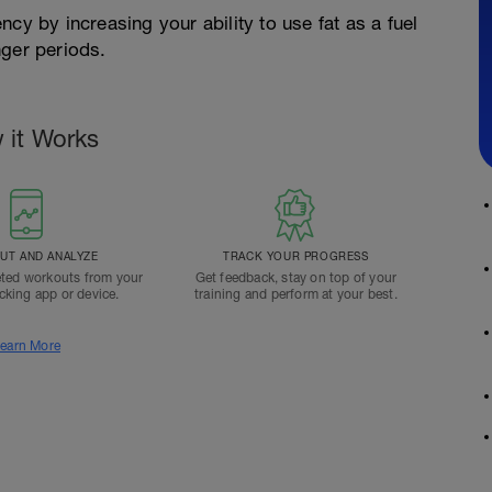
cy by increasing your ability to use fat as a fuel
nger periods.
 it Works
T AND ANALYZE
TRACK YOUR PROGRESS
ted workouts from your
Get feedback, stay on top of your
acking app or device.
training and perform at your best.
earn More