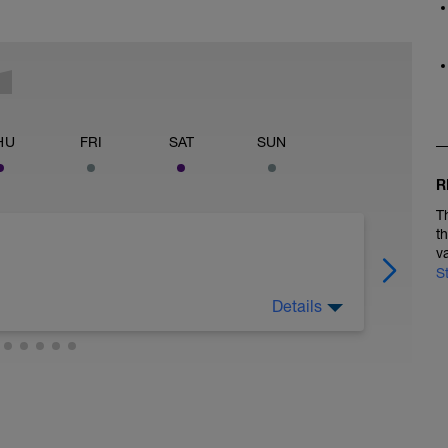
HU
FRI
SAT
SUN
R
T
t
v
S
Details
 legs. Turn the pedals nice and easy and get the