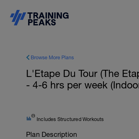
Browse More Plans
L'Etape Du Tour (The Eta
- 4-6 hrs per week (Indoo
Includes Structured Workouts
Plan Description