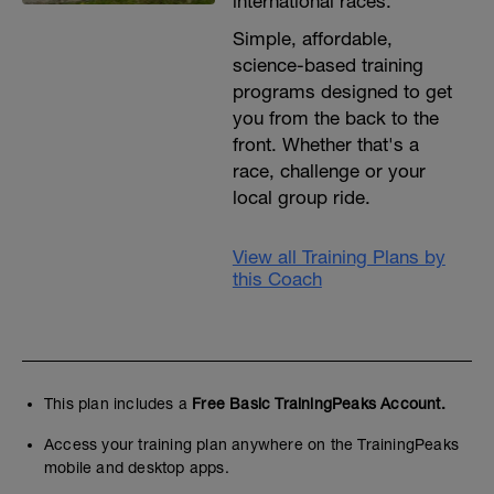
international races.
Simple, affordable,
science-based training
programs designed to get
you from the back to the
front. Whether that's a
race, challenge or your
local group ride.
View all Training Plans by
this Coach
This plan includes a
Free Basic TrainingPeaks Account.
Access your training plan anywhere on the TrainingPeaks
mobile and desktop apps.