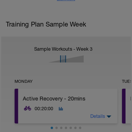
Training Plan Sample Week
Sample Workouts - Week
3
MONDAY
TUE
Active Recovery - 20mins
00:20:00
Details