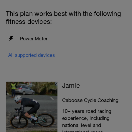
This plan works best with the following
fitness devices:
Power Meter
All supported devices
Jamie
Caboose Cycle Coaching
10+ years road racing
experience, including
national level and