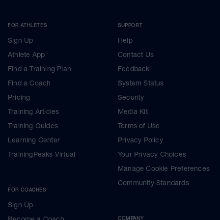
FOR ATHLETES
SUPPORT
Sign Up
Help
Athlete App
Contact Us
Find a Training Plan
Feedback
Find a Coach
System Status
Pricing
Security
Training Articles
Media Kit
Training Guides
Terms of Use
Learning Center
Privacy Policy
TrainingPeaks Virtual
Your Privacy Choices
Manage Cookie Preferences
Community Standards
FOR COACHES
Sign Up
Become a Coach
COMPANY