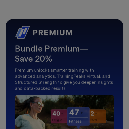
Bundle Premium—
Save 20%
Premium unlocks smarter training with
advanced analytics, TrainingPeaks Virtual, and
Structured Strength to give you deeper insights
and data-backed results.