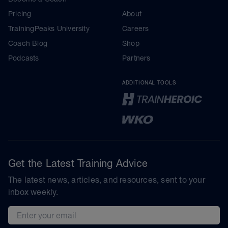
Pricing
About
TrainingPeaks University
Careers
Coach Blog
Shop
Podcasts
Partners
ADDITIONAL TOOLS
Get the Latest Training Advice
The latest news, articles, and resources, sent to your
inbox weekly.
Email address