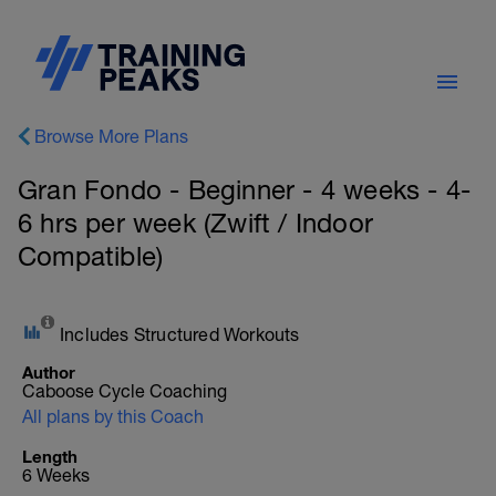
Browse More Plans
Gran Fondo - Beginner - 4 weeks - 4-
6 hrs per week (Zwift / Indoor
Compatible)
Includes Structured Workouts
Author
Caboose Cycle Coaching
All plans by this Coach
Length
6 Weeks