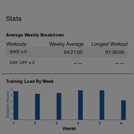
20mins @50% FTP.
Sole focus of this session is to spin the
Stats
legs. Turn the pedals nice and easy and
get the legs 'loose' for the sessions
ahead.
D
Average Weekly Breakdown
Workouts
Weekly Average
Longest Workout
BIKE
x
5
04:21:00
01:30:00
DAY OFF
x
2
——
——
Training Load By Week
5
4
3
2
1
0
1
2
3
4
5
6
Weeks