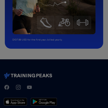
$107.99 USD for the first year, billed yearly.
TrainingPeaks
Facebook
Instagram
Youtube