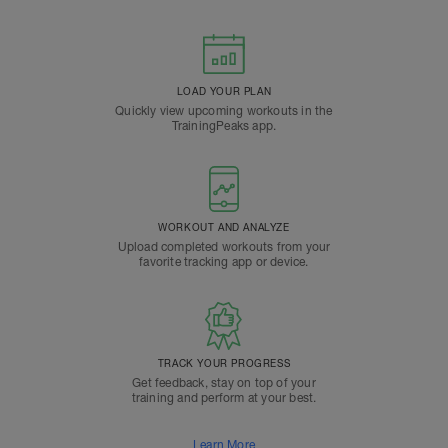
LOAD YOUR PLAN
Quickly view upcoming workouts in the
TrainingPeaks app.
WORKOUT AND ANALYZE
Upload completed workouts from your
favorite tracking app or device.
TRACK YOUR PROGRESS
Get feedback, stay on top of your
training and perform at your best.
Learn More