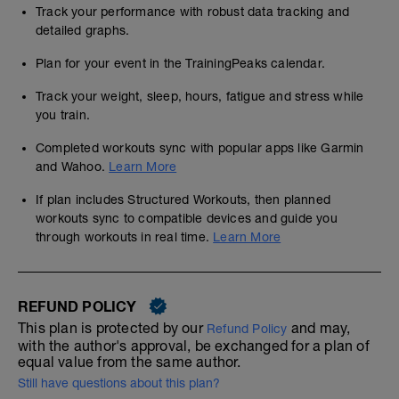
Track your performance with robust data tracking and
detailed graphs.
Plan for your event in the TrainingPeaks calendar.
Track your weight, sleep, hours, fatigue and stress while
you train.
Completed workouts sync with popular apps like Garmin
and Wahoo.
Learn More
If plan includes Structured Workouts, then planned
workouts sync to compatible devices and guide you
through workouts in real time.
Learn More
REFUND POLICY
This plan is protected by our
and may,
Refund Policy
with the author's approval, be exchanged for a plan of
equal value from the same author.
Still have questions about this plan?