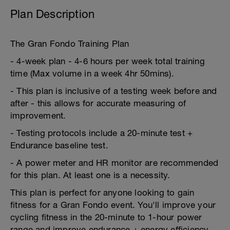
Plan Description
The Gran Fondo Training Plan
- 4-week plan - 4-6 hours per week total training
time (Max volume in a week 4hr 50mins).
- This plan is inclusive of a testing week before and
after - this allows for accurate measuring of
improvement.
- Testing protocols include a 20-minute test +
Endurance baseline test.
- A power meter and HR monitor are recommended
for this plan. At least one is a necessity.
This plan is perfect for anyone looking to gain
fitness for a Gran Fondo event. You'll improve your
cycling fitness in the 20-minute to 1-hour power
range and improve endurance + energy efficiency.