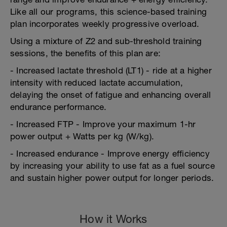
Like all our programs, this science-based training
plan incorporates weekly progressive overload.
Using a mixture of Z2 and sub-threshold training
sessions, the benefits of this plan are:
- Increased lactate threshold (LT1) - ride at a higher
intensity with reduced lactate accumulation,
delaying the onset of fatigue and enhancing overall
endurance performance.
- Increased FTP - Improve your maximum 1-hr
power output + Watts per kg (W/kg).
- Increased endurance - Improve energy efficiency
by increasing your ability to use fat as a fuel source
and sustain higher power output for longer periods.
How it Works