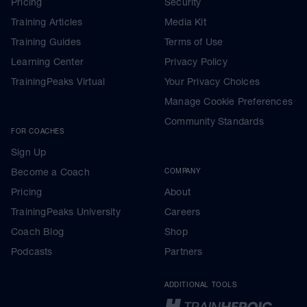
Pricing
Security
Training Articles
Media Kit
Training Guides
Terms of Use
Learning Center
Privacy Policy
TrainingPeaks Virtual
Your Privacy Choices
Manage Cookie Preferences
Community Standards
FOR COACHES
Sign Up
Become a Coach
COMPANY
Pricing
About
TrainingPeaks University
Careers
Coach Blog
Shop
Podcasts
Partners
ADDITIONAL TOOLS