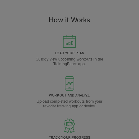
How it Works
LOAD YOUR PLAN
Quickly view upcoming workouts in the
TrainingPeaks app.
WORKOUT AND ANALYZE
Upload completed workouts from your
favorite tracking app or device.
TRACK YOUR PROGRESS