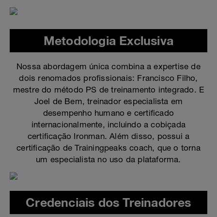
Metodologia Exclusiva
Nossa abordagem única combina a expertise de
dois renomados profissionais: Francisco Filho,
mestre do método PS de treinamento integrado. E
Joel de Bem, treinador especialista em
desempenho humano e certificado
internacionalmente, incluindo a cobiçada
certificação Ironman. Além disso, possui a
certificação de Trainingpeaks coach, que o torna
um especialista no uso da plataforma.
Credenciais dos Treinadores