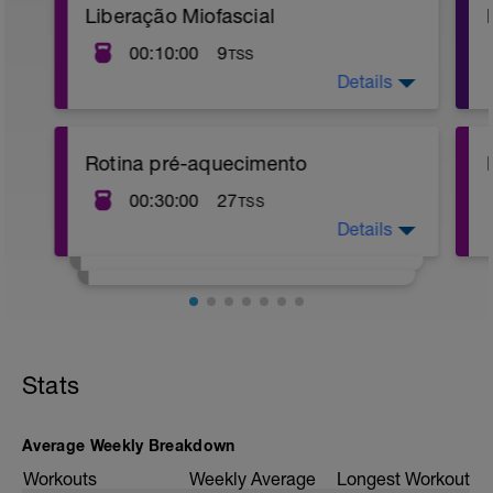
Liberação Miofascial
00:10:00
9
TSS
Details
BRA. A execução e descrição destes
exercícios estão neste link abaixo.
https://youtu.be/71Psm03ufxs
Rotina pré-aquecimento
00:30:00
27
TSS
Details
https://youtu.be/HH3WvaKitSQ
Stats
Average Weekly Breakdown
Workouts
Weekly Average
Longest Workout