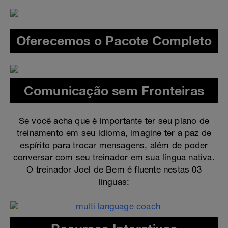
Oferecemos o Pacote Completo
Comunicação sem Fronteiras
Se você acha que é importante ter seu plano de
treinamento em seu idioma, imagine ter a paz de
espírito para trocar mensagens, além de poder
conversar com seu treinador em sua língua nativa.
O treinador Joel de Bem é fluente nestas 03
línguas: