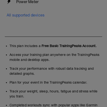
Power Meter
All supported devices
This plan includes a
Free Basic TrainingPeaks Account.
Access your training plan anywhere on the TrainingPeaks
mobile and desktop apps.
Track your performance with robust data tracking and
detailed graphs.
Plan for your event in the TrainingPeaks calendar.
Track your weight, sleep, hours, fatigue and stress while
you train.
Completed workouts sync with popular apps like Garmin