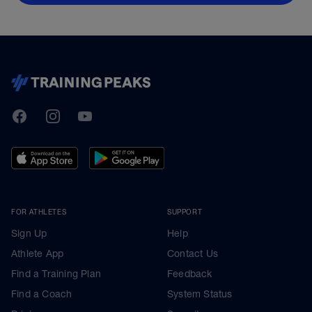
TrainingPeaks
Facebook
Instagram
Youtube
FOR ATHLETES
SUPPORT
Sign Up
Help
Athlete App
Contact Us
Find a Training Plan
Feedback
Find a Coach
System Status