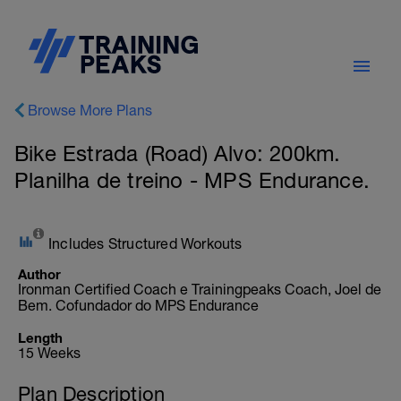
Browse More Plans
Bike Estrada (Road) Alvo: 200km.
Planilha de treino - MPS Endurance.
Includes Structured Workouts
Author
Ironman Certified Coach e Trainingpeaks Coach, Joel de
Bem. Cofundador do MPS Endurance
Length
15 Weeks
Plan Description