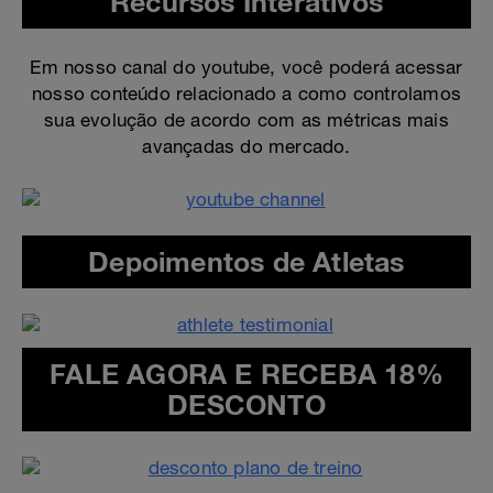
Recursos Interativos
Em nosso canal do youtube, você poderá acessar
nosso conteúdo relacionado a como controlamos
sua evolução de acordo com as métricas mais
avançadas do mercado.
Depoimentos de Atletas
FALE AGORA E RECEBA 18%
DESCONTO