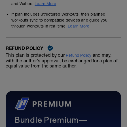
and Wahoo.
Learn More
If plan includes Structured Workouts, then planned
workouts sync to compatible devices and guide you
through workouts in real time.
Learn More
REFUND POLICY
This plan is protected by our
and may,
Refund Policy
with the author's approval, be exchanged for a plan of
equal value from the same author.
Bundle Premium—