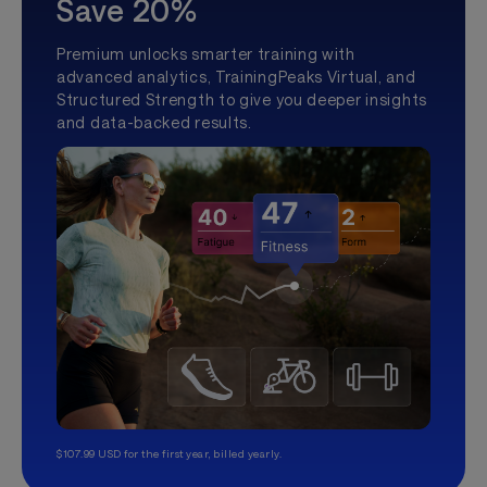
Save 20%
Premium unlocks smarter training with
advanced analytics, TrainingPeaks Virtual, and
Structured Strength to give you deeper insights
and data-backed results.
$107.99 USD for the first year, billed yearly.