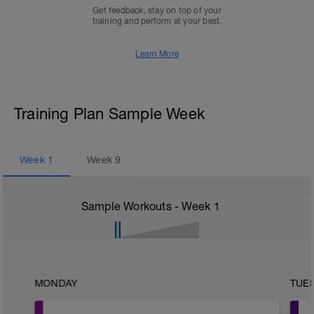
Get feedback, stay on top of your
training and perform at your best.
Learn More
Training Plan Sample Week
Week
1
Week
9
Sample Workouts - Week
1
MONDAY
TUE