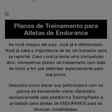
Planos de Treinamento para
Atletas de Endurance
Se você chegou até aqui, você já é diferenciado.
Você já sabe a importância de ter um treinador para
se reportar. Caso você ja tenha uma competição
alvo, oferecemos planos de treinamento com data
de início e fim pré-definidas especialmente para
sua prova.
Descubra como elevar sua performance com os
planos de treinamento online oferecidos
exclusivamente pela plataforma TrainingPeaks e
projetado para atletas de ENDURANCE para as
diversas modalidades.