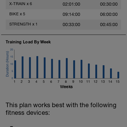
X-TRAIN
x
6
02:01:00
00:30:00
BIKE
x
5
09:14:00
06:00:00
STRENGTH
x
1
00:33:00
00:45:00
Training Load By Week
20
15
10
5
0
1
2
3
4
5
6
7
8
9
10
11
12
13
14
15
Weeks
This plan works best with the following
fitness devices: