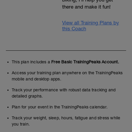
there and make it fun!
View all Training Plans by
this Coach
This plan includes a
Free Basic TrainingPeaks Account.
Access your training plan anywhere on the TrainingPeaks
mobile and desktop apps.
Track your performance with robust data tracking and
detailed graphs.
Plan for your event in the TrainingPeaks calendar.
Track your weight, sleep, hours, fatigue and stress while
you train.