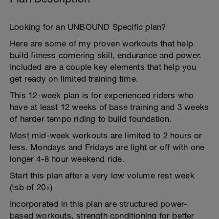
Looking for an UNBOUND Specific plan?
Here are some of my proven workouts that help
build fitness cornering skill, endurance and power.
Included are a couple key elements that help you
get ready on limited training time.
This 12-week plan is for experienced riders who
have at least 12 weeks of base training and 3 weeks
of harder tempo riding to build foundation.
Most mid-week workouts are limited to 2 hours or
less. Mondays and Fridays are light or off with one
longer 4-8 hour weekend ride.
Start this plan after a very low volume rest week
(tsb of 20+)
Incorporated in this plan are structured power-
based workouts, strength conditioning for better