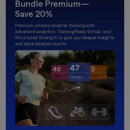
Bundle Premium—
Save 20%
Premium unlocks smarter training with
advanced analytics, TrainingPeaks Virtual, and
Structured Strength to give you deeper insights
and data-backed results.