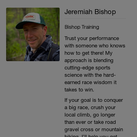
Jeremiah Bishop
Bishop Training
Trust your performance
with someone who knows
how to get there! My
approach is blending
cutting-edge sports
science with the hard-
earned race wisdom it
takes to win.
If your goal is to conquer
a big race, crush your
local climb, go longer
than ever or take road
gravel cross or mountain
biking, I’ll help you get