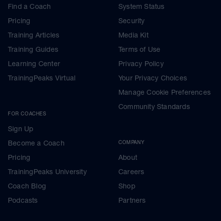
Find a Coach
System Status
Pricing
Security
Training Articles
Media Kit
Training Guides
Terms of Use
Learning Center
Privacy Policy
TrainingPeaks Virtual
Your Privacy Choices
Manage Cookie Preferences
Community Standards
FOR COACHES
Sign Up
Become a Coach
COMPANY
Pricing
About
TrainingPeaks University
Careers
Coach Blog
Shop
Podcasts
Partners