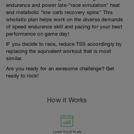
endurance and power late-"race simulation" heat
and metabolic "low carb recovery spins" This
wholistic plan helps work on the diverse demands
of speed endurance skill and pacing for your best
performance on game day!
IF you decide to race, reduce TSS accordingly by
replacing the equivalent workout that is most
similar.
Are you ready for an awesome challenge? Get
ready to rock!
How it Works
LOAD YOUR PLAN