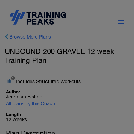
Browse More Plans
UNBOUND 200 GRAVEL 12 week
Training Plan
Includes Structured Workouts
Author
Jeremiah Bishop
All plans by this Coach
Length
12 Weeks
Plan Description