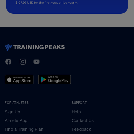
$107.99 USD for the first year, billed yearly.
TrainingPeaks
Facebook
Instagram
Youtube
FOR ATHLETES
SUPPORT
Sign Up
Help
Athlete App
Contact Us
Find a Training Plan
Feedback