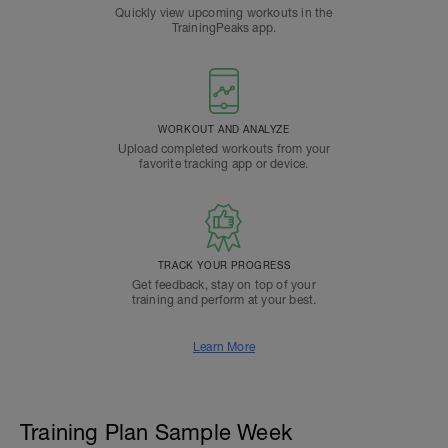
Quickly view upcoming workouts in the
TrainingPeaks app.
WORKOUT AND ANALYZE
Upload completed workouts from your
favorite tracking app or device.
TRACK YOUR PROGRESS
Get feedback, stay on top of your
training and perform at your best.
Learn More
Training Plan Sample Week