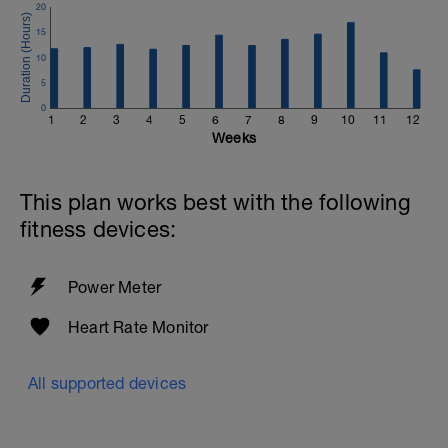
20
15
10
5
0
1
2
3
4
5
6
7
8
9
10
11
12
Weeks
This plan works best with the following
fitness devices:
Power Meter
Heart Rate Monitor
All supported devices