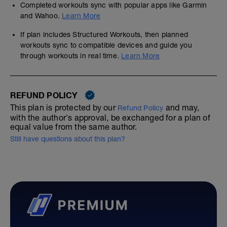
Completed workouts sync with popular apps like Garmin
and Wahoo.
Learn More
If plan includes Structured Workouts, then planned
workouts sync to compatible devices and guide you
through workouts in real time.
Learn More
REFUND POLICY
This plan is protected by our
and may,
Refund Policy
with the author's approval, be exchanged for a plan of
equal value from the same author.
Still have questions about this plan?