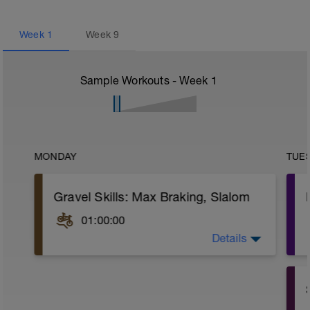
Week
1
Week
9
Sample Workouts - Week
1
MONDAY
TUE
Gravel Skills: Max Braking, Slalom
01:00:00
Details
Get in a good technical skills ride with
some trail.
Practice repeating a couple of hard-to-
ride single tracks.
On a packed gravel or grassy hill, set up