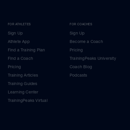
FOR ATHLETES
FOR COACHES
Sign Up
Sign Up
Athlete App
Become a Coach
Find a Training Plan
Pricing
Find a Coach
TrainingPeaks University
Pricing
Coach Blog
Training Articles
Podcasts
Training Guides
Learning Center
TrainingPeaks Virtual