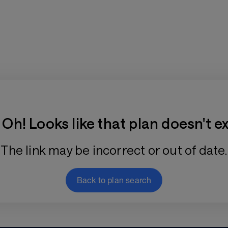
Training Plan Store
Oh! Looks like that plan doesn't ex
The link may be incorrect or out of date.
Back to plan search