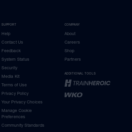
SUPPORT
COMPANY
Help
About
Contact Us
Careers
Feedback
Shop
System Status
Partners
Security
ADDITIONAL TOOLS
Media Kit
Terms of Use
Privacy Policy
Your Privacy Choices
Manage Cookie
Preferences
Community Standards