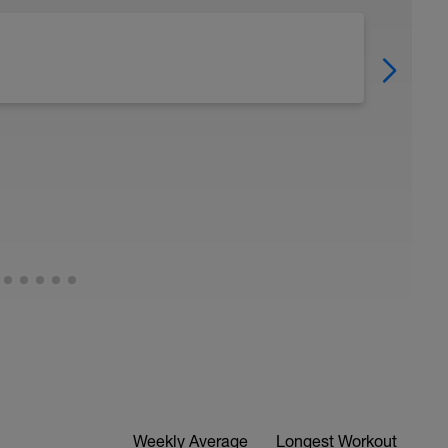
Weekly Average
Longest Workout