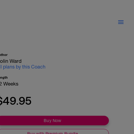
uthor
olin Ward
ll plans by this Coach
ength
2 Weeks
$49.95
Buy Now
Buy with Premium Bundle