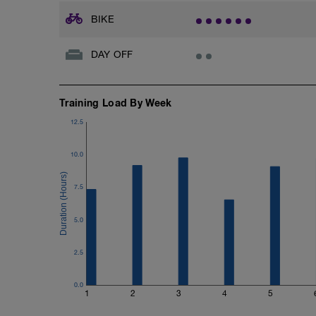
BIKE
DAY OFF
Training Load By Week
12.5
10.0
7.5
5.0
2.5
0.0
1
2
3
4
5