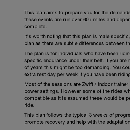
This plan aims to prepare you for the demands
these events are run over 60+ miles and depend
complete.
It's worth noting that this plan is male specifi
plan as there are subtle differences between t
The plan is for individuals who have been ridi
specific endurance under their belt. If you are
of years this might be too demanding. You coul
extra rest day per week if you have been riding
Most of the sessions are Zwift / indoor traine
power settings. However some of the rides whic
compatible as it is assumed these would be p
ride.
This plan follows the typical 3 weeks of progr
promote recovery and help with the adaptation