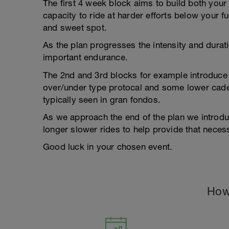
The first 4 week block aims to build both your
capacity to ride at harder efforts below your fu
and sweet spot.
As the plan progresses the intensity and duratio
important endurance.
The 2nd and 3rd blocks for example introduce 
over/under type protocal and some lower caden
typically seen in gran fondos.
As we approach the end of the plan we introd
longer slower rides to help provide that neces
Good luck in your chosen event.
How