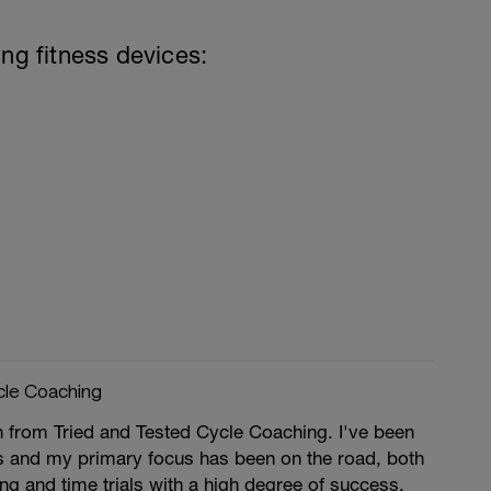
ing fitness devices:
cle Coaching
n from Tried and Tested Cycle Coaching. I've been
rs and my primary focus has been on the road, both
ing and time trials with a high degree of success.