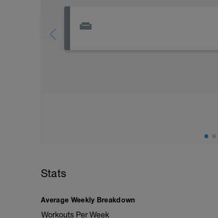
Stats
Average Weekly Breakdown
Workouts Per Week