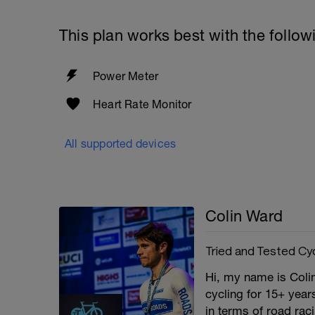
This plan works best with the follow
Power Meter
Heart Rate Monitor
All supported devices
Colin Ward
Tried and Tested Cy
Hi, my name is Coli
cycling for 15+ yea
in terms of road rac