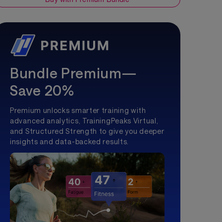
Bundle Premium—
Save 20%
Premium unlocks smarter training with
advanced analytics, TrainingPeaks Virtual,
and Structured Strength to give you deeper
insights and data-backed results.