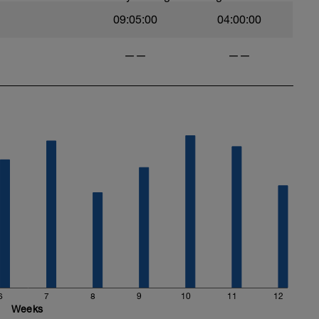
09:05:00
04:00:00
——
——
6
7
8
9
10
11
12
Weeks