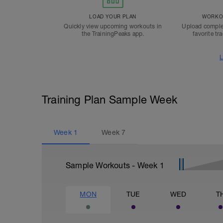
LOAD YOUR PLAN
WORKOU
Quickly view upcoming workouts in
Upload comple
the TrainingPeaks app.
favorite tr
L
Training Plan Sample Week
Week
1
Week
7
Sample Workouts - Week
1
MON
TUE
WED
T