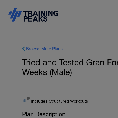
Browse More Plans
Tried and Tested Gran Fo
Weeks (Male)
Includes Structured Workouts
Plan Description