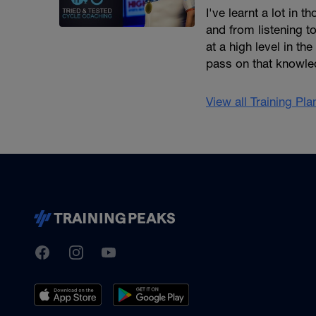
I've learnt a lot in
and from listening to
at a high level in t
pass on that knowled
View all Training Pl
TrainingPeaks
Facebook
Instagram
Youtube