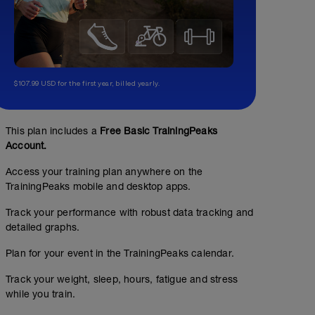
$107.99 USD for the first year, billed yearly.
This plan includes a
Free Basic TrainingPeaks
Account.
Access your training plan anywhere on the
TrainingPeaks mobile and desktop apps.
Track your performance with robust data tracking and
detailed graphs.
Plan for your event in the TrainingPeaks calendar.
Track your weight, sleep, hours, fatigue and stress
while you train.