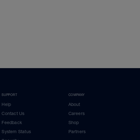
SUPPORT
COMPANY
Help
About
Contact Us
Careers
Feedback
Shop
System Status
Partners