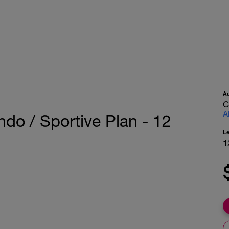
A
C
A
ndo / Sportive Plan - 12
L
1