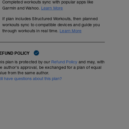
Completed workouts sync with popular apps like
Garmin and Wahoo.
Learn More
If plan includes Structured Workouts, then planned
workouts sync to compatible devices and guide you
through workouts in real time.
Learn More
EFUND POLICY
his plan is protected by our
Refund Policy
and may, with
he author's approval, be exchanged for a plan of equal
alue from the same author.
till have questions about this plan?