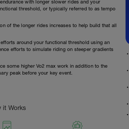
 endurance with longer slower rides and your
nctional threshold, or typically referred to as tempo
n of the longer rides increases to help build that all
efforts around your functional threshold using an
ce efforts to simulate riding on steeper gradients
uce some higher Vo2 max work in addition to the
sary peak before your key event.
 it Works