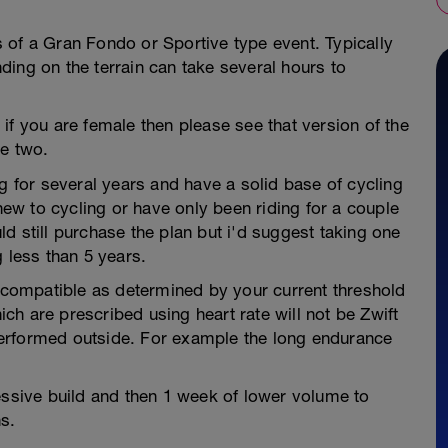
 of a Gran Fondo or Sportive type event. Typically
ing on the terrain can take several hours to
c, if you are female then please see that version of the
he two.
ng for several years and have a solid base of cycling
 new to cycling or have only been riding for a couple
d still purchase the plan but i'd suggest taking one
 less than 5 years.
r compatible as determined by your current threshold
h are prescribed using heart rate will not be Zwift
erformed outside. For example the long endurance
essive build and then 1 week of lower volume to
s.