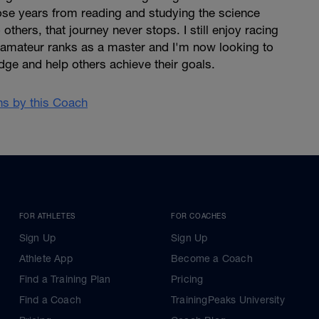
 those years from reading and studying the science
 others, that journey never stops. I still enjoy racing
he amateur ranks as a master and I'm now looking to
ge and help others achieve their goals.
ans by this Coach
FOR ATHLETES
FOR COACHES
Sign Up
Sign Up
Athlete App
Become a Coach
Find a Training Plan
Pricing
Find a Coach
TrainingPeaks University