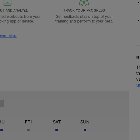
T AND ANALYZE
TRACK YOUR PROGRESS
ted workouts from your
Get feedback, stay on top of your
acking app or device.
training and perform at your best.
earn More
R
T
t
v
S
HU
FRI
SAT
SUN