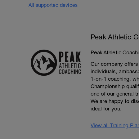
All supported devices
Peak Athletic 
Peak Athletic Coach
Our company offers 
individuals, ambassa
1-on-1 coaching, wh
Championship qualifie
one of our general t
We are happy to dis
ideal for you.
View all Training Pl