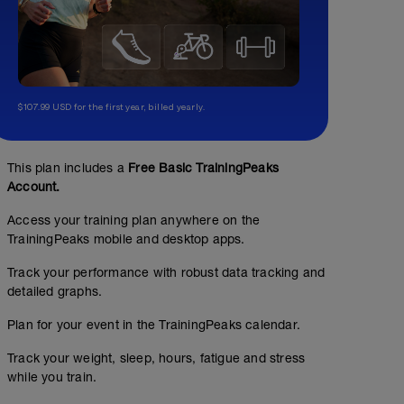
$107.99 USD for the first year, billed yearly.
This plan includes a
Free Basic TrainingPeaks
Account.
Access your training plan anywhere on the
TrainingPeaks mobile and desktop apps.
Track your performance with robust data tracking and
detailed graphs.
Plan for your event in the TrainingPeaks calendar.
Track your weight, sleep, hours, fatigue and stress
while you train.