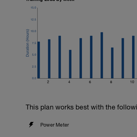
15.0
12.5
10.0
7.5
5.0
2.5
0.0
2
4
6
8
10
This plan works best with the follow
Power Meter