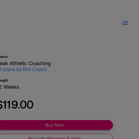
uthor
eak Athletic Coaching
ll plans by this Coach
ength
2 Weeks
$119.00
Buy Now
Buy with Premium Bundle