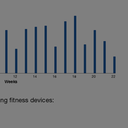
12
14
16
18
20
22
Weeks
ing fitness devices: