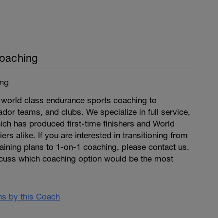
Coaching
ing
world class endurance sports coaching to
dor teams, and clubs. We specialize in full service,
ich has produced first-time finishers and World
rs alike. If you are interested in transitioning from
raining plans to 1-on-1 coaching, please contact us.
cuss which coaching option would be the most
ans by this Coach