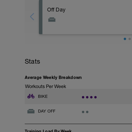
Off Day
Stats
Average Weekly Breakdown
Workouts Per Week
BIKE
DAY OFF
Training Load By Week