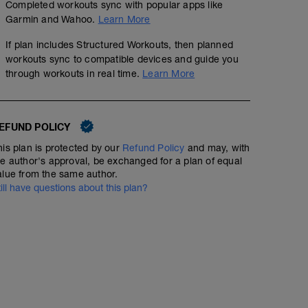
Completed workouts sync with popular apps like
Garmin and Wahoo.
Learn More
If plan includes Structured Workouts, then planned
workouts sync to compatible devices and guide you
through workouts in real time.
Learn More
EFUND POLICY
his plan is protected by our
Refund Policy
and may, with
he author's approval, be exchanged for a plan of equal
alue from the same author.
till have questions about this plan?