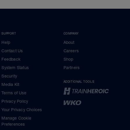
SUPPORT
COMPANY
Help
About
Contact Us
Careers
Feedback
Shop
System Status
Partners
Security
ADDITIONAL TOOLS
Media Kit
Terms of Use
Privacy Policy
Your Privacy Choices
Manage Cookie
Preferences