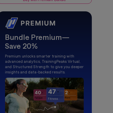
Bundle Premium—
Save 20%
Premium unlocks smarter training with
advanced analytics, TrainingPeaks Virtual,
and Structured Strength to give you deeper
insights and data-backed results.