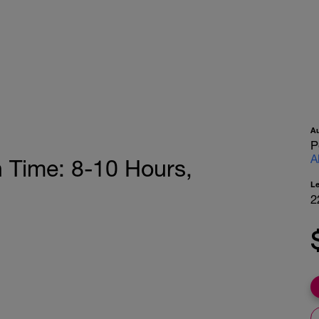
A
P
A
h Time: 8-10 Hours,
L
2