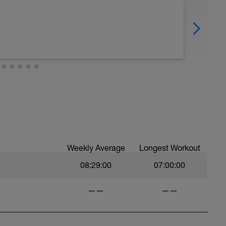
Weekly Average
Longest Workout
08:29:00
07:00:00
——
——