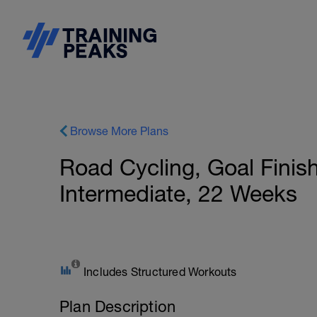
Browse More Plans
Road Cycling, Goal Finis
Intermediate, 22 Weeks
Includes Structured Workouts
Plan Description