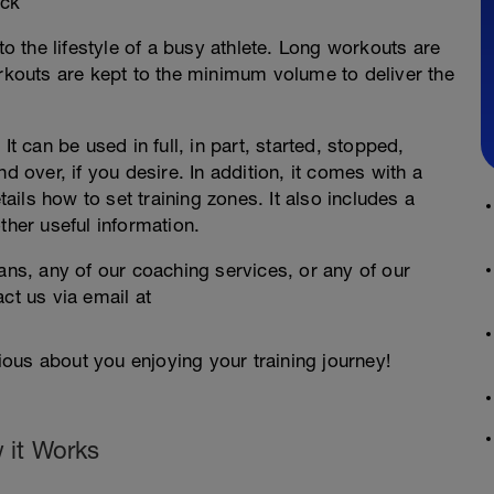
ock
to the lifestyle of a busy athlete. Long workouts are
outs are kept to the minimum volume to deliver the
It can be used in full, in part, started, stopped,
d over, if you desire. In addition, it comes with a
ils how to set training zones. It also includes a
ther useful information.
lans, any of our coaching services, or any of our
ct us via email at
ous about you enjoying your training journey!
 it Works