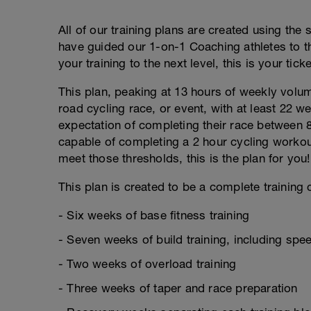
All of our training plans are created using the
have guided our 1-on-1 Coaching athletes to th
your training to the next level, this is your ticke
This plan, peaking at 13 hours of weekly volume
road cycling race, or event, with at least 22 w
expectation of completing their race between 8
capable of completing a 2 hour cycling workou
meet those thresholds, this is the plan for you!
This plan is created to be a complete training c
- Six weeks of base fitness training
- Seven weeks of build training, including sp
- Two weeks of overload training
- Three weeks of taper and race preparation