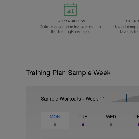
LOAD YOUR PLAN
WORKOU
Quickly view upcoming workouts in
Upload comple
the TrainingPeaks app.
favorite tr
L
Training Plan Sample Week
Sample Workouts - Week
11
MON
TUE
WED
T