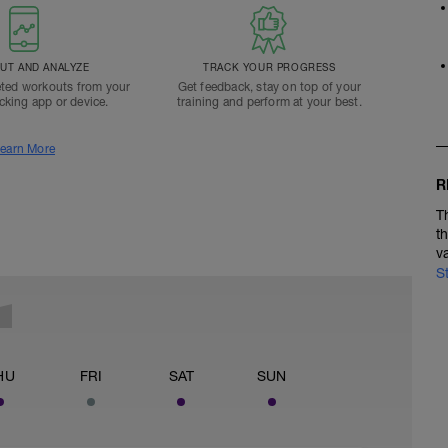
T AND ANALYZE
TRACK YOUR PROGRESS
ted workouts from your
Get feedback, stay on top of your
acking app or device.
training and perform at your best.
earn More
R
T
t
v
S
HU
FRI
SAT
SUN