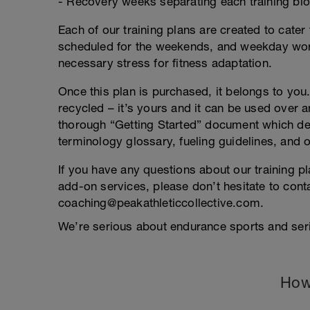
- Recovery weeks separating each training bl
Each of our training plans are created to cater 
scheduled for the weekends, and weekday work
necessary stress for fitness adaptation.
Once this plan is purchased, it belongs to you. 
recycled – it’s yours and it can be used over an
thorough “Getting Started” document which deta
terminology glossary, fueling guidelines, and o
If you have any questions about our training p
add-on services, please don’t hesitate to conta
coaching@peakathleticcollective.com.
We’re serious about endurance sports and seri
How