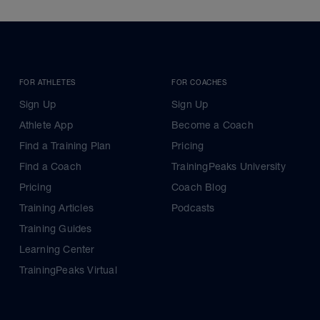
FOR ATHLETES
FOR COACHES
Sign Up
Sign Up
Athlete App
Become a Coach
Find a Training Plan
Pricing
Find a Coach
TrainingPeaks University
Pricing
Coach Blog
Training Articles
Podcasts
Training Guides
Learning Center
TrainingPeaks Virtual