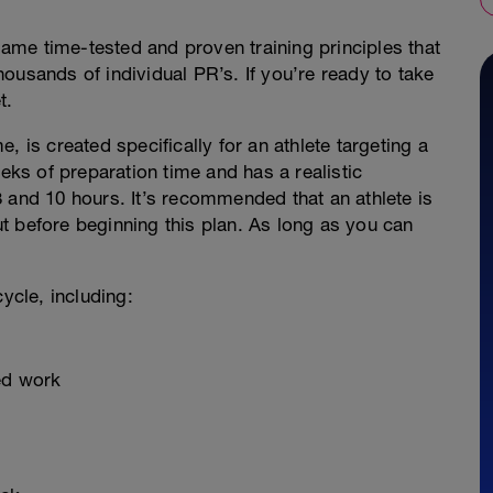
 same time-tested and proven training principles that
ousands of individual PR’s. If you’re ready to take
t.
, is created specifically for an athlete targeting a
eeks of preparation time and has a realistic
 and 10 hours. It’s recommended that an athlete is
t before beginning this plan. As long as you can
ycle, including:
eed work