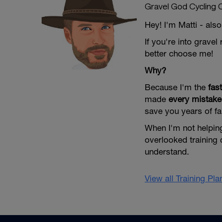
Gravel God Cycling 
Hey! I'm Matti - al
If you're into grave
better choose me!
Why?
Because I'm the
fas
made
every mistake
save you years of fa
When I'm not helping
overlooked training 
understand.
View all Training Pl