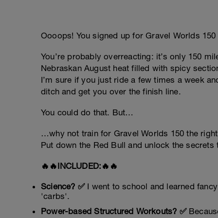
Oooops! You signed up for Gravel Worlds 150 
You’re probably overreacting: it’s only 150 mile
Nebraskan August heat filled with spicy sectio
I’m sure if you just ride a few times a week a
ditch and get you over the finish line.
You could do that. But…
…why not train for Gravel Worlds 150 the righ
Put down the Red Bull and unlock the secrets
🔥🔥INCLUDED:🔥🔥
Science? ✅
I went to school and learned fancy
'carbs'.
Power-based Structured Workouts? ✅
Because 