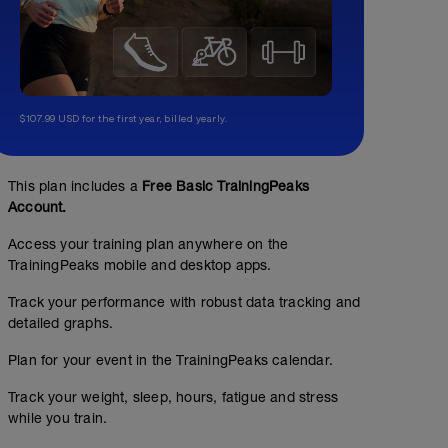
$107.99 USD for the first year, billed yearly.
This plan includes a
Free Basic TrainingPeaks
Account.
Access your training plan anywhere on the
TrainingPeaks mobile and desktop apps.
Track your performance with robust data tracking and
detailed graphs.
Plan for your event in the TrainingPeaks calendar.
Track your weight, sleep, hours, fatigue and stress
while you train.