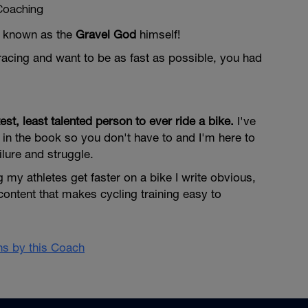
Coaching
so known as the
Gravel God
himself!
l racing and want to be as fast as possible, you had
test, least talented person to ever ride a bike.
I've
in the book so you don't have to and I'm here to
ilure and struggle.
 my athletes get faster on a bike I write obvious,
content that makes cycling training easy to
ans by this Coach