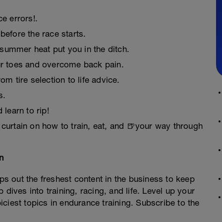
e errors!.
before the race starts.
summer heat put you in the ditch.
ur toes and overcome back pain.
m tire selection to life advice.
s.
 learn to rip!
 curtain on how to train, eat, and 🍺your way through
an
 out the freshest content in the business to keep
 dives into training, racing, and life. Level up your
ciest topics in endurance training. Subscribe to the