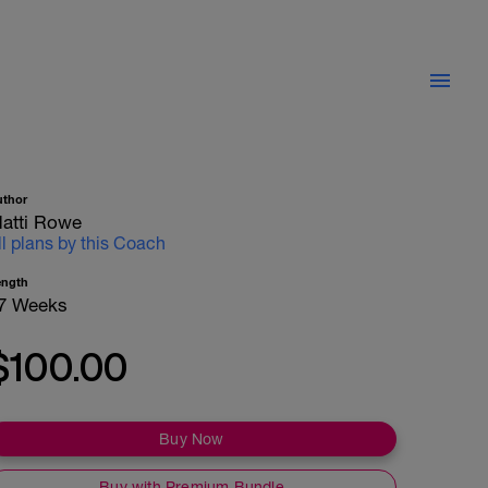
uthor
atti Rowe
ll plans by this Coach
ength
7 Weeks
$100.00
Buy Now
Buy with Premium Bundle