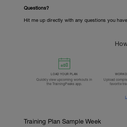
Questions?
Hit me up directly with any questions you hav
How
LOAD YOUR PLAN
WORKOU
Quickly view upcoming workouts in
Upload comple
the TrainingPeaks app.
favorite tr
L
Training Plan Sample Week