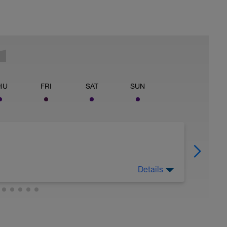
HU
FRI
SAT
SUN
Details
tream.foundationtraining.com/programs/12-