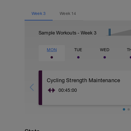
Week
3
Week
14
Sample Workouts - Week
3
MON
TUE
WED
T
Cycling Strength Maintenance
00:45:00
5-10 minute yoga activations: https://s
minute-workout
-
2x12 of:
Squats
Lunges