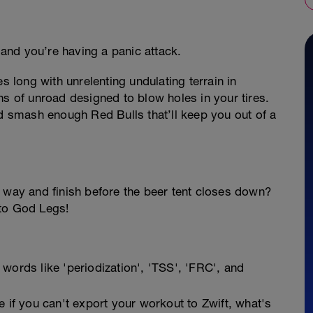
and you’re having a panic attack.
s long with unrelenting undulating terrain in
ns of unroad designed to blow holes in your tires.
nd smash enough Red Bulls that’ll keep you out of a
t way and finish before the beer tent closes down?
 to God Legs!
 words like 'periodization', 'TSS', 'FRC', and
if you can't export your workout to Zwift, what's