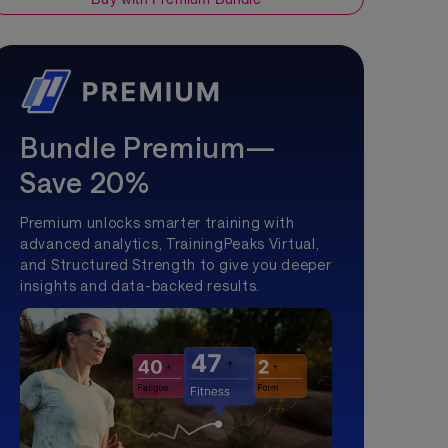
Bundle Premium—
Save 20%
Premium unlocks smarter training with
advanced analytics, TrainingPeaks Virtual,
and Structured Strength to give you deeper
insights and data-backed results.