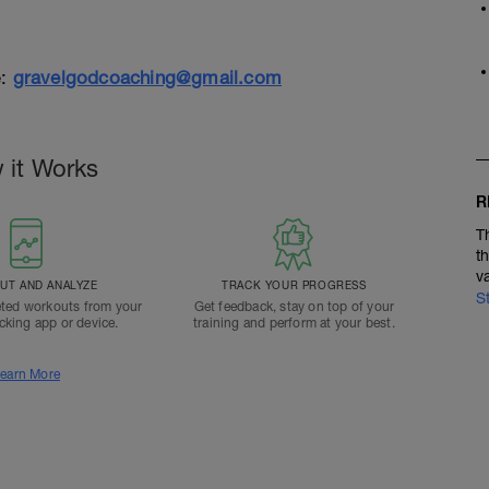
e:
gravelgodcoaching@gmail.com
 it Works
R
T
t
v
T AND ANALYZE
TRACK YOUR PROGRESS
S
ted workouts from your
Get feedback, stay on top of your
acking app or device.
training and perform at your best.
earn More