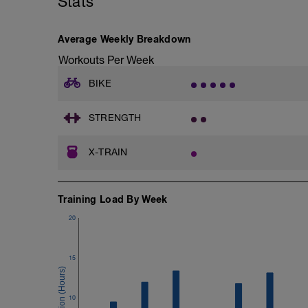
Stats
Deadlifts
Good mornings
Average Weekly Breakdown
-
2xfailure:
Workouts Per Week
Situps
Bird dogs
BIKE
Russian Twists
Glute bridges
Plank (60-90sec)
STRENGTH
Side plank (Each side)
X-TRAIN
Pull Ups
Training Load By Week
20
15
10