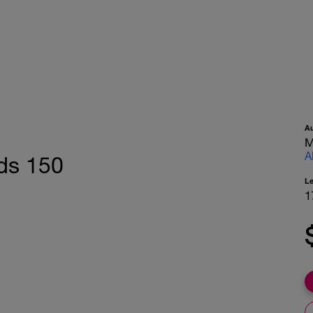
A
M
A
ds 150
L
1