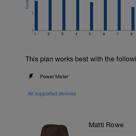
5
0
1
2
3
4
5
6
7
8
This plan works best with the follow
Power Meter
All supported devices
Matti Rowe