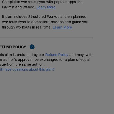
Completed workouts sync with popular apps like
Garmin and Wahoo.
Learn More
If plan includes Structured Workouts, then planned
workouts sync to compatible devices and guide you
through workouts in real time.
Learn More
EFUND POLICY
his plan is protected by our
Refund Policy
and may, with
he author's approval, be exchanged for a plan of equal
alue from the same author.
till have questions about this plan?