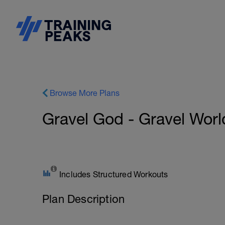
Browse More Plans
Gravel God - Gravel Worl
Includes Structured Workouts
Plan Description