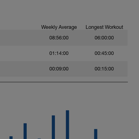
Weekly Average
Longest Workout
08:56:00
06:00:00
01:14:00
00:45:00
00:09:00
00:15:00