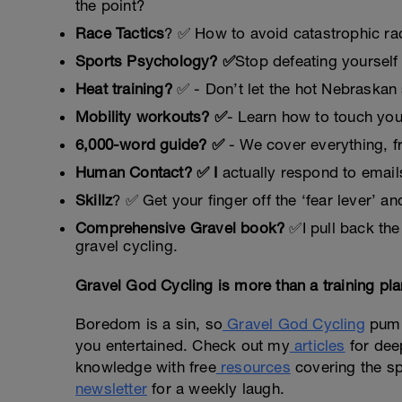
the point?
Race Tactics
? ✅ How to avoid catastrophic rac
Sports Psychology? ✅
Stop defeating yourself 
Heat training?
✅ - Don’t let the hot Nebraskan 
Mobility workouts? ✅
- Learn how to touch yo
6,000-word guide? ✅
- We cover everything, fro
Human Contact? ✅ I
actually respond to email
Skillz
? ✅ Get your finger off the ‘fear lever’ and
Comprehensive Gravel book?
✅I pull back the
gravel cycling.
Gravel God Cycling is more than a training pl
Boredom is a sin, so
Gravel God Cycling
pumps
you entertained. Check out my
articles
for deep
knowledge with free
resources
covering the spi
newsletter
for a weekly laugh.