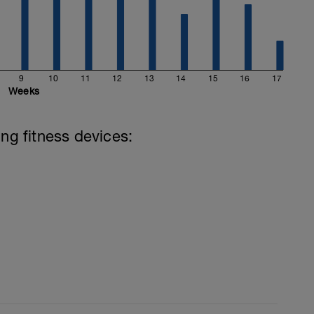
9
10
11
12
13
14
15
16
17
Weeks
ing fitness devices: