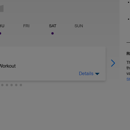
HU
FRI
SAT
SUN
R
T
 Workout
t
Details
v
S