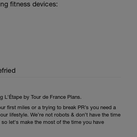
ing fitness devices:
fried
ng L'Étape by Tour de France Plans.
our first miles or a trying to break PR’s you need a
your lifestyle. We’re not robots & don’t have the time
’s so let's make the most of the time you have