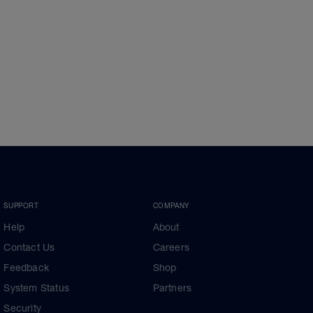
SUPPORT
COMPANY
Help
About
Contact Us
Careers
Feedback
Shop
System Status
Partners
Security