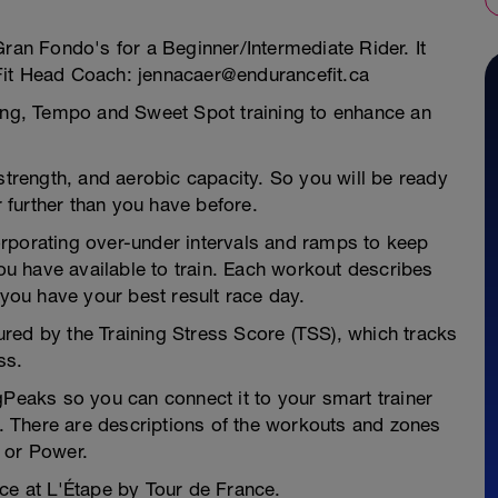
Gran Fondo's for a Beginner/Intermediate Rider. It
Fit Head Coach: jennacaer@endurancefit.ca
ding, Tempo and Sweet Spot training to enhance an
 strength, and aerobic capacity. So you will be ready
r further than you have before.
rporating over-under intervals and ramps to keep
u have available to train. Each workout describes
 you have your best result race day.
red by the Training Stress Score (TSS), which tracks
ss.
gPeaks so you can connect it to your smart trainer
ft. There are descriptions of the workouts and zones
 or Power.
ce at L'Étape by Tour de France.