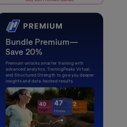
Bundle Premium—
Save 20%
Premium unlocks smarter training with
advanced analytics, TrainingPeaks Virtual,
and Structured Strength to give you deeper
insights and data-backed results.