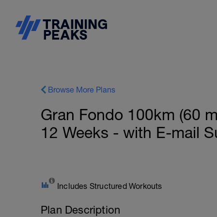
Browse More Plans
Gran Fondo 100km (60 mil
12 Weeks - with E-mail S
Includes Structured Workouts
Plan Description