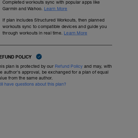
Completed workouts sync with popular apps like
Garmin and Wahoo.
Learn More
If plan includes Structured Workouts, then planned
workouts sync to compatible devices and guide you
through workouts in real time.
Learn More
EFUND POLICY
No Planned Workouts
his plan is protected by our
Refund Policy
and may, with
he author's approval, be exchanged for a plan of equal
alue from the same author.
till have questions about this plan?