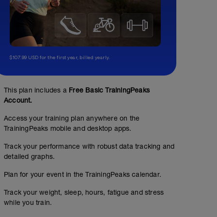
$107.99 USD for the first year, billed yearly.
This plan includes a
Free Basic TrainingPeaks
Account.
Access your training plan anywhere on the
TrainingPeaks mobile and desktop apps.
Track your performance with robust data tracking and
detailed graphs.
Plan for your event in the TrainingPeaks calendar.
Track your weight, sleep, hours, fatigue and stress
while you train.