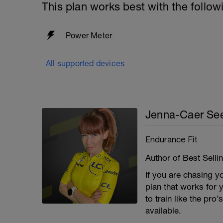
This plan works best with the follow
Power Meter
All supported devices
Jenna-Caer See
Endurance Fit
Author of Best Selli
If you are chasing y
plan that works for 
to train like the pro
available.