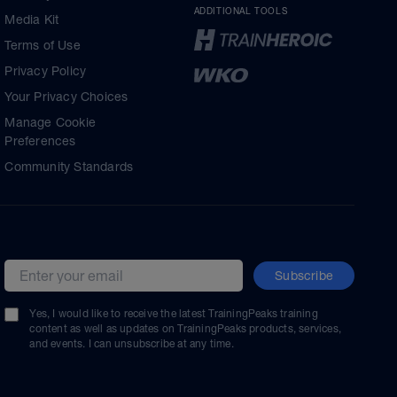
ADDITIONAL TOOLS
Media Kit
Terms of Use
Privacy Policy
Your Privacy Choices
Manage Cookie
Preferences
Community Standards
Subscribe
Email address
Yes, I would like to receive the latest TrainingPeaks training
content as well as updates on TrainingPeaks products, services,
and events. I can unsubscribe at any time.