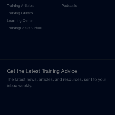
Training Articles
Podcasts
Training Guides
Learning Center
TrainingPeaks Virtual
Get the Latest Training Advice
The latest news, articles, and resources, sent to your
inbox weekly.