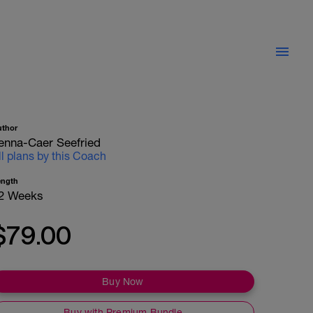
uthor
enna-Caer Seefried
ll plans by this Coach
ength
2 Weeks
$79.00
Buy Now
Buy with Premium Bundle