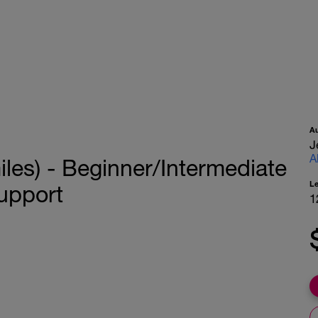
A
J
A
es) - Beginner/Intermediate
L
upport
1