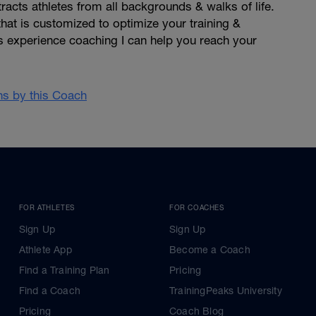
racts athletes from all backgrounds & walks of life.
hat is customized to optimize your training &
s experience coaching I can help you reach your
ans by this Coach
FOR ATHLETES
FOR COACHES
Sign Up
Sign Up
Athlete App
Become a Coach
Find a Training Plan
Pricing
Find a Coach
TrainingPeaks University
Pricing
Coach Blog