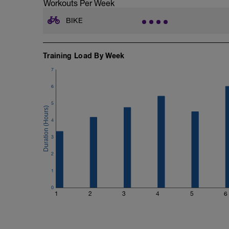
Workouts Per Week
BIKE
Training Load By Week
7
6
5
4
3
2
1
0
1
2
3
4
5
6