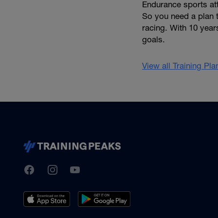
Endurance sports att
So you need a plan t
racing. With 10 year
goals.
View all Training Pl
TrainingPeaks
Facebook
Instagram
Youtube