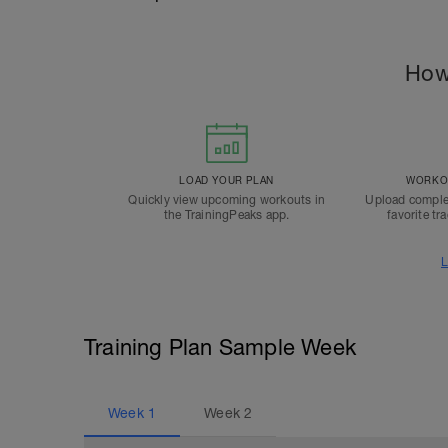
How
LOAD YOUR PLAN
WORKOU
Quickly view upcoming workouts in
Upload comple
the TrainingPeaks app.
favorite tr
L
Training Plan Sample Week
Week
1
Week
2