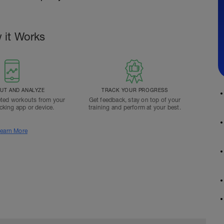
 it Works
T AND ANALYZE
TRACK YOUR PROGRESS
ted workouts from your
Get feedback, stay on top of your
acking app or device.
training and perform at your best.
earn More