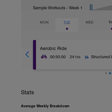
Sample Workouts - Week
1
MON
TUE
WED
T
Aerobic Ride
00:50:00
24
Structured
TSS
WU
20' start easy and build up to Z2
MS
Stats
2x10' Z2 on 5' easy spin
Average Weekly Breakdown