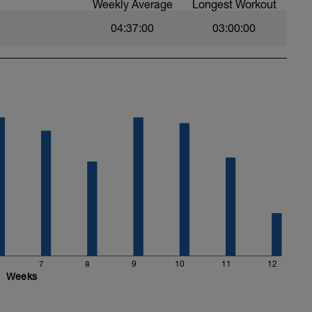
Weekly Average
Longest Workout
04:37:00
03:00:00
7
8
9
10
11
12
Weeks