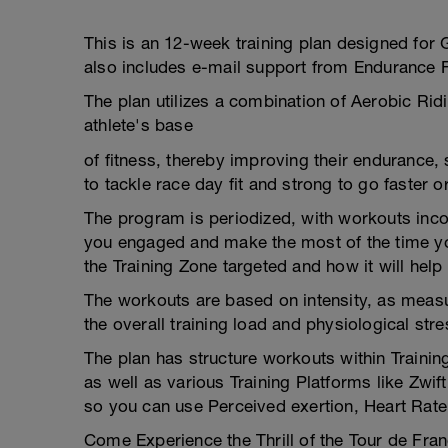
This is an 12-week training plan designed for 
also includes e-mail support from Endurance 
The plan utilizes a combination of Aerobic Ri
athlete's base
of fitness, thereby improving their endurance,
to tackle race day fit and strong to go faster o
The program is periodized, with workouts inco
you engaged and make the most of the time yo
the Training Zone targeted and how it will help
The workouts are based on intensity, as measu
the overall training load and physiological stre
The plan has structure workouts within Trainin
as well as various Training Platforms like Zwi
so you can use Perceived exertion, Heart Rate
Come Experience the Thrill of the Tour de Fran