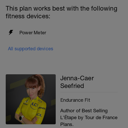
This plan works best with the following
fitness devices:
Power Meter
All supported devices
Jenna-Caer
Seefried
Endurance Fit
Author of Best Selling
L'Étape by Tour de France
Plans.