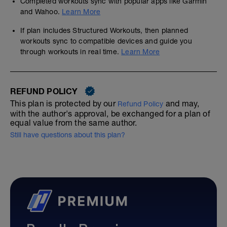
Completed workouts sync with popular apps like Garmin
and Wahoo.
Learn More
If plan includes Structured Workouts, then planned
workouts sync to compatible devices and guide you
through workouts in real time.
Learn More
REFUND POLICY
This plan is protected by our
and may,
Refund Policy
with the author's approval, be exchanged for a plan of
equal value from the same author.
Still have questions about this plan?