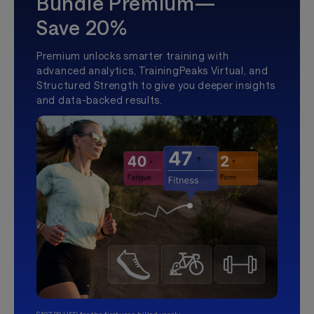
Bundle Premium—
Save 20%
Premium unlocks smarter training with
advanced analytics, TrainingPeaks Virtual, and
Structured Strength to give you deeper insights
and data-backed results.
$107.99 USD for the first year, billed yearly.