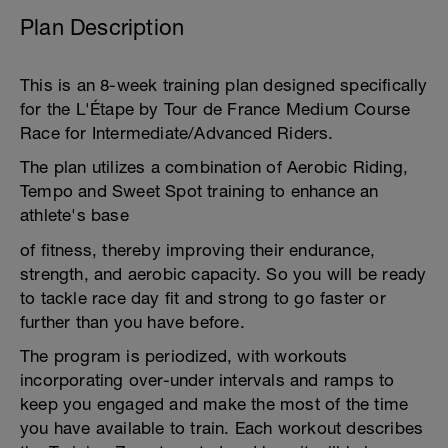
Plan Description
This is an 8-week training plan designed specifically
for the L'Étape by Tour de France Medium Course
Race for Intermediate/Advanced Riders.
The plan utilizes a combination of Aerobic Riding,
Tempo and Sweet Spot training to enhance an
athlete's base
of fitness, thereby improving their endurance,
strength, and aerobic capacity. So you will be ready
to tackle race day fit and strong to go faster or
further than you have before.
The program is periodized, with workouts
incorporating over-under intervals and ramps to
keep you engaged and make the most of the time
you have available to train. Each workout describes