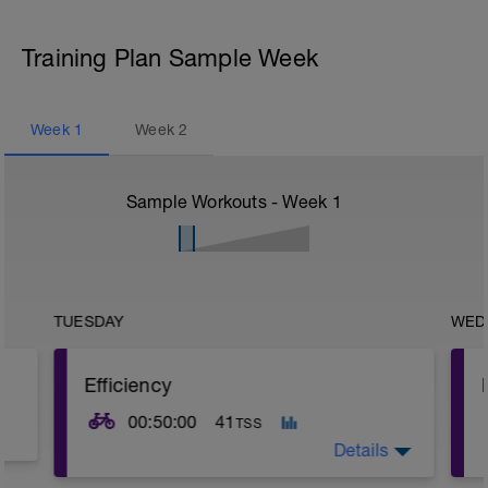
Training Plan Sample Week
Week
1
Week
2
Sample Workouts - Week
1
TUESDAY
WED
Efficiency
00:50:00
41
TSS
Details