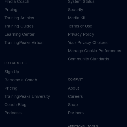
Find a Coach
System Status
Pricing
Security
Training Articles
Media Kit
Training Guides
Terms of Use
Learning Center
Privacy Policy
TrainingPeaks Virtual
Your Privacy Choices
Manage Cookie Preferences
Community Standards
FOR COACHES
Sign Up
Become a Coach
COMPANY
Pricing
About
TrainingPeaks University
Careers
Coach Blog
Shop
Podcasts
Partners
ADDITIONAL TOOLS