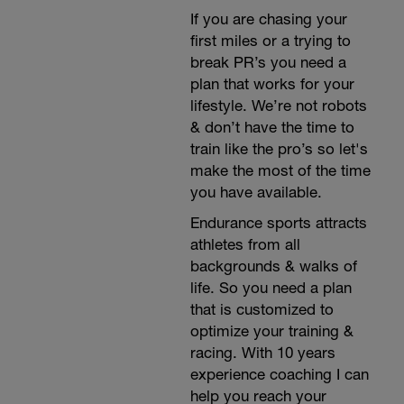
If you are chasing your
first miles or a trying to
break PR’s you need a
plan that works for your
lifestyle. We’re not robots
& don’t have the time to
train like the pro’s so let's
make the most of the time
you have available.
Endurance sports attracts
athletes from all
backgrounds & walks of
life. So you need a plan
that is customized to
optimize your training &
racing. With 10 years
experience coaching I can
help you reach your