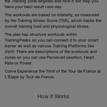
the Training Zone targeted and how it will help you
have your best result race day.
The workouts are based on intensity, as measured
by the Training Stress Score (TSS), which tracks the
overall training load and physiological stress.
The plan has structure workouts within
TrainingPeaks so you can connect it to your smart
trainer as well as various Training Platforms like
Zwift. There are descriptions of the workouts and
zones so you can use Perceived exertion, Heart
Rate or Power.
Come Experience the Thrill of the Tour de France at
L'Étape by Tour de France.
How it Works