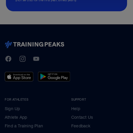
TrainingPeaks
Facebook
Instagram
Youtube
FOR ATHLETES
SUPPORT
Sign Up
Help
Athlete App
Contact Us
Find a Training Plan
Feedback