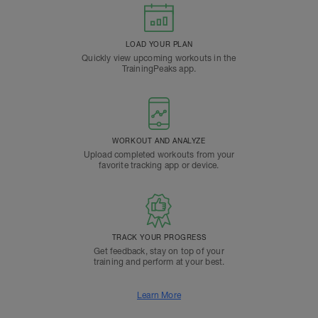
LOAD YOUR PLAN
Quickly view upcoming workouts in the
TrainingPeaks app.
WORKOUT AND ANALYZE
Upload completed workouts from your
favorite tracking app or device.
TRACK YOUR PROGRESS
Get feedback, stay on top of your
training and perform at your best.
Learn More