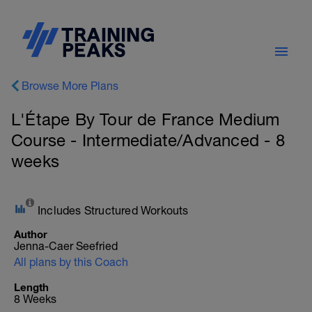
Browse More Plans
L'Étape By Tour de France Medium
Course - Intermediate/Advanced - 8
weeks
Includes Structured Workouts
Author
Jenna-Caer Seefried
All plans by this Coach
Length
8 Weeks