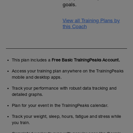
goals.
View all Training Plans by
this Coach
This plan includes a
Free Basic TrainingPeaks Account.
Access your training plan anywhere on the TrainingPeaks
mobile and desktop apps.
Track your performance with robust data tracking and
detailed graphs.
Plan for your event in the TrainingPeaks calendar.
Track your weight, sleep, hours, fatigue and stress while
you train.