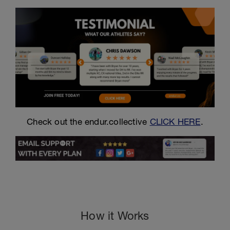
Check out the endur.collective
CLICK HERE
.
How it Works