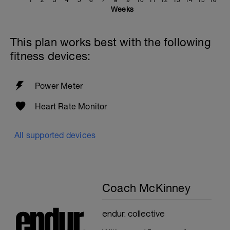
1
2
3
4
5
6
7
8
9
10
11
12
13
14
15
16
Weeks
This plan works best with the following
fitness devices:
Power Meter
Heart Rate Monitor
All supported devices
Coach McKinney
endur. collective