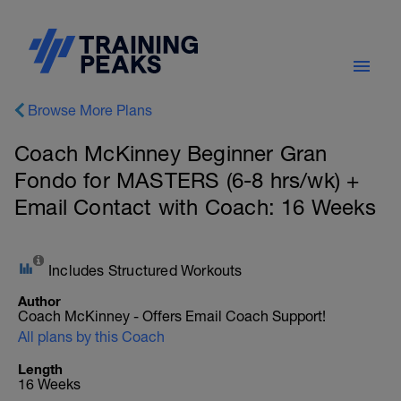
Browse More Plans
Coach McKinney Beginner Gran
Fondo for MASTERS (6-8 hrs/wk) +
Email Contact with Coach: 16 Weeks
Includes Structured Workouts
Author
Coach McKinney - Offers Email Coach Support!
All plans by this Coach
Length
16 Weeks