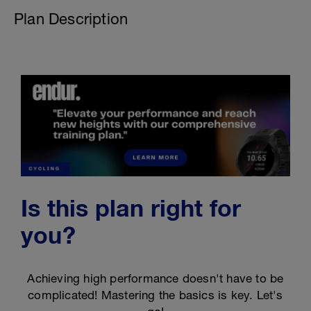
Plan Description
Is this plan right for
you?
Achieving high performance doesn't have to be
complicated! Mastering the basics is key. Let's