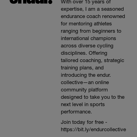
With over 15 years of
expertise, I am a seasoned
endurance coach renowned
for mentoring athletes
ranging from beginners to
international champions
across diverse cycling
disciplines. Offering
tailored coaching, strategic
training plans, and
introducing the endur.
collective—an online
community platform
designed to take you to the
next level in sports
performance.
Join today for free -
https://bit.ly/endurcollective