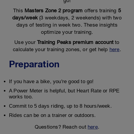
go!
This
Masters Zone 2 program
offers training
5
days/week
(3 weekdays, 2 weekends) with two
days of testing in week two. These insights
optimize your training.
Use your
Training Peaks premium account
to
calculate your training zones, or get help
here
.
Preparation
If you have a bike, you're good to go!
A Power Meter is helpful, but Heart Rate or RPE
works too.
Commit to 5 days riding, up to 8 hours/week.
Rides can be on a trainer or outdoors.
Questions? Reach out
here
.