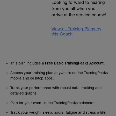
Looking forward to hearing
from you all when you
arrive at the service course!
View all Training Plans by
this Coach
This plan includes a
Free Basic TrainingPeaks Account.
Access your training plan anywhere on the TrainingPeaks
mobile and desktop apps.
Track your performance with robust data tracking and
detailed graphs.
Plan for your event in the TrainingPeaks calendar.
Track your weight, sleep, hours, fatigue and stress while