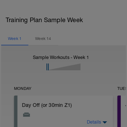
Training Plan Sample Week
Week
1
Week
14
Sample Workouts - Week
1
MONDAY
TUE
Day Off (or 30min Z1)
Details
Take a deep breath and unwind. Give