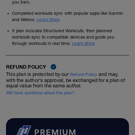
you train.
Completed workouts sync with popular apps like Garmin
and Wahoo.
Learn More
If plan includes Structured Workouts, then planned
workouts sync to compatible devices and guide you
through workouts in real time.
Learn More
REFUND POLICY
This plan is protected by our
and may,
Refund Policy
with the author's approval, be exchanged for a plan of
equal value from the same author.
Still have questions about this plan?