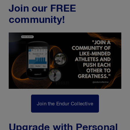
Join our FREE
community!
Join the Endur Collective
Upgrade with Personal