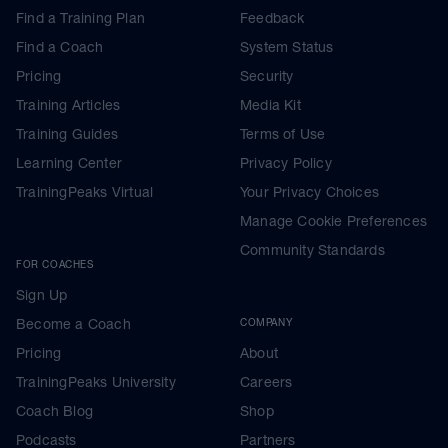
Find a Training Plan
Feedback
Find a Coach
System Status
Pricing
Security
Training Articles
Media Kit
Training Guides
Terms of Use
Learning Center
Privacy Policy
TrainingPeaks Virtual
Your Privacy Choices
Manage Cookie Preferences
Community Standards
FOR COACHES
Sign Up
Become a Coach
COMPANY
Pricing
About
TrainingPeaks University
Careers
Coach Blog
Shop
Podcasts
Partners