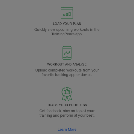
LOAD YOUR PLAN
Quickly view upcoming workouts in the
TrainingPeaks app.
WORKOUT AND ANALYZE
Upload completed workouts from your
favorite tracking app or device.
TRACK YOUR PROGRESS
Get feedback, stay on top of your
training and perform at your best.
Learn More