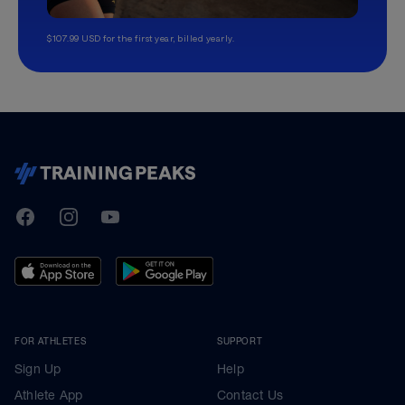
$107.99 USD for the first year, billed yearly.
TrainingPeaks
Facebook
Instagram
Youtube
FOR ATHLETES
SUPPORT
Sign Up
Help
Athlete App
Contact Us