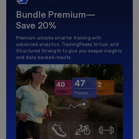
Bundle Premium—
Save 20%
Premium unlocks smarter training with
advanced analytics, TrainingPeaks Virtual, and
Structured Strength to give you deeper insights
and data-backed results.