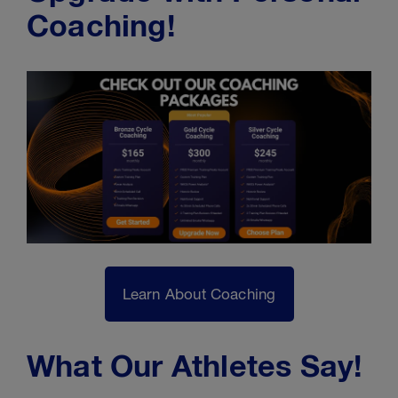
Coaching!
Learn About Coaching
What Our Athletes Say!