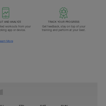
T AND ANALYZE
TRACK YOUR PROGRESS
ted workouts from your
Get feedback, stay on top of your
acking app or device.
training and perform at your best.
earn More