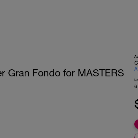
A
C
A
er Gran Fondo for MASTERS
L
6