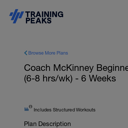
Browse More Plans
Coach McKinney Beginn
(6-8 hrs/wk) - 6 Weeks
Includes Structured Workouts
Plan Description