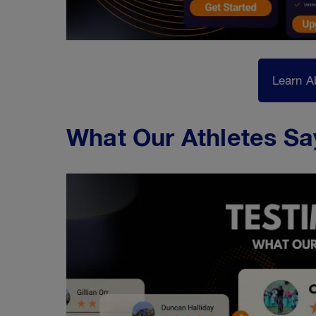
Learn A
What Our Athletes Sa