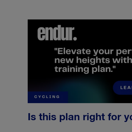
Is this plan right for 