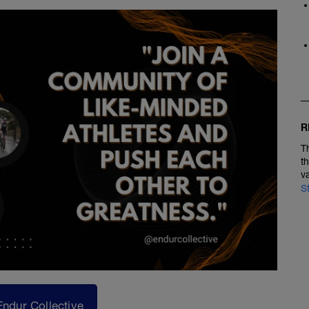
R
T
t
v
S
Endur Collective