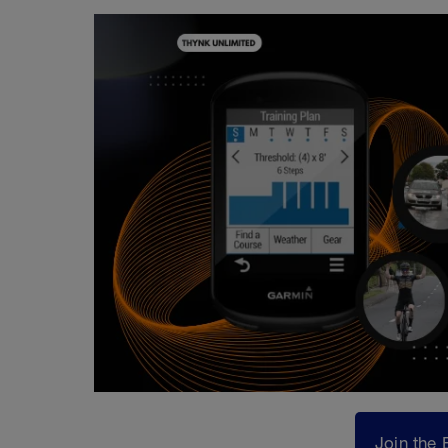
Join the 