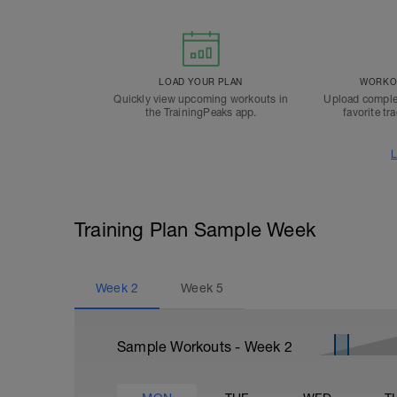
LOAD YOUR PLAN
WORKOU
Quickly view upcoming workouts in
Upload comple
the TrainingPeaks app.
favorite tr
L
Training Plan Sample Week
Week
2
Week
5
Sample Workouts - Week
2