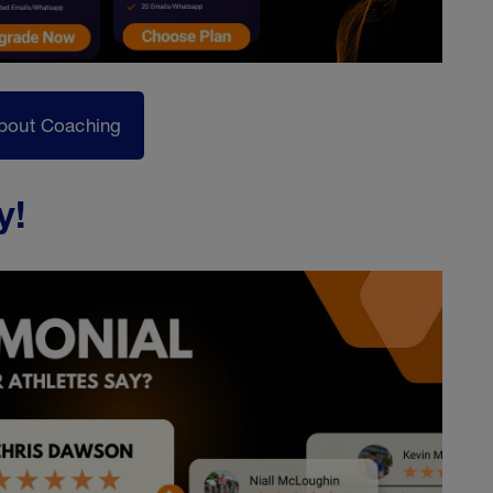
bout Coaching
y!