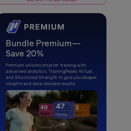
Bundle Premium—
Save 20%
Premium unlocks smarter training with
advanced analytics, TrainingPeaks Virtual,
and Structured Strength to give you deeper
insights and data-backed results.