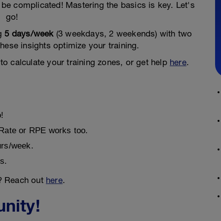
be complicated! Mastering the basics is key. Let's
go!
ng
5 days/week
(3 weekdays, 2 weekends) with two
hese insights optimize your training.
to calculate your training zones, or get help
here
.
o!
 Rate or RPE works too.
urs/week.
s.
? Reach out
here
.
nity!