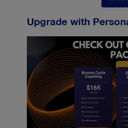
Upgrade with Person