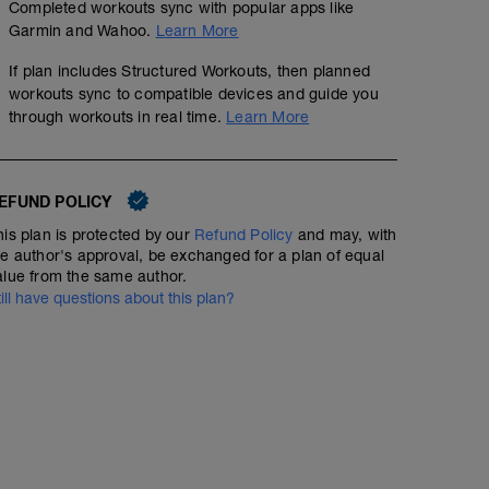
Completed workouts sync with popular apps like
Garmin and Wahoo.
Learn More
If plan includes Structured Workouts, then planned
workouts sync to compatible devices and guide you
through workouts in real time.
Learn More
EFUND POLICY
his plan is protected by our
Refund Policy
and may, with
he author's approval, be exchanged for a plan of equal
alue from the same author.
till have questions about this plan?