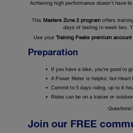
Achieving high performance doesn't have to 
This
Masters Zone 2 program
offers traini
days of testing in week two. T
Use your
Training Peaks premium account
Preparation
If you have a bike, you're good to g
A Power Meter is helpful, but Heart
Commit to 5 days riding, up to 8 ho
Rides can be on a trainer or outdoor
Questions
Join our FREE commu