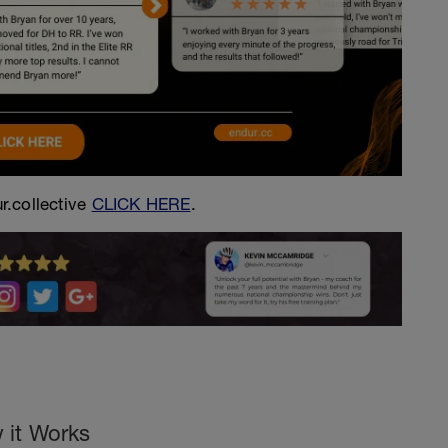
r.collective
CLICK HERE
.
 it Works