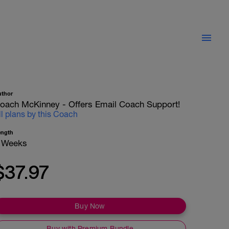
uthor
oach McKinney - Offers Email Coach Support!
ll plans by this Coach
ength
 Weeks
$37.97
Buy Now
Buy with Premium Bundle