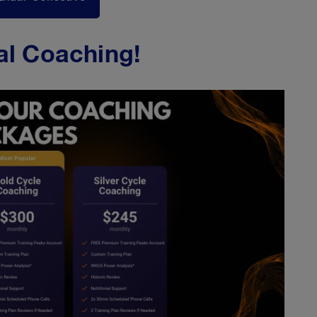
al Coaching!