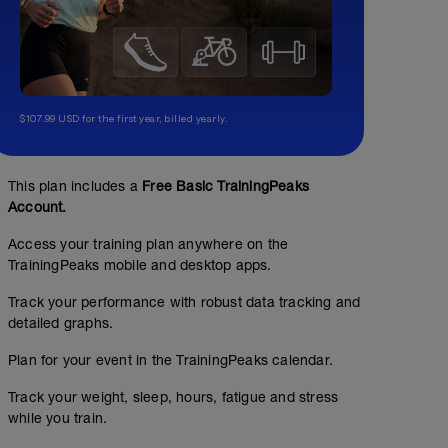
$107.99 USD for the first year, billed yearly.
This plan includes a
Free Basic TrainingPeaks
Account.
Access your training plan anywhere on the
TrainingPeaks mobile and desktop apps.
Track your performance with robust data tracking and
detailed graphs.
Plan for your event in the TrainingPeaks calendar.
Track your weight, sleep, hours, fatigue and stress
while you train.