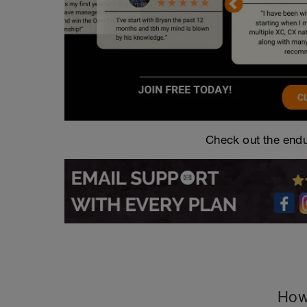
Check out the endu
How