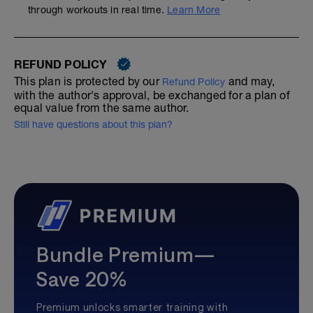
through workouts in real time.
Learn More
REFUND POLICY
This plan is protected by our
and may,
Refund Policy
with the author's approval, be exchanged for a plan of
equal value from the same author.
Still have questions about this plan?
Bundle Premium—
Save 20%
Premium unlocks smarter training with