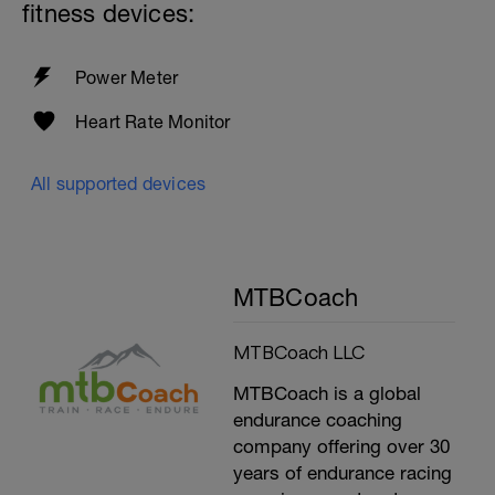
fitness devices:
Power Meter
Heart Rate Monitor
All supported devices
MTBCoach
MTBCoach LLC
MTBCoach is a global
endurance coaching
company offering over 30
years of endurance racing