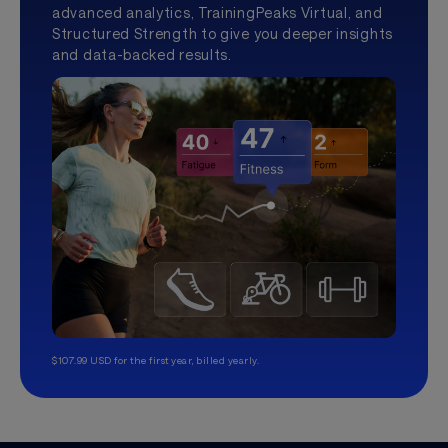
advanced analytics, TrainingPeaks Virtual, and
Structured Strength to give you deeper insights
and data-backed results.
$107.99 USD for the first year, billed yearly.