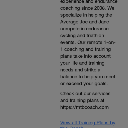
experience and endurance
coaching since 2008. We
specialize in helping the
Average Joe and Jane
compete in endurance
cycling and triathlon
events. Our remote 1-on-
1 coaching and training
plans take into account
your life and training
needs and strike a
balance to help you meet
or exceed your goals.
Check out our services
and training plans at
https://mtbcoach.com
View all Training Plans by