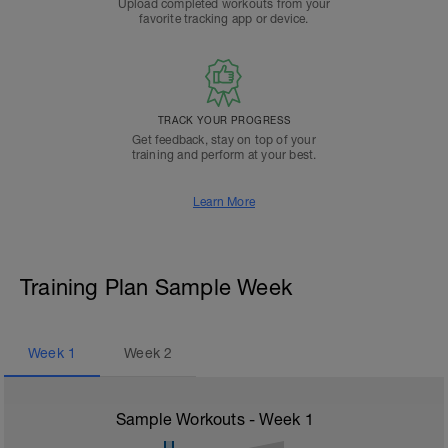
Upload completed workouts from your
favorite tracking app or device.
TRACK YOUR PROGRESS
Get feedback, stay on top of your
training and perform at your best.
Learn More
Training Plan Sample Week
Week
1
Week
2
Sample Workouts - Week
1