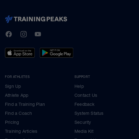
TrainingPeaks
Facebook
Instagram
Youtube
FOR ATHLETES
SUPPORT
Sign Up
Help
Athlete App
Contact Us
Find a Training Plan
Feedback
Find a Coach
System Status
Pricing
Security
Training Articles
Media Kit