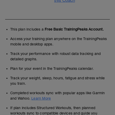
this Coach
This plan includes a
Free Basic TrainingPeaks Account.
Access your training plan anywhere on the TrainingPeaks
mobile and desktop apps.
Track your performance with robust data tracking and
detailed graphs.
Plan for your event in the TrainingPeaks calendar.
Track your weight, sleep, hours, fatigue and stress while
you train.
Completed workouts sync with popular apps like Garmin
and Wahoo.
Learn More
If plan includes Structured Workouts, then planned
workouts sync to compatible devices and guide you