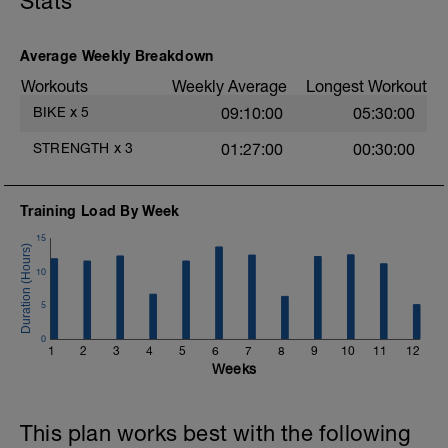
Stats
and ride at an Endurance pace for up to
2hr.
Average Weekly Breakdown
Workouts
Weekly Average
Longest Workout
BIKE
x
5
09:10:00
05:30:00
STRENGTH
x
3
01:27:00
00:30:00
Training Load By Week
15
10
5
0
1
2
3
4
5
6
7
8
9
10
11
12
Weeks
This plan works best with the following