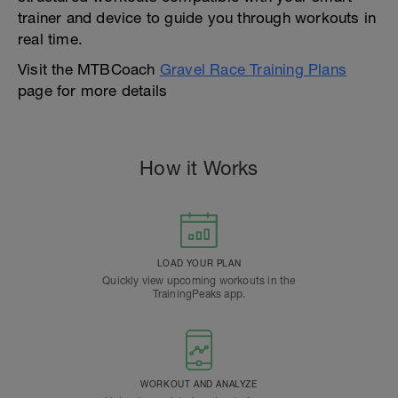
trainer and device to guide you through workouts in
real time.
Visit the MTBCoach
Gravel Race Training Plans
page for more details
How it Works
LOAD YOUR PLAN
Quickly view upcoming workouts in the
TrainingPeaks app.
WORKOUT AND ANALYZE