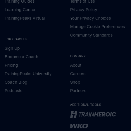
Training Guides
Terms of Use
Learning Center
Privacy Policy
TrainingPeaks Virtual
Your Privacy Choices
Manage Cookie Preferences
Community Standards
FOR COACHES
Sign Up
Become a Coach
COMPANY
Pricing
About
TrainingPeaks University
Careers
Coach Blog
Shop
Podcasts
Partners
ADDITIONAL TOOLS