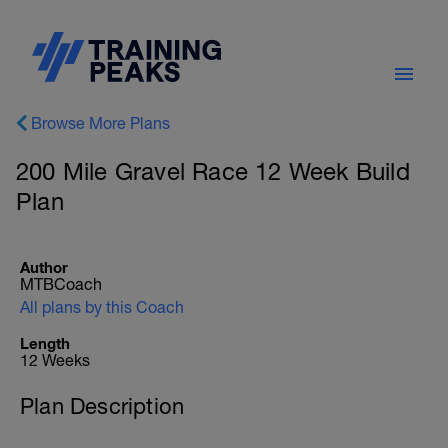
Browse More Plans
200 Mile Gravel Race 12 Week Build
Plan
Author
MTBCoach
All plans by this Coach
Length
12 Weeks
Plan Description