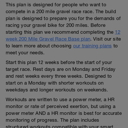
This plan is designed for people who want to
compete in a 200 mile gravel race race. The build
plan is designed to prepare you for the demands of
racing your gravel bike for 200 miles. Before
starting this plan we recommend completing the
12
week 200 Mile Gravel Race Base plan
. Visit our site
to learn more about choosing
our training plans
to
meet your needs.
Start this plan 12 weeks before the start of your
target race. Rest days are on Monday and Friday
and rest weeks every three weeks. Designed to
start on a Monday with shorter workouts on
weekdays and longer workouts on weekends.
Workouts are written to use a power meter, a HR
monitor or rate of perceived exertion, but using a
power meter AND a HR monitor is best for accurate
monitoring of progress. The plan includes
structured workouts compatible with your smart