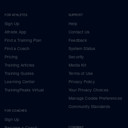
FOR ATHLETES
SUPPORT
Sign Up
Help
Athlete App
Contact Us
Find a Training Plan
Feedback
Find a Coach
System Status
Pricing
Security
Training Articles
Media Kit
Training Guides
Terms of Use
Learning Center
Privacy Policy
TrainingPeaks Virtual
Your Privacy Choices
Manage Cookie Preferences
Community Standards
FOR COACHES
Sign Up
Become a Coach
COMPANY