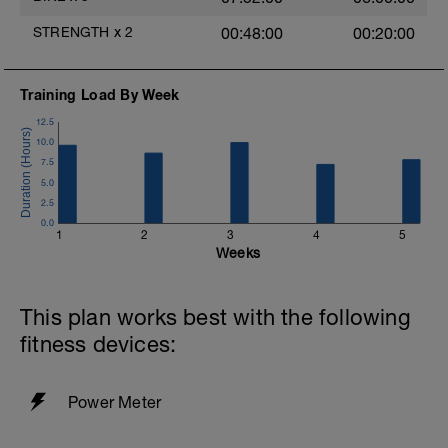
Legs.
STRENGTH
x
2
00:48:00
00:20:00
2x 30 squats
One leg Squats.
Training Load By Week
2x 30
12.5
Calf Raises. Do this on a step.
10.0
3x 20
7.5
5.0
Just these, nothing else
2.5
0.0
1
2
3
4
5
Weeks
This plan works best with the following
fitness devices:
Power Meter