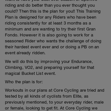
riding and do better than you ever thought you
could? Then this is the plan for you!! This Training
Plan is designed for any Riders who have been
riding consistently for at least 3 months as a
minimum and are wanting to try their first Gran
Fondo. However it is also going to work for a
seasoned Rider who wants the challenge of doing
their hardest event ever and or doing a PB on an
event already ridden.
We will do this by improving your Endurance,
Climbing, VO2, and preparing yourself for that
magical Bucket List event.
Who the plan is for:
Workouts in our plans at Core Cycling are tried and
tested by all kinds of cyclists from Elite, as
previously mentioned, to your everyday rider, male
or female, looking to get fit. At Core Cycling we