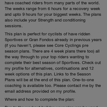
have coached riders from many parts of the world.
The weeks range from 6 hours for a recovery week
and upto 9 hours for your biggest weeks. The plans
also include your Strength and conditioning
sessions.
This plan is perfect for cyclists of have ridden
Sportives or Gran Fondos already in previous years
(if you haven't, please see Core Cyclings pre
season plans. There are 4 week plans there too) all
the way through to your top riders wanting to
complete their best season of Sportives. Check out
my profile for alternatives, continuations and 12
week options of this plan. Links to the Season
Plans will be at the end of this plan. One-to-one
coaching is available too. Please contact me by the
email address provided on my profile.
Where and how to complete the plan: