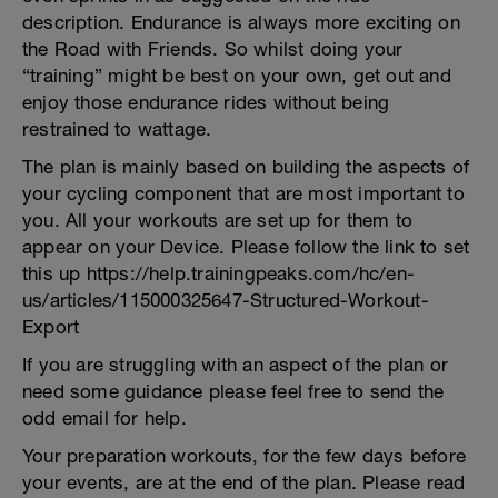
description. Endurance is always more exciting on
the Road with Friends. So whilst doing your
“training” might be best on your own, get out and
enjoy those endurance rides without being
restrained to wattage.
The plan is mainly based on building the aspects of
your cycling component that are most important to
you. All your workouts are set up for them to
appear on your Device. Please follow the link to set
this up https://help.trainingpeaks.com/hc/en-
us/articles/115000325647-Structured-Workout-
Export
If you are struggling with an aspect of the plan or
need some guidance please feel free to send the
odd email for help.
Your preparation workouts, for the few days before
your events, are at the end of the plan. Please read