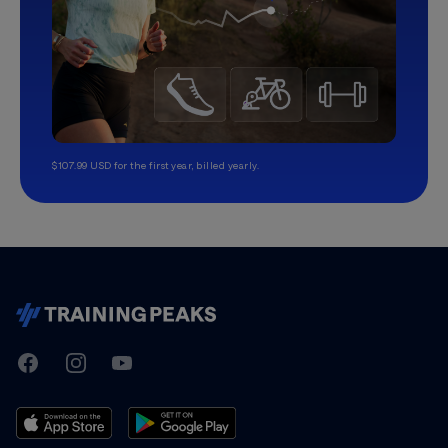
$107.99 USD for the first year, billed yearly.
TrainingPeaks
Facebook
Instagram
Youtube