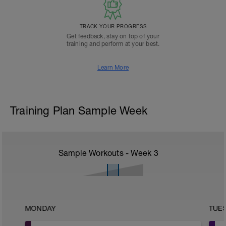
TRACK YOUR PROGRESS
Get feedback, stay on top of your
training and perform at your best.
Learn More
Training Plan Sample Week
Sample Workouts - Week
3
MONDAY
TUE