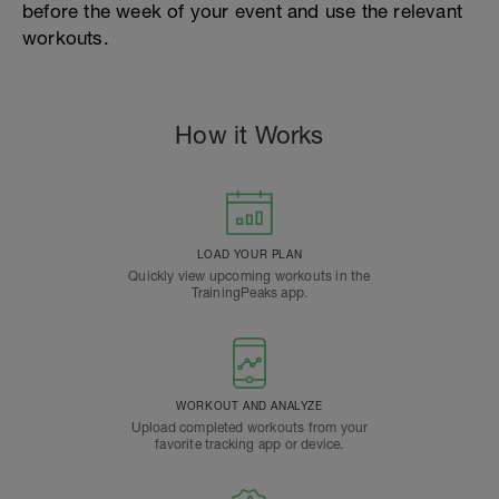
before the week of your event and use the relevant
workouts.
How it Works
LOAD YOUR PLAN
Quickly view upcoming workouts in the
TrainingPeaks app.
WORKOUT AND ANALYZE
Upload completed workouts from your
favorite tracking app or device.