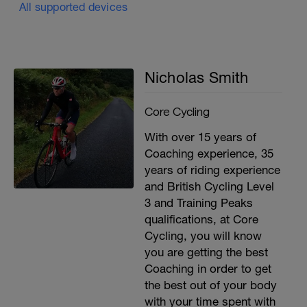
All supported devices
Nicholas Smith
Core Cycling
With over 15 years of
Coaching experience, 35
years of riding experience
and British Cycling Level
3 and Training Peaks
qualifications, at Core
Cycling, you will know
you are getting the best
Coaching in order to get
the best out of your body
with your time spent with