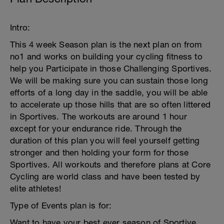
Intro:
This 4 week Season plan is the next plan on from
no1 and works on building your cycling fitness to
help you Participate in those Challenging Sportives.
We will be making sure you can sustain those long
efforts of a long day in the saddle, you will be able
to accelerate up those hills that are so often littered
in Sportives. The workouts are around 1 hour
except for your endurance ride. Through the
duration of this plan you will feel yourself getting
stronger and then holding your form for those
Sportives. All workouts and therefore plans at Core
Cycling are world class and have been tested by
elite athletes!
Type of Events plan is for:
Want to have your best ever season of Sportive