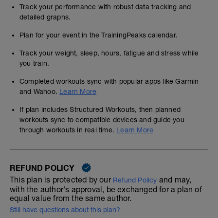
Track your performance with robust data tracking and
detailed graphs.
Plan for your event in the TrainingPeaks calendar.
Track your weight, sleep, hours, fatigue and stress while
you train.
Completed workouts sync with popular apps like Garmin
and Wahoo.
Learn More
If plan includes Structured Workouts, then planned
workouts sync to compatible devices and guide you
through workouts in real time.
Learn More
REFUND POLICY
This plan is protected by our
and may,
Refund Policy
with the author's approval, be exchanged for a plan of
equal value from the same author.
Still have questions about this plan?