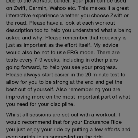
Due to the workout builder, your plan can be used
on Zwift, Garmin, Wahoo etc. This makes it a great
interactive experience whether you choose Zwift or
the road. Please have a look at each workout
description too to help you understand what's being
asked and why. Please remember that recovery is
just as important as the effort itself. My advice
would also be not to use ERG mode. There are
tests every 7-9 weeks, including in other plans
going forward, to help you see your progress.
Please always start easier in the 20 minute test to
allow for you to be strong at the end and get the
best out of yourself. Also remembering you are
improving more on the most important part of what
you need for your discipline.
Whilst all sessions are set out with a workout, I
would recommend that for your Endurance Ride
you just enjoy your ride by putting a few efforts and
even sprints in as suggested on the ride