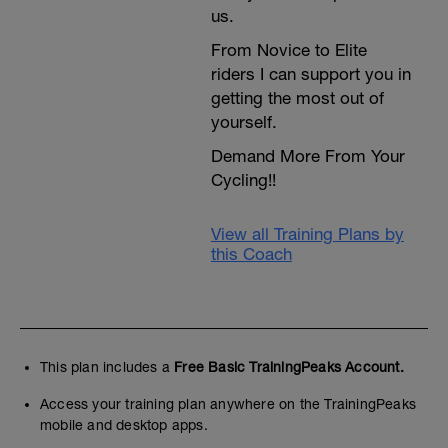
us.
From Novice to Elite
riders I can support you in
getting the most out of
yourself.
Demand More From Your
Cycling!!
View all Training Plans by
this Coach
This plan includes a
Free Basic TrainingPeaks Account.
Access your training plan anywhere on the TrainingPeaks
mobile and desktop apps.