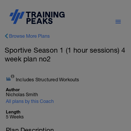
Browse More Plans
Sportive Season 1 (1 hour sessions) 4
week plan no2
Includes Structured Workouts
Author
Nicholas Smith
All plans by this Coach
Length
5 Weeks
Plan Description