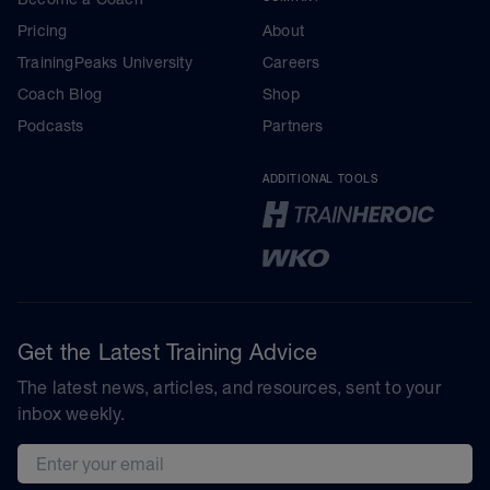
Pricing
About
TrainingPeaks University
Careers
Coach Blog
Shop
Podcasts
Partners
ADDITIONAL TOOLS
Get the Latest Training Advice
The latest news, articles, and resources, sent to your
inbox weekly.
Email address