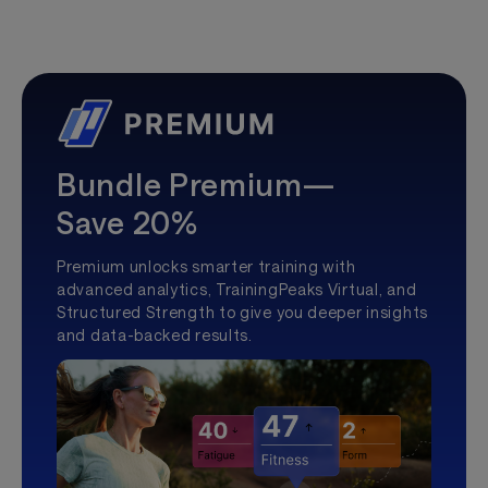
Bundle Premium—
Save 20%
Premium unlocks smarter training with
advanced analytics, TrainingPeaks Virtual, and
Structured Strength to give you deeper insights
and data-backed results.