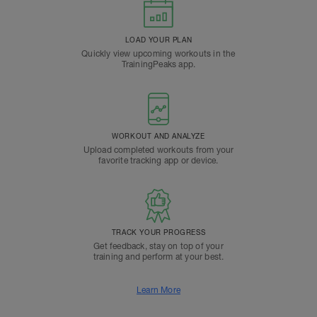
LOAD YOUR PLAN
Quickly view upcoming workouts in the
TrainingPeaks app.
WORKOUT AND ANALYZE
Upload completed workouts from your
favorite tracking app or device.
TRACK YOUR PROGRESS
Get feedback, stay on top of your
training and perform at your best.
Learn More