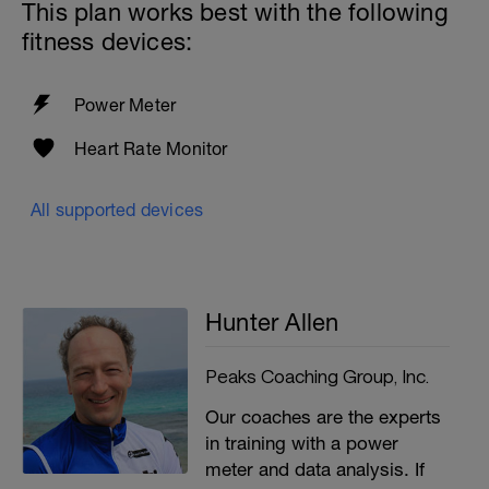
This plan works best with the following
fitness devices:
Power Meter
Heart Rate Monitor
All supported devices
Hunter Allen
Peaks Coaching Group, Inc.
Our coaches are the experts
in training with a power
meter and data analysis. If