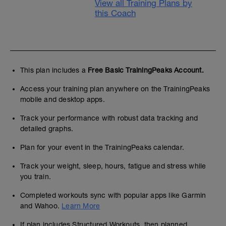
View all Training Plans by
this Coach
This plan includes a
Free Basic TrainingPeaks Account.
Access your training plan anywhere on the TrainingPeaks
mobile and desktop apps.
Track your performance with robust data tracking and
detailed graphs.
Plan for your event in the TrainingPeaks calendar.
Track your weight, sleep, hours, fatigue and stress while
you train.
Completed workouts sync with popular apps like Garmin
and Wahoo.
Learn More
If plan includes Structured Workouts, then planned