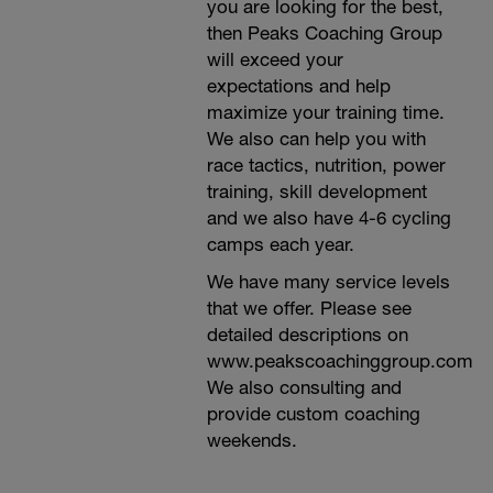
you are looking for the best,
then Peaks Coaching Group
will exceed your
expectations and help
maximize your training time.
We also can help you with
race tactics, nutrition, power
training, skill development
and we also have 4-6 cycling
camps each year.
We have many service levels
that we offer. Please see
detailed descriptions on
www.peakscoachinggroup.com
We also consulting and
provide custom coaching
weekends.