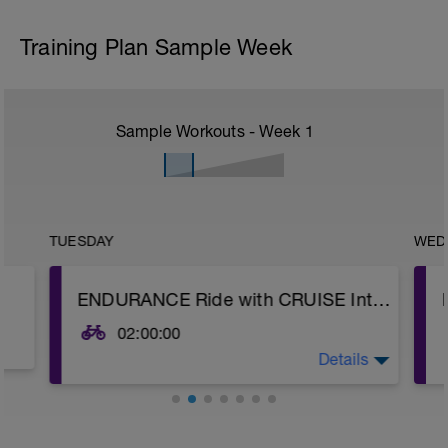
Training Plan Sample Week
Sample Workouts - Week
1
TUESDAY
WED
ENDURANCE Ride with CRUISE Intervals
02:00:00
Details
WU: 10-15 minutes working into your
Endurance Zone (Power Z2, HR Z2, RPE 2-
3). Then complete 3 x 1-minute fast pedals
with 1-minute rests between efforts to
open up your legs.