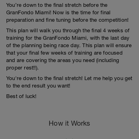
You’re down to the final stretch before the
GranFondo Miami! Now is the time for final
preparation and fine tuning before the competition!
This plan will walk you through the final 4 weeks of
training for the GranFondo Miami, with the last day
of the planning being race day. This plan will ensure
that your final few weeks of training are focused
and are covering the areas you need (including
proper rest!!).
You're down to the final stretch! Let me help you get
to the end result you want!
Best of luck!
How it Works