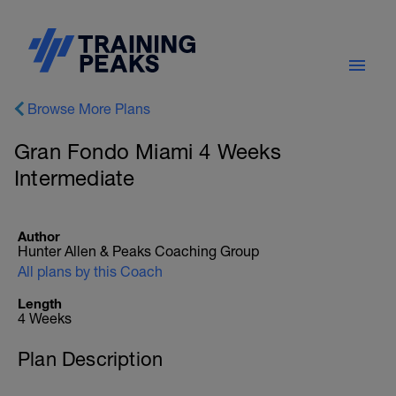
Browse More Plans
Gran Fondo Miami 4 Weeks
Intermediate
Author
Hunter Allen & Peaks Coaching Group
All plans by this Coach
Length
4 Weeks
Plan Description