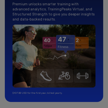
Premium unlocks smarter training with
advanced analytics, TrainingPeaks Virtual, and
Structured Strength to give you deeper insights
and data-backed results.
$107.99 USD for the first year, billed yearly.