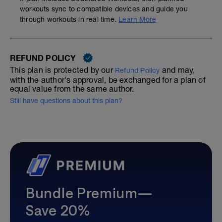
workouts sync to compatible devices and guide you
through workouts in real time.
Learn More
REFUND POLICY
This plan is protected by our
and may,
Refund Policy
with the author's approval, be exchanged for a plan of
equal value from the same author.
Still have questions about this plan?
Bundle Premium—
Save 20%