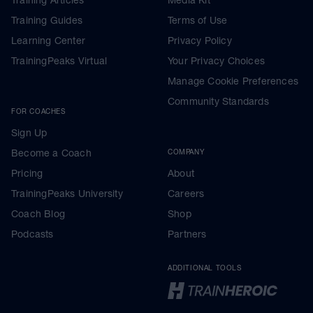
Training Guides
Terms of Use
Learning Center
Privacy Policy
TrainingPeaks Virtual
Your Privacy Choices
Manage Cookie Preferences
Community Standards
FOR COACHES
Sign Up
Become a Coach
COMPANY
Pricing
About
TrainingPeaks University
Careers
Coach Blog
Shop
Podcasts
Partners
ADDITIONAL TOOLS