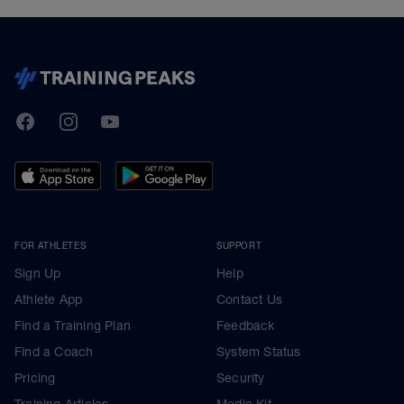
TrainingPeaks
Facebook
Instagram
Youtube
FOR ATHLETES
SUPPORT
Sign Up
Help
Athlete App
Contact Us
Find a Training Plan
Feedback
Find a Coach
System Status
Pricing
Security
Training Articles
Media Kit