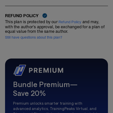
REFUND POLICY
This plan is protected by our
and may,
Refund Policy
with the author's approval, be exchanged for a plan of
equal value from the same author.
Still have questions about this plan?
Bundle Premium—
Save 20%
Premium unlocks smarter training with
advanced analytics, TrainingPeaks Virtual, and