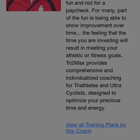
fun and not for a
paycheck. For many, part
of the fun is being able to
show improvement over
time... the feeling that the
time you are investing will
result in meeting your
athletic or fitness goals.
Tri2Max provides
comprehensive and
individualized coaching
for Triathletes and Ultra
Cyclists, designed to
optimize your precious
time and energy.
View all Training Plans by
this Coach