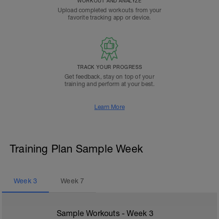
WORKOUT AND ANALYZE
Upload completed workouts from your
favorite tracking app or device.
TRACK YOUR PROGRESS
Get feedback, stay on top of your
training and perform at your best.
Learn More
Training Plan Sample Week
Week
3
Week
7
Sample Workouts - Week
3