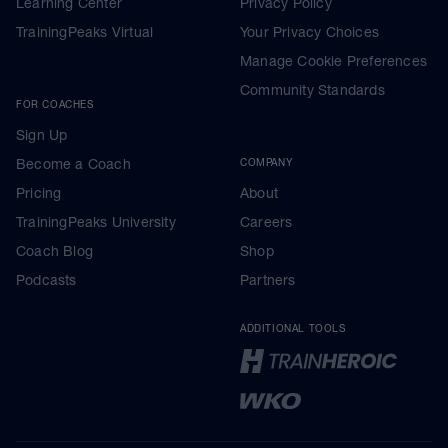
Learning Center
Privacy Policy
TrainingPeaks Virtual
Your Privacy Choices
Manage Cookie Preferences
Community Standards
FOR COACHES
Sign Up
Become a Coach
COMPANY
Pricing
About
TrainingPeaks University
Careers
Coach Blog
Shop
Podcasts
Partners
ADDITIONAL TOOLS