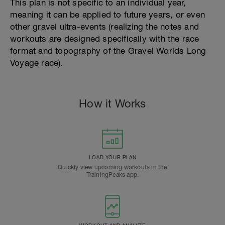
This plan is not specific to an individual year,
meaning it can be applied to future years, or even
other gravel ultra-events (realizing the notes and
workouts are designed specifically with the race
format and topography of the Gravel Worlds Long
Voyage race).
How it Works
LOAD YOUR PLAN
Quickly view upcoming workouts in the
TrainingPeaks app.