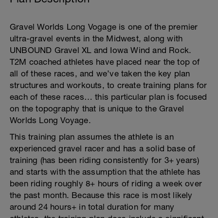
Gravel Worlds Long Vogage is one of the premier
ultra-gravel events in the Midwest, along with
UNBOUND Gravel XL and Iowa Wind and Rock.
T2M coached athletes have placed near the top of
all of these races, and we’ve taken the key plan
structures and workouts, to create training plans for
each of these races… this particular plan is focused
on the topography that is unique to the Gravel
Worlds Long Voyage.
This training plan assumes the athlete is an
experienced gravel racer and has a solid base of
training (has been riding consistently for 3+ years)
and starts with the assumption that the athlete has
been riding roughly 8+ hours of riding a week over
the past month. Because this race is most likely
around 24 hours+ in total duration for many