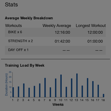
Stats
Average Weekly Breakdown
Workouts
Weekly Average
Longest Workout
BIKE
x
6
12:16:00
12:00:00
STRENGTH
x
2
01:42:00
01:00:00
DAY OFF
x
1
——
——
Training Load By Week
25
20
15
10
5
0
1
2
3
4
5
6
7
8
9
10
11
12
13
14
15
16
17
18
Weeks