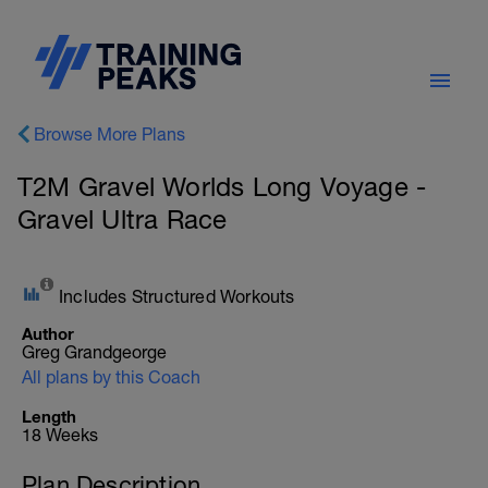
Browse More Plans
T2M Gravel Worlds Long Voyage -
Gravel Ultra Race
Includes Structured Workouts
Author
Greg Grandgeorge
All plans by this Coach
Length
18 Weeks
Plan Description