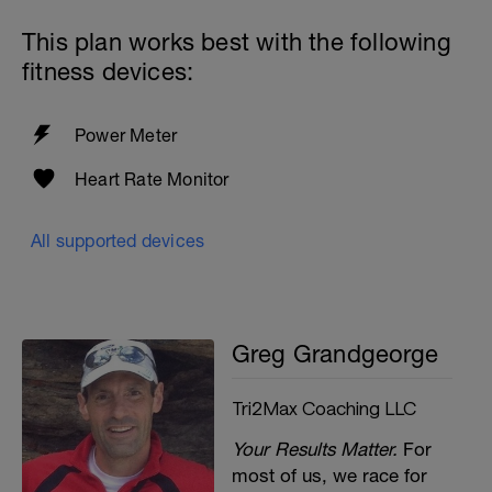
This plan works best with the following
fitness devices:
Power Meter
Heart Rate Monitor
All supported devices
Greg Grandgeorge
Tri2Max Coaching LLC
Your Results Matter.
For
most of us, we race for