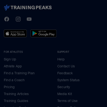
TrainingPeaks
Facebook
Instagram
Youtube
FOR ATHLETES
SUPPORT
Sign Up
Help
Athlete App
Contact Us
Find a Training Plan
Feedback
Find a Coach
System Status
Pricing
Security
Training Articles
Media Kit
Training Guides
Terms of Use