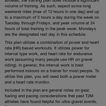
athletes, the training plan does include a significant
volume of training. As such, expect some long
weekend rides (max of 12 hours in one day) and up
to a maximum of 3 hours a day during the week on
Tuesday through Fridays, and peak volume at 24
hours of total training in the peak week. Mondays
are the designated rest day in this schedule.
This plan utilizes a combination of power and heart
rate (HR) based workouts. It utilizes power for
interval type work, and heart rate for endurance
work (assuming many people use HR on gravel
riding). In general, the interval work is best
performed indoors on a trainer for most people. To
utilize this plan, you will need both a power meter
and a heart rate monitor.
Included in the plan are general notes on gear,
fueling and pacing considerations that past T2M
athletes have found helpful for ultra-gravel events.