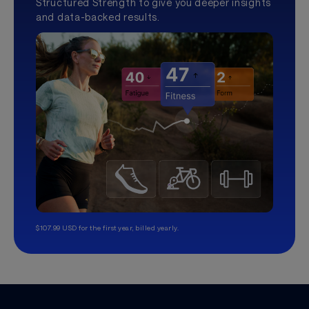
Structured Strength to give you deeper insights
and data-backed results.
$107.99 USD for the first year, billed yearly.