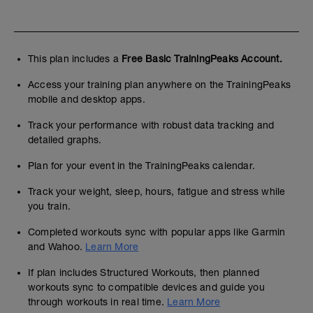
This plan includes a
Free Basic TrainingPeaks Account.
Access your training plan anywhere on the TrainingPeaks
mobile and desktop apps.
Track your performance with robust data tracking and
detailed graphs.
Plan for your event in the TrainingPeaks calendar.
Track your weight, sleep, hours, fatigue and stress while
you train.
Completed workouts sync with popular apps like Garmin
and Wahoo.
Learn More
If plan includes Structured Workouts, then planned
workouts sync to compatible devices and guide you
through workouts in real time.
Learn More