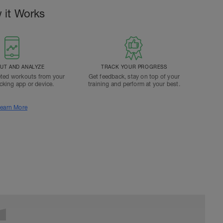
 it Works
T AND ANALYZE
TRACK YOUR PROGRESS
ted workouts from your
Get feedback, stay on top of your
acking app or device.
training and perform at your best.
earn More