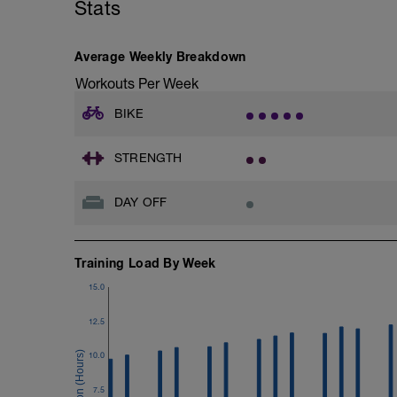
Stats
FOCUS:
VO2max intervals are a cross between 
may find your heart rate lags for the first
Average Weekly Breakdown
should be in the desired zone.
Workouts Per Week
BIKE
STRENGTH
DAY OFF
Training Load By Week
15.0
12.5
10.0
7.5