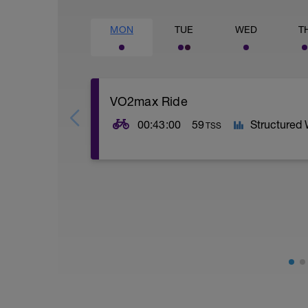
MON
TUE
WED
T
VO2max Ride
00:43:00
59
Structured
TSS
SESSION:
5 x 3 mins @ high Z5 w/ 2 mins @ Z1
VO2max: Your VO2max is your maximal (m
higher your VO2max the more oxygen yo
AIMS:
- Increase muscle fibre recruitment.
- Increase VO2 max.
- Increase ATP production