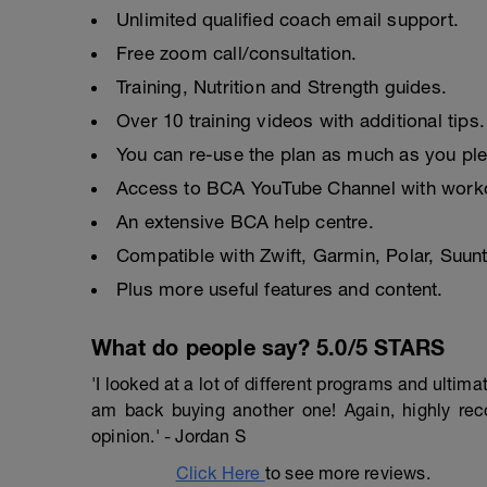
Unlimited qualified coach email support.
Free zoom call/consultation.
Training, Nutrition and Strength guides.
Over 10 training videos with additional tips.
You can re-use the plan as much as you pl
Access to BCA YouTube Channel with worko
An extensive BCA help centre.
Compatible with Zwift, Garmin, Polar, Suu
Plus more useful features and content.
What do people say? 5.0/5 STARS
'I looked at a lot of different programs and ulti
am back buying another one! Again, highly r
opinion.' - Jordan S
Click Here
to see more reviews.