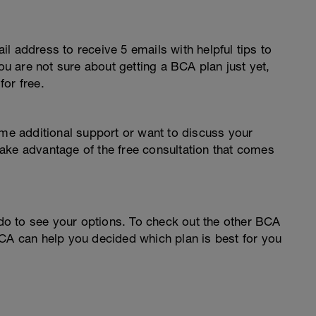
l address to receive 5 emails with helpful tips to
you are not sure about getting a BCA plan just yet,
or free.
ome additional support or want to discuss your
o take advantage of the free consultation that comes
o to see your options. To check out the other BCA
CA can help you decided which plan is best for you