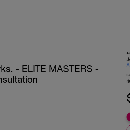
A
J
A
wks. - ELITE MASTERS -
L
sultation
4