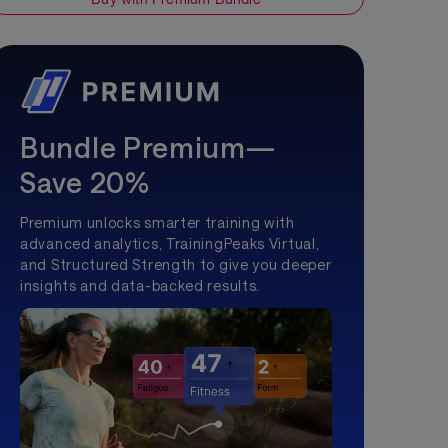
Bundle Premium—
Save 20%
Premium unlocks smarter training with
advanced analytics, TrainingPeaks Virtual,
and Structured Strength to give you deeper
insights and data-backed results.