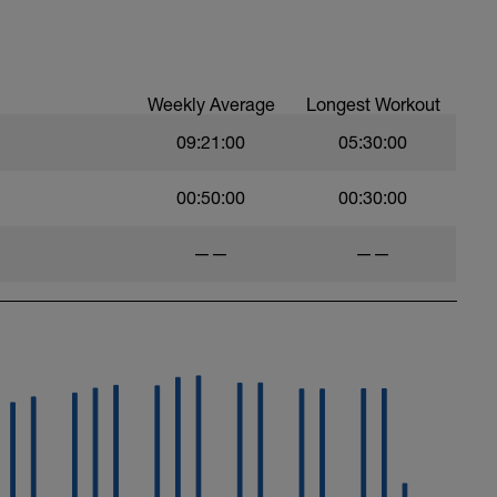
anaerobic endurance and MAP workouts. You
 intervals. However, by the second or third it
Weekly Average
Longest Workout
09:21:00
05:30:00
00:50:00
00:30:00
——
——