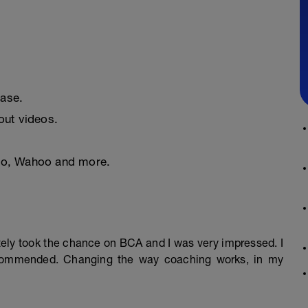
ease.
ut videos.
nto, Wahoo and more.
mately took the chance on BCA and I was very impressed. I
ecommended. Changing the way coaching works, in my