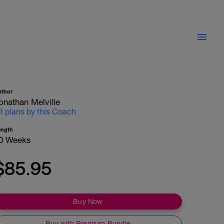
uthor
onathan Melville
ll plans by this Coach
ength
0 Weeks
$85.95
Buy Now
Buy with Premium Bundle