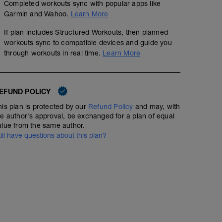
Completed workouts sync with popular apps like
Garmin and Wahoo.
Learn More
If plan includes Structured Workouts, then planned
workouts sync to compatible devices and guide you
through workouts in real time.
Learn More
EFUND POLICY
his plan is protected by our
Refund Policy
and may, with
he author's approval, be exchanged for a plan of equal
alue from the same author.
till have questions about this plan?