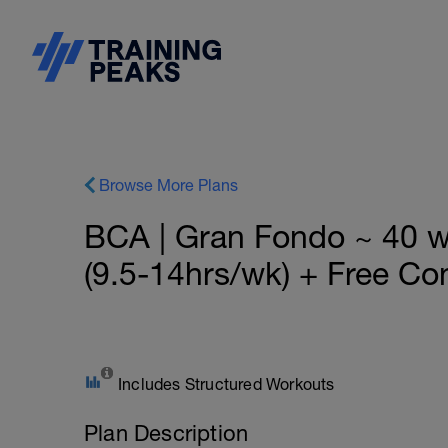
Browse More Plans
BCA | Gran Fondo ~ 40 
(9.5-14hrs/wk) + Free Con
Includes Structured Workouts
Plan Description