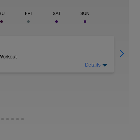
HU
FRI
SAT
SUN
 Workout
Details
ax) rate (V) of oxygen (O2) consumption. The
ur body can use to generate more ATP.