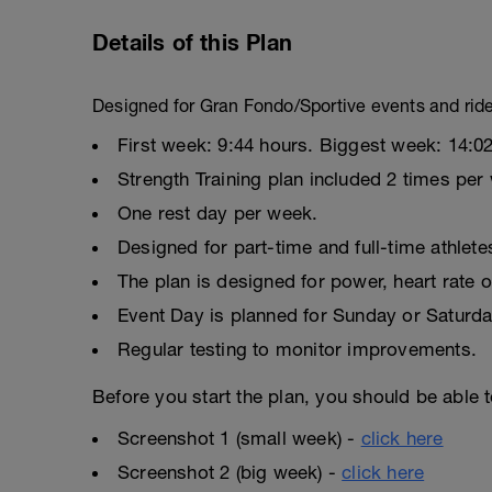
Details of this Plan
Designed for Gran Fondo/Sportive events and rid
First week: 9:44 hours. Biggest week: 14:02
Strength Training plan included 2 times per
One rest day per week.
Designed for part-time and full-time athlete
The plan is designed for power, heart rate o
Event Day is planned for Sunday or Saturda
Regular testing to monitor improvements.
Before you start the plan, you should be able t
Screenshot 1 (small week) -
click here
Screenshot 2 (big week) -
click here