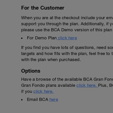
For the Customer
When you are at the checkout include your emai
support you through the plan. Additionally, if 
please use the BCA Demo version of this plan f
For Demo Plan
click here
If you find you have lots of questions, need s
targets and how fits with the plan, feel free t
with the plan when purchased.
Options
Have a browse of the available BCA Gran Fond
Gran Fondo plans available
click here.
Plus, B
if you
click here.
Email BCA
here