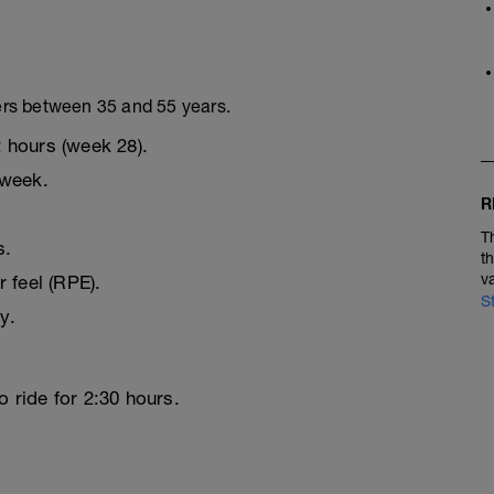
ers between 35 and 55 years.
 hours (week 28).
 week.
R
T
s.
t
v
r feel (RPE).
S
y.
o ride for 2:30 hours.