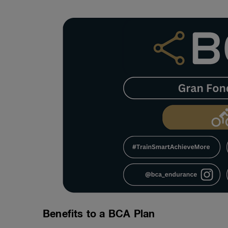
Benefits to a BCA Plan