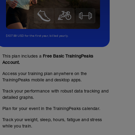
$107.99 USD for the first year, billed yearly.
This plan includes a
Free Basic TrainingPeaks
Account.
Access your training plan anywhere on the
TrainingPeaks mobile and desktop apps.
Track your performance with robust data tracking and
detailed graphs.
Plan for your event in the TrainingPeaks calendar.
Track your weight, sleep, hours, fatigue and stress
while you train.