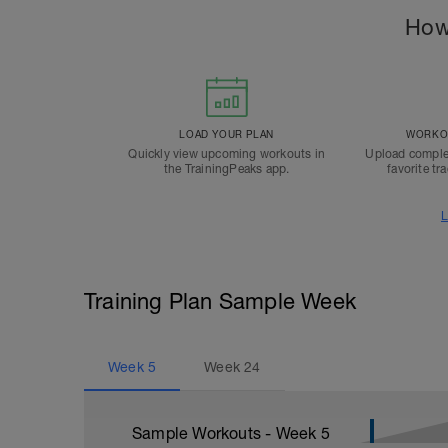
How
LOAD YOUR PLAN
WORKOU
Quickly view upcoming workouts in
Upload comple
the TrainingPeaks app.
favorite tr
L
Training Plan Sample Week
Week
5
Week
24
Sample Workouts - Week
5