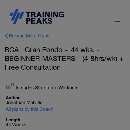
Browse More Plans
BCA | Gran Fondo ~ 44 wks. -
BEGINNER MASTERS - (4-8hrs/wk) +
Free Consultation
Includes Structured Workouts
Author
Jonathan Melville
All plans by this Coach
Length
44 Weeks