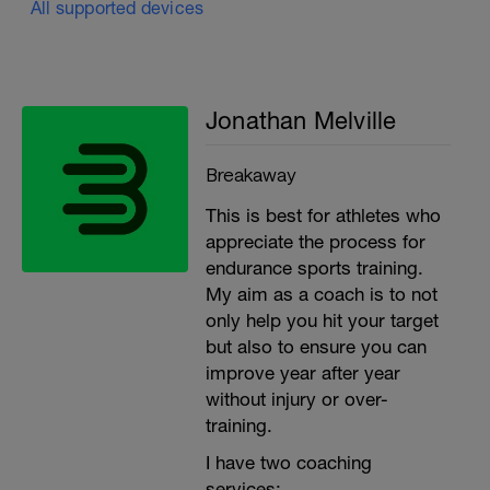
All supported devices
Jonathan Melville
Breakaway
This is best for athletes who
appreciate the process for
endurance sports training.
My aim as a coach is to not
only help you hit your target
but also to ensure you can
improve year after year
without injury or over-
training.
I have two coaching
services: