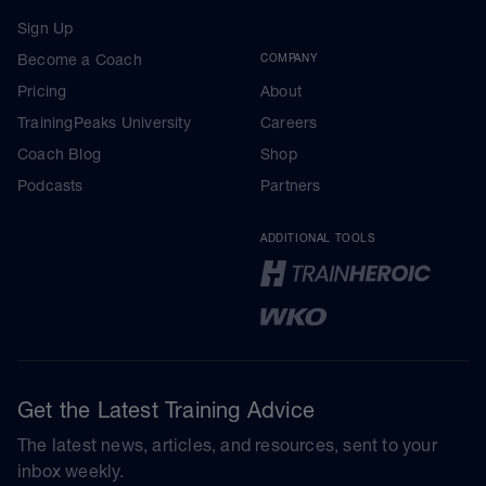
Sign Up
Become a Coach
COMPANY
Pricing
About
TrainingPeaks University
Careers
Coach Blog
Shop
Podcasts
Partners
ADDITIONAL TOOLS
Get the Latest Training Advice
The latest news, articles, and resources, sent to your
inbox weekly.