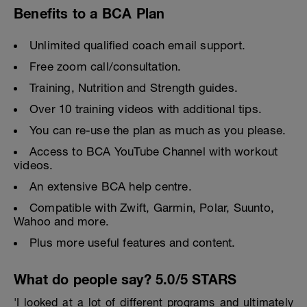
Benefits to a BCA Plan
Unlimited qualified coach email support.
Free zoom call/consultation.
Training, Nutrition and Strength guides.
Over 10 training videos with additional tips.
You can re-use the plan as much as you please.
Access to BCA YouTube Channel with workout
videos.
An extensive BCA help centre.
Compatible with Zwift, Garmin, Polar, Suunto,
Wahoo and more.
Plus more useful features and content.
What do people say? 5.0/5 STARS
'I looked at a lot of different programs and ultimately