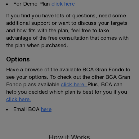
For Demo Plan
click here
If you find you have lots of questions, need some
additional support or want to discuss your targets
and how fits with the plan, feel free to take
advantage of the free consultation that comes with
the plan when purchased.
Options
Have a browse of the available BCA Gran Fondo to
see your options. To check out the other BCA Gran
Fondo plans available
click here.
Plus, BCA can
help you decided which plan is best for you if you
click here.
Email BCA
here
How it Works