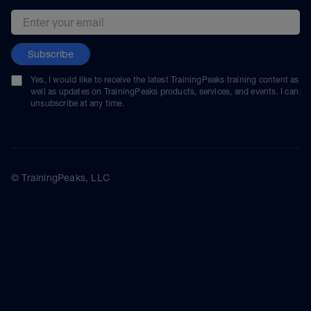
Email address
Subscribe
Yes, I would like to receive the latest TrainingPeaks training content as
well as updates on TrainingPeaks products, services, and events. I can
unsubscribe at any time.
© TrainingPeaks, LLC