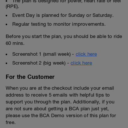
The plan is designed for power, heart rate or feel
(RPE).
Event Day is planned for Sunday or Saturday.
Regular testing to monitor improvements.
Before you start the plan, you should be able to ride
60 mins.
Screenshot 1 (small week) -
click here
Screenshot 2 (big week) -
click here
For the Customer
When you are at the checkout include your email
address to receive 5 emails with helpful tips to
support you through the plan. Additionally, if you
are not sure about getting a BCA plan just yet,
please use the BCA Demo version of this plan for
free.