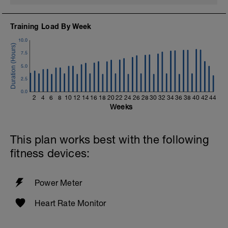
Training Load By Week
10.0
7.5
5.0
2.5
0.0
2
4
6
8
10
12
14
16
18
20
22
24
26
28
30
32
34
36
38
40
42
44
Weeks
This plan works best with the following
fitness devices:
Power Meter
Heart Rate Monitor