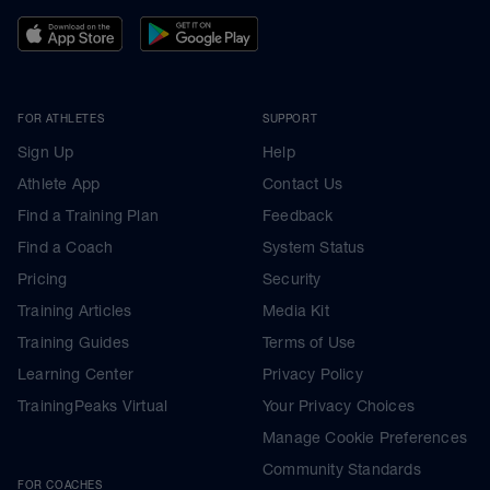
FOR ATHLETES
SUPPORT
Sign Up
Help
Athlete App
Contact Us
Find a Training Plan
Feedback
Find a Coach
System Status
Pricing
Security
Training Articles
Media Kit
Training Guides
Terms of Use
Learning Center
Privacy Policy
TrainingPeaks Virtual
Your Privacy Choices
Manage Cookie Preferences
Community Standards
FOR COACHES