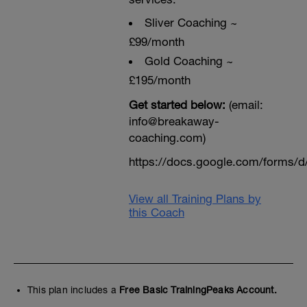
Sliver Coaching ~
£99/month
Gold Coaching ~
£195/month
Get started below:
(email:
info@breakaway-
coaching.com)
https://docs.google.com/form
View all Training Plans by
this Coach
This plan includes a
Free Basic TrainingPeaks Account.