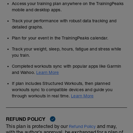
Access your training plan anywhere on the TrainingPeaks
mobile and desktop apps.
Track your performance with robust data tracking and
detailed graphs.
Plan for your event in the TrainingPeaks calendar.
Track your weight, sleep, hours, fatigue and stress while
you train.
Completed workouts sync with popular apps like Garmin
and Wahoo.
Learn More
If plan includes Structured Workouts, then planned
workouts sync to compatible devices and guide you
through workouts in real time.
Learn More
REFUND POLICY
This plan is protected by our
and may,
Refund Policy
with the author's approval, be exchanged for a plan of