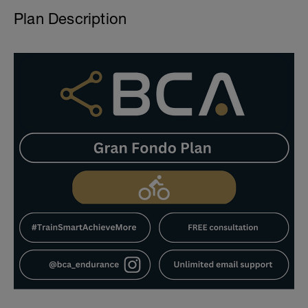
Plan Description