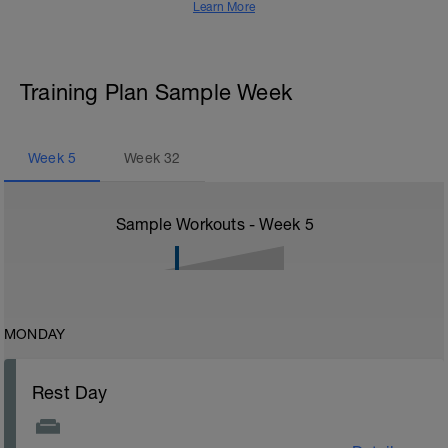
Learn More
Training Plan Sample Week
Week
5
Week
32
Sample Workouts - Week
5
MONDAY
Rest Day