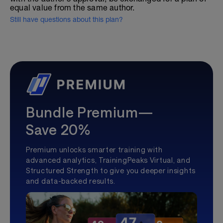
equal value from the same author.
Still have questions about this plan?
Bundle Premium—
Save 20%
Premium unlocks smarter training with
advanced analytics, TrainingPeaks Virtual, and
Structured Strength to give you deeper insights
and data-backed results.