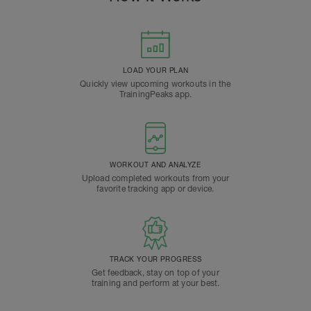
LOAD YOUR PLAN
Quickly view upcoming workouts in the
TrainingPeaks app.
WORKOUT AND ANALYZE
Upload completed workouts from your
favorite tracking app or device.
TRACK YOUR PROGRESS
Get feedback, stay on top of your
training and perform at your best.