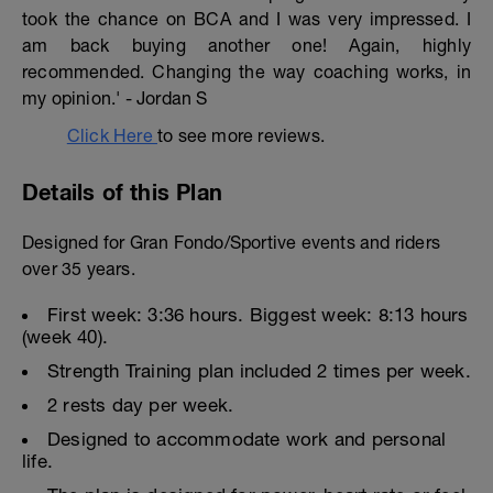
took the chance on BCA and I was very impressed. I
am back buying another one! Again, highly
recommended. Changing the way coaching works, in
my opinion.' - Jordan S
Click Here
to see more reviews.
Details of this Plan
Designed for Gran Fondo/Sportive events and riders
over 35 years.
First week: 3:36 hours. Biggest week: 8:13 hours
(week 40).
Strength Training plan included 2 times per week.
2 rests day per week.
Designed to accommodate work and personal
life.