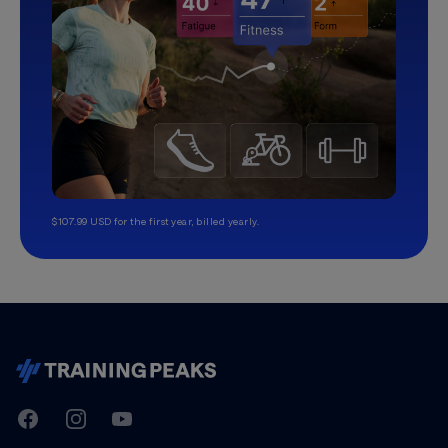
$107.99 USD for the first year, billed yearly.
TrainingPeaks
Facebook
Instagram
Youtube