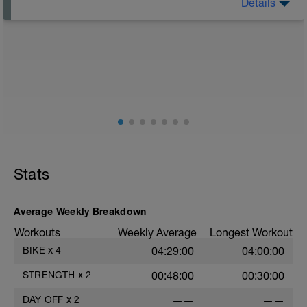
Details
Rest Day: On rest days you should try to keep away
from any intensity physical activity. However, a light
walk or very light recovery workouts would be
acceptable.
AIMS:
- Feel fresh for the next block.
- Adapt from the pervious block.
- Maintain a balance within the plan.
Stats
Average Weekly Breakdown
Workouts
Weekly Average
Longest Workout
BIKE
x
4
04:29:00
04:00:00
STRENGTH
x
2
00:48:00
00:30:00
DAY OFF
x
2
——
——