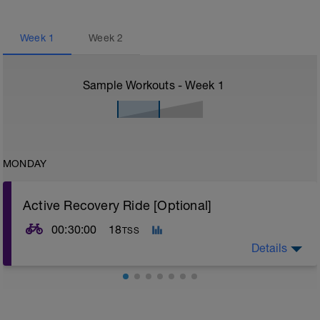
Week
1
Week
2
Sample Workouts - Week
1
MONDAY
Active Recovery Ride [Optional]
00:30:00
18
TSS
Details
SESSION:
1 x 30-45 mins @ Z1