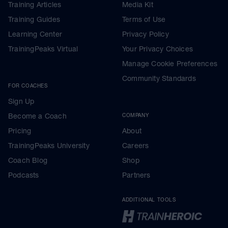
Training Articles
Media Kit
Training Guides
Terms of Use
Learning Center
Privacy Policy
TrainingPeaks Virtual
Your Privacy Choices
Manage Cookie Preferences
Community Standards
FOR COACHES
Sign Up
Become a Coach
COMPANY
Pricing
About
TrainingPeaks University
Careers
Coach Blog
Shop
Podcasts
Partners
ADDITIONAL TOOLS