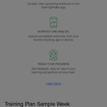
Quickly view upcoming workouts in the
TrainingPeaks app.
WORKOUT AND ANALYZE
Upload completed workouts from your
favorite tracking app or device.
TRACK YOUR PROGRESS
Get feedback, stay on top of your
training and perform at your best.
Learn More
Training Plan Sample Week