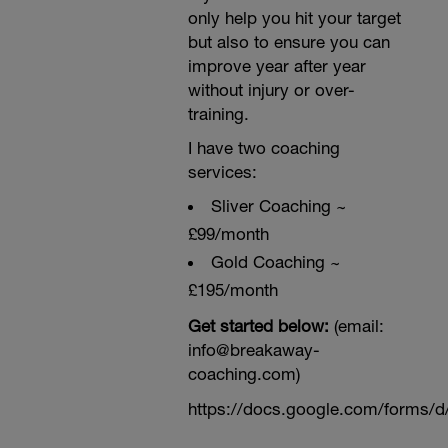
only help you hit your target
but also to ensure you can
improve year after year
without injury or over-
training.
I have two coaching
services:
Sliver Coaching ~
£99/month
Gold Coaching ~
£195/month
Get started below:
(email:
info@breakaway-
coaching.com)
https://docs.google.com/form