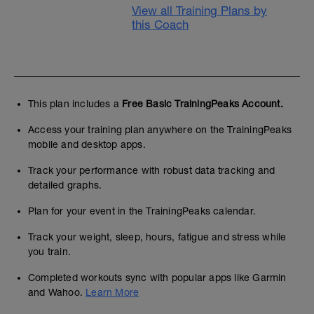
View all Training Plans by
this Coach
This plan includes a
Free Basic TrainingPeaks Account.
Access your training plan anywhere on the TrainingPeaks
mobile and desktop apps.
Track your performance with robust data tracking and
detailed graphs.
Plan for your event in the TrainingPeaks calendar.
Track your weight, sleep, hours, fatigue and stress while
you train.
Completed workouts sync with popular apps like Garmin
and Wahoo.
Learn More