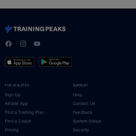
TrainingPeaks
Facebook
Instagram
Youtube
FOR ATHLETES
SUPPORT
Sign Up
Help
Athlete App
Contact Us
Find a Training Plan
Feedback
Find a Coach
System Status
Pricing
Security