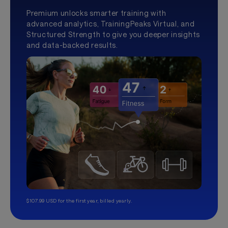
Premium unlocks smarter training with
advanced analytics, TrainingPeaks Virtual, and
Structured Strength to give you deeper insights
and data-backed results.
$107.99 USD for the first year, billed yearly.