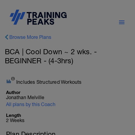
Browse More Plans
BCA | Cool Down ~ 2 wks. -
BEGINNER - (4-3hrs)
Includes Structured Workouts
Author
Jonathan Melville
All plans by this Coach
Length
2 Weeks
Plan Description