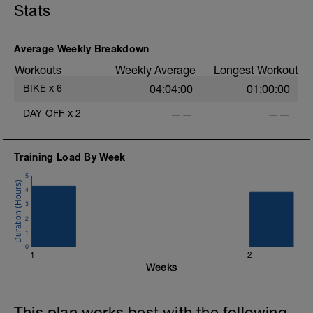
Stats
Active Recovery: This is designed to increase blood
flow to the muscles that have been stressed without
increasing stress on the body.
Average Weekly Breakdown
Workouts
Weekly Average
Longest Workout
BIKE
x
6
04:04:00
01:00:00
DAY OFF
x
2
——
——
Training Load By Week
5
4
3
2
1
0
1
2
Weeks
This plan works best with the following