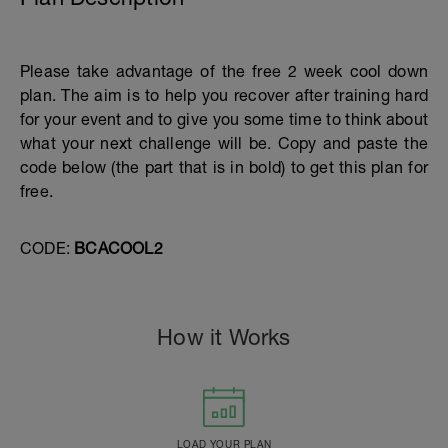
Please take advantage of the free 2 week cool down
plan. The aim is to help you recover after training hard
for your event and to give you some time to think about
what your next challenge will be. Copy and paste the
code below (the part that is in bold) to get this plan for
free.
CODE:
BCACOOL2
How it Works
LOAD YOUR PLAN