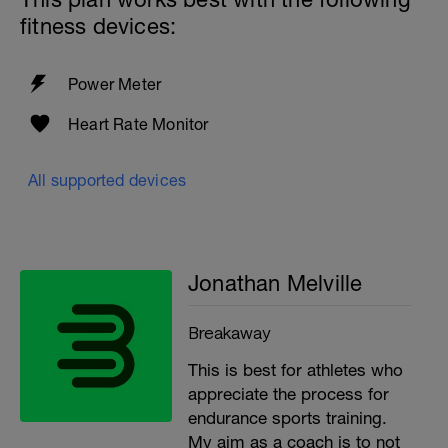
fitness devices:
Power Meter
Heart Rate Monitor
All supported devices
Jonathan Melville
Breakaway
This is best for athletes who
appreciate the process for
endurance sports training.
My aim as a coach is to not