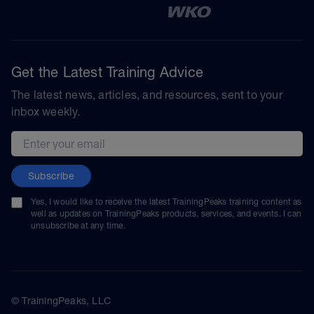
Get the Latest Training Advice
The latest news, articles, and resources, sent to your
inbox weekly.
Email address
Subscribe
Yes, I would like to receive the latest TrainingPeaks training content as
well as updates on TrainingPeaks products, services, and events. I can
unsubscribe at any time.
© TrainingPeaks, LLC