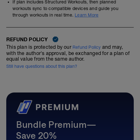
If plan includes Structured Workouts, then planned
workouts sync to compatible devices and guide you
through workouts in real time.
Learn More
REFUND POLICY
This plan is protected by our
and may,
Refund Policy
with the author's approval, be exchanged for a plan of
equal value from the same author.
Still have questions about this plan?
Bundle Premium—
Save 20%