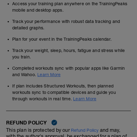
Access your training plan anywhere on the TrainingPeaks
mobile and desktop apps.
Track your performance with robust data tracking and
detailed graphs.
Plan for your event in the TrainingPeaks calendar.
Track your weight, sleep, hours, fatigue and stress while
you train.
Completed workouts sync with popular apps like Garmin
and Wahoo.
Learn More
If plan includes Structured Workouts, then planned
workouts sync to compatible devices and guide you
through workouts in real time.
Learn More
REFUND POLICY
This plan is protected by our
and may,
Refund Policy
with the author's approval, be exchanged for a plan of