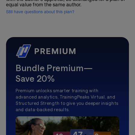
equal value from the same author.
Still have questions about this plan?
Bundle Premium—
Save 20%
Premium unlocks smarter training with
advanced analytics, TrainingPeaks Virtual, and
Structured Strength to give you deeper insights
and data-backed results.