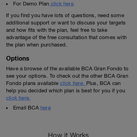
For Demo Plan
click here
If you find you have lots of questions, need some
additional support or want to discuss your targets
and how fits with the plan, feel free to take
advantage of the free consultation that comes with
the plan when purchased.
Options
Have a browse of the available BCA Gran Fondo to
see your options. To check out the other BCA Gran
Fondo plans available
click here.
Plus, BCA can
help you decided which plan is best for you if you
click here.
Email BCA
here
How it Works