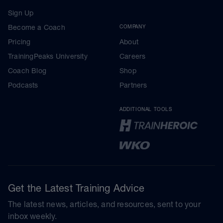
Sign Up
Become a Coach
COMPANY
Pricing
About
TrainingPeaks University
Careers
Coach Blog
Shop
Podcasts
Partners
ADDITIONAL TOOLS
Get the Latest Training Advice
The latest news, articles, and resources, sent to your
inbox weekly.