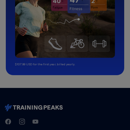
$107.99 USD for the first year, billed yearly.
TrainingPeaks
Facebook
Instagram
Youtube