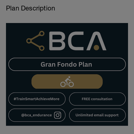
Plan Description