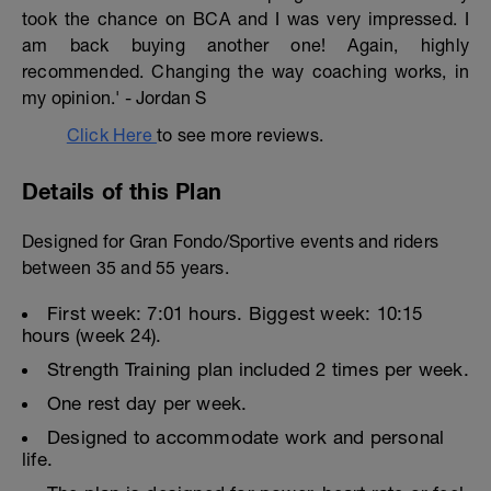
took the chance on BCA and I was very impressed. I
am back buying another one! Again, highly
recommended. Changing the way coaching works, in
my opinion.' - Jordan S
Click Here
to see more reviews.
Details of this Plan
Designed for Gran Fondo/Sportive events and riders
between 35 and 55 years.
First week: 7:01 hours. Biggest week: 10:15
hours (week 24).
Strength Training plan included 2 times per week.
One rest day per week.
Designed to accommodate work and personal
life.