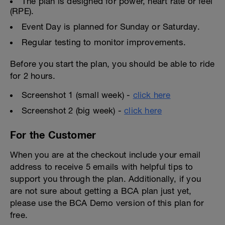
The plan is designed for power, heart rate or feel
(RPE).
Event Day is planned for Sunday or Saturday.
Regular testing to monitor improvements.
Before you start the plan, you should be able to ride
for 2 hours.
Screenshot 1 (small week) -
click here
Screenshot 2 (big week) -
click here
For the Customer
When you are at the checkout include your email
address to receive 5 emails with helpful tips to
support you through the plan. Additionally, if you
are not sure about getting a BCA plan just yet,
please use the BCA Demo version of this plan for
free.