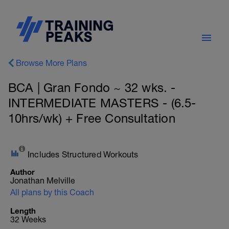
Browse More Plans
BCA | Gran Fondo ~ 32 wks. -
INTERMEDIATE MASTERS - (6.5-
10hrs/wk) + Free Consultation
Includes Structured Workouts
Author
Jonathan Melville
All plans by this Coach
Length
32 Weeks