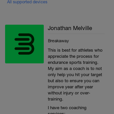
All supported devices
Jonathan Melville
Breakaway
This is best for athletes who
appreciate the process for
endurance sports training.
My aim as a coach is to not
only help you hit your target
but also to ensure you can
improve year after year
without injury or over-
training.
I have two coaching
services: