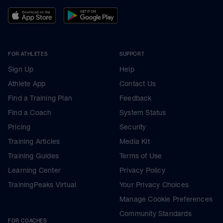
FOR ATHLETES
SUPPORT
Sign Up
Help
Athlete App
Contact Us
Find a Training Plan
Feedback
Find a Coach
System Status
Pricing
Security
Training Articles
Media Kit
Training Guides
Terms of Use
Learning Center
Privacy Policy
TrainingPeaks Virtual
Your Privacy Choices
Manage Cookie Preferences
Community Standards
FOR COACHES