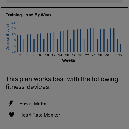
Training Load By Week
12.5
10.0
7.5
5.0
2.5
0.0
2
4
6
8
10
12
14
16
18
20
22
24
26
28
30
32
Weeks
This plan works best with the following
fitness devices:
Power Meter
Heart Rate Monitor