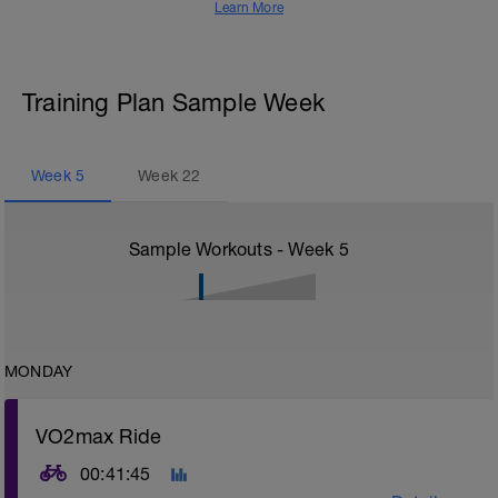
Learn More
Training Plan Sample Week
Week
5
Week
22
Sample Workouts - Week
5
MONDAY
VO2max Ride
00:41:45