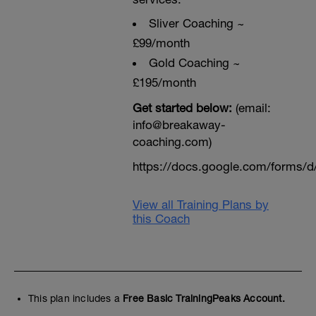
Sliver Coaching ~
£99/month
Gold Coaching ~
£195/month
Get started below:
(email:
info@breakaway-
coaching.com)
https://docs.google.com/form
View all Training Plans by
this Coach
This plan includes a
Free Basic TrainingPeaks Account.