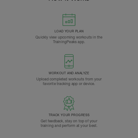
LOAD YOUR PLAN
Quickly view upcoming workouts in the
TrainingPeaks app.
WORKOUT AND ANALYZE
Upload completed workouts from your
favorite tracking app or device.
TRACK YOUR PROGRESS
Get feedback, stay on top of your
training and perform at your best.