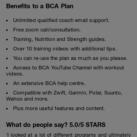
Benefits to a BCA Plan
Unlimited qualified coach email support.
Free zoom call/consultation.
Training, Nutrition and Strength guides.
Over 10 training videos with additional tips.
You can re-use the plan as much as you please.
Access to BCA YouTube Channel with workout
videos.
An extensive BCA help centre.
Compatible with Zwift, Garmin, Polar, Suunto,
Wahoo and more.
Plus more useful features and content.
What do people say? 5.0/5 STARS
'I looked at a lot of different programs and ultimately