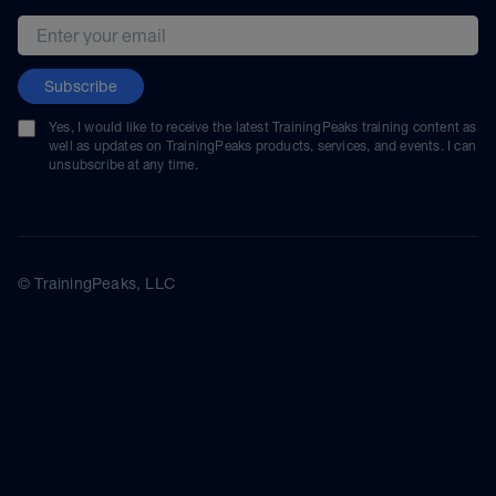
Email address
Subscribe
Yes, I would like to receive the latest TrainingPeaks training content as
well as updates on TrainingPeaks products, services, and events. I can
unsubscribe at any time.
© TrainingPeaks, LLC