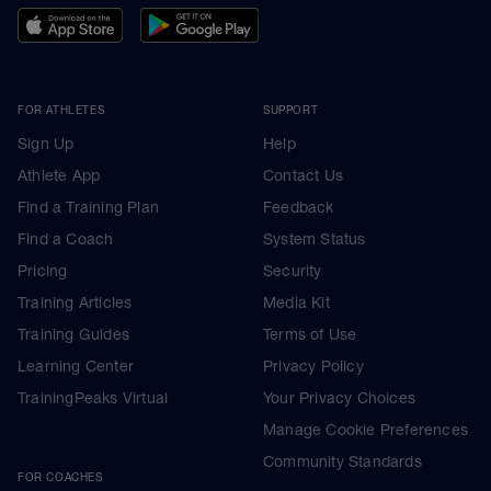
FOR ATHLETES
SUPPORT
Sign Up
Help
Athlete App
Contact Us
Find a Training Plan
Feedback
Find a Coach
System Status
Pricing
Security
Training Articles
Media Kit
Training Guides
Terms of Use
Learning Center
Privacy Policy
TrainingPeaks Virtual
Your Privacy Choices
Manage Cookie Preferences
Community Standards
FOR COACHES