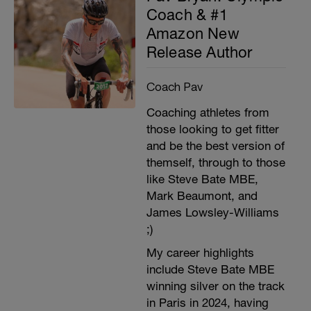
Coach & #1
Amazon New
Release Author
Coach Pav
Coaching athletes from
those looking to get fitter
and be the best version of
themself, through to those
like Steve Bate MBE,
Mark Beaumont, and
James Lowsley-Williams
;)
My career highlights
include Steve Bate MBE
winning silver on the track
in Paris in 2024, having