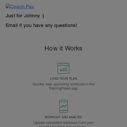
Just for Johnny :)
Email if you have any questions!
How it Works
LOAD YOUR PLAN
Quickly view upcoming workouts in the
TrainingPeaks app.
WORKOUT AND ANALYZE
Upload completed workouts from your