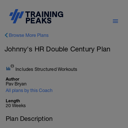
Browse More Plans
Johnny's HR Double Century Plan
Includes Structured Workouts
Author
Pav Bryan
All plans by this Coach
Length
20 Weeks
Plan Description