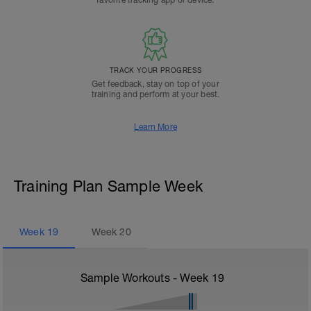
favorite tracking app or device.
TRACK YOUR PROGRESS
Get feedback, stay on top of your
training and perform at your best.
Learn More
Training Plan Sample Week
Week
19
Week
20
Sample Workouts - Week
19