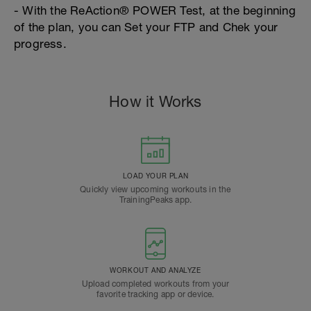
- With the ReAction® POWER Test, at the beginning
of the plan, you can Set your FTP and Chek your
progress.
How it Works
LOAD YOUR PLAN
Quickly view upcoming workouts in the
TrainingPeaks app.
WORKOUT AND ANALYZE
Upload completed workouts from your
favorite tracking app or device.