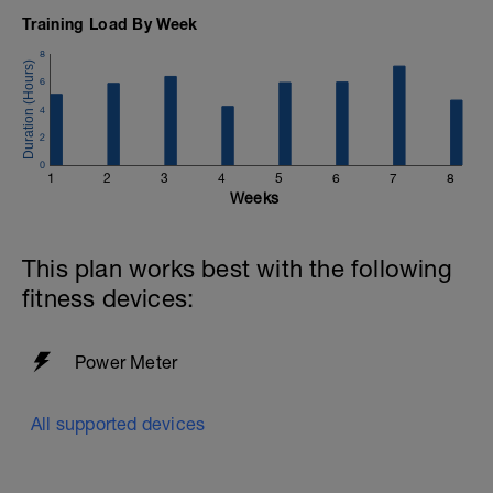
Training Load By Week
8
6
4
2
0
1
2
3
4
5
6
7
8
Weeks
This plan works best with the following
fitness devices:
Power Meter
All supported devices