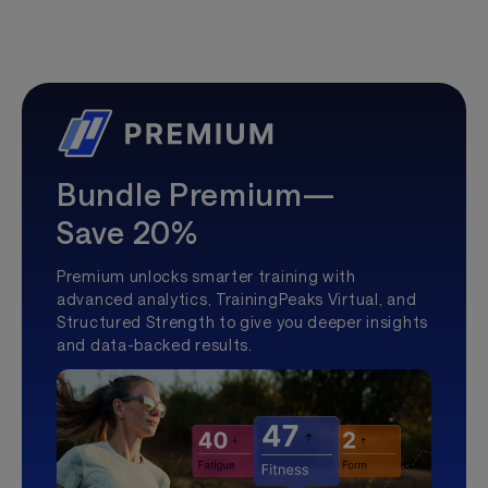
Bundle Premium—
Save 20%
Premium unlocks smarter training with
advanced analytics, TrainingPeaks Virtual, and
Structured Strength to give you deeper insights
and data-backed results.