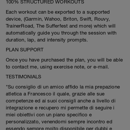
100% STRUCTURED WORKOUTS
Each workout can be exported to a supported
device, (Garmin, Wahoo, Briton, Swift, Rouvy,
TrainerRoad, The Sufferfest and more) which will
automatically guide you through the session with
duration, lap, and intensity prompts.
PLAN SUPPORT
Once you have purchased the plan, you will be able
to contact me, using exercise note, or e-mail.
TESTIMONIALS
"Su consiglio di un amico affido la mia prepazione
atletica a Francesco il quale, grazie alle sue
competenze ed ai suoi consigli anche a livello di
integrazione e recupero mi permette di seguire i
miei obiettivi con un piano specifico e
personalizzato, venendomi sempre incontro ed
essendo sempre molto disponibile per dubbi e