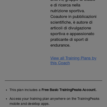
e di ricerca nella
nutrizione sportiva.
Coautore in pubblicazioni
scientifiche, è autore di
articoli di divulgazione
sportiva e appassionato
praticante di sport di
endurance.
View all Training Plans by
this Coach
This plan includes a
Free Basic TrainingPeaks Account.
Access your training plan anywhere on the TrainingPeaks
mobile and desktop apps.