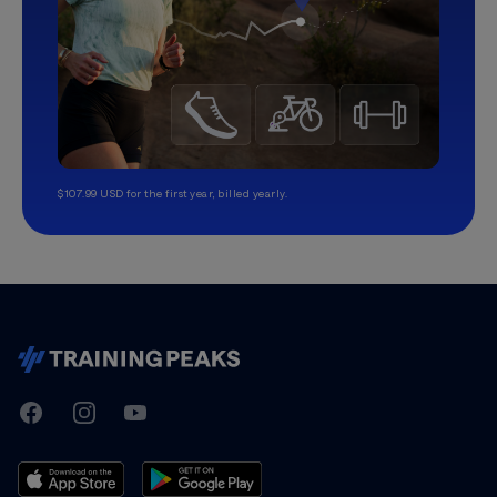
$107.99 USD for the first year, billed yearly.
TrainingPeaks
Facebook
Instagram
Youtube