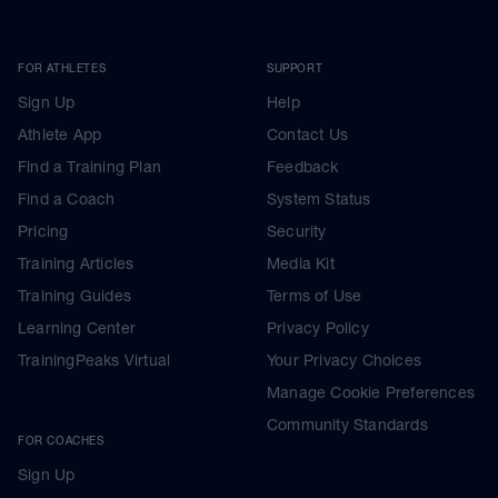
FOR ATHLETES
SUPPORT
Sign Up
Help
Athlete App
Contact Us
Find a Training Plan
Feedback
Find a Coach
System Status
Pricing
Security
Training Articles
Media Kit
Training Guides
Terms of Use
Learning Center
Privacy Policy
TrainingPeaks Virtual
Your Privacy Choices
Manage Cookie Preferences
Community Standards
FOR COACHES
Sign Up