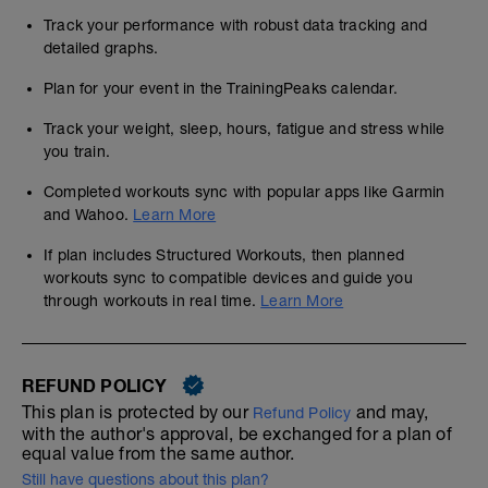
Track your performance with robust data tracking and
detailed graphs.
Plan for your event in the TrainingPeaks calendar.
Track your weight, sleep, hours, fatigue and stress while
you train.
Completed workouts sync with popular apps like Garmin
and Wahoo.
Learn More
If plan includes Structured Workouts, then planned
workouts sync to compatible devices and guide you
through workouts in real time.
Learn More
REFUND POLICY
This plan is protected by our
and may,
Refund Policy
with the author's approval, be exchanged for a plan of
equal value from the same author.
Still have questions about this plan?