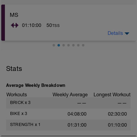
MS
01:10:00
50
TSS
Details
You are going to develop STRENGTH, special
attention is needed to the loads used, in order to avoid
possible injuries. Be careful!
The speed of execution of the exercises must be
Stats
medium-low, avoid "bounce" movements, if you
understand that you do not have the right coordination
/ smoothness of the movement, lower the load!
Average Weekly Breakdown
Workouts
Weekly Average
Longest Workout
BRICK
x
3
——
——
BIKE
x
3
04:08:00
02:30:00
STRENGTH
x
1
01:31:00
01:10:00