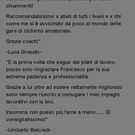
chiarimenti!
Raccomandatissimo x atleti di tutti i livelli e x chi
come me si è avvicinato da poco al mondo delle
gare di ciclismo amatoriale.
Grazie coach!"
-Luca Giraudo-
"È la prima volta che seguo dei piani di lavoro;
posso solo ringraziare Francesco per la sua
estrema pazienza e professionalità.
Grazie a lui oltre ad essere nettamente migliorato
sono sempre riuscito a coniugare i miei impegni
lavorativi con la bici.
Insomma non posso più farne a meno….. 😜
consigliatissimo!"
-Umberto Belcredi-