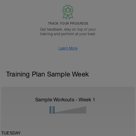
TRACK YOUR PROGRESS
Get feedback, stay on top of your
training and perform at your best.
Learn More
Training Plan Sample Week
Sample Workouts - Week
1
TUESDAY