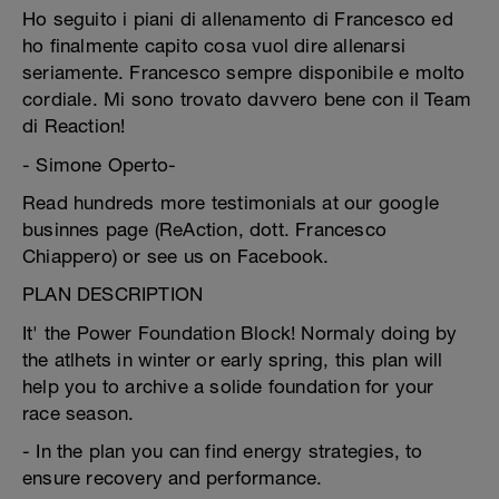
Ho seguito i piani di allenamento di Francesco ed
ho finalmente capito cosa vuol dire allenarsi
seriamente. Francesco sempre disponibile e molto
cordiale. Mi sono trovato davvero bene con il Team
di Reaction!
- Simone Operto-
Read hundreds more testimonials at our google
businnes page (ReAction, dott. Francesco
Chiappero) or see us on Facebook.
PLAN DESCRIPTION
It' the Power Foundation Block! Normaly doing by
the atlhets in winter or early spring, this plan will
help you to archive a solide foundation for your
race season.
- In the plan you can find energy strategies, to
ensure recovery and performance.