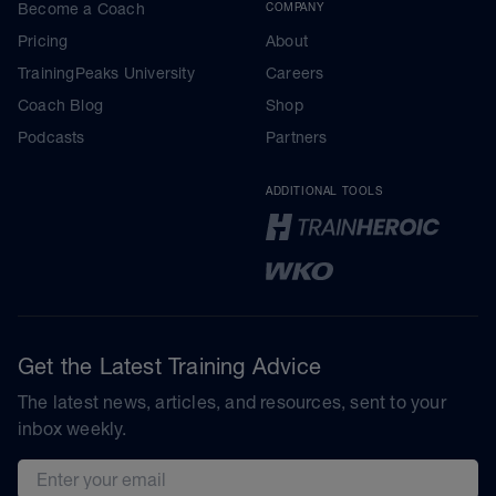
Become a Coach
COMPANY
Pricing
About
TrainingPeaks University
Careers
Coach Blog
Shop
Podcasts
Partners
ADDITIONAL TOOLS
Get the Latest Training Advice
The latest news, articles, and resources, sent to your
inbox weekly.
Email address