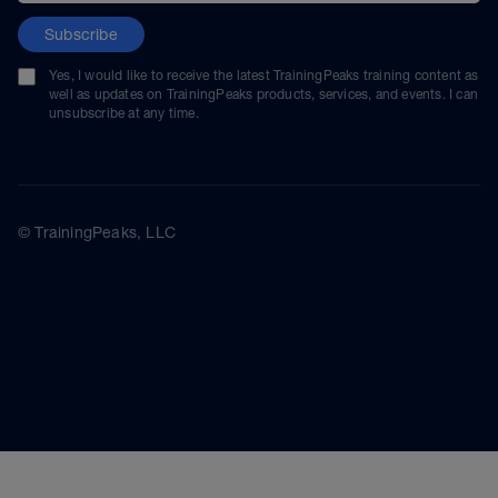
Subscribe
Yes, I would like to receive the latest TrainingPeaks training content as
well as updates on TrainingPeaks products, services, and events. I can
unsubscribe at any time.
© TrainingPeaks, LLC