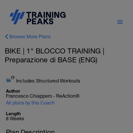
Browse More Plans
BIKE | 1° BLOCCO TRAINING |
Preparazione di BASE (ENG)
Includes Structured Workouts
Author
Francesco Chiappero - ReAction®
All plans by this Coach
Length
8 Weeks
Plan Description