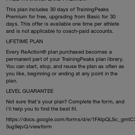
This plan includes 30 days of TrainingPeaks
Premium for free, upgrading from Basic for 30
days. This offer is available one time per athlete
and is not applicable to coach-paid accounts.
LIFETIME PLAN
Every ReAction® plan purchased becomes a
permanent part of your TrainingPeaks plan library.
You can start, stop, and reuse the plan as often as
you like, beginning or ending at any point in the
plan.
LEVEL GUARANTEE
Not sure that's your plan? Complete the form, and
i'll help you to find the best fit.
https://docs.google.com/forms/d/e/1FAIpQLSc_g
3ug9ejvQ/viewform