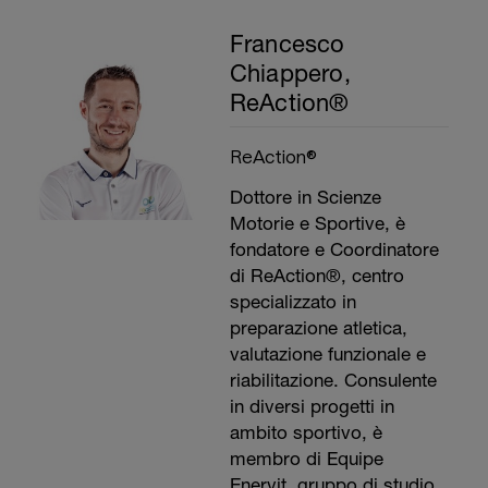
Francesco
Chiappero,
ReAction®
ReAction®
Dottore in Scienze
Motorie e Sportive, è
fondatore e Coordinatore
di ReAction®, centro
specializzato in
preparazione atletica,
valutazione funzionale e
riabilitazione. Consulente
in diversi progetti in
ambito sportivo, è
membro di Equipe
Enervit, gruppo di studio