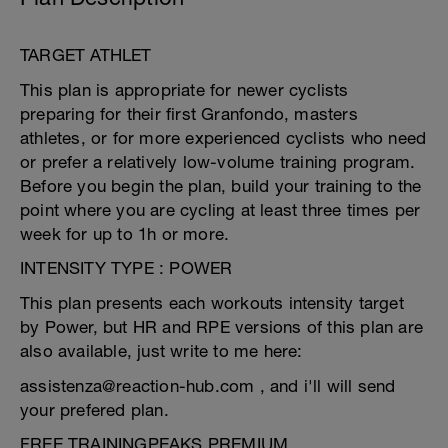
TARGET ATHLET
This plan is appropriate for newer cyclists
preparing for their first Granfondo, masters
athletes, or for more experienced cyclists who need
or prefer a relatively low-volume training program.
Before you begin the plan, build your training to the
point where you are cycling at least three times per
week for up to 1h or more.
INTENSITY TYPE : POWER
This plan presents each workouts intensity target
by Power, but HR and RPE versions of this plan are
also available, just write to me here:
assistenza@reaction-hub.com , and i'll will send
your prefered plan.
FREE TRAININGPEAKS PREMIUM