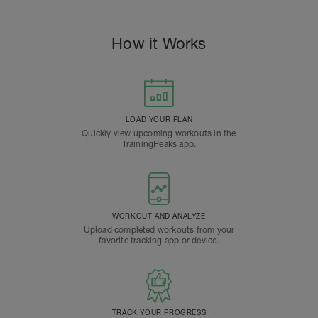
How it Works
LOAD YOUR PLAN
Quickly view upcoming workouts in the
TrainingPeaks app.
WORKOUT AND ANALYZE
Upload completed workouts from your
favorite tracking app or device.
TRACK YOUR PROGRESS