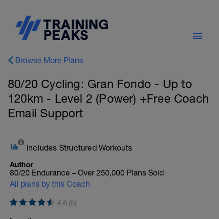
Browse More Plans
80/20 Cycling: Gran Fondo - Up to
120km - Level 2 (Power) +Free Coach
Email Support
Includes Structured Workouts
Author
80/20 Endurance – Over 250,000 Plans Sold
All plans by this Coach
4.6 (5)