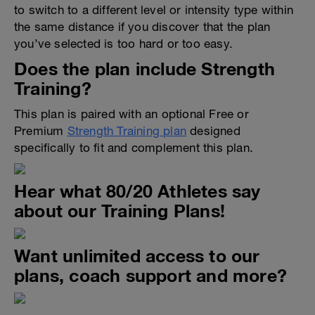
to switch to a different level or intensity type within
the same distance if you discover that the plan
you’ve selected is too hard or too easy.
Does the plan include Strength
Training?
This plan is paired with an optional Free or
Premium
Strength Training plan
designed
specifically to fit and complement this plan.
Hear what 80/20 Athletes say
about our Training Plans!
Want unlimited access to our
plans, coach support and more?