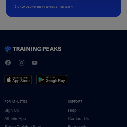
$107.99 USD for the first year, billed yearly.
TrainingPeaks
Facebook
Instagram
Youtube
FOR ATHLETES
SUPPORT
Sign Up
Help
Athlete App
Contact Us
Find a Training Plan
Feedback