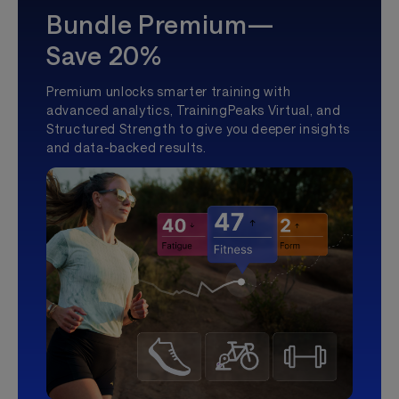
Bundle Premium—
Save 20%
Premium unlocks smarter training with
advanced analytics, TrainingPeaks Virtual, and
Structured Strength to give you deeper insights
and data-backed results.