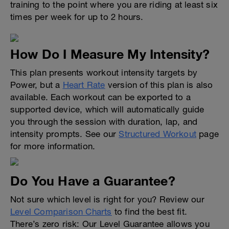
training to the point where you are riding at least six
times per week for up to 2 hours.
How Do I Measure My Intensity?
This plan presents workout intensity targets by
Power, but a
Heart Rate
version of this plan is also
available. Each workout can be exported to a
supported device, which will automatically guide
you through the session with duration, lap, and
intensity prompts. See our
Structured Workout
page
for more information.
Do You Have a Guarantee?
Not sure which level is right for you? Review our
Level Comparison Charts
to find the best fit.
There’s zero risk: Our Level Guarantee allows you