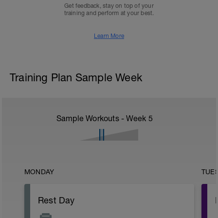
Get feedback, stay on top of your
training and perform at your best.
Learn More
Training Plan Sample Week
Sample Workouts - Week
5
MONDAY
TUE
Rest Day