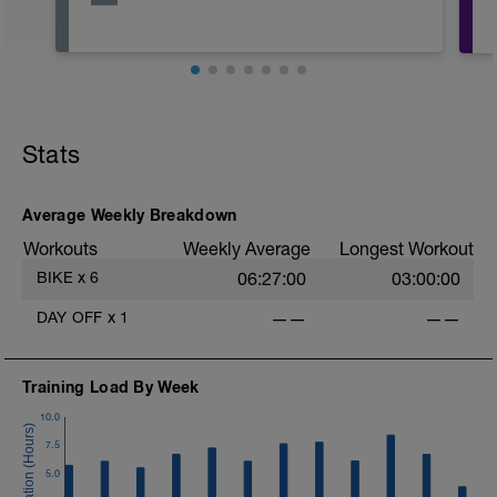
Stats
Average Weekly Breakdown
Workouts
Weekly Average
Longest Workout
BIKE
x
6
06:27:00
03:00:00
DAY OFF
x
1
——
——
Training Load By Week
10.0
7.5
5.0