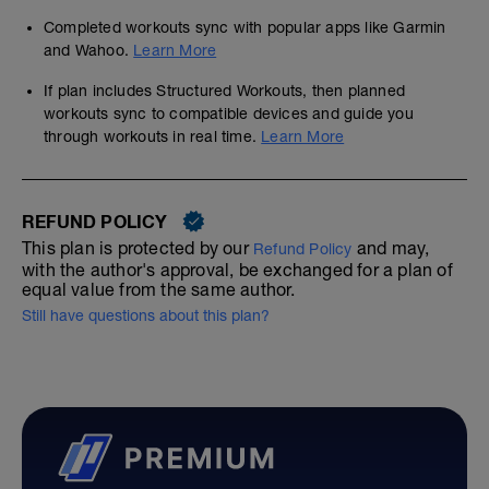
Completed workouts sync with popular apps like Garmin
and Wahoo.
Learn More
If plan includes Structured Workouts, then planned
workouts sync to compatible devices and guide you
through workouts in real time.
Learn More
REFUND POLICY
This plan is protected by our
and may,
Refund Policy
with the author's approval, be exchanged for a plan of
equal value from the same author.
Still have questions about this plan?