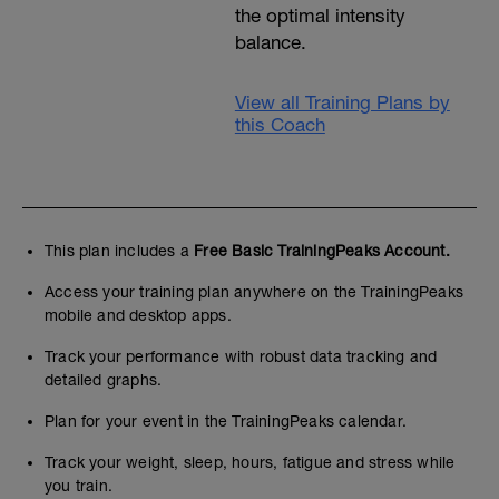
the optimal intensity
balance.
View all Training Plans by
this Coach
This plan includes a
Free Basic TrainingPeaks Account.
Access your training plan anywhere on the TrainingPeaks
mobile and desktop apps.
Track your performance with robust data tracking and
detailed graphs.
Plan for your event in the TrainingPeaks calendar.
Track your weight, sleep, hours, fatigue and stress while
you train.