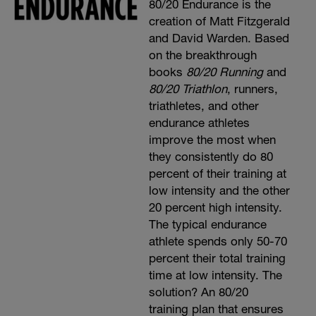
80/20 Endurance is the
creation of Matt Fitzgerald
and David Warden. Based
on the breakthrough
books
80/20 Running
and
80/20 Triathlon
, runners,
triathletes, and other
endurance athletes
improve the most when
they consistently do 80
percent of their training at
low intensity and the other
20 percent high intensity.
The typical endurance
athlete spends only 50-70
percent their total training
time at low intensity. The
solution? An 80/20
training plan that ensures