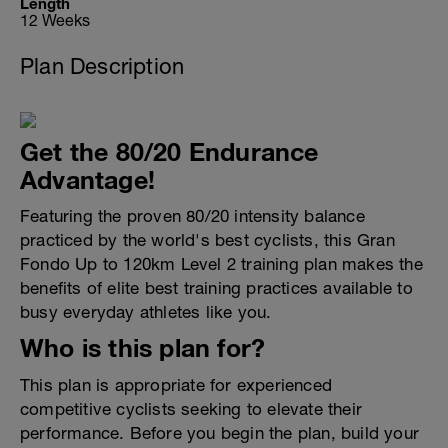
Length
12 Weeks
Plan Description
Get the 80/20 Endurance
Advantage!
Featuring the proven 80/20 intensity balance
practiced by the world's best cyclists, this Gran
Fondo Up to 120km Level 2 training plan makes the
benefits of elite best training practices available to
busy everyday athletes like you.
Who is this plan for?
This plan is appropriate for experienced
competitive cyclists seeking to elevate their
performance. Before you begin the plan, build your