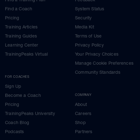
Find a Coach
System Status
Pricing
Security
Training Articles
Media Kit
Training Guides
Terms of Use
Learning Center
Privacy Policy
TrainingPeaks Virtual
Your Privacy Choices
Manage Cookie Preferences
Community Standards
FOR COACHES
Sign Up
Become a Coach
COMPANY
Pricing
About
TrainingPeaks University
Careers
Coach Blog
Shop
Podcasts
Partners