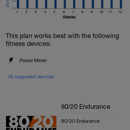
2.5
0.0
1
2
3
4
5
6
7
8
9
10
11
12
Weeks
This plan works best with the following
fitness devices:
Power Meter
All supported devices
80/20 Endurance
80/20 Endurance