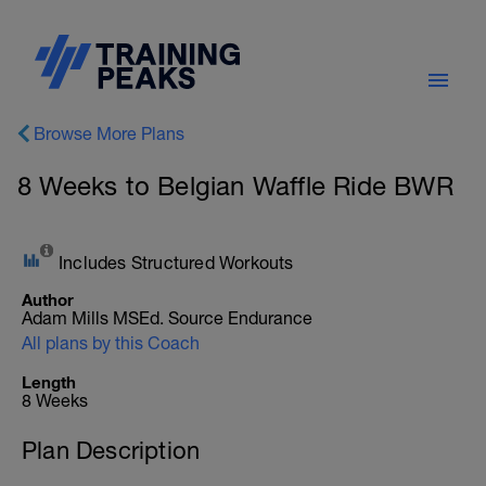
Browse More Plans
8 Weeks to Belgian Waffle Ride BWR
Includes Structured Workouts
Author
Adam Mills MSEd. Source Endurance
All plans by this Coach
Length
8 Weeks
Plan Description