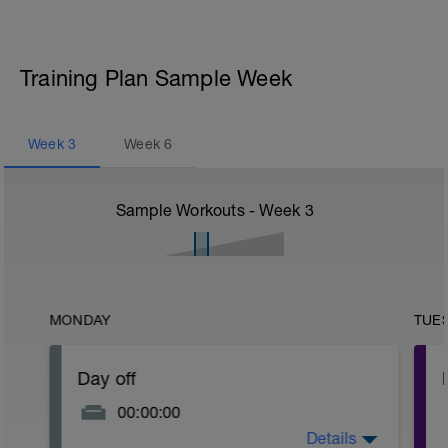
Training Plan Sample Week
Week
3
Week
6
Sample Workouts - Week
3
MONDAY
TUE
Day off
00:00:00
Details