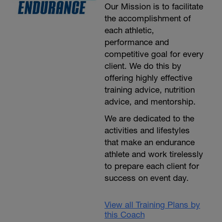
Our Mission is to facilitate
the accomplishment of
each athletic,
performance and
competitive goal for every
client. We do this by
offering highly effective
training advice, nutrition
advice, and mentorship.
We are dedicated to the
activities and lifestyles
that make an endurance
athlete and work tirelessly
to prepare each client for
success on event day.
View all Training Plans by
this Coach