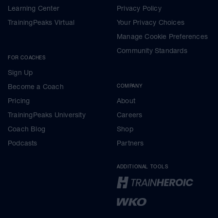
Learning Center
Privacy Policy
TrainingPeaks Virtual
Your Privacy Choices
Manage Cookie Preferences
Community Standards
FOR COACHES
Sign Up
Become a Coach
COMPANY
Pricing
About
TrainingPeaks University
Careers
Coach Blog
Shop
Podcasts
Partners
ADDITIONAL TOOLS