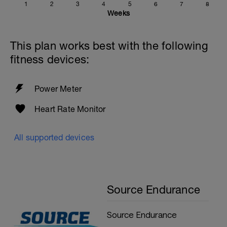
1
2
3
4
5
6
7
8
Weeks
This plan works best with the following
fitness devices:
Power Meter
Heart Rate Monitor
All supported devices
Source Endurance
Source Endurance