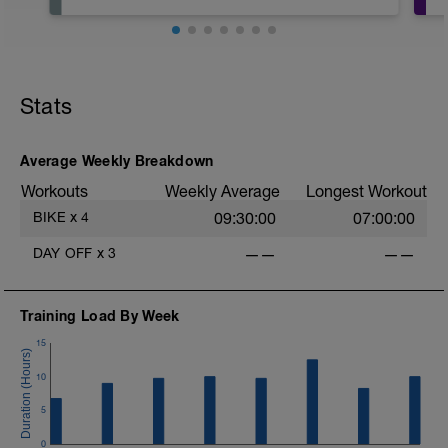
Recommended that you take today
completely off or ride very short and very,
very easy.
Stats
Average Weekly Breakdown
Workouts
Weekly Average
Longest Workout
BIKE
x
4
09:30:00
07:00:00
DAY OFF
x
3
——
——
Training Load By Week
15
10
5
0