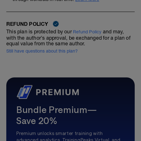
REFUND POLICY
This plan is protected by our
and may,
Refund Policy
with the author's approval, be exchanged for a plan of
equal value from the same author.
Still have questions about this plan?
Bundle Premium—
Save 20%
Premium unlocks smarter training with
advanced analytics, TrainingPeaks Virtual, and