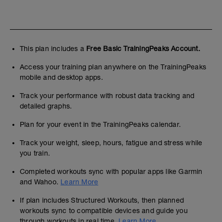
This plan includes a
Free Basic TrainingPeaks Account.
Access your training plan anywhere on the TrainingPeaks
mobile and desktop apps.
Track your performance with robust data tracking and
detailed graphs.
Plan for your event in the TrainingPeaks calendar.
Track your weight, sleep, hours, fatigue and stress while
you train.
Completed workouts sync with popular apps like Garmin
and Wahoo.
Learn More
If plan includes Structured Workouts, then planned
workouts sync to compatible devices and guide you
through workouts in real time.
Learn More