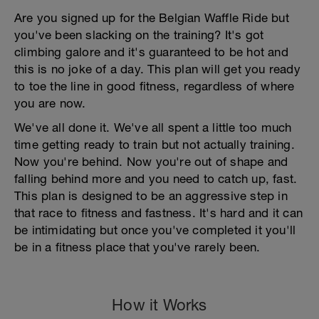
Are you signed up for the Belgian Waffle Ride but
you've been slacking on the training? It's got
climbing galore and it's guaranteed to be hot and
this is no joke of a day. This plan will get you ready
to toe the line in good fitness, regardless of where
you are now.
We've all done it. We've all spent a little too much
time getting ready to train but not actually training.
Now you're behind. Now you're out of shape and
falling behind more and you need to catch up, fast.
This plan is designed to be an aggressive step in
that race to fitness and fastness. It's hard and it can
be intimidating but once you've completed it you'll
be in a fitness place that you've rarely been.
How it Works