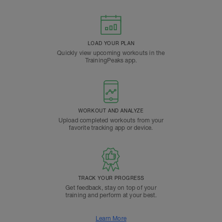
LOAD YOUR PLAN
Quickly view upcoming workouts in the
TrainingPeaks app.
WORKOUT AND ANALYZE
Upload completed workouts from your
favorite tracking app or device.
TRACK YOUR PROGRESS
Get feedback, stay on top of your
training and perform at your best.
Learn More