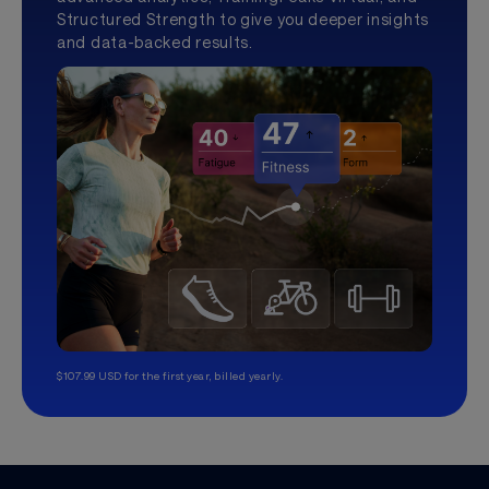
Structured Strength to give you deeper insights
and data-backed results.
$107.99 USD for the first year, billed yearly.