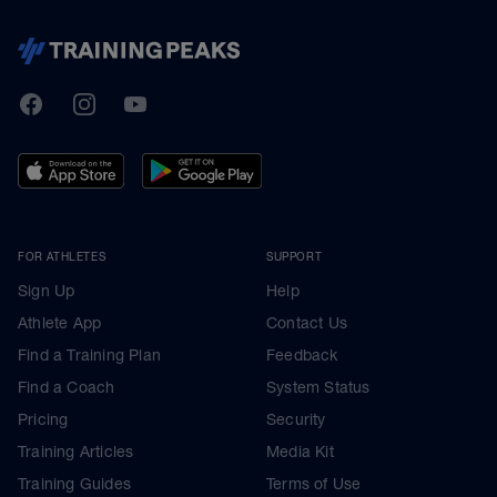
TrainingPeaks
Facebook
Instagram
Youtube
FOR ATHLETES
SUPPORT
Sign Up
Help
Athlete App
Contact Us
Find a Training Plan
Feedback
Find a Coach
System Status
Pricing
Security
Training Articles
Media Kit
Training Guides
Terms of Use