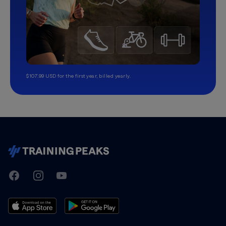
$107.99 USD for the first year, billed yearly.
TrainingPeaks
Facebook
Instagram
Youtube