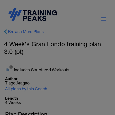
Browse More Plans
4 Week's Gran Fondo training plan
3.0 (pt)
Includes Structured Workouts
Author
Tiago Aragao
All plans by this Coach
Length
4 Weeks
Plan Description