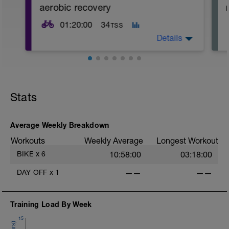
aerobic recovery
01:20:00
34
TSS
Details
Stats
Average Weekly Breakdown
Workouts
Weekly Average
Longest Workout
-
BIKE
x
6
10:58:00
03:18:00
DAY OFF
x
1
——
——
Training Load By Week
15