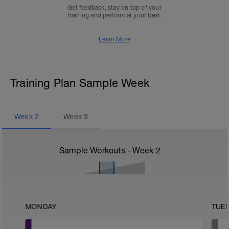
Get feedback, stay on top of your
training and perform at your best.
Learn More
Training Plan Sample Week
Week
2
Week
3
Sample Workouts - Week
2
MONDAY
TUE