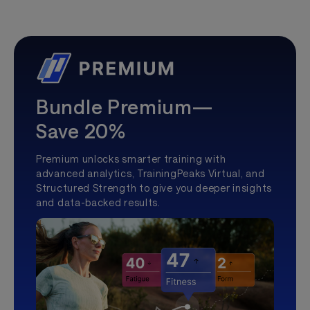
Bundle Premium—
Save 20%
Premium unlocks smarter training with
advanced analytics, TrainingPeaks Virtual, and
Structured Strength to give you deeper insights
and data-backed results.