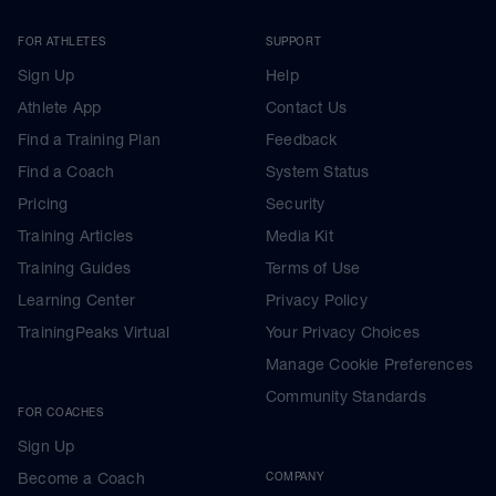
FOR ATHLETES
SUPPORT
Sign Up
Help
Athlete App
Contact Us
Find a Training Plan
Feedback
Find a Coach
System Status
Pricing
Security
Training Articles
Media Kit
Training Guides
Terms of Use
Learning Center
Privacy Policy
TrainingPeaks Virtual
Your Privacy Choices
Manage Cookie Preferences
Community Standards
FOR COACHES
Sign Up
Become a Coach
COMPANY