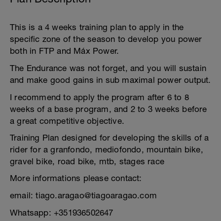
This is a 4 weeks training plan to apply in the
specific zone of the season to develop you power
both in FTP and Máx Power.
The Endurance was not forget, and you will sustain
and make good gains in sub maximal power output.
I recommend to apply the program after 6 to 8
weeks of a base program, and 2 to 3 weeks before
a great competitive objective.
Training Plan designed for developing the skills of a
rider for a granfondo, mediofondo, mountain bike,
gravel bike, road bike, mtb, stages race
More informations please contact:
email: tiago.aragao@tiagoaragao.com
Whatsapp: +351936502647