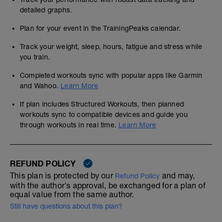
detailed graphs.
Plan for your event in the TrainingPeaks calendar.
Track your weight, sleep, hours, fatigue and stress while
you train.
Completed workouts sync with popular apps like Garmin
and Wahoo.
Learn More
If plan includes Structured Workouts, then planned
workouts sync to compatible devices and guide you
through workouts in real time.
Learn More
REFUND POLICY
This plan is protected by our
and may,
Refund Policy
with the author's approval, be exchanged for a plan of
equal value from the same author.
Still have questions about this plan?