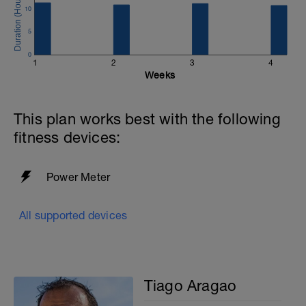
10
5
0
1
2
3
4
Weeks
This plan works best with the following
fitness devices:
Power Meter
All supported devices
Tiago Aragao