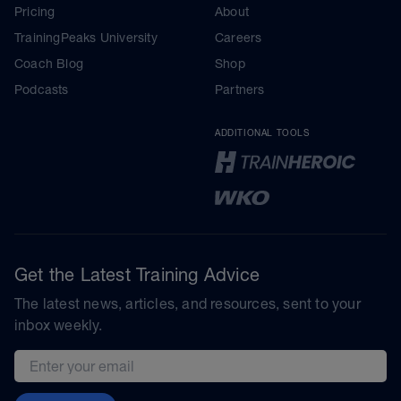
Pricing
About
TrainingPeaks University
Careers
Coach Blog
Shop
Podcasts
Partners
ADDITIONAL TOOLS
Get the Latest Training Advice
The latest news, articles, and resources, sent to your
inbox weekly.
Email address