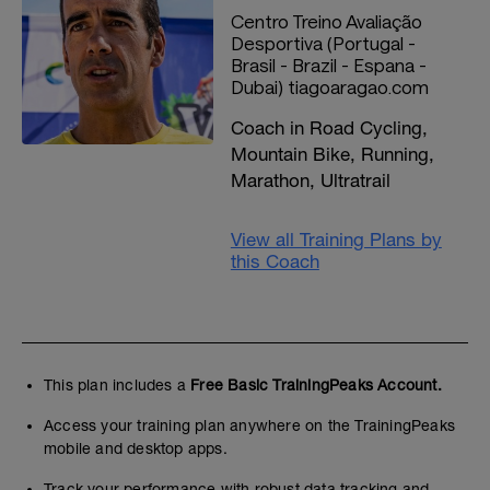
Centro Treino Avaliação
Desportiva (Portugal -
Brasil - Brazil - Espana -
Dubai) tiagoaragao.com
Coach in Road Cycling,
Mountain Bike, Running,
Marathon, Ultratrail
View all Training Plans by
this Coach
This plan includes a
Free Basic TrainingPeaks Account.
Access your training plan anywhere on the TrainingPeaks
mobile and desktop apps.
Track your performance with robust data tracking and