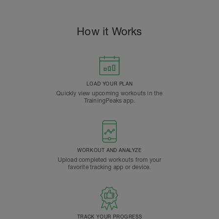
How it Works
LOAD YOUR PLAN
Quickly view upcoming workouts in the
TrainingPeaks app.
WORKOUT AND ANALYZE
Upload completed workouts from your
favorite tracking app or device.
TRACK YOUR PROGRESS