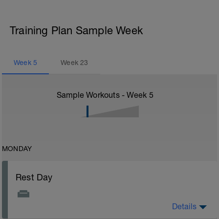
Training Plan Sample Week
Week
5
Week
23
Sample Workouts - Week
5
MONDAY
Rest Day
Details
Rest Day: On rest days you should try to keep away