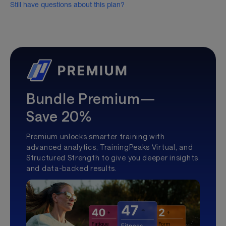
Still have questions about this plan?
Bundle Premium—
Save 20%
Premium unlocks smarter training with
advanced analytics, TrainingPeaks Virtual, and
Structured Strength to give you deeper insights
and data-backed results.