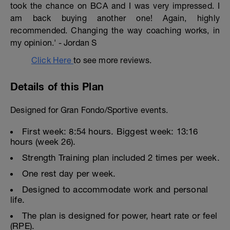
took the chance on BCA and I was very impressed. I
am back buying another one! Again, highly
recommended. Changing the way coaching works, in
my opinion.' - Jordan S
Click Here
to see more reviews.
Details of this Plan
Designed for Gran Fondo/Sportive events.
First week: 8:54 hours. Biggest week: 13:16
hours (week 26).
Strength Training plan included 2 times per week.
One rest day per week.
Designed to accommodate work and personal
life.
The plan is designed for power, heart rate or feel
(RPE).