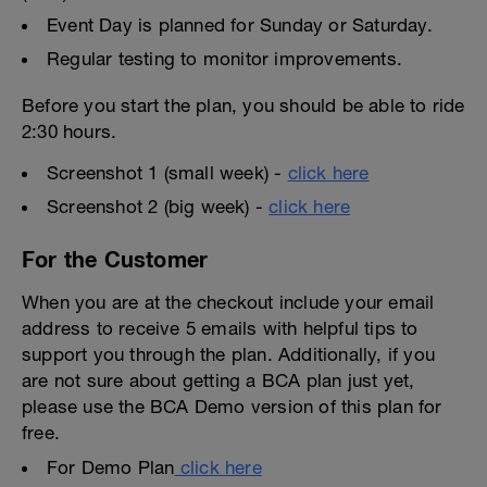
Event Day is planned for Sunday or Saturday.
Regular testing to monitor improvements.
Before you start the plan, you should be able to ride
2:30 hours.
Screenshot 1 (small week) -
click here
Screenshot 2 (big week) -
click here
For the Customer
When you are at the checkout include your email
address to receive 5 emails with helpful tips to
support you through the plan. Additionally, if you
are not sure about getting a BCA plan just yet,
please use the BCA Demo version of this plan for
free.
For Demo Plan
click here