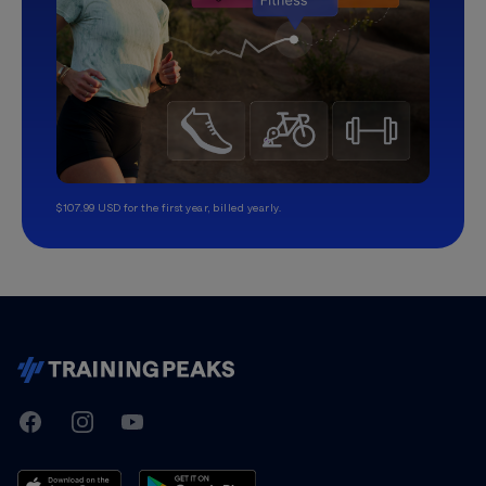
$107.99 USD for the first year, billed yearly.
TrainingPeaks
Facebook
Instagram
Youtube