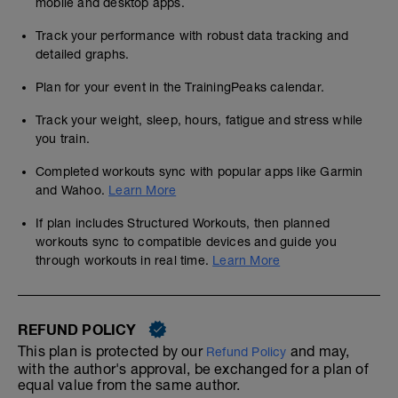
mobile and desktop apps.
Track your performance with robust data tracking and
detailed graphs.
Plan for your event in the TrainingPeaks calendar.
Track your weight, sleep, hours, fatigue and stress while
you train.
Completed workouts sync with popular apps like Garmin
and Wahoo.
Learn More
If plan includes Structured Workouts, then planned
workouts sync to compatible devices and guide you
through workouts in real time.
Learn More
REFUND POLICY
This plan is protected by our
and may,
Refund Policy
with the author's approval, be exchanged for a plan of
equal value from the same author.