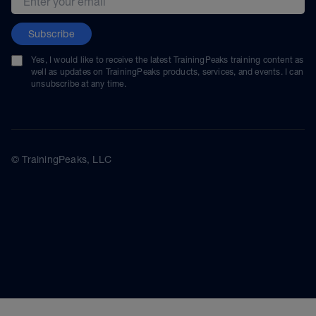
Subscribe
Yes, I would like to receive the latest TrainingPeaks training content as
well as updates on TrainingPeaks products, services, and events. I can
unsubscribe at any time.
© TrainingPeaks, LLC