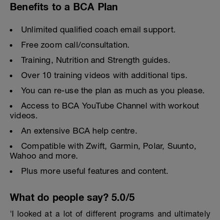
Benefits to a BCA Plan
Unlimited qualified coach email support.
Free zoom call/consultation.
Training, Nutrition and Strength guides.
Over 10 training videos with additional tips.
You can re-use the plan as much as you please.
Access to BCA YouTube Channel with workout
videos.
An extensive BCA help centre.
Compatible with Zwift, Garmin, Polar, Suunto,
Wahoo and more.
Plus more useful features and content.
What do people say? 5.0/5
'I looked at a lot of different programs and ultimately