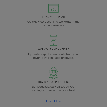
LOAD YOUR PLAN
Quickly view upcoming workouts in the
TrainingPeaks app.
WORKOUT AND ANALYZE
Upload completed workouts from your
favorite tracking app or device.
TRACK YOUR PROGRESS
Get feedback, stay on top of your
training and perform at your best.
Learn More