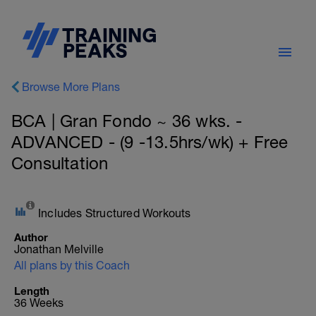
Browse More Plans
BCA | Gran Fondo ~ 36 wks. -
ADVANCED - (9 -13.5hrs/wk) + Free
Consultation
Includes Structured Workouts
Author
Jonathan Melville
All plans by this Coach
Length
36 Weeks