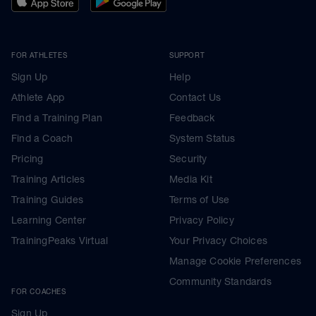
FOR ATHLETES
SUPPORT
Sign Up
Help
Athlete App
Contact Us
Find a Training Plan
Feedback
Find a Coach
System Status
Pricing
Security
Training Articles
Media Kit
Training Guides
Terms of Use
Learning Center
Privacy Policy
TrainingPeaks Virtual
Your Privacy Choices
Manage Cookie Preferences
Community Standards
FOR COACHES
Sign Up