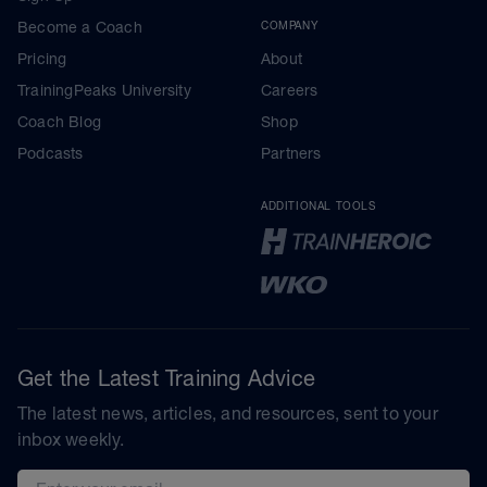
Become a Coach
COMPANY
Pricing
About
TrainingPeaks University
Careers
Coach Blog
Shop
Podcasts
Partners
ADDITIONAL TOOLS
Get the Latest Training Advice
The latest news, articles, and resources, sent to your
inbox weekly.
Email address