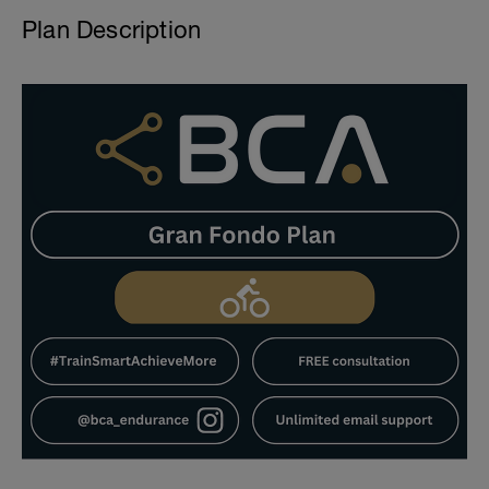
Plan Description