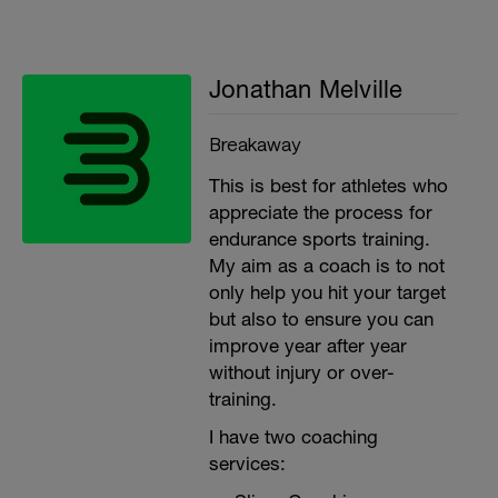
Jonathan Melville
Breakaway
This is best for athletes who
appreciate the process for
endurance sports training.
My aim as a coach is to not
only help you hit your target
but also to ensure you can
improve year after year
without injury or over-
training.
I have two coaching
services: