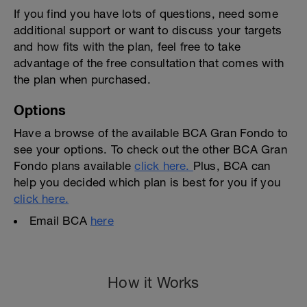
If you find you have lots of questions, need some
additional support or want to discuss your targets
and how fits with the plan, feel free to take
advantage of the free consultation that comes with
the plan when purchased.
Options
Have a browse of the available BCA Gran Fondo to
see your options. To check out the other BCA Gran
Fondo plans available
click here.
Plus, BCA can
help you decided which plan is best for you if you
click here.
Email BCA
here
How it Works