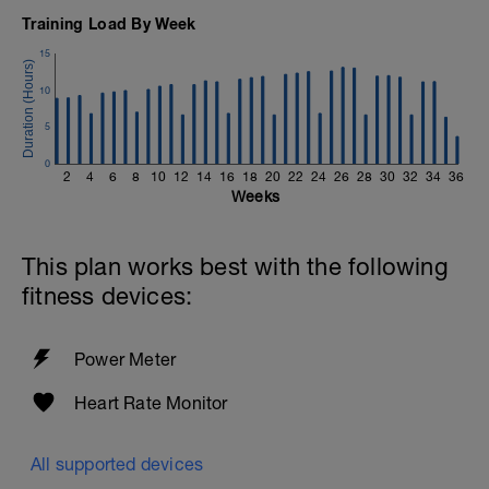
Training Load By Week
15
10
5
0
2
4
6
8
10
12
14
16
18
20
22
24
26
28
30
32
34
36
Weeks
This plan works best with the following
fitness devices:
Power Meter
Heart Rate Monitor
All supported devices