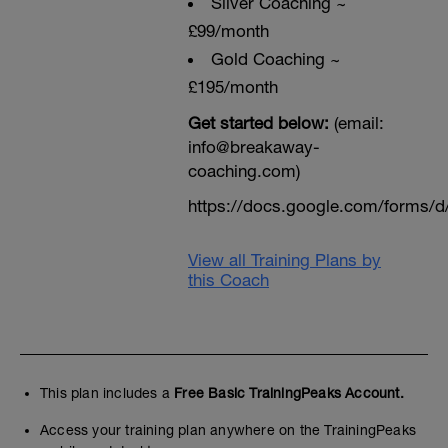
Sliver Coaching ~
£99/month
Gold Coaching ~
£195/month
Get started below:
(email:
info@breakaway-
coaching.com)
https://docs.google.com/form
View all Training Plans by
this Coach
This plan includes a
Free Basic TrainingPeaks Account.
Access your training plan anywhere on the TrainingPeaks