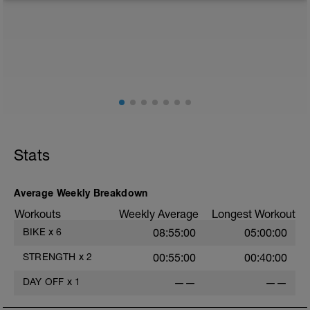
from any intensity physical activity. However, a light
walk or very light recovery workouts would be
acceptable.
AIMS:
- Feel fresh for the next block.
- Adapt from the pervious block.
- Maintain a balance within the plan.
Stats
Average Weekly Breakdown
Workouts
Weekly Average
Longest Workout
BIKE
x
6
08:55:00
05:00:00
STRENGTH
x
2
00:55:00
00:40:00
DAY OFF
x
1
——
——