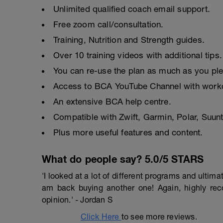
Unlimited qualified coach email support.
Free zoom call/consultation.
Training, Nutrition and Strength guides.
Over 10 training videos with additional tips.
You can re-use the plan as much as you pl
Access to BCA YouTube Channel with worko
An extensive BCA help centre.
Compatible with Zwift, Garmin, Polar, Suu
Plus more useful features and content.
What do people say? 5.0/5 STARS
'I looked at a lot of different programs and ulti
am back buying another one! Again, highly r
opinion.' - Jordan S
Click Here
to see more reviews.