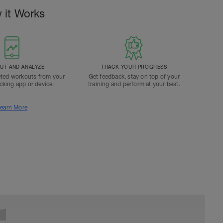
 it Works
T AND ANALYZE
TRACK YOUR PROGRESS
ted workouts from your
Get feedback, stay on top of your
acking app or device.
training and perform at your best.
earn More