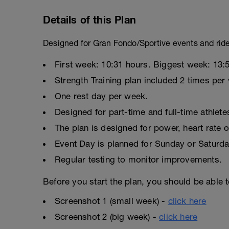
Details of this Plan
Designed for Gran Fondo/Sportive events and rid
First week: 10:31 hours. Biggest week: 13:
Strength Training plan included 2 times per
One rest day per week.
Designed for part-time and full-time athlete
The plan is designed for power, heart rate o
Event Day is planned for Sunday or Saturda
Regular testing to monitor improvements.
Before you start the plan, you should be able t
Screenshot 1 (small week) -
click here
Screenshot 2 (big week) -
click here