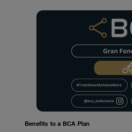
Benefits to a BCA Plan