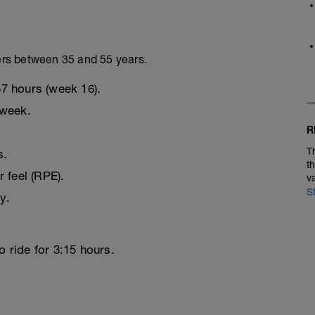
ers between 35 and 55 years.
57 hours (week 16).
 week.
R
T
s.
t
r feel (RPE).
v
S
y.
o ride for 3:15 hours.