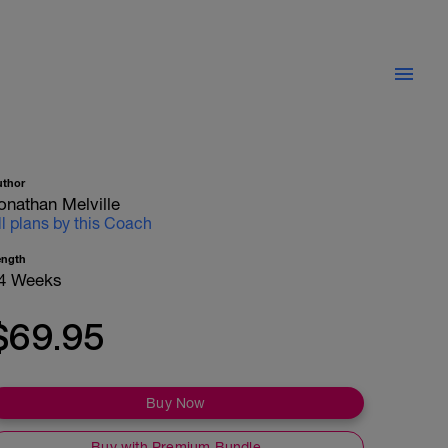
uthor
onathan Melville
ll plans by this Coach
ength
4 Weeks
$69.95
Buy Now
Buy with Premium Bundle