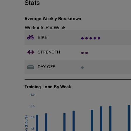
Stats
FOCUS:
VO2max intervals are a cross between 
may find your heart rate lags for the first
Average Weekly Breakdown
should be in the desired zone.
Workouts Per Week
BIKE
STRENGTH
DAY OFF
Training Load By Week
15.0
12.5
10.0
7.5