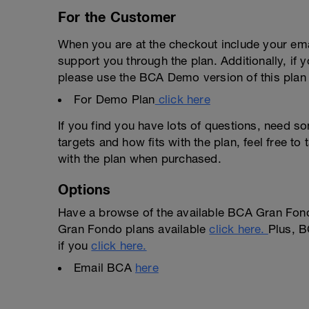
For the Customer
When you are at the checkout include your emai
support you through the plan. Additionally, if 
please use the BCA Demo version of this plan f
For Demo Plan
click here
If you find you have lots of questions, need s
targets and how fits with the plan, feel free t
with the plan when purchased.
Options
Have a browse of the available BCA Gran Fond
Gran Fondo plans available
click here.
Plus, B
if you
click here.
Email BCA
here