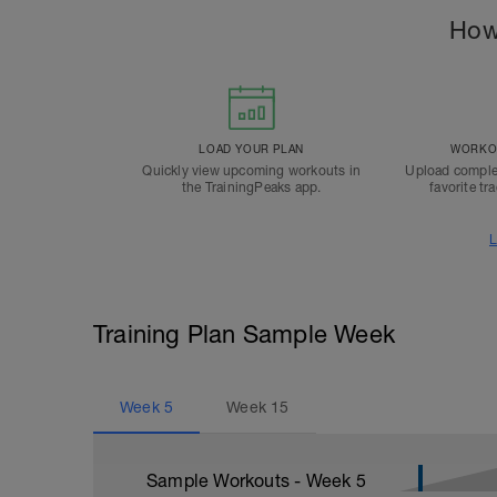
How
LOAD YOUR PLAN
WORKOU
Quickly view upcoming workouts in
Upload comple
the TrainingPeaks app.
favorite tr
L
Training Plan Sample Week
Week
5
Week
15
Sample Workouts - Week
5