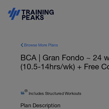
Browse More Plans
BCA | Gran Fondo ~ 24 
(10.5-14hrs/wk) + Free C
Includes Structured Workouts
Plan Description