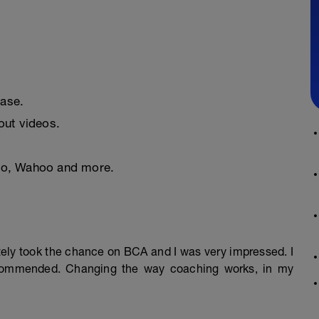
ease.
ut videos.
nto, Wahoo and more.
mately took the chance on BCA and I was very impressed. I
ecommended. Changing the way coaching works, in my