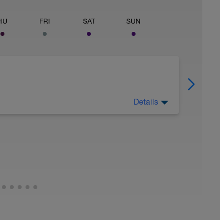
HU
FRI
SAT
SUN
Details
ax) rate (V) of oxygen (O2) consumption. The
ur body can use to generate more ATP.