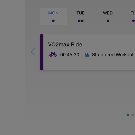
MON
TUE
WED
T
VO2max Ride
00:45:30
Structured Workout
SESSION:
5 x 3:30 mins @ high Z5 w/ 2 mins @ Z1
VO2max: Your VO2max is your maximal (m
higher your VO2max the more oxygen yo
AIMS:
- Increase muscle fibre recruitment.
- Increase VO2 max.
- Increase ATP production