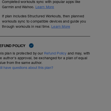
Completed workouts sync with popular apps like
Garmin and Wahoo.
Learn More
If plan includes Structured Workouts, then planned
workouts sync to compatible devices and guide you
through workouts in real time.
Learn More
EFUND POLICY
his plan is protected by our
Refund Policy
and may, with
he author's approval, be exchanged for a plan of equal
alue from the same author.
till have questions about this plan?