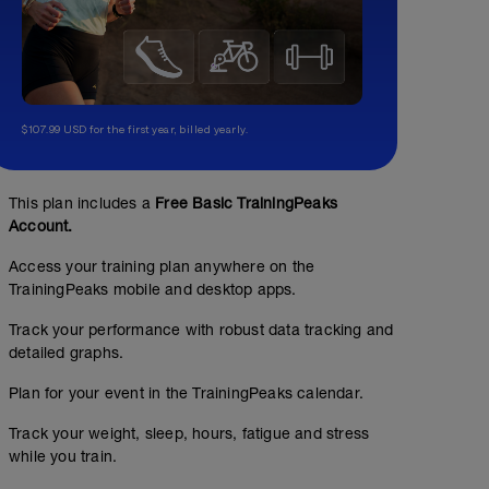
$107.99 USD for the first year, billed yearly.
This plan includes a
Free Basic TrainingPeaks
Account.
Access your training plan anywhere on the
TrainingPeaks mobile and desktop apps.
Track your performance with robust data tracking and
detailed graphs.
Plan for your event in the TrainingPeaks calendar.
Track your weight, sleep, hours, fatigue and stress
while you train.