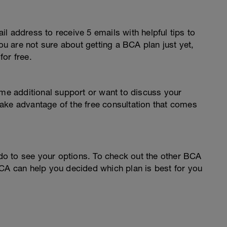
l address to receive 5 emails with helpful tips to
you are not sure about getting a BCA plan just yet,
or free.
ome additional support or want to discuss your
o take advantage of the free consultation that comes
o to see your options. To check out the other BCA
CA can help you decided which plan is best for you