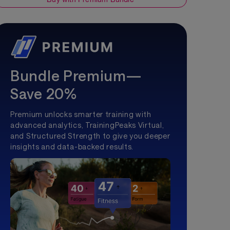
Bundle Premium—
Save 20%
Premium unlocks smarter training with
advanced analytics, TrainingPeaks Virtual,
and Structured Strength to give you deeper
insights and data-backed results.