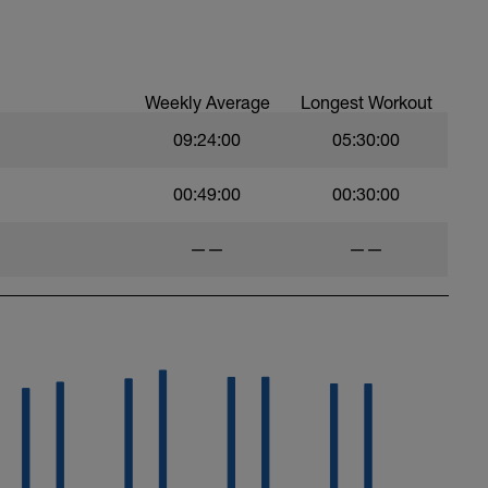
anaerobic endurance and MAP workouts. You
 intervals. However, by the second or third it
Weekly Average
Longest Workout
09:24:00
05:30:00
00:49:00
00:30:00
——
——