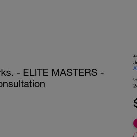
A
J
A
wks. - ELITE MASTERS -
L
onsultation
2