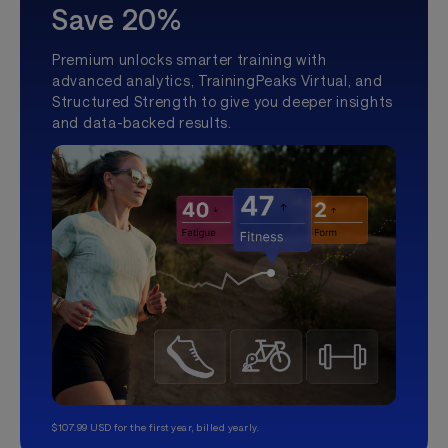
Save 20%
Premium unlocks smarter training with
advanced analytics, TrainingPeaks Virtual, and
Structured Strength to give you deeper insights
and data-backed results.
$107.99 USD for the first year, billed yearly.