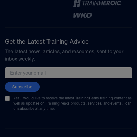
Get the Latest Training Advice
The latest news, articles, and resources, sent to your
inbox weekly.
Email address
Subscribe
Yes, I would like to receive the latest TrainingPeaks training content as
well as updates on TrainingPeaks products, services, and events. I can
unsubscribe at any time.