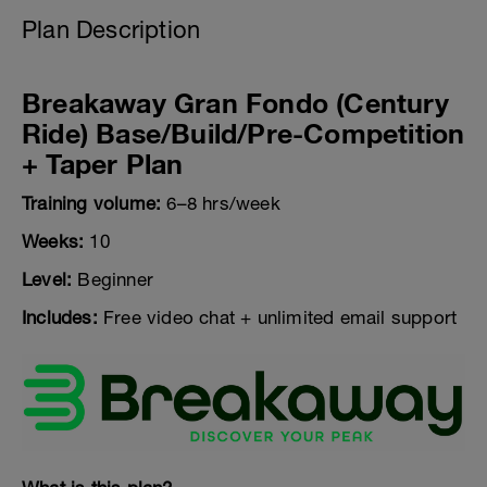
Plan Description
Breakaway Gran Fondo (Century
Ride) Base/Build/Pre-Competition
+ Taper Plan
Training volume:
6–8 hrs/week
Weeks:
10
Level:
Beginner
Includes:
Free video chat + unlimited email support