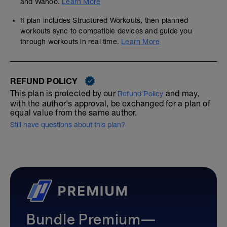
and Wahoo.
Learn More
If plan includes Structured Workouts, then planned
workouts sync to compatible devices and guide you
through workouts in real time.
Learn More
REFUND POLICY
This plan is protected by our
and may,
Refund Policy
with the author's approval, be exchanged for a plan of
equal value from the same author.
Still have questions about this plan?
Bundle Premium—