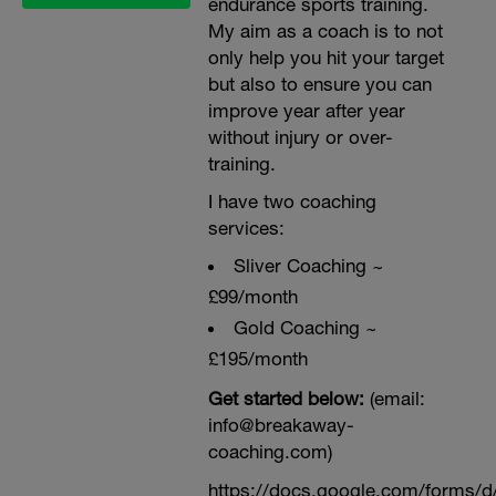
endurance sports training.
My aim as a coach is to not
only help you hit your target
but also to ensure you can
improve year after year
without injury or over-
training.
I have two coaching
services:
Sliver Coaching ~
£99/month
Gold Coaching ~
£195/month
Get started below:
(email:
info@breakaway-
coaching.com)
https://docs.google.com/form