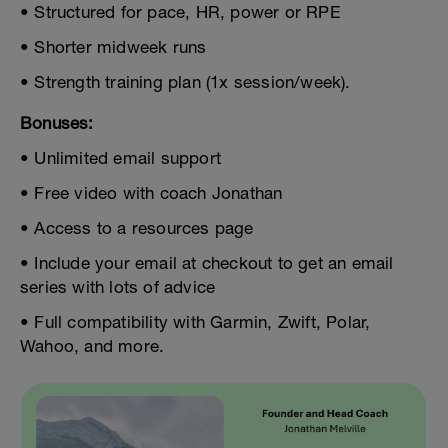
• Structured for pace, HR, power or RPE
• Shorter midweek runs
• Strength training plan (1x session/week).
Bonuses:
• Unlimited email support
• Free video with coach Jonathan
• Access to a resources page
• Include your email at checkout to get an email
series with lots of advice
• Full compatibility with Garmin, Zwift, Polar,
Wahoo, and more.