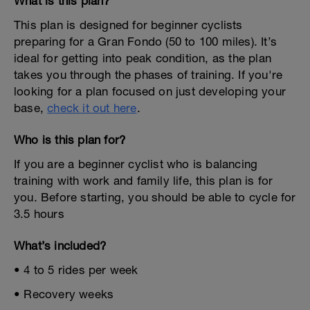
What is this plan?
This plan is designed for beginner cyclists
preparing for a Gran Fondo (50 to 100 miles). It’s
ideal for getting into peak condition, as the plan
takes you through the phases of training. If you're
looking for a plan focused on just developing your
base,
check it out here
.
Who is this plan for?
If you are a beginner cyclist who is balancing
training with work and family life, this plan is for
you. Before starting, you should be able to cycle for
3.5 hours
What’s included?
• 4 to 5 rides per week
• Recovery weeks