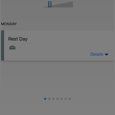
MONDAY
Rest Day
Details
Rest Day: On rest days you should try to keep away
from any intensity physical activity. However, a light
walk or very light recovery workouts would be
acceptable.
AIMS:
- Feel fresh for the next block.
- Adapt from the pervious block.
- Maintain a balance within the plan.