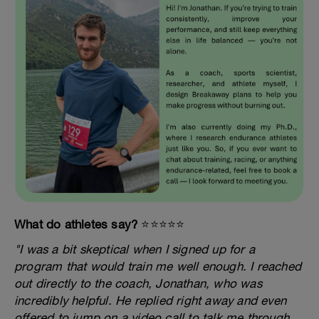
What do athletes say?
⭐️⭐️⭐️⭐️⭐️
"I was a bit skeptical when I signed up for a
program that would train me well enough. I reached
out directly to the coach, Jonathan, who was
incredibly helpful. He replied right away and even
offered to jump on a video call to talk me through