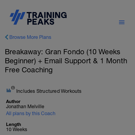
Browse More Plans
Breakaway: Gran Fondo (10 Weeks
Beginner) + Email Support & 1 Month
Free Coaching
Includes Structured Workouts
Author
Jonathan Melville
All plans by this Coach
Length
10 Weeks