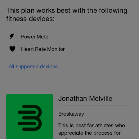
This plan works best with the following
fitness devices:
Power Meter
Heart Rate Monitor
All supported devices
Jonathan Melville
Breakaway
This is best for athletes who
appreciate the process for