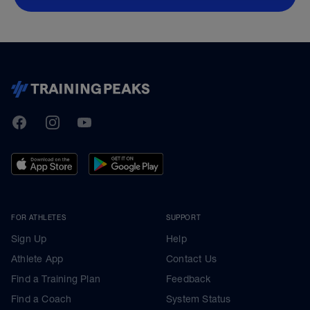
TrainingPeaks
Facebook
Instagram
Youtube
FOR ATHLETES
SUPPORT
Sign Up
Help
Athlete App
Contact Us
Find a Training Plan
Feedback
Find a Coach
System Status