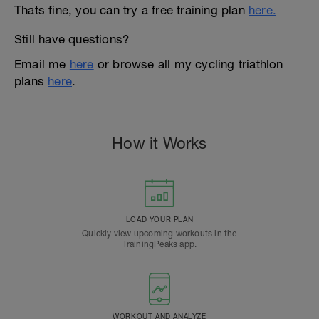
Thats fine, you can try a free training plan
here.
Still have questions?
Email me
here
or browse all my cycling triathlon
plans
here
.
How it Works
LOAD YOUR PLAN
Quickly view upcoming workouts in the
TrainingPeaks app.
WORKOUT AND ANALYZE