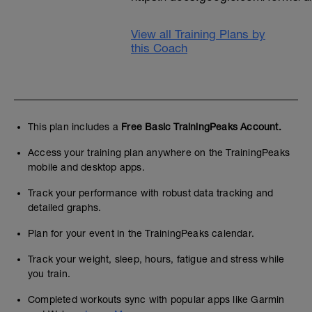
View all Training Plans by
this Coach
This plan includes a
Free Basic TrainingPeaks Account.
Access your training plan anywhere on the TrainingPeaks
mobile and desktop apps.
Track your performance with robust data tracking and
detailed graphs.
Plan for your event in the TrainingPeaks calendar.
Track your weight, sleep, hours, fatigue and stress while
you train.
Completed workouts sync with popular apps like Garmin