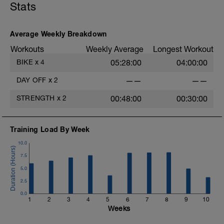
Stats
Average Weekly Breakdown
Workouts
Weekly Average
Longest Workout
BIKE
x
4
05:28:00
04:00:00
DAY OFF
x
2
——
——
STRENGTH
x
2
00:48:00
00:30:00
Training Load By Week
10.0
7.5
5.0
2.5
0.0
1
2
3
4
5
6
7
8
9
10
Weeks