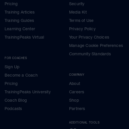
Pricing
Security
Training Articles
Media Kit
Training Guides
Terms of Use
Learning Center
Privacy Policy
TrainingPeaks Virtual
Your Privacy Choices
Manage Cookie Preferences
Community Standards
FOR COACHES
Sign Up
Become a Coach
COMPANY
Pricing
About
TrainingPeaks University
Careers
Coach Blog
Shop
Podcasts
Partners
ADDITIONAL TOOLS