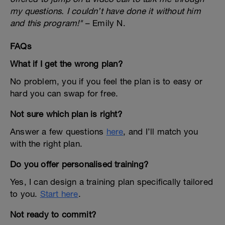
my questions. I couldn’t have done it without him
and this program!"
– Emily N.
FAQs
What if I get the wrong plan?
No problem, you if you feel the plan is to easy or
hard you can swap for free.
Not sure which plan is right?
Answer a few questions
here
, and I’ll match you
with the right plan.
Do you offer personalised training?
Yes, I can design a training plan specifically tailored
to you.
Start here
.
Not ready to commit?