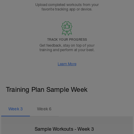
Upload completed workouts from your
favorite tracking app or device.
TRACK YOUR PROGRESS
Get feedback, stay on top of your
training and perform at your best.
Learn More
Training Plan Sample Week
Week
3
Week
6
Sample Workouts - Week
3