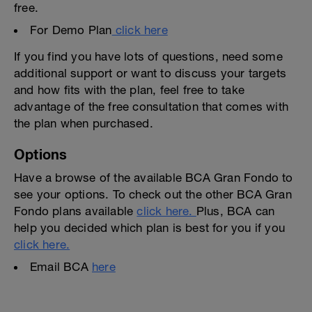
free.
For Demo Plan
click here
If you find you have lots of questions, need some
additional support or want to discuss your targets
and how fits with the plan, feel free to take
advantage of the free consultation that comes with
the plan when purchased.
Options
Have a browse of the available BCA Gran Fondo to
see your options. To check out the other BCA Gran
Fondo plans available
click here.
Plus, BCA can
help you decided which plan is best for you if you
click here.
Email BCA
here