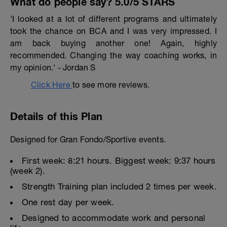
What do people say? 5.0/5 STARS
'I looked at a lot of different programs and ultimately
took the chance on BCA and I was very impressed. I
am back buying another one! Again, highly
recommended. Changing the way coaching works, in
my opinion.' - Jordan S
Click Here
to see more reviews.
Details of this Plan
Designed for Gran Fondo/Sportive events.
First week: 8:21 hours. Biggest week: 9:37 hours
(week 2).
Strength Training plan included 2 times per week.
One rest day per week.
Designed to accommodate work and personal