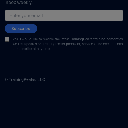
inbox weekly.
Email address
Subscribe
Yes, I would like to receive the latest TrainingPeaks training content as
well as updates on TrainingPeaks products, services, and events. I can
unsubscribe at any time.
© TrainingPeaks, LLC