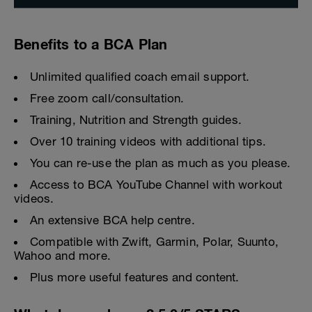
Benefits to a BCA Plan
Unlimited qualified coach email support.
Free zoom call/consultation.
Training, Nutrition and Strength guides.
Over 10 training videos with additional tips.
You can re-use the plan as much as you please.
Access to BCA YouTube Channel with workout
videos.
An extensive BCA help centre.
Compatible with Zwift, Garmin, Polar, Suunto,
Wahoo and more.
Plus more useful features and content.