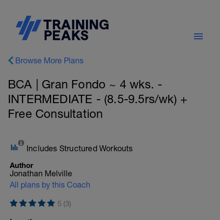
Browse More Plans
BCA | Gran Fondo ~ 4 wks. -
INTERMEDIATE - (8.5-9.5rs/wk) +
Free Consultation
Includes Structured Workouts
Author
Jonathan Melville
All plans by this Coach
5 (3)