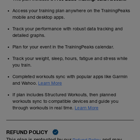
Access your training plan anywhere on the TrainingPeaks
mobile and desktop apps.
Track your performance with robust data tracking and
detailed graphs.
Plan for your event in the TrainingPeaks calendar.
Track your weight, sleep, hours, fatigue and stress while
you train.
Completed workouts sync with popular apps like Garmin
and Wahoo.
Learn More
If plan includes Structured Workouts, then planned
workouts sync to compatible devices and guide you
through workouts in real time.
Learn More
REFUND POLICY
This plan is protected by our
and may,