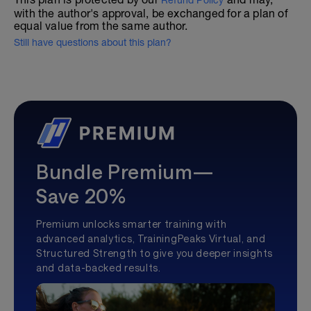
Refund Policy
with the author's approval, be exchanged for a plan of
equal value from the same author.
Still have questions about this plan?
Bundle Premium—
Save 20%
Premium unlocks smarter training with
advanced analytics, TrainingPeaks Virtual, and
Structured Strength to give you deeper insights
and data-backed results.