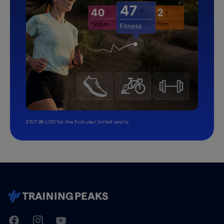
$107.99 USD for the first year, billed yearly.
TrainingPeaks
Facebook
Instagram
Youtube