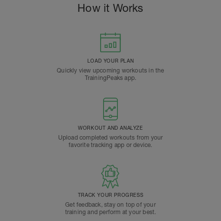
How it Works
LOAD YOUR PLAN
Quickly view upcoming workouts in the
TrainingPeaks app.
WORKOUT AND ANALYZE
Upload completed workouts from your
favorite tracking app or device.
TRACK YOUR PROGRESS
Get feedback, stay on top of your
training and perform at your best.