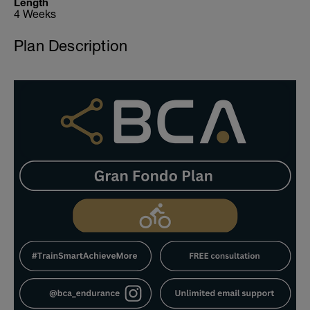
Length
4 Weeks
Plan Description