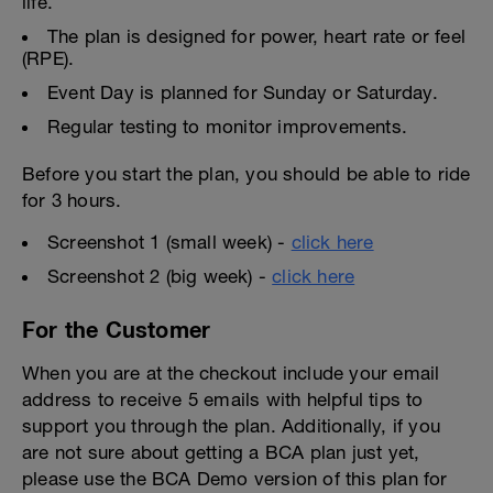
life.
The plan is designed for power, heart rate or feel
(RPE).
Event Day is planned for Sunday or Saturday.
Regular testing to monitor improvements.
Before you start the plan, you should be able to ride
for 3 hours.
Screenshot 1 (small week) -
click here
Screenshot 2 (big week) -
click here
For the Customer
When you are at the checkout include your email
address to receive 5 emails with helpful tips to
support you through the plan. Additionally, if you
are not sure about getting a BCA plan just yet,
please use the BCA Demo version of this plan for