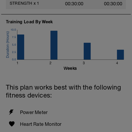
will be rewarded with an improved fitness (and have fun
STRENGTH
x
1
00:30:00
00:30:00
along the way). If you have any questions or need any
help, please do not hesitate to drop BCA an email or
visit the help center.
Training Load By Week
Help Centre:
10.0
https://www.breakawaycoachingandanalytics.com/helpce
7.5
5.0
2.5
0.0
1
2
3
4
Weeks
This plan works best with the following
fitness devices:
Power Meter
Heart Rate Monitor