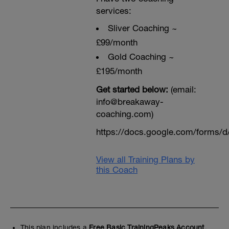
services:
Sliver Coaching ~
£99/month
Gold Coaching ~
£195/month
Get started below:
(email:
info@breakaway-
coaching.com)
https://docs.google.com/form
View all Training Plans by
this Coach
This plan includes a
Free Basic TrainingPeaks Account.