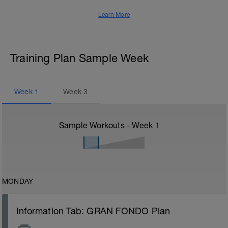
Learn More
Training Plan Sample Week
Week
1
Week
3
Sample Workouts - Week
1
MONDAY
Information Tab: GRAN FONDO Plan