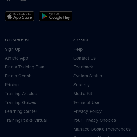
FOR ATHLETES
SUPPORT
Sign Up
Help
Athlete App
Contact Us
Find a Training Plan
Feedback
Find a Coach
System Status
Pricing
Security
Training Articles
Media Kit
Training Guides
Terms of Use
Learning Center
Privacy Policy
TrainingPeaks Virtual
Your Privacy Choices
Manage Cookie Preferences