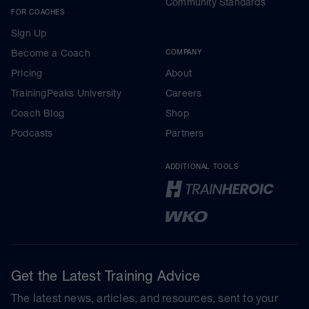
Community Standards
FOR COACHES
Sign Up
Become a Coach
COMPANY
Pricing
About
TrainingPeaks University
Careers
Coach Blog
Shop
Podcasts
Partners
ADDITIONAL TOOLS
Get the Latest Training Advice
The latest news, articles, and resources, sent to your