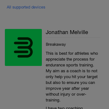
All supported devices
Jonathan Melville
Breakaway
This is best for athletes who
appreciate the process for
endurance sports training.
My aim as a coach is to not
only help you hit your target
but also to ensure you can
improve year after year
without injury or over-
training.
I have two coaching