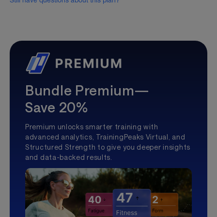
Still have questions about this plan?
Bundle Premium—
Save 20%
Premium unlocks smarter training with
advanced analytics, TrainingPeaks Virtual, and
Structured Strength to give you deeper insights
and data-backed results.