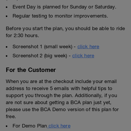
Event Day is planned for Sunday or Saturday.
Regular testing to monitor improvements.
Before you start the plan, you should be able to ride
for 2:30 hours.
Screenshot 1 (small week) -
click here
Screenshot 2 (big week) -
click here
For the Customer
When you are at the checkout include your email
address to receive 5 emails with helpful tips to
support you through the plan. Additionally, if you
are not sure about getting a BCA plan just yet,
please use the BCA Demo version of this plan for
free.
For Demo Plan
click here