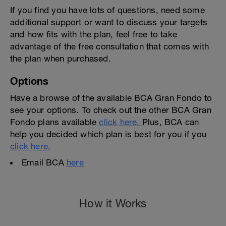
If you find you have lots of questions, need some
additional support or want to discuss your targets
and how fits with the plan, feel free to take
advantage of the free consultation that comes with
the plan when purchased.
Options
Have a browse of the available BCA Gran Fondo to
see your options. To check out the other BCA Gran
Fondo plans available
click here.
Plus, BCA can
help you decided which plan is best for you if you
click here.
Email BCA
here
How it Works