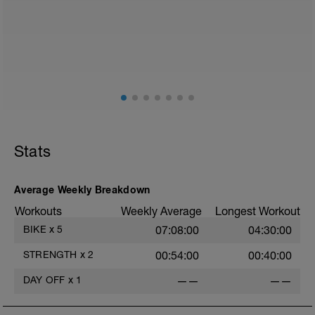
walk or very light recovery workouts would be
acceptable.
AIMS:
- Feel fresh for the next block.
- Adapt from the pervious block.
- Maintain a balance within the plan.
Stats
Average Weekly Breakdown
Workouts
Weekly Average
Longest Workout
BIKE
x
5
07:08:00
04:30:00
STRENGTH
x
2
00:54:00
00:40:00
DAY OFF
x
1
——
——