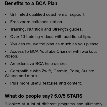
Benefits to a BCA Plan
Unlimited qualified coach email support.
Free zoom call/consultation.
Training, Nutrition and Strength guides.
Over 10 training videos with additional tips.
You can re-use the plan as much as you please.
Access to BCA YouTube Channel with workout
videos.
An extensive BCA help centre.
Compatible with Zwift, Garmin, Polar, Suunto,
Wahoo and more.
Plus more useful features and content.
What do people say? 5.0/5 STARS
'I looked at a lot of different programs and ultimately