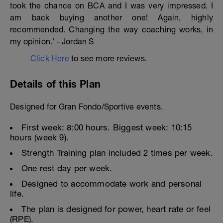
took the chance on BCA and I was very impressed. I
am back buying another one! Again, highly
recommended. Changing the way coaching works, in
my opinion.' - Jordan S
Click Here
to see more reviews.
Details of this Plan
Designed for Gran Fondo/Sportive events.
First week: 8:00 hours. Biggest week: 10:15
hours (week 9).
Strength Training plan included 2 times per week.
One rest day per week.
Designed to accommodate work and personal
life.
The plan is designed for power, heart rate or feel
(RPE).