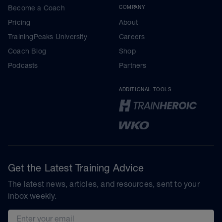
Become a Coach
COMPANY
Pricing
About
TrainingPeaks University
Careers
Coach Blog
Shop
Podcasts
Partners
ADDITIONAL TOOLS
Get the Latest Training Advice
The latest news, articles, and resources, sent to your
inbox weekly.
Email address