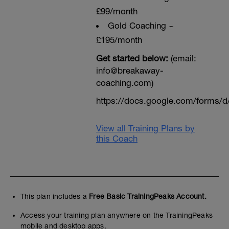
£99/month
Gold Coaching ~
£195/month
Get started below:
(email:
info@breakaway-
coaching.com)
https://docs.google.com/form
View all Training Plans by
this Coach
This plan includes a
Free Basic TrainingPeaks Account.
Access your training plan anywhere on the TrainingPeaks
mobile and desktop apps.