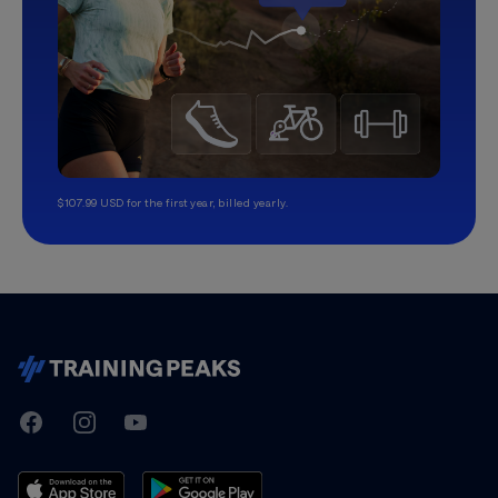
$107.99 USD for the first year, billed yearly.
TrainingPeaks
Facebook
Instagram
Youtube