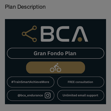
Plan Description