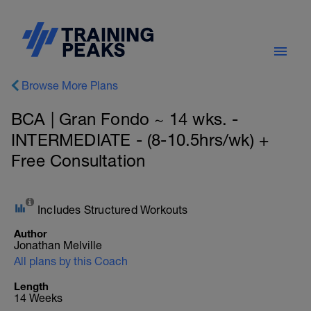
Browse More Plans
BCA | Gran Fondo ~ 14 wks. -
INTERMEDIATE - (8-10.5hrs/wk) +
Free Consultation
Includes Structured Workouts
Author
Jonathan Melville
All plans by this Coach
Length
14 Weeks