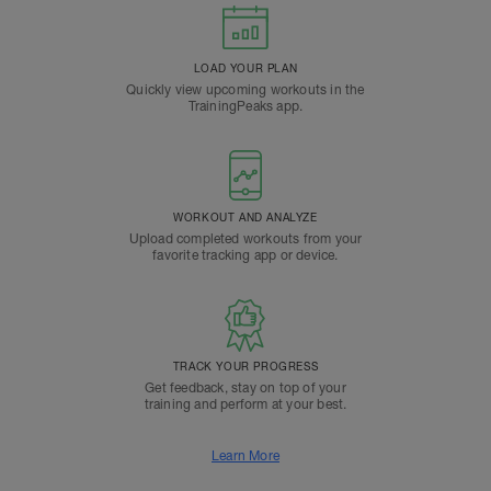
LOAD YOUR PLAN
Quickly view upcoming workouts in the
TrainingPeaks app.
WORKOUT AND ANALYZE
Upload completed workouts from your
favorite tracking app or device.
TRACK YOUR PROGRESS
Get feedback, stay on top of your
training and perform at your best.
Learn More