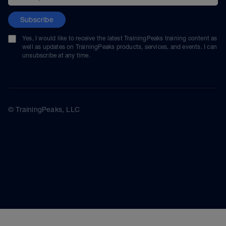
Subscribe
Yes, I would like to receive the latest TrainingPeaks training content as
well as updates on TrainingPeaks products, services, and events. I can
unsubscribe at any time.
© TrainingPeaks, LLC