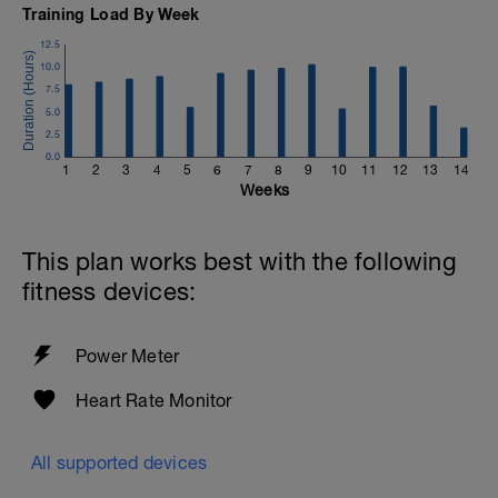
Training Load By Week
12.5
10.0
7.5
5.0
2.5
0.0
1
2
3
4
5
6
7
8
9
10
11
12
13
14
Weeks
This plan works best with the following
fitness devices:
Power Meter
Heart Rate Monitor
All supported devices