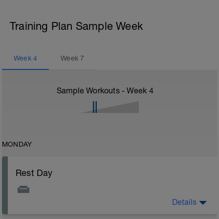
Training Plan Sample Week
Week
4
Week
7
Sample Workouts - Week
4
MONDAY
Rest Day
Details
Rest Day: On rest days you should try to keep away
from any intensity physical activity. However, a light