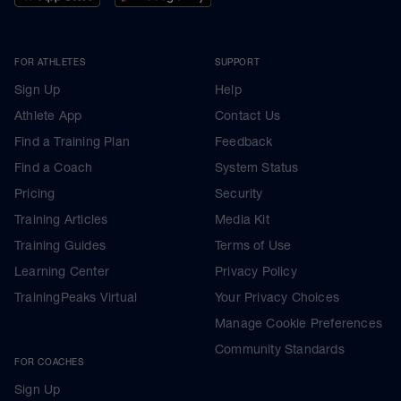
FOR ATHLETES
SUPPORT
Sign Up
Help
Athlete App
Contact Us
Find a Training Plan
Feedback
Find a Coach
System Status
Pricing
Security
Training Articles
Media Kit
Training Guides
Terms of Use
Learning Center
Privacy Policy
TrainingPeaks Virtual
Your Privacy Choices
Manage Cookie Preferences
Community Standards
FOR COACHES
Sign Up