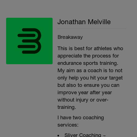
Jonathan Melville
Breakaway
This is best for athletes who
appreciate the process for
endurance sports training.
My aim as a coach is to not
only help you hit your target
but also to ensure you can
improve year after year
without injury or over-
training.
I have two coaching
services:
Sliver Coaching ~