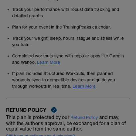
Track your performance with robust data tracking and
detailed graphs.
Plan for your event in the TrainingPeaks calendar.
Track your weight, sleep, hours, fatigue and stress while
you train.
Completed workouts sync with popular apps like Garmin
and Wahoo.
Learn More
If plan includes Structured Workouts, then planned
workouts sync to compatible devices and guide you
through workouts in real time.
Learn More
REFUND POLICY
This plan is protected by our
and may,
Refund Policy
with the author's approval, be exchanged for a plan of
equal value from the same author.