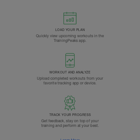
LOAD YOUR PLAN
Quickly view upcoming workouts in the
TrainingPeaks app.
WORKOUT AND ANALYZE
Upload completed workouts from your
favorite tracking app or device.
TRACK YOUR PROGRESS
Get feedback, stay on top of your
training and perform at your best.