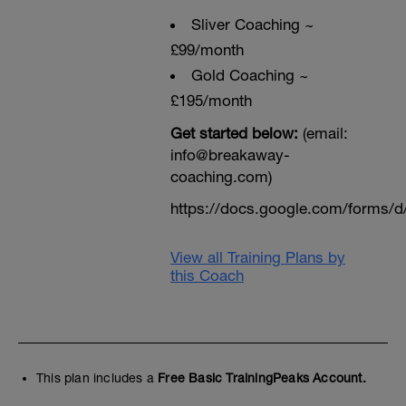
Sliver Coaching ~
£99/month
Gold Coaching ~
£195/month
Get started below:
(email:
info@breakaway-
coaching.com)
https://docs.google.com/form
View all Training Plans by
this Coach
This plan includes a
Free Basic TrainingPeaks Account.