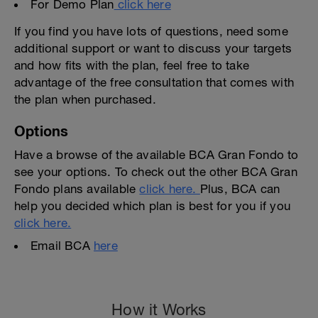
For Demo Plan
click here
If you find you have lots of questions, need some
additional support or want to discuss your targets
and how fits with the plan, feel free to take
advantage of the free consultation that comes with
the plan when purchased.
Options
Have a browse of the available BCA Gran Fondo to
see your options. To check out the other BCA Gran
Fondo plans available
click here.
Plus, BCA can
help you decided which plan is best for you if you
click here.
Email BCA
here
How it Works