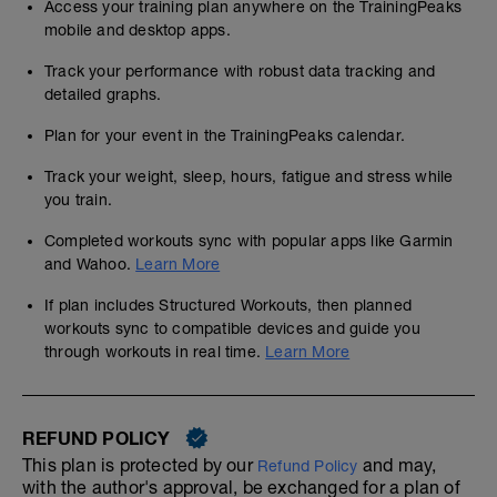
Access your training plan anywhere on the TrainingPeaks
mobile and desktop apps.
Track your performance with robust data tracking and
detailed graphs.
Plan for your event in the TrainingPeaks calendar.
Track your weight, sleep, hours, fatigue and stress while
you train.
Completed workouts sync with popular apps like Garmin
and Wahoo.
Learn More
If plan includes Structured Workouts, then planned
workouts sync to compatible devices and guide you
through workouts in real time.
Learn More
REFUND POLICY
This plan is protected by our
and may,
Refund Policy
with the author's approval, be exchanged for a plan of