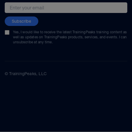
Email address
Subscribe
Yes, I would like to receive the latest TrainingPeaks training content as
well as updates on TrainingPeaks products, services, and events. I can
unsubscribe at any time.
© TrainingPeaks, LLC