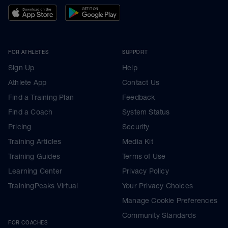
FOR ATHLETES
SUPPORT
Sign Up
Help
Athlete App
Contact Us
Find a Training Plan
Feedback
Find a Coach
System Status
Pricing
Security
Training Articles
Media Kit
Training Guides
Terms of Use
Learning Center
Privacy Policy
TrainingPeaks Virtual
Your Privacy Choices
Manage Cookie Preferences
Community Standards
FOR COACHES