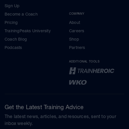
Sign Up
Become a Coach
COMPANY
Pricing
About
TrainingPeaks University
Careers
Coach Blog
Shop
Podcasts
Partners
ADDITIONAL TOOLS
Get the Latest Training Advice
The latest news, articles, and resources, sent to your
inbox weekly.