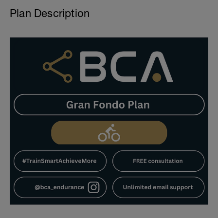
Plan Description