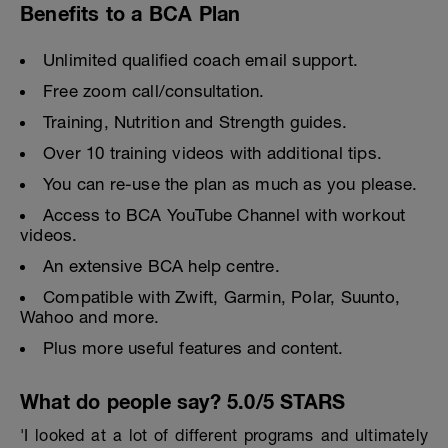
Benefits to a BCA Plan
Unlimited qualified coach email support.
Free zoom call/consultation.
Training, Nutrition and Strength guides.
Over 10 training videos with additional tips.
You can re-use the plan as much as you please.
Access to BCA YouTube Channel with workout
videos.
An extensive BCA help centre.
Compatible with Zwift, Garmin, Polar, Suunto,
Wahoo and more.
Plus more useful features and content.
What do people say? 5.0/5 STARS
'I looked at a lot of different programs and ultimately