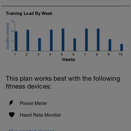
Training Load By Week
15
10
5
0
1
2
3
4
5
6
7
8
9
10
Weeks
This plan works best with the following
fitness devices:
Power Meter
Heart Rate Monitor