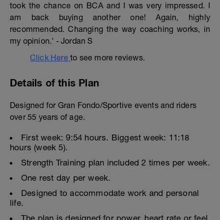
took the chance on BCA and I was very impressed. I
am back buying another one! Again, highly
recommended. Changing the way coaching works, in
my opinion.' - Jordan S
Click Here
to see more reviews.
Details of this Plan
Designed for Gran Fondo/Sportive events and riders
over 55 years of age.
First week: 9:54 hours. Biggest week: 11:18
hours (week 5).
Strength Training plan included 2 times per week.
One rest day per week.
Designed to accommodate work and personal
life.
The plan is designed for power, heart rate or feel