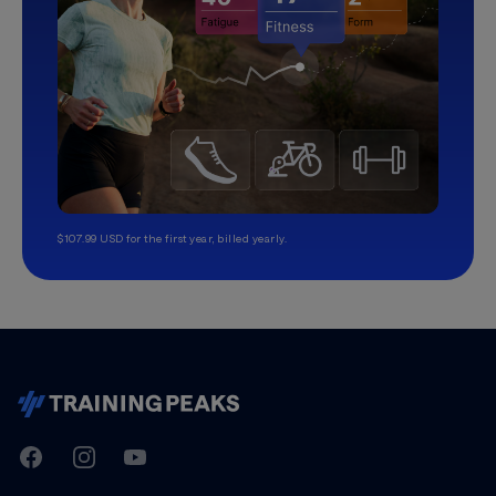
$107.99 USD for the first year, billed yearly.
TrainingPeaks
Facebook
Instagram
Youtube