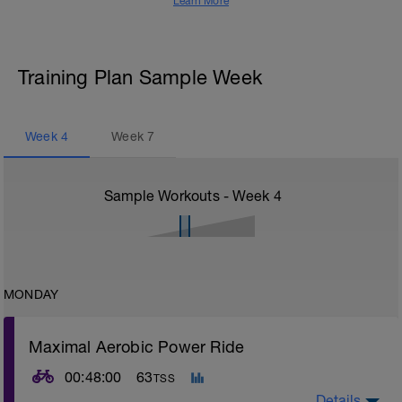
Learn More
Training Plan Sample Week
Week
4
Week
7
Sample Workouts - Week
4
MONDAY
Maximal Aerobic Power Ride
00:48:00
63
TSS
Details