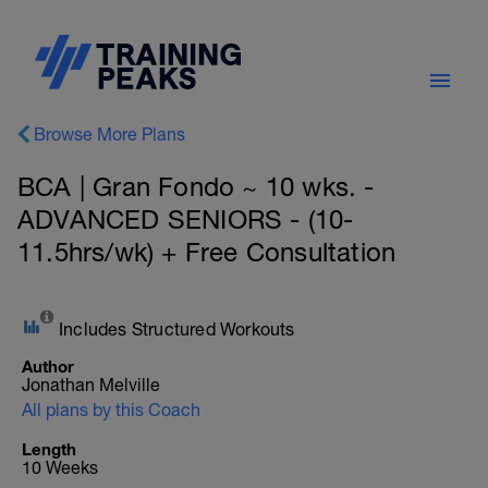
Browse More Plans
BCA | Gran Fondo ~ 10 wks. -
ADVANCED SENIORS - (10-
11.5hrs/wk) + Free Consultation
Includes Structured Workouts
Author
Jonathan Melville
All plans by this Coach
Length
10 Weeks