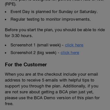
(RPE).
Event Day is planned for Sunday or Saturday.
Regular testing to monitor improvements.
Before you start the plan, you should be able to ride
for 3:30 hours.
Screenshot 1 (small week) -
click here
Screenshot 2 (big week) -
click here
For the Customer
When you are at the checkout include your email
address to receive 5 emails with helpful tips to
support you through the plan. Additionally, if you
are not sure about getting a BCA plan just yet,
please use the BCA Demo version of this plan for
free.