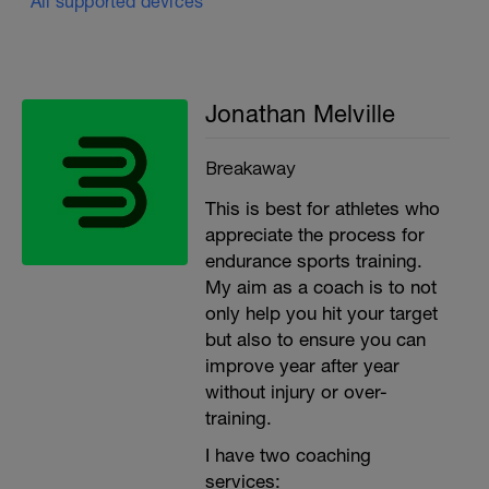
All supported devices
Jonathan Melville
Breakaway
This is best for athletes who
appreciate the process for
endurance sports training.
My aim as a coach is to not
only help you hit your target
but also to ensure you can
improve year after year
without injury or over-
training.
I have two coaching
services: