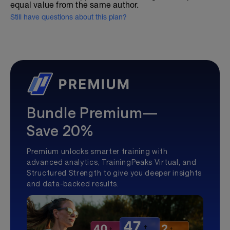
equal value from the same author.
Still have questions about this plan?
Bundle Premium—
Save 20%
Premium unlocks smarter training with
advanced analytics, TrainingPeaks Virtual, and
Structured Strength to give you deeper insights
and data-backed results.