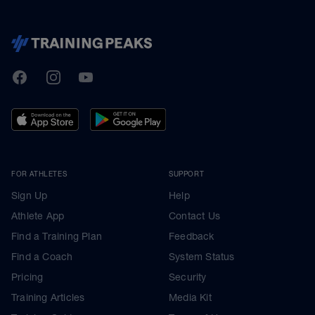
TrainingPeaks
Facebook
Instagram
Youtube
FOR ATHLETES
SUPPORT
Sign Up
Help
Athlete App
Contact Us
Find a Training Plan
Feedback
Find a Coach
System Status
Pricing
Security
Training Articles
Media Kit