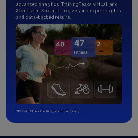
advanced analytics, TrainingPeaks Virtual, and
Structured Strength to give you deeper insights
and data-backed results.
$107.99 USD for the first year, billed yearly.