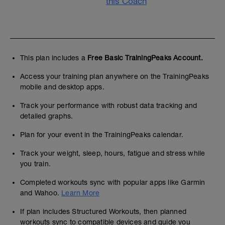
this Coach
This plan includes a
Free Basic TrainingPeaks Account.
Access your training plan anywhere on the TrainingPeaks
mobile and desktop apps.
Track your performance with robust data tracking and
detailed graphs.
Plan for your event in the TrainingPeaks calendar.
Track your weight, sleep, hours, fatigue and stress while
you train.
Completed workouts sync with popular apps like Garmin
and Wahoo.
Learn More
If plan includes Structured Workouts, then planned
workouts sync to compatible devices and guide you