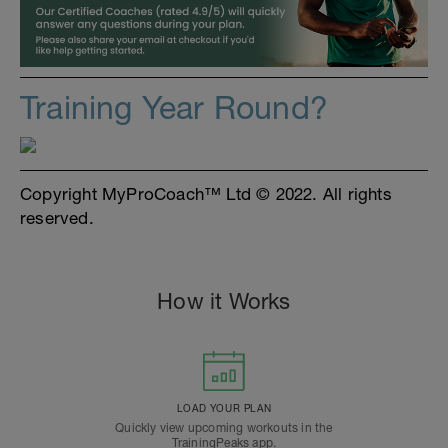
Training Year Round?
Copyright MyProCoach™ Ltd © 2022. All rights
reserved.
How it Works
LOAD YOUR PLAN
Quickly view upcoming workouts in the
TrainingPeaks app.