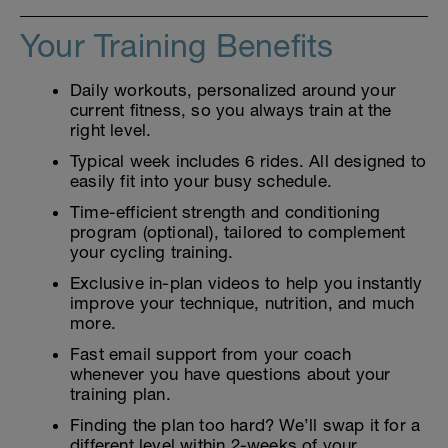
Your Training Benefits
Daily workouts, personalized around your
current fitness, so you always train at the
right level.
Typical week includes 6 rides. All designed to
easily fit into your busy schedule.
Time-efficient strength and conditioning
program (optional), tailored to complement
your cycling training.
Exclusive in-plan videos to help you instantly
improve your technique, nutrition, and much
more.
Fast email support from your coach
whenever you have questions about your
training plan.
Finding the plan too hard? We’ll swap it for a
different level within 2-weeks of your