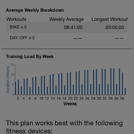
5 x (7 mins in upper Z2 + 60 sec
recoveries in low Z2).
Average Weekly Breakdown
Workouts
Weekly Average
Longest Workout
Warm Down:
5 mins in low Z2.
BIKE
x
5
08:41:00
05:00:00
DAY OFF
x
2
——
——
Training Load By Week
15
10
5
0
2
4
6
8
10
12
14
16
18
20
22
24
26
28
30
32
34
36
38
Weeks
This plan works best with the following
fitness devices: