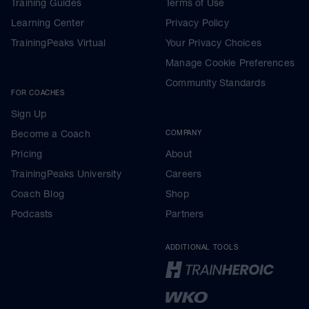
Training Guides
Terms of Use
Learning Center
Privacy Policy
TrainingPeaks Virtual
Your Privacy Choices
Manage Cookie Preferences
Community Standards
FOR COACHES
Sign Up
Become a Coach
COMPANY
Pricing
About
TrainingPeaks University
Careers
Coach Blog
Shop
Podcasts
Partners
ADDITIONAL TOOLS