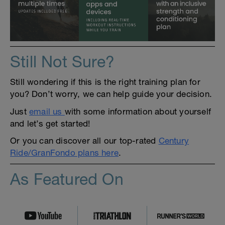
Still Not Sure?
Still wondering if this is the right training plan for
you? Don’t worry, we can help guide your decision.
Just
email us
with some information about yourself
and let’s get started!
Or you can discover all our top-rated
Century
Ride/GranFondo plans here
.
As Featured On