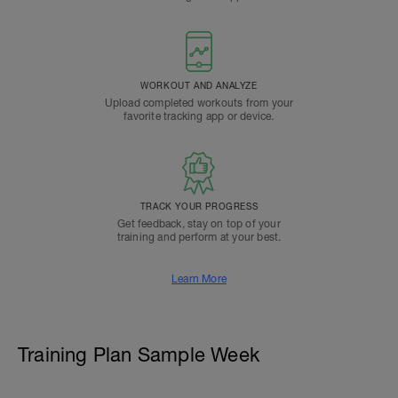
WORKOUT AND ANALYZE
Upload completed workouts from your
favorite tracking app or device.
TRACK YOUR PROGRESS
Get feedback, stay on top of your
training and perform at your best.
Learn More
Training Plan Sample Week