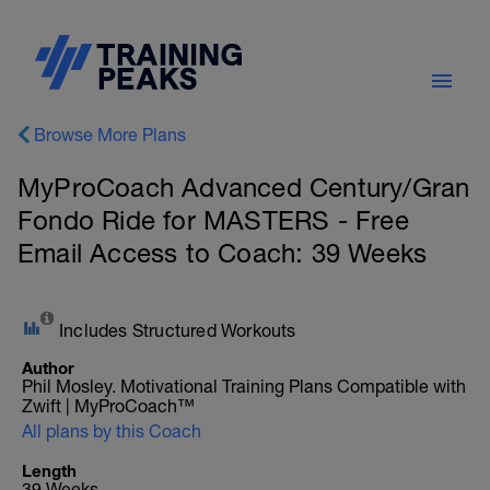
Browse More Plans
MyProCoach Advanced Century/Gran
Fondo Ride for MASTERS - Free
Email Access to Coach: 39 Weeks
Includes Structured Workouts
Author
Phil Mosley. Motivational Training Plans Compatible with
Zwift | MyProCoach™
All plans by this Coach
Length
39 Weeks