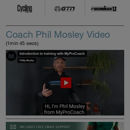
Coach Phil Mosley Video
(1min 45 secs)