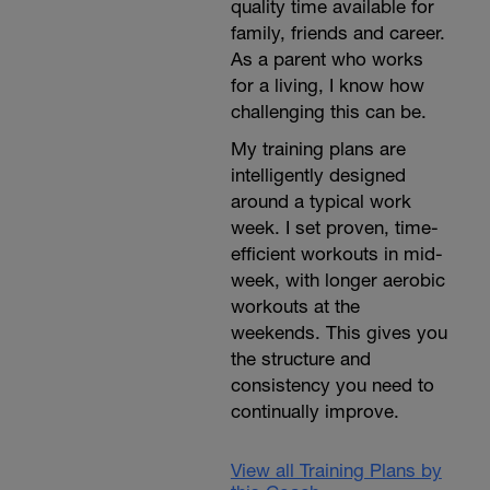
quality time available for
family, friends and career.
As a parent who works
for a living, I know how
challenging this can be.
My training plans are
intelligently designed
around a typical work
week. I set proven, time-
efficient workouts in mid-
week, with longer aerobic
workouts at the
weekends. This gives you
the structure and
consistency you need to
continually improve.
View all Training Plans by