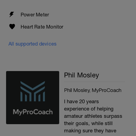
Power Meter
Heart Rate Monitor
All supported devices
Phil Mosley
Phil Mosley, MyProCoach
I have 20 years
experience of helping
amateur athletes surpass
their goals, while still
making sure they have