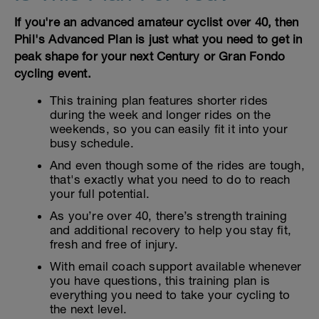
If you're an advanced amateur cyclist over 40, then
Phil's Advanced Plan is just what you need to get in
peak shape for your next Century or Gran Fondo
cycling event.
This training plan features shorter rides
during the week and longer rides on the
weekends, so you can easily fit it into your
busy schedule.
And even though some of the rides are tough,
that's exactly what you need to do to reach
your full potential.
As you’re over 40, there’s strength training
and additional recovery to help you stay fit,
fresh and free of injury.
With email coach support available whenever
you have questions, this training plan is
everything you need to take your cycling to
the next level.