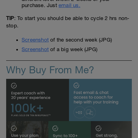
purchase. Just
email us.
TIP
: To start you should be able to cycle 2 hrs non-
stop.
Screenshot
of the second week (JPG)
Screenshot
of a big week (JPG)
Why Buy From Me?