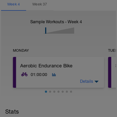
Week
4
Week
37
Sample Workouts - Week
4
MONDAY
TUE
Aerobic Endurance Bike
01:00:00
Details
Warm Up:
10 mins in Z2,
5 x (20 secs in Z3 + 40 secs in low Z2).
Stats
Main Set: