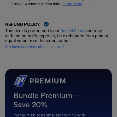
through workouts in real time.
Learn More
REFUND POLICY
This plan is protected by our
and may,
Refund Policy
with the author's approval, be exchanged for a plan of
equal value from the same author.
Still have questions about this plan?
Bundle Premium—
Save 20%
Premium unlocks smarter training with