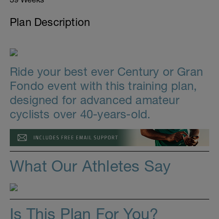
Plan Description
Ride your best ever Century or Gran
Fondo event with this training plan,
designed for advanced amateur
cyclists over 40-years-old.
What Our Athletes Say
Is This Plan For You?