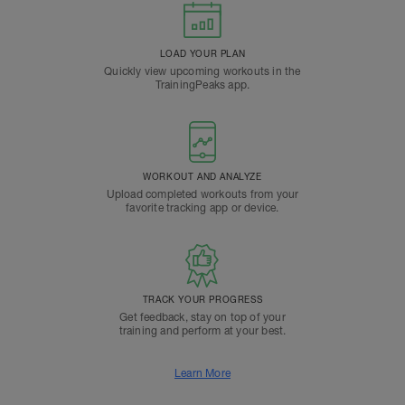
LOAD YOUR PLAN
Quickly view upcoming workouts in the
TrainingPeaks app.
WORKOUT AND ANALYZE
Upload completed workouts from your
favorite tracking app or device.
TRACK YOUR PROGRESS
Get feedback, stay on top of your
training and perform at your best.
Learn More