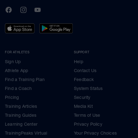
TrainingPeaks
Facebook
Instagram
Youtube
FOR ATHLETES
SUPPORT
Sign Up
Help
Athlete App
Contact Us
Find a Training Plan
Feedback
Find a Coach
System Status
Pricing
Security
Training Articles
Media Kit
Training Guides
Terms of Use
Learning Center
Privacy Policy
TrainingPeaks Virtual
Your Privacy Choices