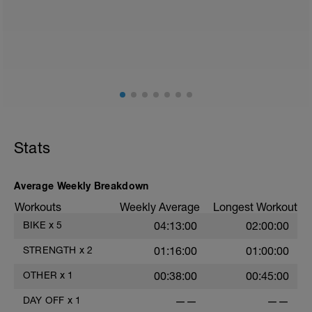
Just recovery today:
Focus on:
Hydration, feeding, stretching, foam roller, et al. Feel
free to follow this stretching video ->
(https://www.youtube.com/watch?v=spB4VwprTIw)
Checkout this guide on improving your recovery:
https://spokes.fit/technique-tactics/how-to-improve-
Stats
your-recovery/
Average Weekly Breakdown
Workouts
Weekly Average
Longest Workout
BIKE
x
5
04:13:00
02:00:00
STRENGTH
x
2
01:16:00
01:00:00
OTHER
x
1
00:38:00
00:45:00
DAY OFF
x
1
——
——