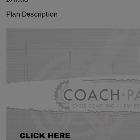
Plan Description