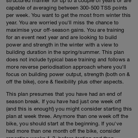
structured manner for up to a couple of years or are
capable of averaging between 300-500 TSS points
per week. You want to get the most from winter this
year. You are worried you'll miss the chance to
maximise your off-season gains. You are training
for an event next year and are looking to build
power and strength in the winter with a view to
building duration in the spring/summer. This plan
does not include typical base training and follows a
more reverse periodisation approach where you'll
focus on building power output, strength (both on &
off the bike), core & flexibility plus other aspects.
This plan presumes that you have had an end of
season break. If you have had just one week off
(and this is enough!) you might consider starting this
plan at week three. Anymore than one week off the
bike, you should start at the beginning. If you've
had more than one month off the bike, consider