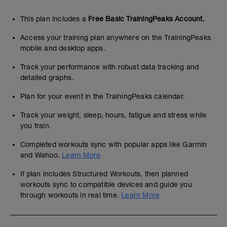
This plan includes a
Free Basic TrainingPeaks Account.
Access your training plan anywhere on the TrainingPeaks
mobile and desktop apps.
Track your performance with robust data tracking and
detailed graphs.
Plan for your event in the TrainingPeaks calendar.
Track your weight, sleep, hours, fatigue and stress while
you train.
Completed workouts sync with popular apps like Garmin
and Wahoo.
Learn More
If plan includes Structured Workouts, then planned
workouts sync to compatible devices and guide you
through workouts in real time.
Learn More