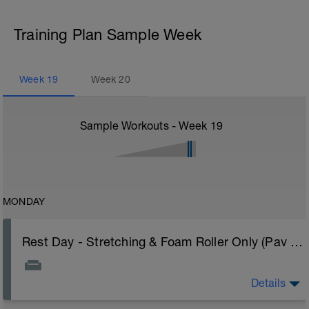
Training Plan Sample Week
Week
19
Week
20
Sample Workouts - Week
19
MONDAY
Rest Day - Stretching & Foam Roller Only (Pav Bryan's Stretching Video)
Details
The Goal Of This Session: is to allow the body to
recover from training