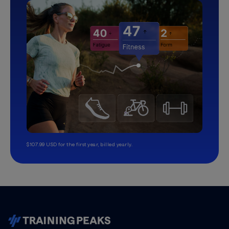
$107.99 USD for the first year, billed yearly.