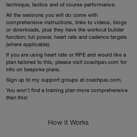
technique, tactics and of course performance.
All the sessions you will do come with
comprehensive instructions, links to videos, blogs
or downloads, plus they have the workout builder
function; full power, heart rate and cadence targets
(where applicable).
If you are using heart rate or RPE and would like a
plan tailored to this, please visit coachpav.com for
info on bespoke plans.
Sign up to my support groups at coachpav.com.
You won’t find a training plan more comprehensive
than this!
How it Works