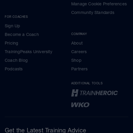
Manage Cookie Preferences
Community Standards
FOR COACHES
Sign Up
Become a Coach
COMPANY
Pricing
About
TrainingPeaks University
Careers
Coach Blog
Shop
Podcasts
Partners
ADDITIONAL TOOLS
Get the Latest Training Advice