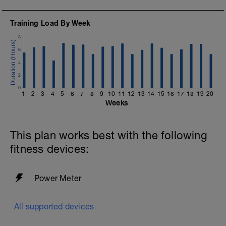
Training Load By Week
8
6
4
2
0
1
2
3
4
5
6
7
8
9
10
11
12
13
14
15
16
17
18
19
20
Weeks
This plan works best with the following
fitness devices:
Power Meter
All supported devices