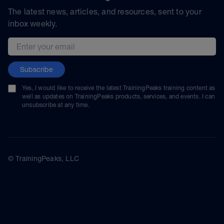
The latest news, articles, and resources, sent to your
inbox weekly.
Email address
Subscribe
Yes, I would like to receive the latest TrainingPeaks training content as
well as updates on TrainingPeaks products, services, and events. I can
unsubscribe at any time.
© TrainingPeaks, LLC