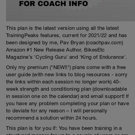
This plan is the latest version using all the latest
TrainingPeaks features, current for 2021/22 and has
been designed by me, Pav Bryan (coachpav.com)
Amazon #1 New Release Author, BikesEtc
Magazine’s 'Cycling Guru' and 'King of Endurance'.
Only my premium ("NEW!!") plans come with a free
user guide (with new links to blog resources - sorry
the links within each session no longer work) 40-
week strength and conditioning plan (downloadable
in session one on the calendar) and email support! If
you have any problem completing your plan or have
to deviate for any reason – I will personally
recommend a solution within 24 hours.
This plan is for you if: You have been training in a