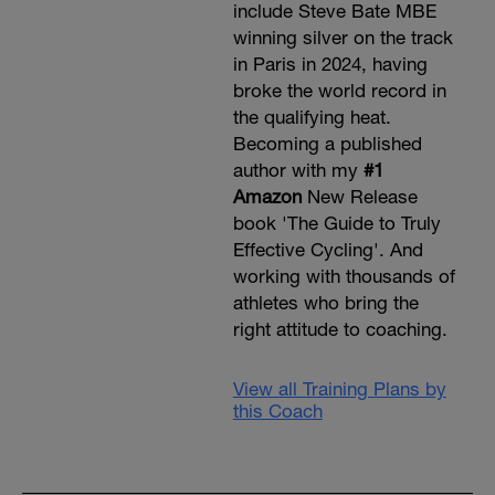
include Steve Bate MBE
winning silver on the track
in Paris in 2024, having
broke the world record in
the qualifying heat.
Becoming a published
author with my
#1
Amazon
New Release
book 'The Guide to Truly
Effective Cycling'. And
working with thousands of
athletes who bring the
right attitude to coaching.
View all Training Plans by
this Coach