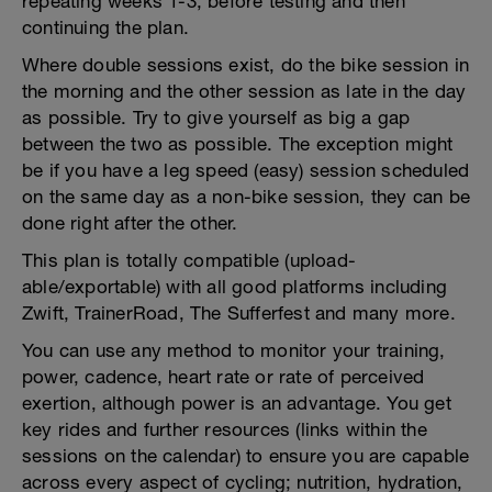
repeating weeks 1-3, before testing and then
continuing the plan.
Where double sessions exist, do the bike session in
the morning and the other session as late in the day
as possible. Try to give yourself as big a gap
between the two as possible. The exception might
be if you have a leg speed (easy) session scheduled
on the same day as a non-bike session, they can be
done right after the other.
This plan is totally compatible (upload-
able/exportable) with all good platforms including
Zwift, TrainerRoad, The Sufferfest and many more.
You can use any method to monitor your training,
power, cadence, heart rate or rate of perceived
exertion, although power is an advantage. You get
key rides and further resources (links within the
sessions on the calendar) to ensure you are capable
across every aspect of cycling; nutrition, hydration,