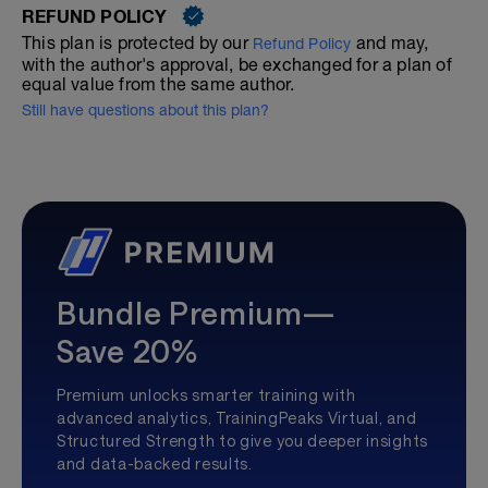
REFUND POLICY
This plan is protected by our
and may,
Refund Policy
with the author's approval, be exchanged for a plan of
equal value from the same author.
Still have questions about this plan?
Bundle Premium—
Save 20%
Premium unlocks smarter training with
advanced analytics, TrainingPeaks Virtual, and
Structured Strength to give you deeper insights
and data-backed results.