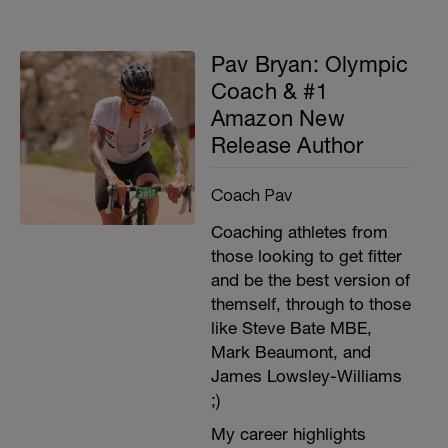
Pav Bryan: Olympic
Coach & #1
Amazon New
Release Author
Coach Pav
Coaching athletes from
those looking to get fitter
and be the best version of
themself, through to those
like Steve Bate MBE,
Mark Beaumont, and
James Lowsley-Williams
;)
My career highlights