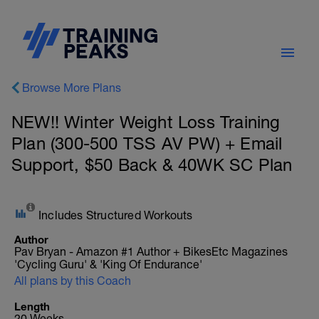
Browse More Plans
NEW!! Winter Weight Loss Training
Plan (300-500 TSS AV PW) + Email
Support, $50 Back & 40WK SC Plan
Includes Structured Workouts
Author
Pav Bryan - Amazon #1 Author + BikesEtc Magazines
'Cycling Guru' & 'King Of Endurance'
All plans by this Coach
Length
20 Weeks