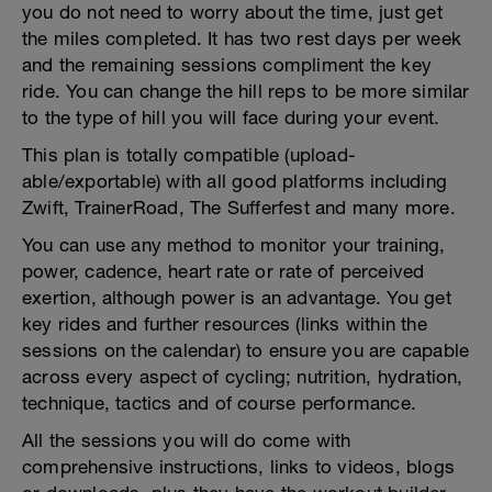
you do not need to worry about the time, just get
the miles completed. It has two rest days per week
and the remaining sessions compliment the key
ride. You can change the hill reps to be more similar
to the type of hill you will face during your event.
This plan is totally compatible (upload-
able/exportable) with all good platforms including
Zwift, TrainerRoad, The Sufferfest and many more.
You can use any method to monitor your training,
power, cadence, heart rate or rate of perceived
exertion, although power is an advantage. You get
key rides and further resources (links within the
sessions on the calendar) to ensure you are capable
across every aspect of cycling; nutrition, hydration,
technique, tactics and of course performance.
All the sessions you will do come with
comprehensive instructions, links to videos, blogs