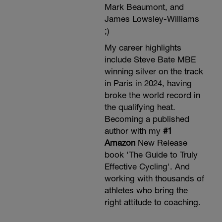
Mark Beaumont, and
James Lowsley-Williams
;)
My career highlights
include Steve Bate MBE
winning silver on the track
in Paris in 2024, having
broke the world record in
the qualifying heat.
Becoming a published
author with my
#1
Amazon
New Release
book 'The Guide to Truly
Effective Cycling'. And
working with thousands of
athletes who bring the
right attitude to coaching.