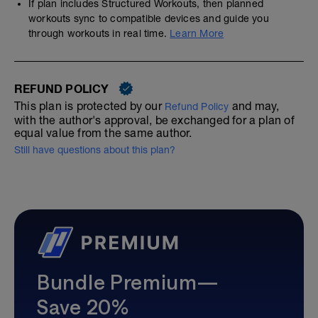
If plan includes Structured Workouts, then planned
workouts sync to compatible devices and guide you
through workouts in real time.
Learn More
REFUND POLICY
This plan is protected by our
and may,
Refund Policy
with the author's approval, be exchanged for a plan of
equal value from the same author.
Still have questions about this plan?
Bundle Premium—
Save 20%