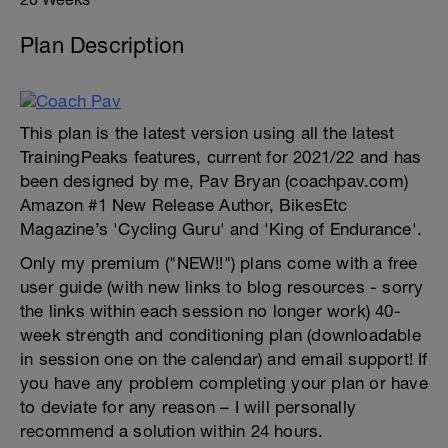
Plan Description
This plan is the latest version using all the latest
TrainingPeaks features, current for 2021/22 and has
been designed by me, Pav Bryan (coachpav.com)
Amazon #1 New Release Author, BikesEtc
Magazine’s 'Cycling Guru' and 'King of Endurance'.
Only my premium ("NEW!!") plans come with a free
user guide (with new links to blog resources - sorry
the links within each session no longer work) 40-
week strength and conditioning plan (downloadable
in session one on the calendar) and email support! If
you have any problem completing your plan or have
to deviate for any reason – I will personally
recommend a solution within 24 hours.