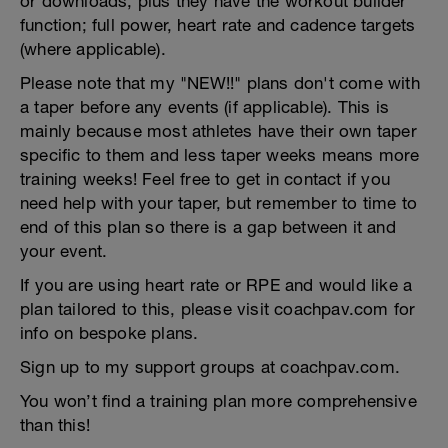
or downloads, plus they have the workout builder
function; full power, heart rate and cadence targets
(where applicable).
Please note that my "NEW!!" plans don't come with
a taper before any events (if applicable). This is
mainly because most athletes have their own taper
specific to them and less taper weeks means more
training weeks! Feel free to get in contact if you
need help with your taper, but remember to time to
end of this plan so there is a gap between it and
your event.
If you are using heart rate or RPE and would like a
plan tailored to this, please visit coachpav.com for
info on bespoke plans.
Sign up to my support groups at coachpav.com.
You won’t find a training plan more comprehensive
than this!