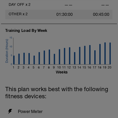
DAY OFF
x
2
——
——
OTHER
x
2
01:30:00
00:45:00
Training Load By Week
15
10
5
0
1
2
3
4
5
6
7
8
9
10
11
12
13
14
15
16
17
18
19
20
Weeks
This plan works best with the following
fitness devices:
Power Meter