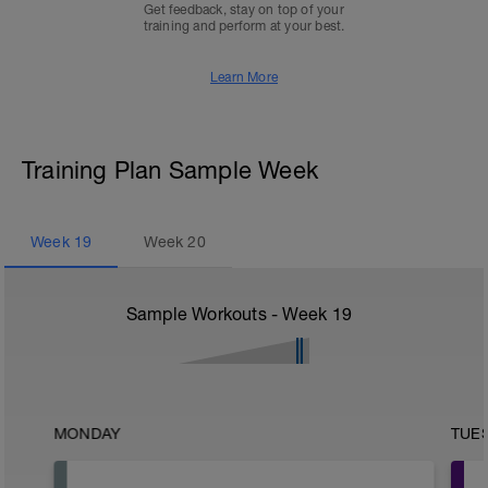
Get feedback, stay on top of your
training and perform at your best.
Learn More
Training Plan Sample Week
Week
19
Week
20
Sample Workouts - Week
19
MONDAY
TUE