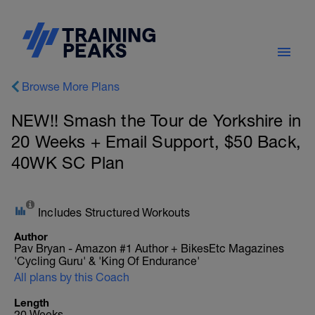
Browse More Plans
NEW!! Smash the Tour de Yorkshire in
20 Weeks + Email Support, $50 Back,
40WK SC Plan
Includes Structured Workouts
Author
Pav Bryan - Amazon #1 Author + BikesEtc Magazines
'Cycling Guru' & 'King Of Endurance'
All plans by this Coach
Length
20 Weeks