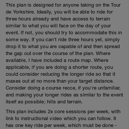
This plan is designed for anyone taking on the Tour
de Yorkshire. Ideally, you will be able to ride for
three hours already and have access to terrain
similar to what you will face on the day of your
event. If not, you should try to accommodate this in
some way. If you can't ride three hours yet, simply
drop it to what you are capable of and then spread
the gap out over the course of the plan. Where
available, I have included a route map. Where
applicable, if you are doing a shorter route, you
could consider reducing the longer ride so that it
maxes out at no more than your target distance.
Consider doing a course recce, if you're unfamiliar,
and making your longer rides as similar to the event
itself as possible; hills and terrain.
This plan includes 2x core sessions per week, with
link to instructional video which you can follow. It
has one key ride per week, which must be done -