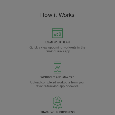
How it Works
LOAD YOUR PLAN
Quickly view upcoming workouts in the
TrainingPeaks app.
WORKOUT AND ANALYZE
Upload completed workouts from your
favorite tracking app or device.
TRACK YOUR PROGRESS