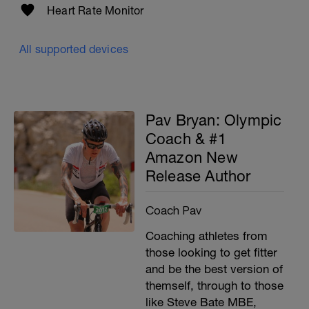
Heart Rate Monitor
All supported devices
Pav Bryan: Olympic
Coach & #1
Amazon New
Release Author
Coach Pav
Coaching athletes from
those looking to get fitter
and be the best version of
themself, through to those
like Steve Bate MBE,