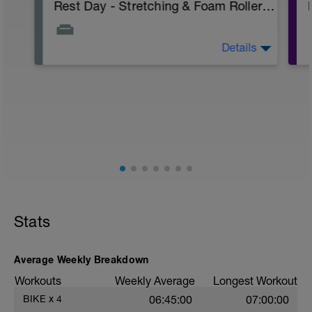
Rest Day - Stretching & Foam Roller Only (Pav Bryan's Stretching Video)
Details
The Goal Of This Session: is to allow the
body to recover from training
Just recovery today:
Focus on:
Hydration, feeding, stretching, foam roller,
et al. Feel free to follow this stretching
video -> (https://www.youtube.com/watch?
v=spB4VwprTIw)
Checkout this guide on improving your
Stats
recovery: https://spokes.fit/technique-
tactics/how-to-improve-your-recovery/
Average Weekly Breakdown
Workouts
Weekly Average
Longest Workout
BIKE
x
4
06:45:00
07:00:00