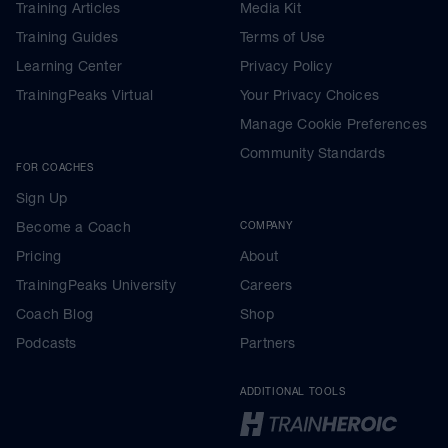
Training Articles
Media Kit
Training Guides
Terms of Use
Learning Center
Privacy Policy
TrainingPeaks Virtual
Your Privacy Choices
Manage Cookie Preferences
Community Standards
FOR COACHES
Sign Up
Become a Coach
COMPANY
Pricing
About
TrainingPeaks University
Careers
Coach Blog
Shop
Podcasts
Partners
ADDITIONAL TOOLS