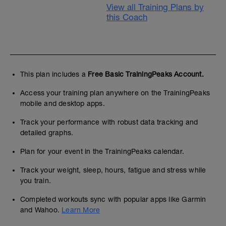
View all Training Plans by
this Coach
This plan includes a
Free Basic TrainingPeaks Account.
Access your training plan anywhere on the TrainingPeaks
mobile and desktop apps.
Track your performance with robust data tracking and
detailed graphs.
Plan for your event in the TrainingPeaks calendar.
Track your weight, sleep, hours, fatigue and stress while
you train.
Completed workouts sync with popular apps like Garmin
and Wahoo.
Learn More