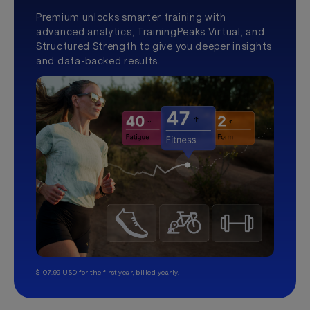
Premium unlocks smarter training with
advanced analytics, TrainingPeaks Virtual, and
Structured Strength to give you deeper insights
and data-backed results.
$107.99 USD for the first year, billed yearly.