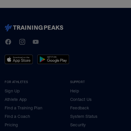
TrainingPeaks
Facebook
Instagram
Youtube
FOR ATHLETES
SUPPORT
Sign Up
Help
Athlete App
Contact Us
Find a Training Plan
Feedback
Find a Coach
System Status
Pricing
Security