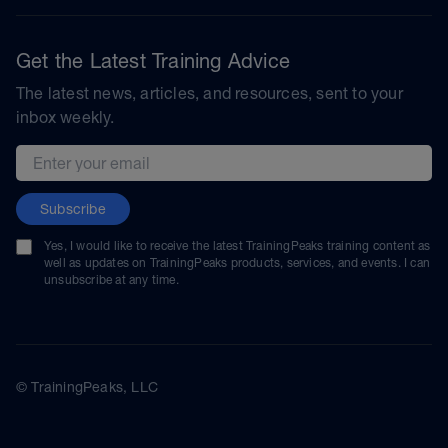
Get the Latest Training Advice
The latest news, articles, and resources, sent to your
inbox weekly.
Email address
Subscribe
Yes, I would like to receive the latest TrainingPeaks training content as
well as updates on TrainingPeaks products, services, and events. I can
unsubscribe at any time.
© TrainingPeaks, LLC