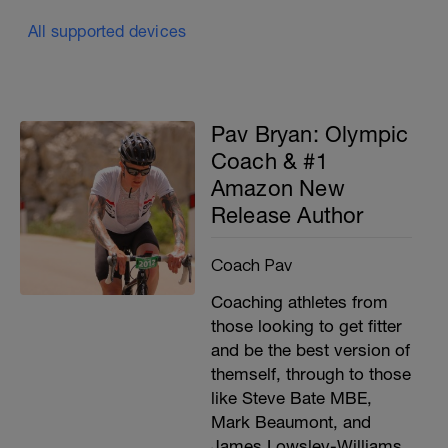
All supported devices
Pav Bryan: Olympic
Coach & #1
Amazon New
Release Author
Coach Pav
Coaching athletes from
those looking to get fitter
and be the best version of
themself, through to those
like Steve Bate MBE,
Mark Beaumont, and
James Lowsley-Williams