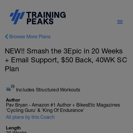
Browse More Plans
NEW!! Smash the 3Epic in 20 Weeks
+ Email Support, $50 Back, 40WK SC
Plan
Includes Structured Workouts
Author
Pav Bryan - Amazon #1 Author + BikesEtc Magazines
'Cycling Guru' & 'King Of Endurance'
All plans by this Coach
Length
20 Weeks