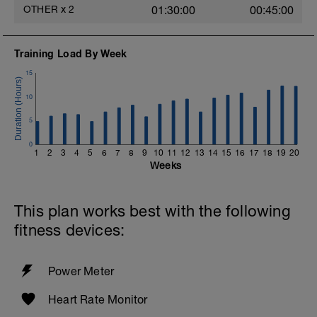
OTHER
x
2
01:30:00
00:45:00
Training Load By Week
15
10
5
0
1
2
3
4
5
6
7
8
9
10
11
12
13
14
15
16
17
18
19
20
Weeks
This plan works best with the following
fitness devices:
Power Meter
Heart Rate Monitor