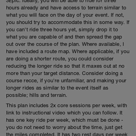
3Epic. Ideally, you will be able to ride for three
hours already and have access to terrain similar to
what you will face on the day of your event. If not,
you should try to accommodate this in some way. If
you can't ride three hours yet, simply drop it to
what you are capable of and then spread the gap
out over the course of the plan. Where available, I
have included a route map. Where applicable, if you
are doing a shorter route, you could consider
reducing the longer ride so that it maxes out at no
more than your target distance. Consider doing a
course recce, if you're unfamiliar, and making your
longer rides as similar to the event itself as
possible; hills and terrain.
This plan includes 2x core sessions per week, with
link to instructional video which you can follow. It
has one key ride per week, which must be done -
you do not need to worry about the time, just get
the miles completed. It has two rest days per week