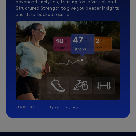
advanced analytics, TrainingPeaks Virtual, and
Structured Strength to give you deeper insights
and data-backed results.
$107.99 USD for the first year, billed yearly.