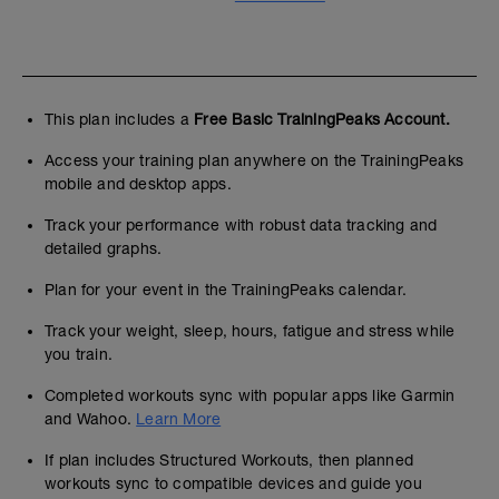
This plan includes a
Free Basic TrainingPeaks Account.
Access your training plan anywhere on the TrainingPeaks
mobile and desktop apps.
Track your performance with robust data tracking and
detailed graphs.
Plan for your event in the TrainingPeaks calendar.
Track your weight, sleep, hours, fatigue and stress while
you train.
Completed workouts sync with popular apps like Garmin
and Wahoo.
Learn More
If plan includes Structured Workouts, then planned
workouts sync to compatible devices and guide you