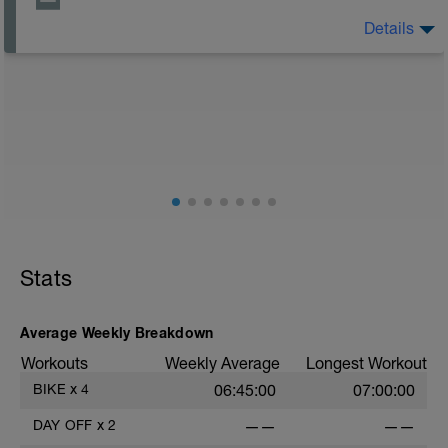
Details
The Goal Of This Session: is to allow the body to
recover from training
Just recovery today:
Focus on:
Hydration, feeding, stretching, foam roller, et al. Feel
free to follow this stretching video ->
(https://www.youtube.com/watch?v=spB4VwprTIw)
Checkout this guide on improving your recovery:
https://spokes.fit/technique-tactics/how-to-improve-
Stats
your-recovery/
Average Weekly Breakdown
Workouts
Weekly Average
Longest Workout
BIKE
x
4
06:45:00
07:00:00
DAY OFF
x
2
——
——