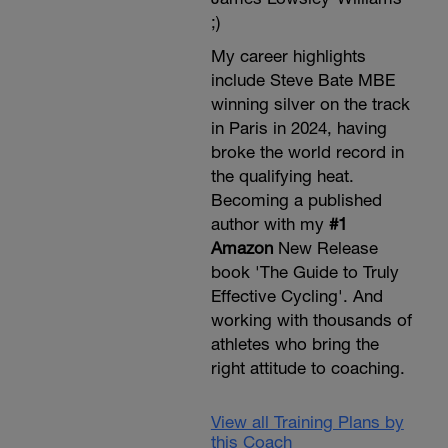
;)
My career highlights
include Steve Bate MBE
winning silver on the track
in Paris in 2024, having
broke the world record in
the qualifying heat.
Becoming a published
author with my
#1
Amazon
New Release
book 'The Guide to Truly
Effective Cycling'. And
working with thousands of
athletes who bring the
right attitude to coaching.
View all Training Plans by
this Coach