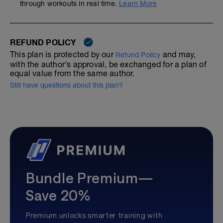
through workouts in real time.
Learn More
REFUND POLICY
This plan is protected by our
and may,
Refund Policy
with the author's approval, be exchanged for a plan of
equal value from the same author.
Still have questions about this plan?
Bundle Premium—
Save 20%
Premium unlocks smarter training with