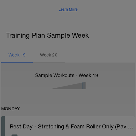
Learn More
Training Plan Sample Week
Week
19
Week
20
Sample Workouts - Week
19
MONDAY
Rest Day - Stretching & Foam Roller Only (Pav Bryan's Stretching Video)