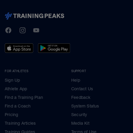
TrainingPeaks
Facebook
Instagram
Youtube
FOR ATHLETES
SUPPORT
Sign Up
Help
Athlete App
Contact Us
Find a Training Plan
Feedback
Find a Coach
System Status
Pricing
Security
Training Articles
Media Kit
Training Guides
Terms of Use