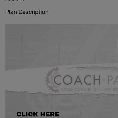
Plan Description