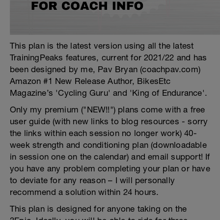
This plan is the latest version using all the latest
TrainingPeaks features, current for 2021/22 and has
been designed by me, Pav Bryan (coachpav.com)
Amazon #1 New Release Author, BikesEtc
Magazine’s 'Cycling Guru' and 'King of Endurance'.
Only my premium ("NEW!!") plans come with a free
user guide (with new links to blog resources - sorry
the links within each session no longer work) 40-
week strength and conditioning plan (downloadable
in session one on the calendar) and email support! If
you have any problem completing your plan or have
to deviate for any reason – I will personally
recommend a solution within 24 hours.
This plan is designed for anyone taking on the