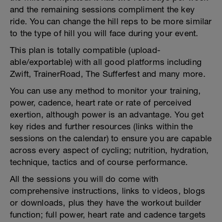
and the remaining sessions compliment the key
ride. You can change the hill reps to be more similar
to the type of hill you will face during your event.
This plan is totally compatible (upload-
able/exportable) with all good platforms including
Zwift, TrainerRoad, The Sufferfest and many more.
You can use any method to monitor your training,
power, cadence, heart rate or rate of perceived
exertion, although power is an advantage. You get
key rides and further resources (links within the
sessions on the calendar) to ensure you are capable
across every aspect of cycling; nutrition, hydration,
technique, tactics and of course performance.
All the sessions you will do come with
comprehensive instructions, links to videos, blogs
or downloads, plus they have the workout builder
function; full power, heart rate and cadence targets