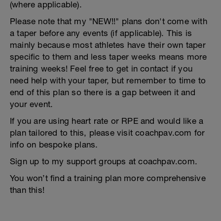
(where applicable).
Please note that my "NEW!!" plans don't come with
a taper before any events (if applicable). This is
mainly because most athletes have their own taper
specific to them and less taper weeks means more
training weeks! Feel free to get in contact if you
need help with your taper, but remember to time to
end of this plan so there is a gap between it and
your event.
If you are using heart rate or RPE and would like a
plan tailored to this, please visit coachpav.com for
info on bespoke plans.
Sign up to my support groups at coachpav.com.
You won’t find a training plan more comprehensive
than this!