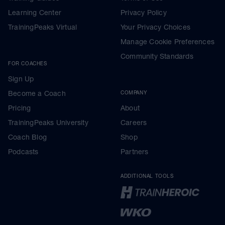
Learning Center
Privacy Policy
TrainingPeaks Virtual
Your Privacy Choices
Manage Cookie Preferences
Community Standards
FOR COACHES
Sign Up
Become a Coach
COMPANY
Pricing
About
TrainingPeaks University
Careers
Coach Blog
Shop
Podcasts
Partners
ADDITIONAL TOOLS