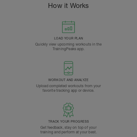
How it Works
LOAD YOUR PLAN
Quickly view upcoming workouts in the
TrainingPeaks app.
WORKOUT AND ANALYZE
Upload completed workouts from your
favorite tracking app or device.
TRACK YOUR PROGRESS
Get feedback, stay on top of your
training and perform at your best.