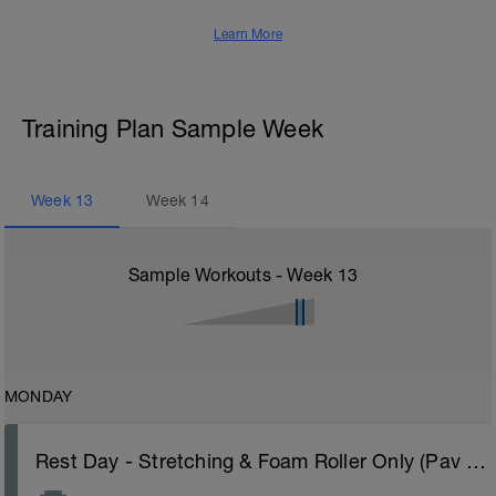
Learn More
Training Plan Sample Week
Week
13
Week
14
Sample Workouts - Week
13
MONDAY
Rest Day - Stretching & Foam Roller Only (Pav Bryan's Stretching Video)