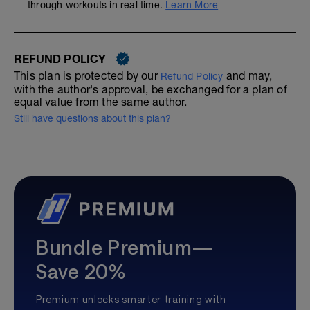
through workouts in real time.
Learn More
REFUND POLICY
This plan is protected by our
and may,
Refund Policy
with the author's approval, be exchanged for a plan of
equal value from the same author.
Still have questions about this plan?
Bundle Premium—
Save 20%
Premium unlocks smarter training with