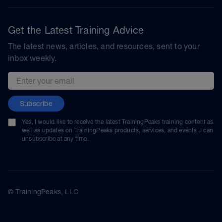
Get the Latest Training Advice
The latest news, articles, and resources, sent to your
inbox weekly.
Email address
Subscribe
Yes, I would like to receive the latest TrainingPeaks training content as
well as updates on TrainingPeaks products, services, and events. I can
unsubscribe at any time.
© TrainingPeaks, LLC