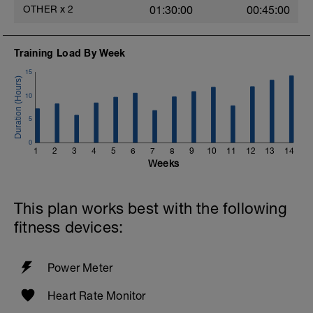
OTHER
x
2
01:30:00
00:45:00
Training Load By Week
15
10
5
0
1
2
3
4
5
6
7
8
9
10
11
12
13
14
Weeks
This plan works best with the following
fitness devices:
Power Meter
Heart Rate Monitor