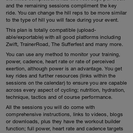
and the remaining sessions compliment the key
ride. You can change the hill reps to be more similar
to the type of hill you will face during your event.
This plan is totally compatible (upload-
able/exportable) with all good platforms including
Zwift, TrainerRoad, The Sufferfest and many more.
You can use any method to monitor your training,
power, cadence, heart rate or rate of perceived
exertion, although power is an advantage. You get
key rides and further resources (links within the
sessions on the calendar) to ensure you are capable
across every aspect of cycling; nutrition, hydration,
technique, tactics and of course performance.
All the sessions you will do come with
comprehensive instructions, links to videos, blogs
or downloads, plus they have the workout builder
function; full power, heart rate and cadence targets