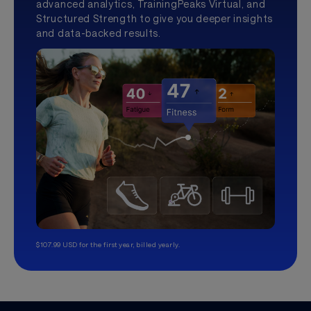
advanced analytics, TrainingPeaks Virtual, and
Structured Strength to give you deeper insights
and data-backed results.
$107.99 USD for the first year, billed yearly.