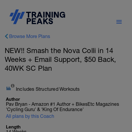
Browse More Plans
NEW!! Smash the Nova Colli in 14
Weeks + Email Support, $50 Back,
40WK SC Plan
Includes Structured Workouts
Author
Pav Bryan - Amazon #1 Author + BikesEtc Magazines
'Cycling Guru' & 'King Of Endurance'
All plans by this Coach
Length
14 Weeks