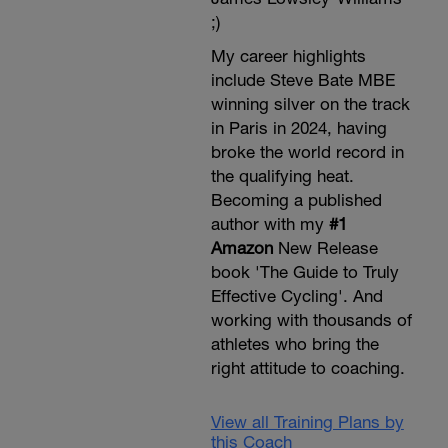
;)
My career highlights
include Steve Bate MBE
winning silver on the track
in Paris in 2024, having
broke the world record in
the qualifying heat.
Becoming a published
author with my
#1
Amazon
New Release
book 'The Guide to Truly
Effective Cycling'. And
working with thousands of
athletes who bring the
right attitude to coaching.
View all Training Plans by
this Coach