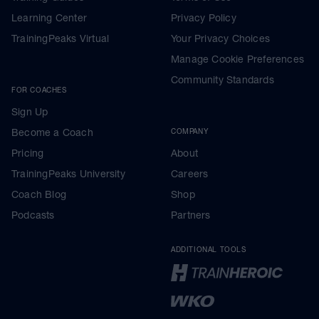
Learning Center
Privacy Policy
TrainingPeaks Virtual
Your Privacy Choices
Manage Cookie Preferences
Community Standards
FOR COACHES
Sign Up
Become a Coach
COMPANY
Pricing
About
TrainingPeaks University
Careers
Coach Blog
Shop
Podcasts
Partners
ADDITIONAL TOOLS