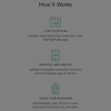
How it Works
LOAD YOUR PLAN
Quickly view upcoming workouts in the
TrainingPeaks app.
WORKOUT AND ANALYZE
Upload completed workouts from your
favorite tracking app or device.
TRACK YOUR PROGRESS
Get feedback, stay on top of your
training and perform at your best.