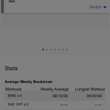
Details
The Goal Of This Session: is to allow the body to
recover from training
Just recovery today:
Focus on:
Hydration, feeding, stretching, foam roller, et al. Feel
free to follow this stretching video ->
(https://www.youtube.com/watch?v=spB4VwprTIw)
Checkout this guide on improving your recovery:
https://spokes.fit/technique-tactics/how-to-improve-
Stats
your-recovery/
Average Weekly Breakdown
Workouts
Weekly Average
Longest Workout
BIKE
x
4
08:13:00
09:00:00
DAY OFF
x
2
——
——