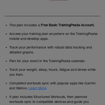
This plan includes a
Free Basic TrainingPeaks Account.
Access your training plan anywhere on the TrainingPeaks
mobile and desktop apps.
Track your performance with robust data tracking and
detailed graphs.
Plan for your event in the TrainingPeaks calendar.
Track your weight, sleep, hours, fatigue and stress while
you train.
Completed workouts sync with popular apps like Garmin
and Wahoo.
Learn More
If plan includes Structured Workouts, then planned
workouts sync to compatible devices and guide you