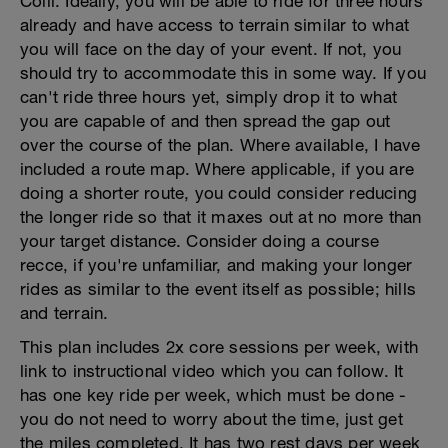
Colli. Ideally, you will be able to ride for three hours
already and have access to terrain similar to what
you will face on the day of your event. If not, you
should try to accommodate this in some way. If you
can't ride three hours yet, simply drop it to what
you are capable of and then spread the gap out
over the course of the plan. Where available, I have
included a route map. Where applicable, if you are
doing a shorter route, you could consider reducing
the longer ride so that it maxes out at no more than
your target distance. Consider doing a course
recce, if you're unfamiliar, and making your longer
rides as similar to the event itself as possible; hills
and terrain.
This plan includes 2x core sessions per week, with
link to instructional video which you can follow. It
has one key ride per week, which must be done -
you do not need to worry about the time, just get
the miles completed. It has two rest days per week