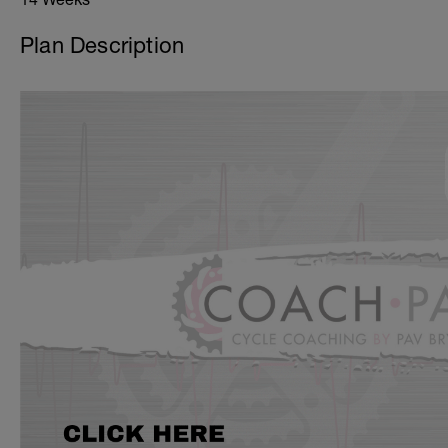
Plan Description