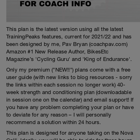
This plan is the latest version using all the latest
TrainingPeaks features, current for 2021/22 and has
been designed by me, Pav Bryan (coachpav.com)
Amazon #1 New Release Author, BikesEtc
Magazine’s 'Cycling Guru' and 'King of Endurance'.
Only my premium ("NEW!!") plans come with a free
user guide (with new links to blog resources - sorry
the links within each session no longer work) 40-
week strength and conditioning plan (downloadable
in session one on the calendar) and email support! If
you have any problem completing your plan or have
to deviate for any reason – I will personally
recommend a solution within 24 hours.
This plan is designed for anyone taking on the Nova