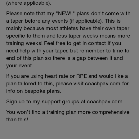
(where applicable).
Please note that my "NEW!!" plans don't come with
a taper before any events (if applicable). This is
mainly because most athletes have their own taper
specific to them and less taper weeks means more
training weeks! Feel free to get in contact if you
need help with your taper, but remember to time to
end of this plan so there is a gap between it and
your event.
If you are using heart rate or RPE and would like a
plan tailored to this, please visit coachpav.com for
info on bespoke plans.
Sign up to my support groups at coachpav.com.
You won’t find a training plan more comprehensive
than this!