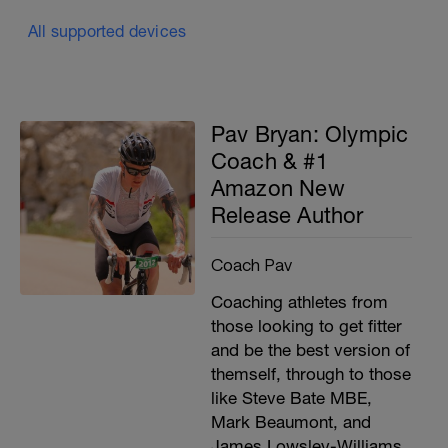
All supported devices
Pav Bryan: Olympic
Coach & #1
Amazon New
Release Author
Coach Pav
Coaching athletes from
those looking to get fitter
and be the best version of
themself, through to those
like Steve Bate MBE,
Mark Beaumont, and
James Lowsley-Williams