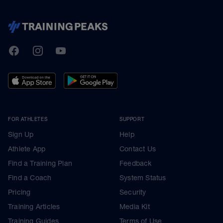
TrainingPeaks
Facebook
Instagram
Youtube
FOR ATHLETES
SUPPORT
Sign Up
Help
Athlete App
Contact Us
Find a Training Plan
Feedback
Find a Coach
System Status
Pricing
Security
Training Articles
Media Kit
Training Guides
Terms of Use