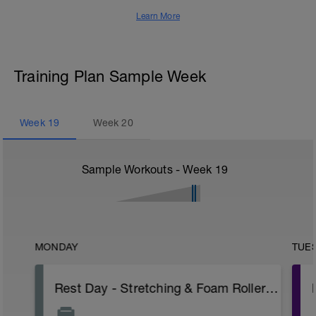
Learn More
Training Plan Sample Week
Week
19
Week
20
Sample Workouts - Week
19
MONDAY
TUE
Rest Day - Stretching & Foam Roller Only (Pav Bryan's Stretching Video)