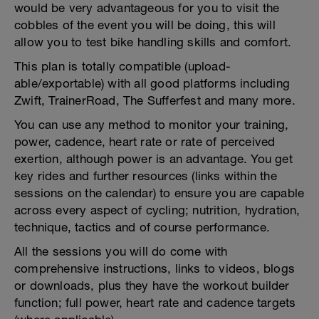
would be very advantageous for you to visit the
cobbles of the event you will be doing, this will
allow you to test bike handling skills and comfort.
This plan is totally compatible (upload-
able/exportable) with all good platforms including
Zwift, TrainerRoad, The Sufferfest and many more.
You can use any method to monitor your training,
power, cadence, heart rate or rate of perceived
exertion, although power is an advantage. You get
key rides and further resources (links within the
sessions on the calendar) to ensure you are capable
across every aspect of cycling; nutrition, hydration,
technique, tactics and of course performance.
All the sessions you will do come with
comprehensive instructions, links to videos, blogs
or downloads, plus they have the workout builder
function; full power, heart rate and cadence targets