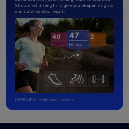
Structured Strength to give you deeper insights
and data-backed results.
$107.99 USD for the first year, billed yearly.