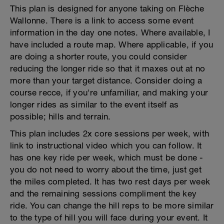
This plan is designed for anyone taking on Flèche
Wallonne. There is a link to access some event
information in the day one notes. Where available, I
have included a route map. Where applicable, if you
are doing a shorter route, you could consider
reducing the longer ride so that it maxes out at no
more than your target distance. Consider doing a
course recce, if you're unfamiliar, and making your
longer rides as similar to the event itself as
possible; hills and terrain.
This plan includes 2x core sessions per week, with
link to instructional video which you can follow. It
has one key ride per week, which must be done -
you do not need to worry about the time, just get
the miles completed. It has two rest days per week
and the remaining sessions compliment the key
ride. You can change the hill reps to be more similar
to the type of hill you will face during your event. It