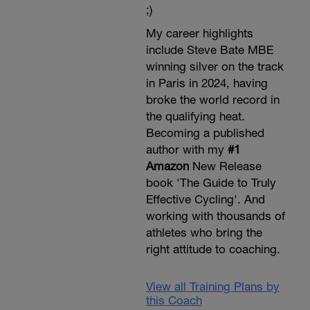
;)
My career highlights
include Steve Bate MBE
winning silver on the track
in Paris in 2024, having
broke the world record in
the qualifying heat.
Becoming a published
author with my
#1
Amazon
New Release
book 'The Guide to Truly
Effective Cycling'. And
working with thousands of
athletes who bring the
right attitude to coaching.
View all Training Plans by
this Coach