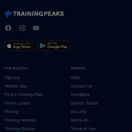
TrainingPeaks
Facebook
Instagram
Youtube
FOR ATHLETES
SUPPORT
Sign Up
Help
Athlete App
Contact Us
Find a Training Plan
Feedback
Find a Coach
System Status
Pricing
Security
Training Articles
Media Kit
Training Guides
Terms of Use