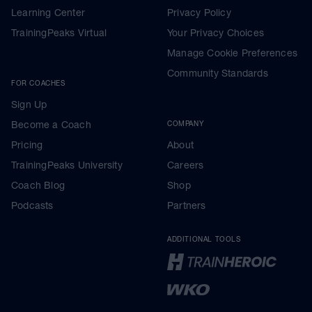
Learning Center
Privacy Policy
TrainingPeaks Virtual
Your Privacy Choices
Manage Cookie Preferences
Community Standards
FOR COACHES
Sign Up
Become a Coach
COMPANY
Pricing
About
TrainingPeaks University
Careers
Coach Blog
Shop
Podcasts
Partners
ADDITIONAL TOOLS