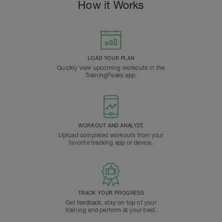
How it Works
LOAD YOUR PLAN
Quickly view upcoming workouts in the
TrainingPeaks app.
WORKOUT AND ANALYZE
Upload completed workouts from your
favorite tracking app or device.
TRACK YOUR PROGRESS
Get feedback, stay on top of your
training and perform at your best.