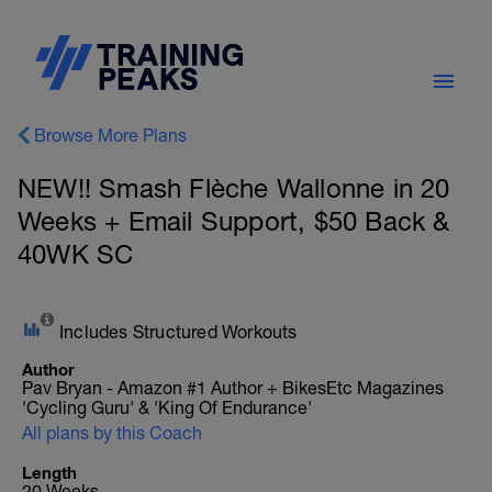
Browse More Plans
NEW!! Smash Flèche Wallonne in 20
Weeks + Email Support, $50 Back &
40WK SC
Includes Structured Workouts
Author
Pav Bryan - Amazon #1 Author + BikesEtc Magazines
'Cycling Guru' & 'King Of Endurance'
All plans by this Coach
Length
20 Weeks