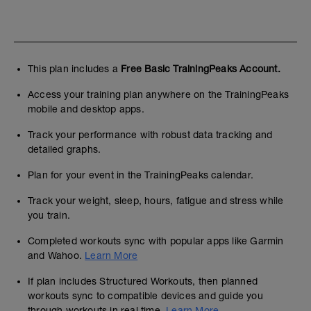
This plan includes a
Free Basic TrainingPeaks Account.
Access your training plan anywhere on the TrainingPeaks
mobile and desktop apps.
Track your performance with robust data tracking and
detailed graphs.
Plan for your event in the TrainingPeaks calendar.
Track your weight, sleep, hours, fatigue and stress while
you train.
Completed workouts sync with popular apps like Garmin
and Wahoo.
Learn More
If plan includes Structured Workouts, then planned
workouts sync to compatible devices and guide you
through workouts in real time.
Learn More