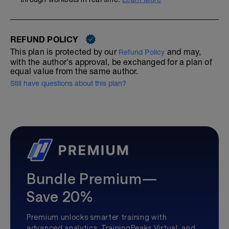
REFUND POLICY
This plan is protected by our
and may,
Refund Policy
with the author's approval, be exchanged for a plan of
equal value from the same author.
Still have questions about this plan?
Bundle Premium—
Save 20%
Premium unlocks smarter training with
advanced analytics, TrainingPeaks Virtual, and