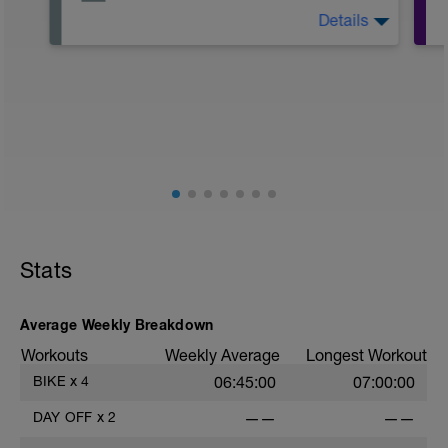
Details
The Goal Of This Session: is to allow the
body to recover from training
Just recovery today:
Focus on:
Hydration, feeding, stretching, foam roller,
et al. Feel free to follow this stretching
video -> (https://www.youtube.com/watch?
v=spB4VwprTIw)
Checkout this guide on improving your
Stats
recovery: https://spokes.fit/technique-
tactics/how-to-improve-your-recovery/
Average Weekly Breakdown
Workouts
Weekly Average
Longest Workout
BIKE
x
4
06:45:00
07:00:00
DAY OFF
x
2
——
——