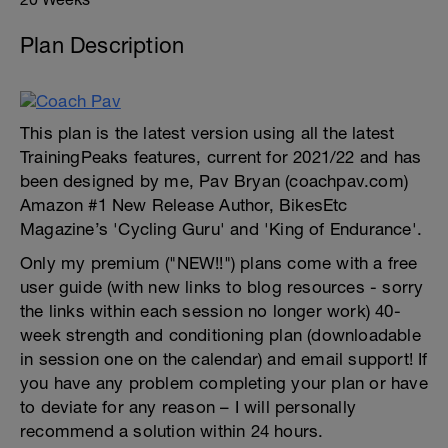
Plan Description
This plan is the latest version using all the latest
TrainingPeaks features, current for 2021/22 and has
been designed by me, Pav Bryan (coachpav.com)
Amazon #1 New Release Author, BikesEtc
Magazine’s 'Cycling Guru' and 'King of Endurance'.
Only my premium ("NEW!!") plans come with a free
user guide (with new links to blog resources - sorry
the links within each session no longer work) 40-
week strength and conditioning plan (downloadable
in session one on the calendar) and email support! If
you have any problem completing your plan or have
to deviate for any reason – I will personally
recommend a solution within 24 hours.