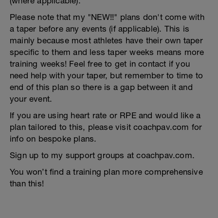
(where applicable).
Please note that my "NEW!!" plans don't come with
a taper before any events (if applicable). This is
mainly because most athletes have their own taper
specific to them and less taper weeks means more
training weeks! Feel free to get in contact if you
need help with your taper, but remember to time to
end of this plan so there is a gap between it and
your event.
If you are using heart rate or RPE and would like a
plan tailored to this, please visit coachpav.com for
info on bespoke plans.
Sign up to my support groups at coachpav.com.
You won’t find a training plan more comprehensive
than this!