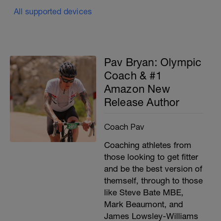
All supported devices
Pav Bryan: Olympic
Coach & #1
Amazon New
Release Author
Coach Pav
Coaching athletes from
those looking to get fitter
and be the best version of
themself, through to those
like Steve Bate MBE,
Mark Beaumont, and
James Lowsley-Williams