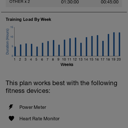
OTHER
x
2
01:30:00
00:45:00
Training Load By Week
15
10
5
0
1
2
3
4
5
6
7
8
9
10
11
12
13
14
15
16
17
18
19
20
Weeks
This plan works best with the following
fitness devices:
Power Meter
Heart Rate Monitor