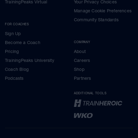
TrainingPeaks Virtual
Your Privacy Choices
Manage Cookie Preferences
Community Standards
FOR COACHES
Sign Up
Become a Coach
COMPANY
Pricing
About
TrainingPeaks University
Careers
Coach Blog
Shop
Podcasts
Partners
ADDITIONAL TOOLS