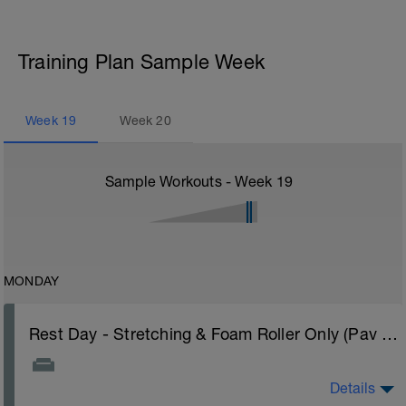
Training Plan Sample Week
Week
19
Week
20
Sample Workouts - Week
19
MONDAY
Rest Day - Stretching & Foam Roller Only (Pav Bryan's Stretching Video)
Details
The Goal Of This Session: is to allow the body to