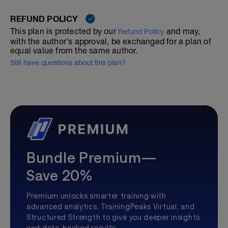
REFUND POLICY
This plan is protected by our
and may,
Refund Policy
with the author's approval, be exchanged for a plan of
equal value from the same author.
Still have questions about this plan?
Bundle Premium—
Save 20%
Premium unlocks smarter training with
advanced analytics, TrainingPeaks Virtual, and
Structured Strength to give you deeper insights
and data-backed results.