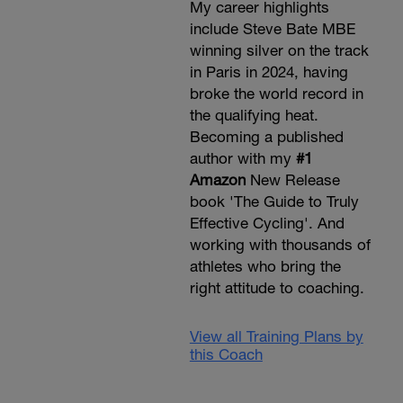
My career highlights
include Steve Bate MBE
winning silver on the track
in Paris in 2024, having
broke the world record in
the qualifying heat.
Becoming a published
author with my
#1
Amazon
New Release
book 'The Guide to Truly
Effective Cycling'. And
working with thousands of
athletes who bring the
right attitude to coaching.
View all Training Plans by
this Coach