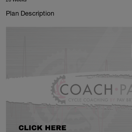
Plan Description