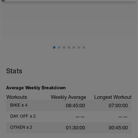
recover from training
Just recovery today:
Focus on:
Hydration, feeding, stretching, foam roller, et al. Feel
free to follow this stretching video ->
(https://www.youtube.com/watch?v=spB4VwprTIw)
Checkout this guide on improving your recovery:
https://spokes.fit/technique-tactics/how-to-improve-
Stats
your-recovery/
Average Weekly Breakdown
Workouts
Weekly Average
Longest Workout
BIKE
x
4
06:45:00
07:00:00
DAY OFF
x
2
——
——
OTHER
x
2
01:30:00
00:45:00