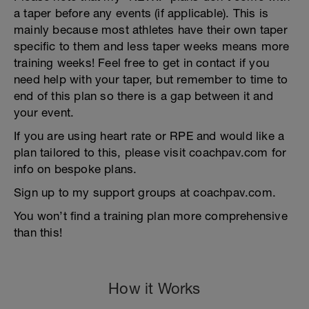
a taper before any events (if applicable). This is
mainly because most athletes have their own taper
specific to them and less taper weeks means more
training weeks! Feel free to get in contact if you
need help with your taper, but remember to time to
end of this plan so there is a gap between it and
your event.
If you are using heart rate or RPE and would like a
plan tailored to this, please visit coachpav.com for
info on bespoke plans.
Sign up to my support groups at coachpav.com.
You won’t find a training plan more comprehensive
than this!
How it Works