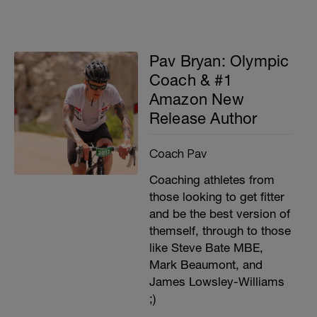
Pav Bryan: Olympic
Coach & #1
Amazon New
Release Author
Coach Pav
Coaching athletes from
those looking to get fitter
and be the best version of
themself, through to those
like Steve Bate MBE,
Mark Beaumont, and
James Lowsley-Williams
;)