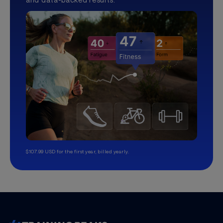
$107.99 USD for the first year, billed yearly.