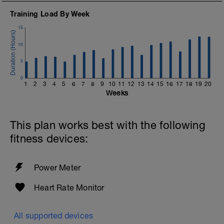
Training Load By Week
15
10
5
0
1
2
3
4
5
6
7
8
9
10
11
12
13
14
15
16
17
18
19
20
Weeks
This plan works best with the following
fitness devices:
Power Meter
Heart Rate Monitor
All supported devices