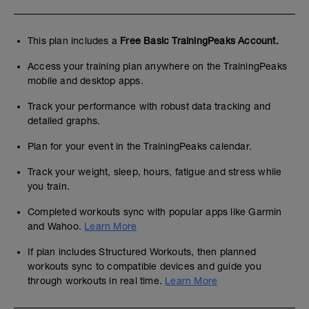
This plan includes a
Free Basic TrainingPeaks Account.
Access your training plan anywhere on the TrainingPeaks
mobile and desktop apps.
Track your performance with robust data tracking and
detailed graphs.
Plan for your event in the TrainingPeaks calendar.
Track your weight, sleep, hours, fatigue and stress while
you train.
Completed workouts sync with popular apps like Garmin
and Wahoo.
Learn More
If plan includes Structured Workouts, then planned
workouts sync to compatible devices and guide you
through workouts in real time.
Learn More