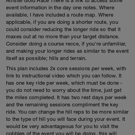
Amstel Gold Race There is a link to access some
event information in the day one notes. Where
available, I have included a route map. Where
applicable, if you are doing a shorter route, you
could consider reducing the longer ride so that it
maxes out at no more than your target distance.
Consider doing a course recce, if you're unfamiliar,
and making your longer rides as similar to the event
itself as possible; hills and terrain.
This plan includes 2x core sessions per week, with
link to instructional video which you can follow. It
has one key ride per week, which must be done -
you do not need to worry about the time, just get
the miles completed. It has two rest days per week
and the remaining sessions compliment the key
ride. You can change the hill reps to be more similar
to the type of hill you will face during your event. It
would be very advantageous for you to visit the
cobbles of the event you will be doing, this will