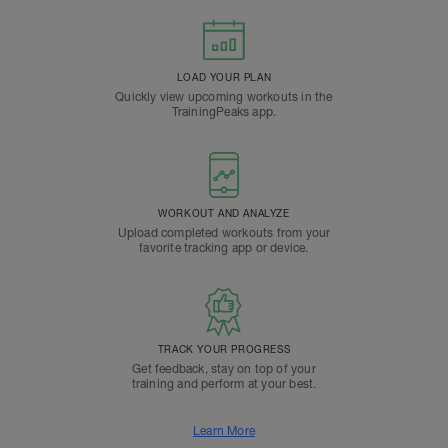
LOAD YOUR PLAN
Quickly view upcoming workouts in the
TrainingPeaks app.
WORKOUT AND ANALYZE
Upload completed workouts from your
favorite tracking app or device.
TRACK YOUR PROGRESS
Get feedback, stay on top of your
training and perform at your best.
Learn More