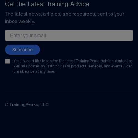
Get the Latest Training Advice
The latest news, articles, and resources, sent to your
inbox weekly.
Email address
Subscribe
Yes, I would like to receive the latest TrainingPeaks training content as
well as updates on TrainingPeaks products, services, and events. I can
unsubscribe at any time.
© TrainingPeaks, LLC