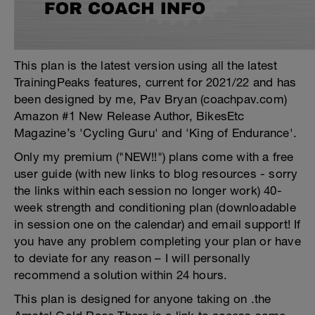
This plan is the latest version using all the latest
TrainingPeaks features, current for 2021/22 and has
been designed by me, Pav Bryan (coachpav.com)
Amazon #1 New Release Author, BikesEtc
Magazine’s 'Cycling Guru' and 'King of Endurance'.
Only my premium ("NEW!!") plans come with a free
user guide (with new links to blog resources - sorry
the links within each session no longer work) 40-
week strength and conditioning plan (downloadable
in session one on the calendar) and email support! If
you have any problem completing your plan or have
to deviate for any reason – I will personally
recommend a solution within 24 hours.
This plan is designed for anyone taking on .the