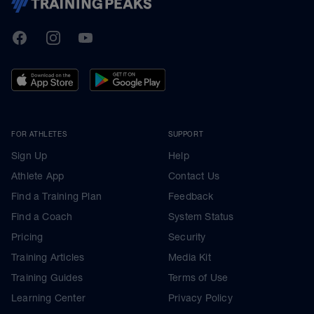
TrainingPeaks
Facebook
Instagram
Youtube
FOR ATHLETES
SUPPORT
Sign Up
Help
Athlete App
Contact Us
Find a Training Plan
Feedback
Find a Coach
System Status
Pricing
Security
Training Articles
Media Kit
Training Guides
Terms of Use
Learning Center
Privacy Policy