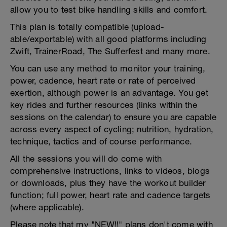
allow you to test bike handling skills and comfort.
This plan is totally compatible (upload-
able/exportable) with all good platforms including
Zwift, TrainerRoad, The Sufferfest and many more.
You can use any method to monitor your training,
power, cadence, heart rate or rate of perceived
exertion, although power is an advantage. You get
key rides and further resources (links within the
sessions on the calendar) to ensure you are capable
across every aspect of cycling; nutrition, hydration,
technique, tactics and of course performance.
All the sessions you will do come with
comprehensive instructions, links to videos, blogs
or downloads, plus they have the workout builder
function; full power, heart rate and cadence targets
(where applicable).
Please note that my "NEW!!" plans don't come with