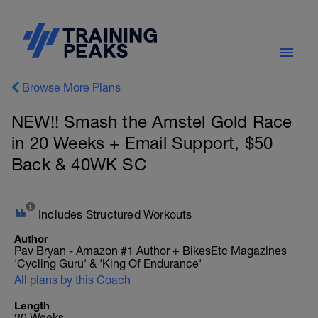
Browse More Plans
NEW!! Smash the Amstel Gold Race
in 20 Weeks + Email Support, $50
Back & 40WK SC
Includes Structured Workouts
Author
Pav Bryan - Amazon #1 Author + BikesEtc Magazines
'Cycling Guru' & 'King Of Endurance'
All plans by this Coach
Length
20 Weeks