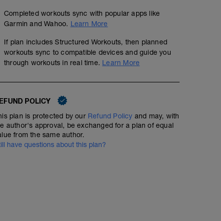
Completed workouts sync with popular apps like
Garmin and Wahoo.
Learn More
If plan includes Structured Workouts, then planned
workouts sync to compatible devices and guide you
through workouts in real time.
Learn More
EFUND POLICY
his plan is protected by our
Refund Policy
and may, with
he author's approval, be exchanged for a plan of equal
alue from the same author.
till have questions about this plan?