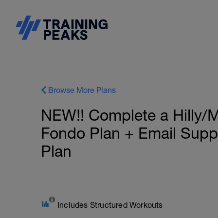
Browse More Plans
NEW!! Complete a Hilly/
Fondo Plan + Email Sup
Plan
Includes Structured Workouts