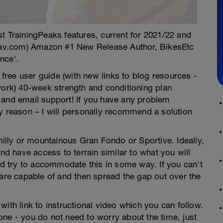
test TrainingPeaks features, current for 2021/22 and
av.com) Amazon #1 New Release Author, BikesEtc
nce'.
ree user guide (with new links to blog resources -
work) 40-week strength and conditioning plan
 and email support! If you have any problem
y reason – I will personally recommend a solution
hilly or mountainous Gran Fondo or Sportive. Ideally,
and have access to terrain similar to what you will
uld try to accommodate this in some way. If you can't
 are capable of and then spread the gap out over the
ith link to instructional video which you can follow.
ne - you do not need to worry about the time, just