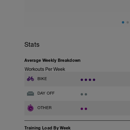
Hydration, feeding, stretching, foam roller
-> (https://www.youtube.com/watch?v
Checkout this guide on improving your re
tactics/how-to-improve-your-recovery/
Stats
Average Weekly Breakdown
Workouts Per Week
BIKE
DAY OFF
OTHER
Training Load By Week