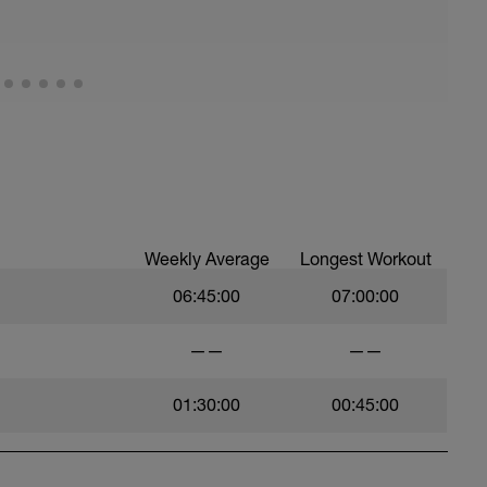
, et al. Feel free to follow this stretching video
=spB4VwprTIw)
covery: https://spokes.fit/technique-
Weekly Average
Longest Workout
06:45:00
07:00:00
——
——
01:30:00
00:45:00