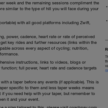
 per week and the remaining sessions compliment the
e similar to the type of hill you will face during your
portable) with all good platforms including Zwift,
g, power, cadence, heart rate or rate of perceived
et key rides and further resources (links within the
pable across every aspect of cycling; nutrition,
R
rformance.
T
t
ensive instructions, links to videos, blogs or
v
function; full power, heart rate and cadence targets
S
th a taper before any events (if applicable). This is
taper specific to them and less taper weeks means
t if you need help with your taper, but remember to
een it and your event.
ke a plan tailored to this, please visit coachpav.com