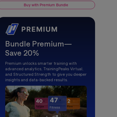
Buy with Premium Bundle
Bundle Premium—
Save 20%
Premium unlocks smarter training with
advanced analytics, TrainingPeaks Virtual,
and Structured Strength to give you deeper
insights and data-backed results.