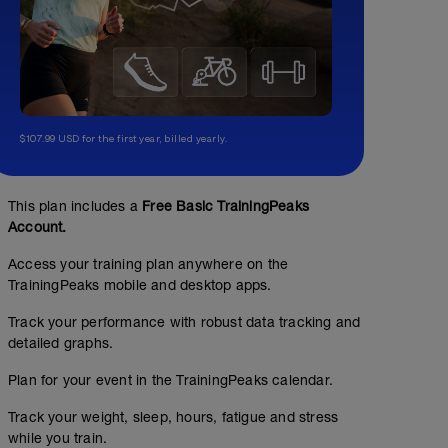
$107.99 USD for the first year, billed yearly.
This plan includes a
Free Basic TrainingPeaks
Account.
Access your training plan anywhere on the
TrainingPeaks mobile and desktop apps.
Track your performance with robust data tracking and
detailed graphs.
Plan for your event in the TrainingPeaks calendar.
Track your weight, sleep, hours, fatigue and stress
while you train.