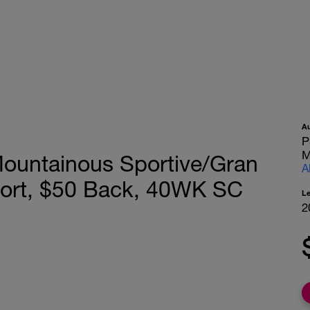
A
P
M
Mountainous Sportive/Gran
A
port, $50 Back, 40WK SC
L
2