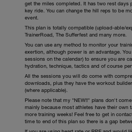
get the miles completed. It has two rest days
key ride. You can change the hill reps to be mor
event.
This plan is totally compatible (upload-able/ex
TrainerRoad, The Sufferfest and many more.
You can use any method to monitor your trainin
exertion, although power is an advantage. You g
sessions on the calendar) to ensure you are ca
hydration, technique, tactics and of course pe
All the sessions you will do come with compreh
downloads, plus they have the workout builder 
(where applicable).
Please note that my "NEW!!" plans don't come wi
mainly because most athletes have their own 
more training weeks! Feel free to get in contac
time to end of this plan so there is a gap betw
If you are using heart rate or RPE and would li