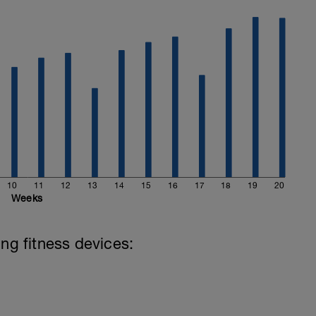
10
11
12
13
14
15
16
17
18
19
20
Weeks
ing fitness devices: