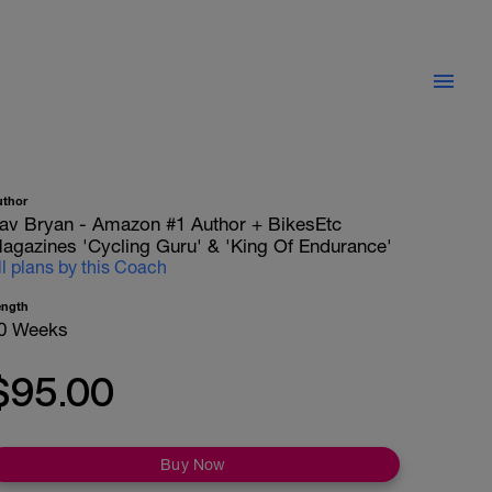
uthor
av Bryan - Amazon #1 Author + BikesEtc
agazines 'Cycling Guru' & 'King Of Endurance'
ll plans by this Coach
ength
0 Weeks
$95.00
Buy Now