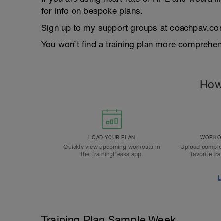
for info on bespoke plans.
Sign up to my support groups at coachpav.co
You won’t find a training plan more comprehens
How
LOAD YOUR PLAN
WORKOU
Quickly view upcoming workouts in
Upload comple
the TrainingPeaks app.
favorite tr
L
Training Plan Sample Week