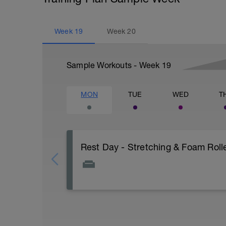
Week
19
Week
20
Sample Workouts - Week
19
MON
TUE
WED
T
Rest Day - Stretching & Foam Rolle
The Goal Of This Session: is to allow the
Just recovery today:
Focus on: