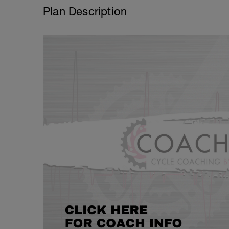
Plan Description