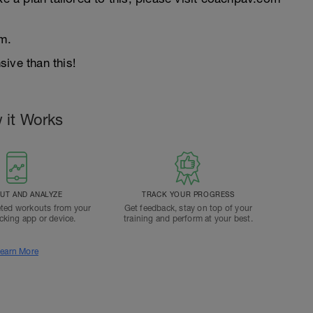
m.
ive than this!
 it Works
T AND ANALYZE
TRACK YOUR PROGRESS
ted workouts from your
Get feedback, stay on top of your
acking app or device.
training and perform at your best.
earn More