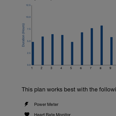
12.5
10.0
7.5
5.0
2.5
0.0
1
2
3
4
5
6
7
8
9
This plan works best with the follow
Power Meter
Heart Rate Monitor