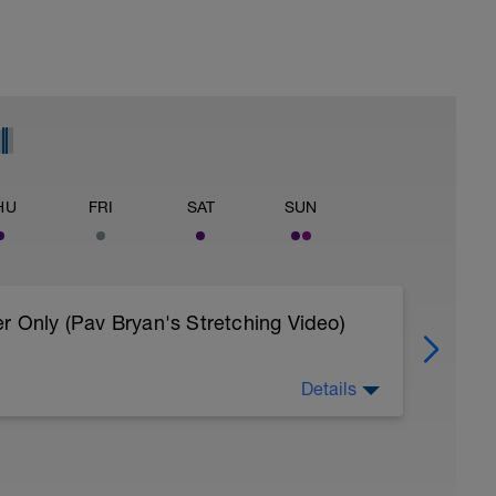
HU
FRI
SAT
SUN
r Only (Pav Bryan's Stretching Video)
Details
 body to recover from training