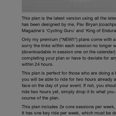
This plan is the latest version using all the la
has been designed by me, Pav Bryan (coachp
Magazine’s 'Cycling Guru' and 'King of Endura
Only my premium ("NEW!!") plans come with a f
sorry the links within each session no longer 
(downloadable in session one on the calendar)
completing your plan or have to deviate for an
within 24 hours.
This plan is perfect for those who are doing a 
you will be able to ride for two hours already 
face on the day of your event. If not, you sho
ride two hours yet, simply drop it to what you
course of the plan.
This plan includes 2x core sessions per week, w
It has one key ride per week, which must be do