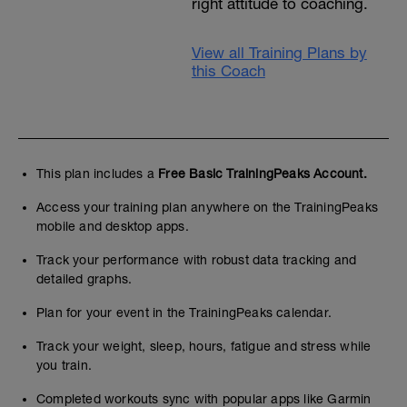
right attitude to coaching.
View all Training Plans by
this Coach
This plan includes a
Free Basic TrainingPeaks Account.
Access your training plan anywhere on the TrainingPeaks
mobile and desktop apps.
Track your performance with robust data tracking and
detailed graphs.
Plan for your event in the TrainingPeaks calendar.
Track your weight, sleep, hours, fatigue and stress while
you train.
Completed workouts sync with popular apps like Garmin