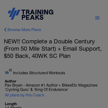
Browse More Plans
NEW!! Complete a Double Century
(From 50 Mile Start) + Email Support,
$50 Back, 40WK SC Plan
Includes Structured Workouts
Author
Pav Bryan - Amazon #1 Author + BikesEtc Magazines
'Cycling Guru' & 'King Of Endurance'
All plans by this Coach
Length
14 Weeks