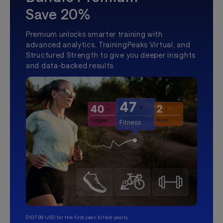
Save 20%
Premium unlocks smarter training with
advanced analytics, TrainingPeaks Virtual, and
Structured Strength to give you deeper insights
and data-backed results.
$107.99 USD for the first year, billed yearly.