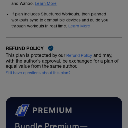
and Wahoo.
Learn More
If plan includes Structured Workouts, then planned
workouts sync to compatible devices and guide you
through workouts in real time.
Learn More
REFUND POLICY
This plan is protected by our
and may,
Refund Policy
with the author's approval, be exchanged for a plan of
equal value from the same author.
Still have questions about this plan?
Bundle Premium—