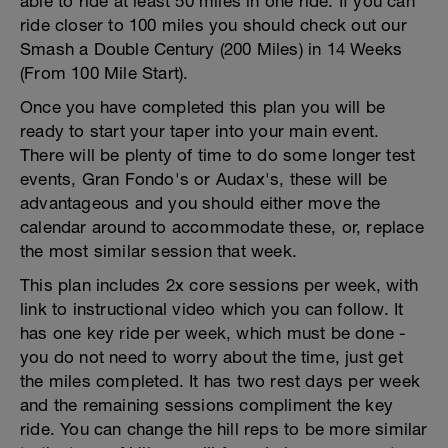
able to ride at least 50 miles in one ride. If you can
ride closer to 100 miles you should check out our
Smash a Double Century (200 Miles) in 14 Weeks
(From 100 Mile Start).
Once you have completed this plan you will be
ready to start your taper into your main event.
There will be plenty of time to do some longer test
events, Gran Fondo's or Audax's, these will be
advantageous and you should either move the
calendar around to accommodate these, or, replace
the most similar session that week.
This plan includes 2x core sessions per week, with
link to instructional video which you can follow. It
has one key ride per week, which must be done -
you do not need to worry about the time, just get
the miles completed. It has two rest days per week
and the remaining sessions compliment the key
ride. You can change the hill reps to be more similar