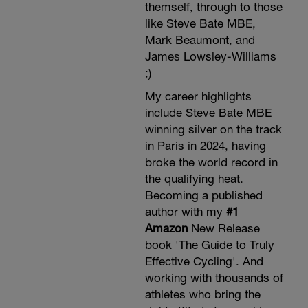
themself, through to those
like Steve Bate MBE,
Mark Beaumont, and
James Lowsley-Williams
;)
My career highlights
include Steve Bate MBE
winning silver on the track
in Paris in 2024, having
broke the world record in
the qualifying heat.
Becoming a published
author with my
#1
Amazon
New Release
book 'The Guide to Truly
Effective Cycling'. And
working with thousands of
athletes who bring the