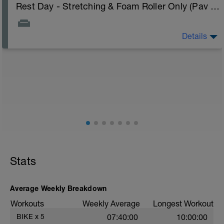
Rest Day - Stretching & Foam Roller Only (Pav Bryan's Stretching Video)
Details
The Goal Of This Session: is to allow the body to
recover from training
Just recovery today:
Focus on:
Hydration, feeding, stretching, foam roller, et al. Feel
free to follow this stretching video ->
(https://www.youtube.com/watch?v=spB4VwprTIw)
Checkout this guide on improving your recovery:
https://spokes.fit/technique-tactics/how-to-improve-
Stats
your-recovery/
Average Weekly Breakdown
Workouts
Weekly Average
Longest Workout
BIKE
x
5
07:40:00
10:00:00