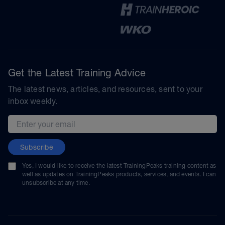
Get the Latest Training Advice
The latest news, articles, and resources, sent to your
inbox weekly.
Email address
Subscribe
Yes, I would like to receive the latest TrainingPeaks training content as
well as updates on TrainingPeaks products, services, and events. I can
unsubscribe at any time.