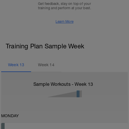
Get feedback, stay on top of your
training and perform at your best.
Learn More
Training Plan Sample Week
Week
13
Week
14
Sample Workouts - Week
13
MONDAY