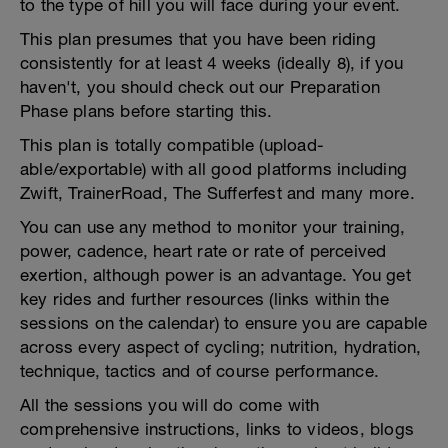
to the type of hill you will face during your event.
This plan presumes that you have been riding
consistently for at least 4 weeks (ideally 8), if you
haven't, you should check out our Preparation
Phase plans before starting this.
This plan is totally compatible (upload-
able/exportable) with all good platforms including
Zwift, TrainerRoad, The Sufferfest and many more.
You can use any method to monitor your training,
power, cadence, heart rate or rate of perceived
exertion, although power is an advantage. You get
key rides and further resources (links within the
sessions on the calendar) to ensure you are capable
across every aspect of cycling; nutrition, hydration,
technique, tactics and of course performance.
All the sessions you will do come with
comprehensive instructions, links to videos, blogs