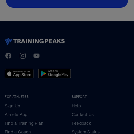
TrainingPeaks
Facebook
Instagram
Youtube
FOR ATHLETES
SUPPORT
Sign Up
Help
Athlete App
Contact Us
Find a Training Plan
Feedback
Find a Coach
System Status