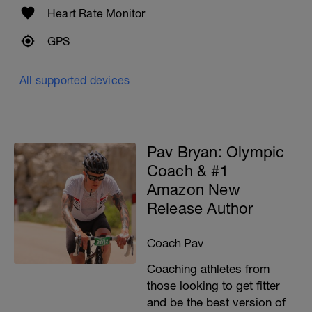
Heart Rate Monitor
GPS
All supported devices
Pav Bryan: Olympic
Coach & #1
Amazon New
Release Author
Coach Pav
Coaching athletes from
those looking to get fitter
and be the best version of