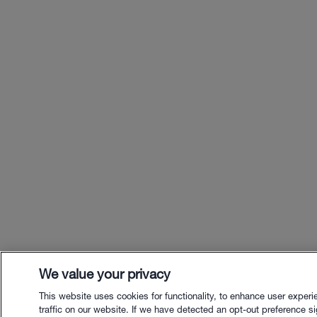
We value your privacy
This website uses cookies for functionality, to enhance user exper
traffic on our website. If we have detected an opt-out preference sig