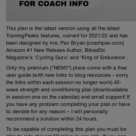
This plan is the latest version using all the latest
TrainingPeaks features, current for 2021/22 and has
been designed by me, Pav Bryan (coachpav.com)
Amazon #1 New Release Author, BikesEtc
Magazine’s 'Cycling Guru' and 'King of Endurance'.
Only my premium ("NEW!!") plans come with a free
user guide (with new links to blog resources - sorry
the links within each session no longer work) 40-
week strength and conditioning plan (downloadable
in session one on the calendar) and email support! If
you have any problem completing your plan or have
to deviate for any reason – I will personally
recommend a solution within 24 hours.
To be capable of completing this plan you must be