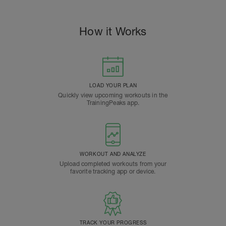
How it Works
LOAD YOUR PLAN
Quickly view upcoming workouts in the
TrainingPeaks app.
WORKOUT AND ANALYZE
Upload completed workouts from your
favorite tracking app or device.
TRACK YOUR PROGRESS