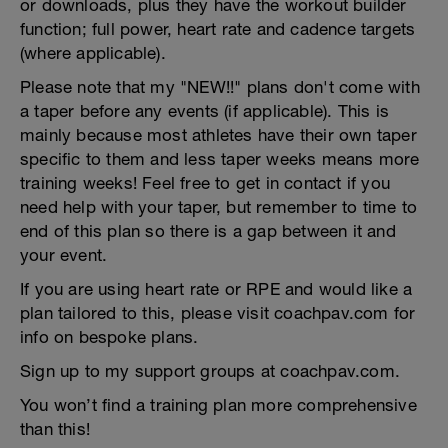
or downloads, plus they have the workout builder
function; full power, heart rate and cadence targets
(where applicable).
Please note that my "NEW!!" plans don't come with
a taper before any events (if applicable). This is
mainly because most athletes have their own taper
specific to them and less taper weeks means more
training weeks! Feel free to get in contact if you
need help with your taper, but remember to time to
end of this plan so there is a gap between it and
your event.
If you are using heart rate or RPE and would like a
plan tailored to this, please visit coachpav.com for
info on bespoke plans.
Sign up to my support groups at coachpav.com.
You won’t find a training plan more comprehensive
than this!