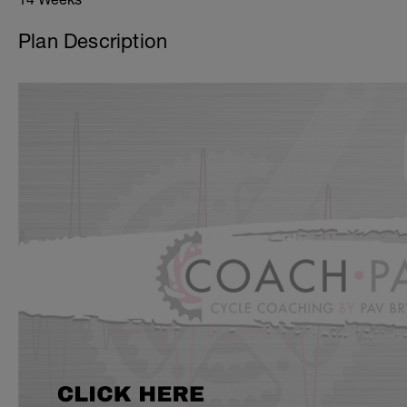
Plan Description