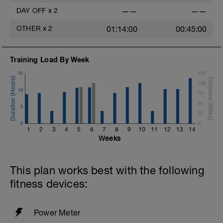
DAY OFF
x
2
——
——
OTHER
x
2
01:14:00
00:45:00
Training Load By Week
15
125
100
10
75
50
5
25
0
0
1
2
3
4
5
6
7
8
9
10
11
12
13
14
Weeks
This plan works best with the following
fitness devices:
Power Meter