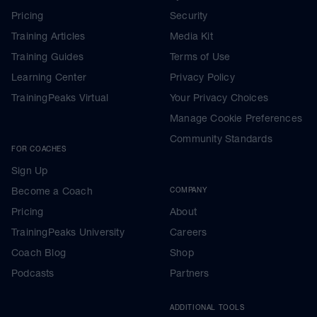
Pricing
Security
Training Articles
Media Kit
Training Guides
Terms of Use
Learning Center
Privacy Policy
TrainingPeaks Virtual
Your Privacy Choices
Manage Cookie Preferences
Community Standards
FOR COACHES
Sign Up
Become a Coach
COMPANY
Pricing
About
TrainingPeaks University
Careers
Coach Blog
Shop
Podcasts
Partners
ADDITIONAL TOOLS